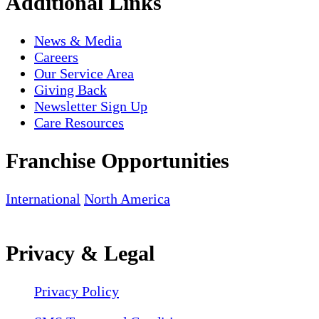
Additional Links
News & Media
Careers
Our Service Area
Giving Back
Newsletter Sign Up
Care Resources
Franchise Opportunities
International
North America
Privacy & Legal
Privacy Policy