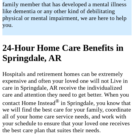
family member that has developed a mental illness
like dementia or any other kind of debilitating
physical or mental impairment, we are here to help
you.
24-Hour Home Care Benefits in
Springdale, AR
Hospitals and retirement homes can be extremely
expensive and often your loved one will not Live in
care in Springdale, AR receive the individualized
care and attention they need to get better. When you
®
contact Home Instead
in Springdale, you know that
we will find the best care for your family, coordinate
all of your home care service needs, and work with
your schedule to ensure that your loved one receives
the best care plan that suites their needs.