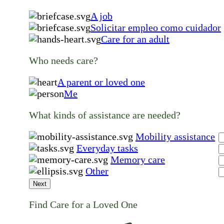
A job
Solicitar empleo como cuidador
Care for an adult
Who needs care?
A parent or loved one
Me
What kinds of assistance are needed?
Mobility assistance
Everyday tasks
Memory care
Other
Next
Find Care for a Loved One