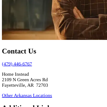
Contact Us
(479) 446-6767
Home Instead
2109 N Green Acres Rd
Fayetteville, AR 72703
Other Arkansas Locations