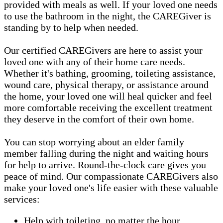
provided with meals as well. If your loved one needs
to use the bathroom in the night, the CAREGiver is
standing by to help when needed.
Our certified CAREGivers are here to assist your
loved one with any of their home care needs.
Whether it's bathing, grooming, toileting assistance,
wound care, physical therapy, or assistance around
the home, your loved one will heal quicker and feel
more comfortable receiving the excellent treatment
they deserve in the comfort of their own home.
You can stop worrying about an elder family
member falling during the night and waiting hours
for help to arrive. Round-the-clock care gives you
peace of mind. Our compassionate CAREGivers also
make your loved one's life easier with these valuable
services:
Help with toileting, no matter the hour