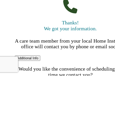
Thanks!
We got your information.
A care team member from your local Home Ins
office will contact you by phone or email so
Additional Info
Would you like the convenience of scheduling
time we contact you?
Schedule my call time
First Name
Your First 
is required
Please Enter your First Name.
Last Name
Your Last N