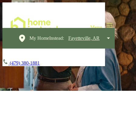
My HomeInstead:
Fayetteville, AR
(479) 380-1881