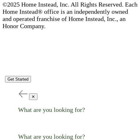
©2025 Home Instead, Inc. All Rights Reserved. Each
Home Instead® office is an independently owned
and operated franchise of Home Instead, Inc., an
Honor Company.
Get Started
✕
What are you looking for?
What are you looking for?