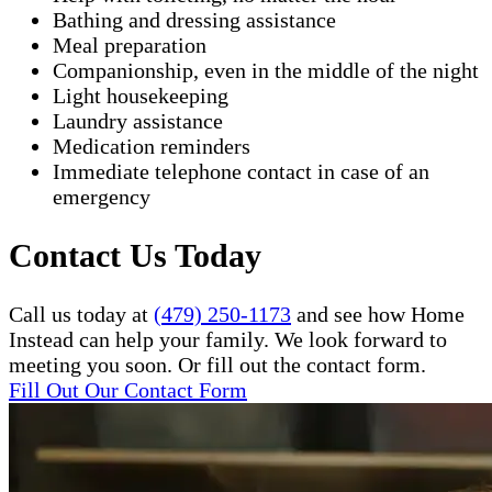
Bathing and dressing assistance
Meal preparation
Companionship, even in the middle of the night
Light housekeeping
Laundry assistance
Medication reminders
Immediate telephone contact in case of an
emergency
Contact Us Today
Call us today at
(479) 250-1173
and see how Home
Instead can help your family. We look forward to
meeting you soon. Or fill out the contact form.
Fill Out Our Contact Form