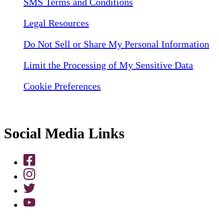
SMS Terms and Conditions
Legal Resources
Do Not Sell or Share My Personal Information
Limit the Processing of My Sensitive Data
Cookie Preferences
Social Media Links