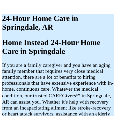
24-Hour Home Care in
Springdale, AR
Home Instead 24-Hour Home
Care in Springdale
If you are a family caregiver and you have an aging
family member that requires very close medical
attention, there are a lot of benefits to hiring
professionals that have extensive experience with in-
home, continuous care. Whatever the medical
condition, our trusted CAREGivers℠ in Springdale,
AR can assist you. Whether it's help with recovery
from an incapacitating ailment like stroke-recovery
or heart attack survivors, assistance with an elderly