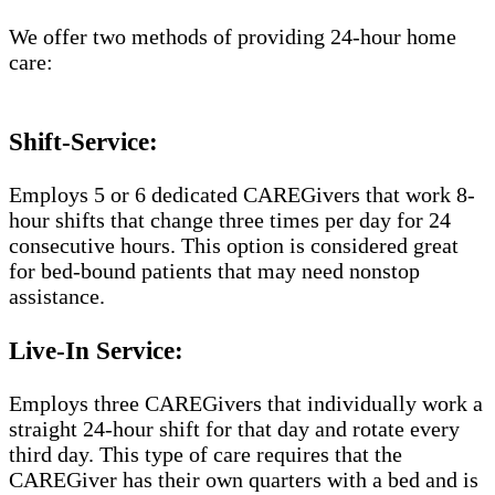
We offer two methods of providing 24-hour home
care:
Shift-Service:
Employs 5 or 6 dedicated CAREGivers that work 8-
hour shifts that change three times per day for 24
consecutive hours. This option is considered great
for bed-bound patients that may need nonstop
assistance.
Live-In Service:
Employs three CAREGivers that individually work a
straight 24-hour shift for that day and rotate every
third day. This type of care requires that the
CAREGiver has their own quarters with a bed and is