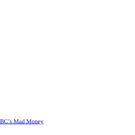
CNBC’s Mad Money