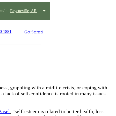
ead:
Fayetteville, AR
80-1881
Get Started
ss, grappling with a midlife crisis, or coping with
, a lack of self-confidence is rooted in many issues
Basel
, “self-esteem is related to better health, less