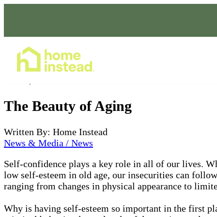
Home Care Services
Jan 14, 2022
The Beauty of Aging
Written By: Home Instead
News & Media / News
Self-confidence plays a key role in all of our lives.
low self-esteem in old age, our insecurities can follow
ranging from changes in physical appearance to limit
Why is having self-esteem so important in the first p