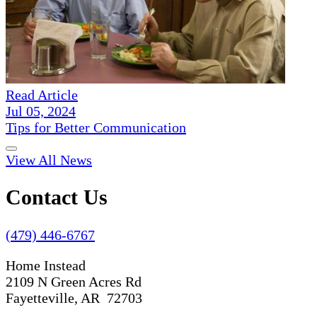
Read Article
Jul 05, 2024
Tips for Better Communication
View All News
Contact Us
(479) 446-6767
Home Instead
2109 N Green Acres Rd
Fayetteville, AR 72703