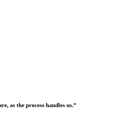
are, as the process handles us.”