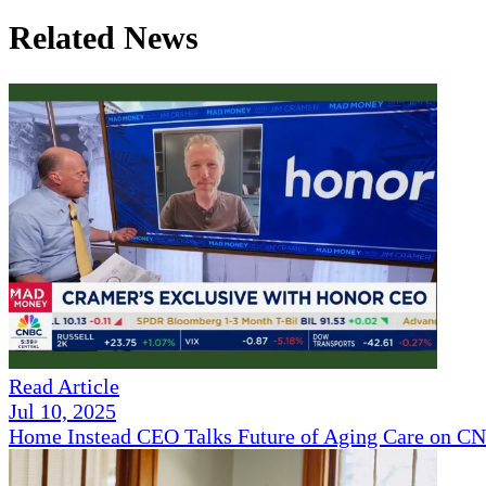
Related News
Read Article
Jul 10, 2025
Home Instead CEO Talks Future of Aging Care on 