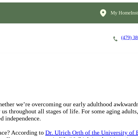
My HomeInst
(479) 3
Careers
Cost of Care
About
 Whether we’re overcoming our early adulthood awkwardne
 us throughout all stages of life. For some aging adults
ed independence.
lace? According to
Dr. Ulrich Orth of the University of 