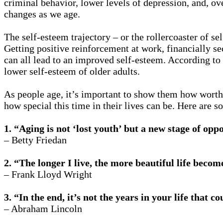
criminal behavior, lower levels of depression, and, ov
changes as we age.
The self-esteem trajectory – or the rollercoaster of se
Getting positive reinforcement at work, financially se
can all lead to an improved self-esteem. According to
lower self-esteem of older adults.
As people age, it’s important to show them how worthy
how special this time in their lives can be. Here are 
1. “Aging is not ‘lost youth’ but a new stage of opp
– Betty Friedan
2. “The longer I live, the more beautiful life becom
– Frank Lloyd Wright
3. “In the end, it’s not the years in your life that co
– Abraham Lincoln