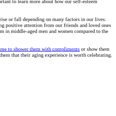
portant to learn more about how our self-esteem
rise or fall depending on many factors in our lives.
ing positive attention from our friends and loved ones
esteem in middle-aged men and women compared to the
ime to shower them with compliments
or show them
them that their aging experience is worth celebrating.