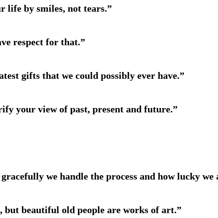
 life by smiles, not tears.”
ve respect for that.”
atest gifts that we could possibly ever have.”
rify your view of past, present and future.”
ow gracefully we handle the process and how lucky we 
, but beautiful old people are works of art.”