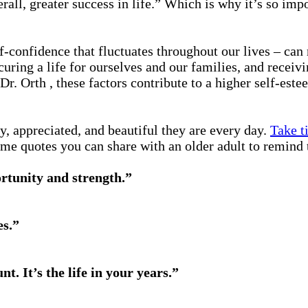
erall, greater success in life.” Which is why it’s so im
lf-confidence that fluctuates throughout our lives – can 
curing a life for ourselves and our families, and receiv
 Dr. Orth , these factors contribute to a higher self-
, appreciated, and beautiful they are every day.
Take t
some quotes you can share with an older adult to remind 
ortunity and strength.”
es.”
unt. It’s the life in your years.”