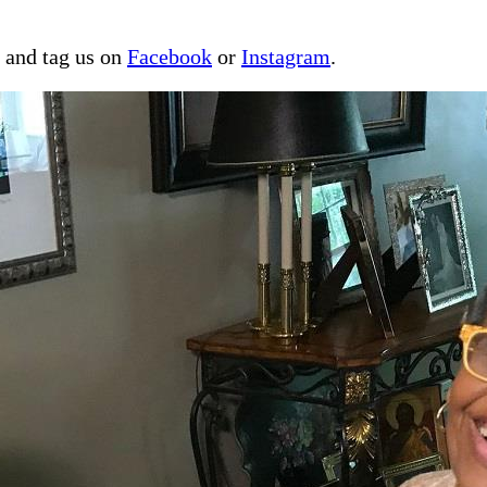
a and tag us on
Facebook
or
Instagram
.