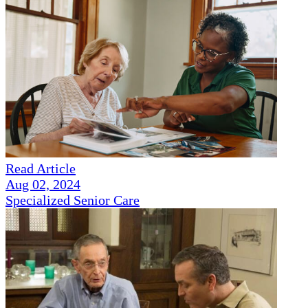
Read Article
Aug 02, 2024
Specialized Senior Care