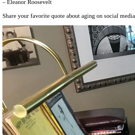
– Eleanor Roosevelt
Share your favorite quote about aging on social medi