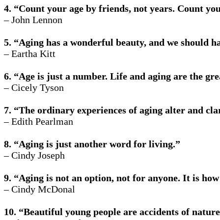
4. “Count your age by friends, not years. Count your
– John Lennon
5. “Aging has a wonderful beauty, and we should ha
– Eartha Kitt
6. “Age is just a number. Life and aging are the gre
– Cicely Tyson
7. “The ordinary experiences of aging alter and cla
– Edith Pearlman
8. “Aging is just another word for living.”
– Cindy Joseph
9. “Aging is not an option, not for anyone. It is h
– Cindy McDonal
10. “Beautiful young people are accidents of nature