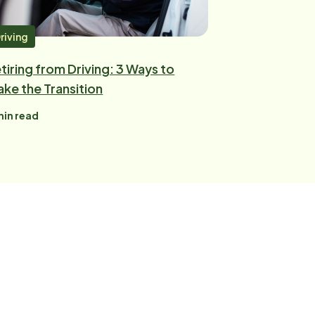
riving
tiring from Driving: 3 Ways to
ke the Transition
in read