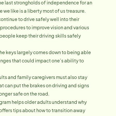
the last strongholds of independence for an
we like is a liberty most of us treasure.
ontinue to drive safely well into their
 procedures to improve vision and various
eople keep their driving skills safely
 the keys largely comes down to being able
nges that could impact one’s ability to
ults and family caregivers must also stay
at can put the brakes on driving and signs
longer safe on the road.
ogram helps older adults understand why
 offers tips about how to transition away