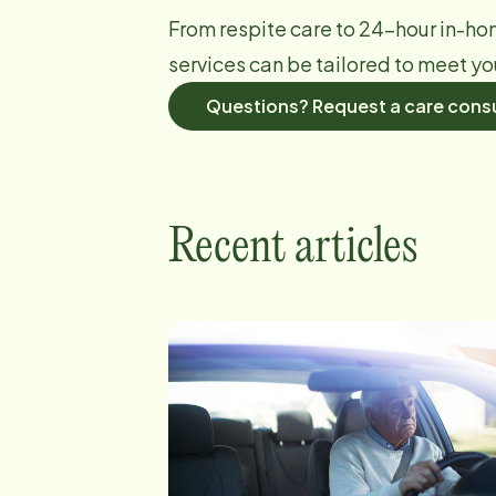
From respite care to 24-hour in-ho
services can be tailored to meet yo
Questions? Request a care consu
Recent articles