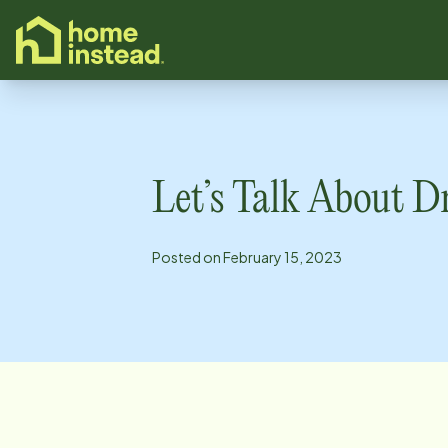
o main content
Let’s Talk About D
Posted on
February 15, 2023