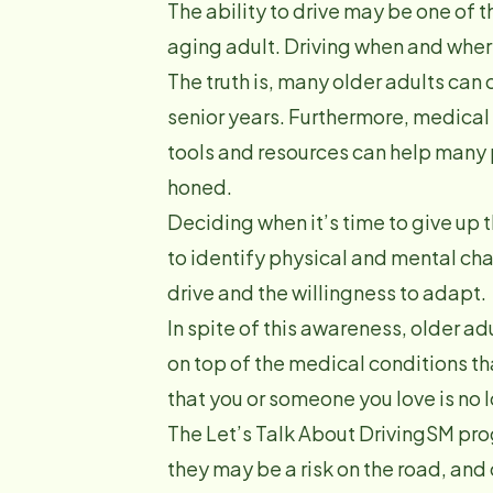
The ability to drive may be one of 
aging adult. Driving when and where 
The truth is, many older adults can c
senior years. Furthermore, medical
tools and resources can help many p
honed.
Deciding when it’s time to give up
to identify physical and mental cha
drive and the willingness to adapt.
In spite of this awareness, older ad
on top of the medical conditions th
that you or someone you love is no 
The Let’s Talk About DrivingSM pr
they may be a risk on the road, and