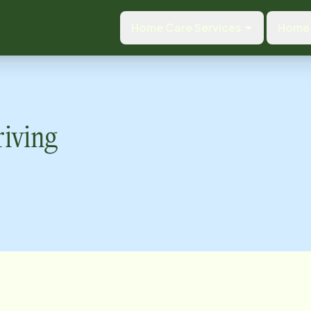
Home Care Services
Home 
riving