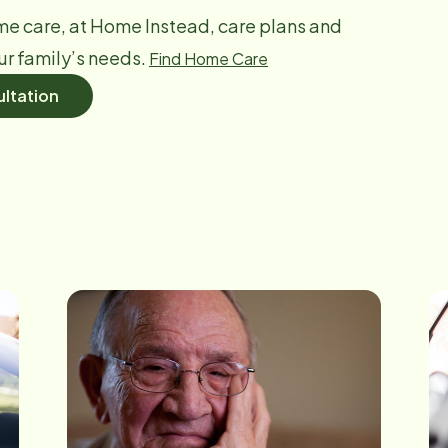
me care, at Home Instead, care plans and
ur family’s needs.
Find Home Care
ltation