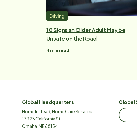
Driving
10 Signs an Older Adult May be
Unsafe on the Road
4
min read
Global Headquarters
Global 
Home Instead, Home Care Services
13323 California St
Omaha, NE 68154