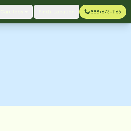
Care Jobs
Find a Location
(888) 673-1166