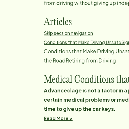
from driving without giving up in
Articles
Skip section navigation
Conditions that Make Driving Unsafe
Sig
Conditions that Make Driving Unsa
the RoadRetiring from Driving
Medical Conditions tha
Advanced age is not a factor in a
certain medical problems or medic
time to give up the car keys.
Read More >