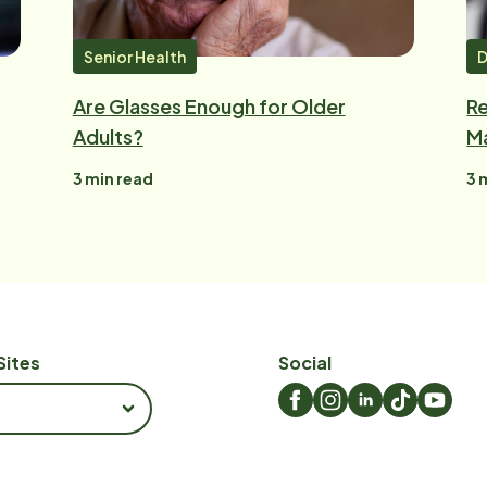
Senior Health
D
Are Glasses Enough for Older
Re
Adults?
Ma
3
min read
3
m
Sites
Social