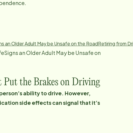
dependence.
ns an Older Adult May be Unsafe on the Road
Retiring from Dr
feSigns an Older Adult May be Unsafe on
t Put the Brakes on Driving
 person’s ability to drive. However,
ation side effects can signal that it’s