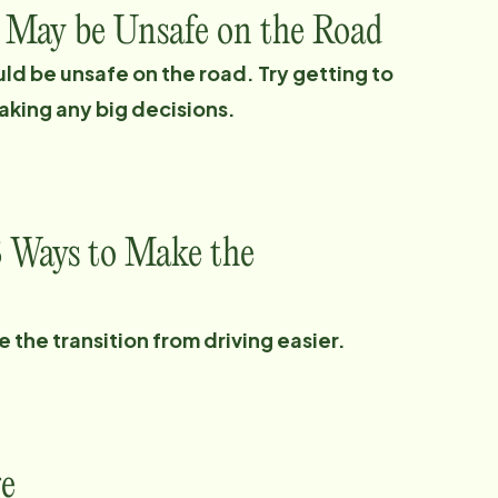
t May be Unsafe on the Road
uld be unsafe on the road. Try getting to
aking any big decisions.
3 Ways to Make the
the transition from driving easier.
re