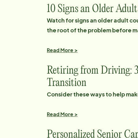
10 Signs an Older Adul
Watch for signs an older adult co
the root of the problem before m
Read More >
Retiring from Driving: 
Transition
Consider these ways to help make 
Read More >
Personalized Senior Ca