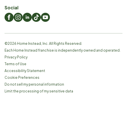
Social
©
2026
Home Instead, Inc. All Rights Reserved.
Each Home Instead franchise is independently owned and operated.
Privacy Policy
Terms of Use
Accessibility Statement
Cookie Preferences
Do not sell my personal information
Limit the processing of my sensitive data