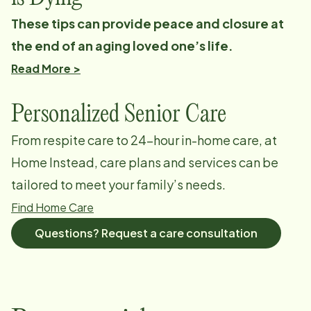
These tips can provide peace and closure at
the end of an aging loved one’s life.
Read More >
Personalized Senior Care
From respite care to 24-hour in-home care, at
Home Instead, care plans and services can be
tailored to meet your family’s needs.
Find Home Care
Questions? Request a care consultation