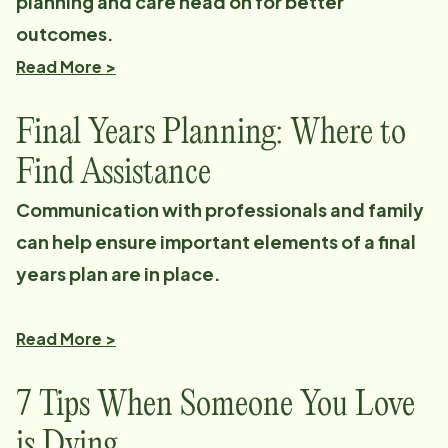
planning and care head on for better
outcomes.
Read More >
Final Years Planning: Where to
Find Assistance
Communication with professionals and family
can help ensure important elements of a final
years plan are in place.
Read More >
7 Tips When Someone You Love
is Dying