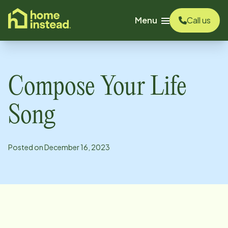
o main content
Menu
Call us
Compose Your Life
Song
Posted on
December 16, 2023