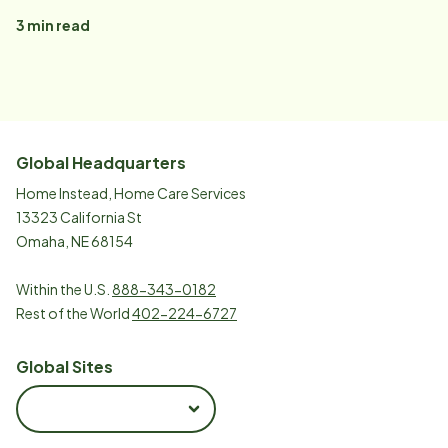
3
min read
Global Headquarters
Home Instead, Home Care Services
13323 California St
Omaha, NE 68154
Within the U.S.
888-343-0182
Rest of the World
402-224-6727
Global Sites