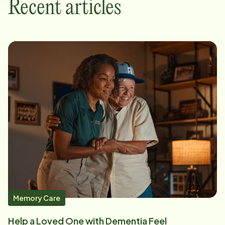
Recent articles
Memory Care
Help a Loved One with Dementia Feel