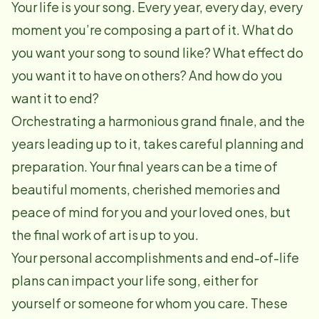
Your life is your song. Every year, every day, every
moment you’re composing a part of it. What do
you want your song to sound like? What effect do
you want it to have on others? And how do you
want it to end?
Orchestrating a harmonious grand finale, and the
years leading up to it, takes careful planning and
preparation. Your final years can be a time of
beautiful moments, cherished memories and
peace of mind for you and your loved ones, but
the final work of art is up to you.
Your personal accomplishments and end-of-life
plans can impact your life song, either for
yourself or someone for whom you care. These