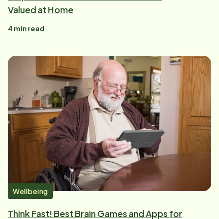
Valued at Home
4
min read
Wellbeing
Think Fast! Best Brain Games and Apps for