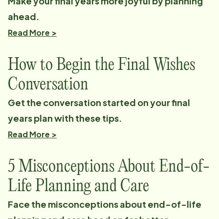
Make your final years more joyful by planning
ahead.
Read More >
How to Begin the Final Wishes
Conversation
Get the conversation started on your final
years plan with these tips.
Read More >
5 Misconceptions About End-of-
Life Planning and Care
Face the misconceptions about end-of-life