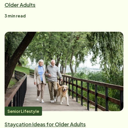
Older Adults
3
min read
Senior Lifestyle
Staycation Ideas for Older Adults