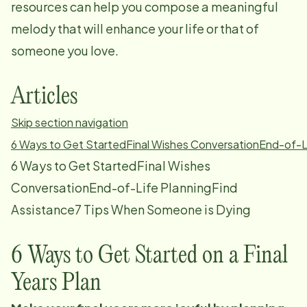
resources can help you compose a meaningful
melody that will enhance your life or that of
someone you love.
Articles
Skip section navigation
6 Ways to Get Started
Final Wishes Conversation
End-of-L
6 Ways to Get StartedFinal Wishes
ConversationEnd-of-Life PlanningFind
Assistance7 Tips When Someone is Dying
6 Ways to Get Started on a Final
Years Plan