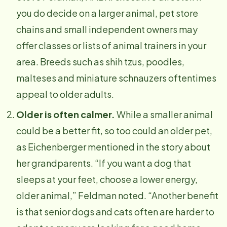
you do decide on a larger animal, pet store
chains and small independent owners may
offer classes or lists of animal trainers in your
area. Breeds such as shih tzus, poodles,
malteses and miniature schnauzers oftentimes
appeal to older adults.
Older is often calmer.
While a smaller animal
could be a better fit, so too could an older pet,
as Eichenberger mentioned in the story about
her grandparents. “If you want a dog that
sleeps at your feet, choose a lower energy,
older animal,” Feldman noted. “Another benefit
is that senior dogs and cats often are harder to