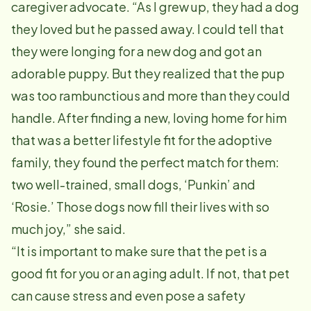
caregiver advocate. “As I grew up, they had a dog
they loved but he passed away. I could tell that
they were longing for a new dog and got an
adorable puppy. But they realized that the pup
was too rambunctious and more than they could
handle. After finding a new, loving home for him
that was a better lifestyle fit for the adoptive
family, they found the perfect match for them:
two well-trained, small dogs, ‘Punkin’ and
‘Rosie.’ Those dogs now fill their lives with so
much joy,” she said.
“It is important to make sure that the pet is a
good fit for you or an aging adult. If not, that pet
can cause stress and even pose a safety