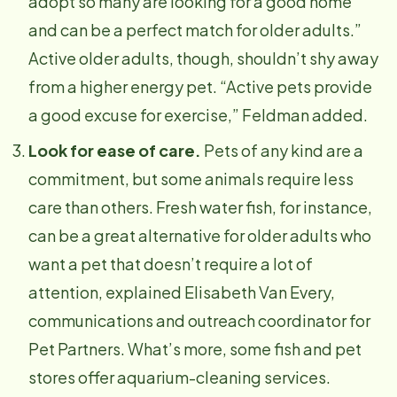
adopt so many are looking for a good home
and can be a perfect match for older adults.”
Active older adults, though, shouldn’t shy away
from a higher energy pet. “Active pets provide
a good excuse for exercise,” Feldman added.
Look for ease of care.
Pets of any kind are a
commitment, but some animals require less
care than others. Fresh water fish, for instance,
can be a great alternative for older adults who
want a pet that doesn’t require a lot of
attention, explained Elisabeth Van Every,
communications and outreach coordinator for
Pet Partners. What’s more, some fish and pet
stores offer aquarium-cleaning services.