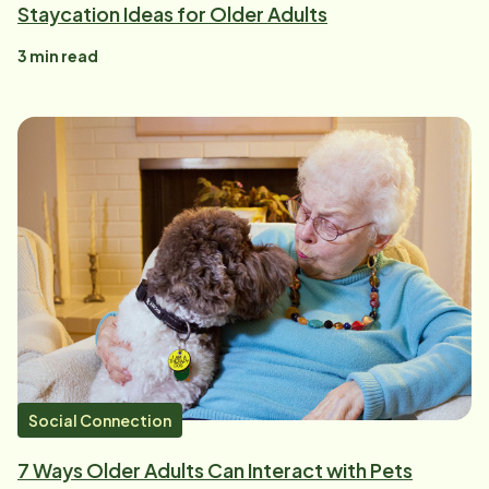
Staycation Ideas for Older Adults
3
min read
Social Connection
7 Ways Older Adults Can Interact with Pets