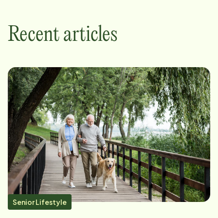
Recent articles
Senior Lifestyle