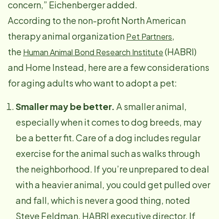
concern,” Eichenberger added.
According to the non-profit North American
therapy animal organization
,
Pet Partners
the
(HABRI)
Human Animal Bond Research Institute
and Home Instead, here are a few considerations
for aging adults who want to adopt a pet:
Smaller may be better.
A smaller animal,
especially when it comes to dog breeds, may
be a better fit. Care of a dog includes regular
exercise for the animal such as walks through
the neighborhood. If you’re unprepared to deal
with a heavier animal, you could get pulled over
and fall, which is never a good thing, noted
Steve Feldman, HABRI executive director. If