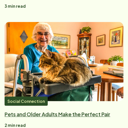
3
min read
Social Connection
Pets and Older Adults Make the Perfect Pair
2
min read