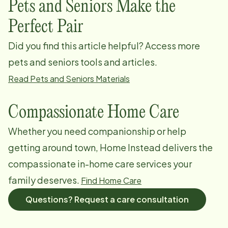
Pets and Seniors Make the
Perfect Pair
Did you find this article helpful? Access more
pets and seniors tools and articles.
Read Pets and Seniors Materials
Compassionate Home Care
Whether you need companionship or help
getting around town, Home Instead delivers the
compassionate in-home care services your
family deserves.
Find Home Care
Questions? Request a care consultation