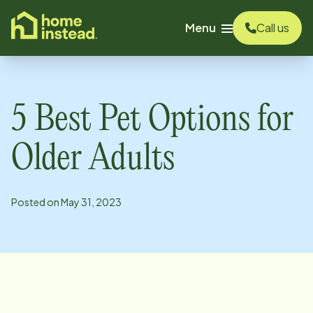
o main content
Menu
Call us
5 Best Pet Options for
Older Adults
Posted on
May 31, 2023