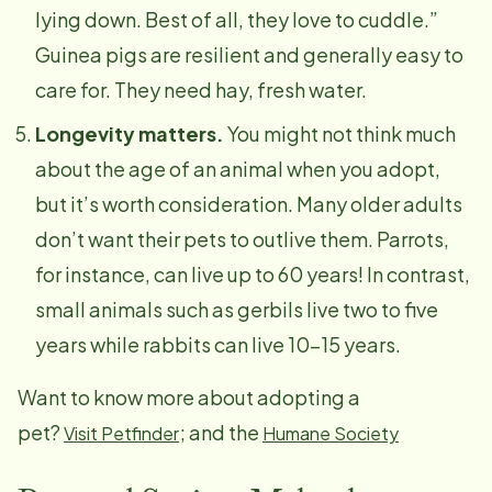
lying down. Best of all, they love to cuddle.”
Guinea pigs are resilient and generally easy to
care for. They need hay, fresh water.
Longevity matters.
You might not think much
about the age of an animal when you adopt,
but it’s worth consideration. Many older adults
don’t want their pets to outlive them. Parrots,
for instance, can live up to 60 years! In contrast,
small animals such as gerbils live two to five
years while rabbits can live 10–15 years.
Want to know more about adopting a
pet?
; and the
Visit Petfinder
Humane Society