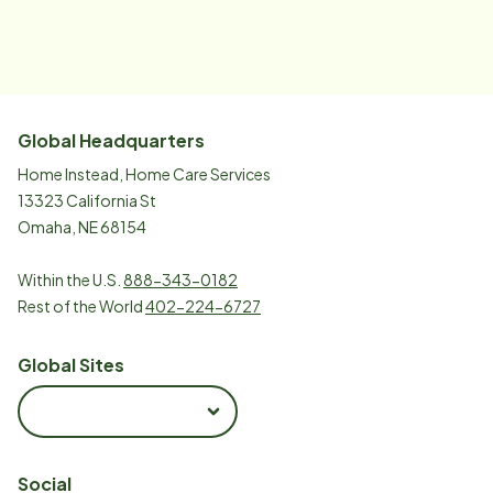
Global Headquarters
Home Instead, Home Care Services
13323 California St
Omaha, NE 68154
Within the U.S.
888-343-0182
Rest of the World
402-224-6727
Global Sites
Social