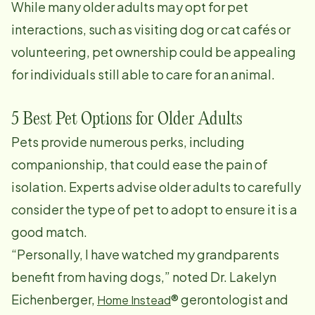
While many older adults may opt for pet
interactions, such as visiting dog or cat cafés or
volunteering, pet ownership could be appealing
for individuals still able to care for an animal.
5 Best Pet Options for Older Adults
Pets provide numerous perks, including
companionship, that could ease the pain of
isolation. Experts advise older adults to carefully
consider the type of pet to adopt to ensure it is a
good match.
“Personally, I have watched my grandparents
benefit from having dogs,” noted Dr. Lakelyn
Eichenberger,
® gerontologist and
Home Instead