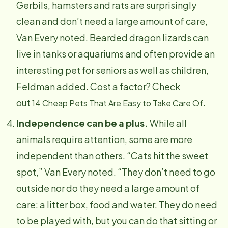
Gerbils, hamsters and rats are surprisingly
clean and don’t need a large amount of care,
Van Every noted. Bearded dragon lizards can
live in tanks or aquariums and often provide an
interesting pet for seniors as well as children,
Feldman added. Cost a factor? Check
out
.
14 Cheap Pets That Are Easy to Take Care Of
Independence can be a plus.
While all
animals require attention, some are more
independent than others. “Cats hit the sweet
spot,” Van Every noted. “They don’t need to go
outside nor do they need a large amount of
care: a litter box, food and water. They do need
to be played with, but you can do that sitting or