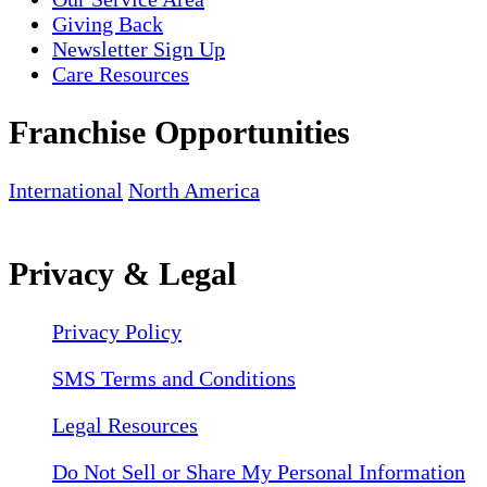
Giving Back
Newsletter Sign Up
Care Resources
Franchise Opportunities
International
North America
Privacy & Legal
Privacy Policy
SMS Terms and Conditions
Legal Resources
Do Not Sell or Share My Personal Information