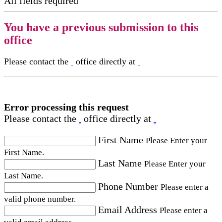
All fields required
You have a previous submission to this
office
Please contact the
office directly at
Error processing this request
Please contact the
office directly at
First Name
Please Enter your
First Name.
Last Name
Please Enter your
Last Name.
Phone Number
Please enter a
valid phone number.
Email Address
Please enter a