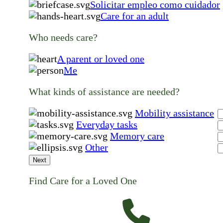
Solicitar empleo como cuidador
Care for an adult
Who needs care?
A parent or loved one
Me
What kinds of assistance are needed?
Mobility assistance
Everyday tasks
Memory care
Other
Next
Find Care for a Loved One