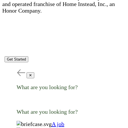
and operated franchise of Home Instead, Inc., an
Honor Company.
Get Started
✕
What are you looking for?
What are you looking for?
A job