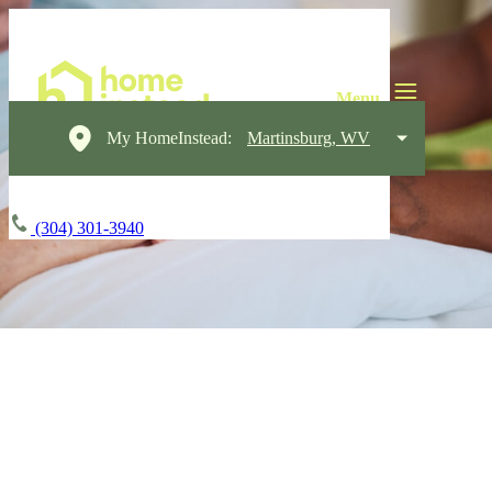
My HomeInstead:
Martinsburg, WV
(304) 301-3940