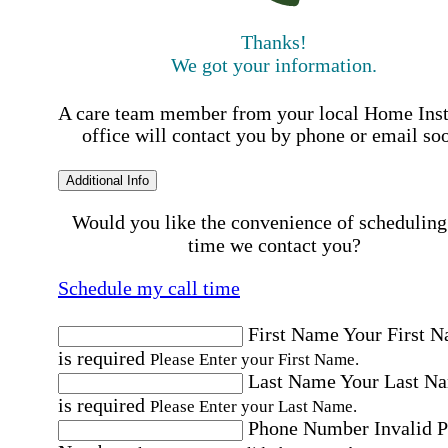
Thanks!
We got your information.
A care team member from your local Home Ins
office will contact you by phone or email so
Additional Info
Would you like the convenience of scheduling
time we contact you?
Schedule my call time
First Name
Your First 
is required
Please Enter your First Name.
Last Name
Your Last N
is required
Please Enter your Last Name.
Phone Number
Invalid 