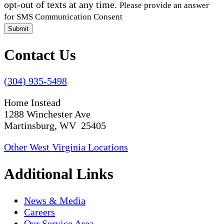
opt-out of texts at any time.
Please provide an answer
for SMS Communication Consent
Submit
Contact Us
(304) 935-5498
Home Instead
1288 Winchester Ave
Martinsburg, WV 25405
Other West Virginia Locations
Additional Links
News & Media
Careers
Our Service Area