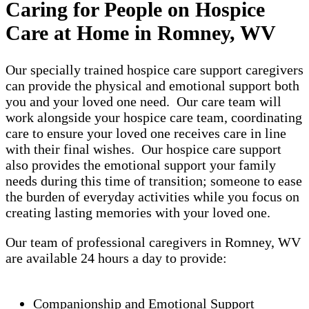
Caring for People on Hospice
Care at Home in Romney, WV
Our specially trained hospice care support caregivers
can provide the physical and emotional support both
you and your loved one need. Our care team will
work alongside your hospice care team, coordinating
care to ensure your loved one receives care in line
with their final wishes. Our hospice care support
also provides the emotional support your family
needs during this time of transition; someone to ease
the burden of everyday activities while you focus on
creating lasting memories with your loved one.
Our team of professional caregivers in Romney, WV
are available 24 hours a day to provide:
Companionship and Emotional Support