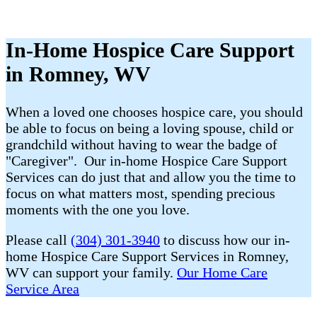
In-Home Hospice Care Support
in Romney, WV
When a loved one chooses hospice care, you should
be able to focus on being a loving spouse, child or
grandchild without having to wear the badge of
"Caregiver". Our in-home Hospice Care Support
Services can do just that and allow you the time to
focus on what matters most, spending precious
moments with the one you love.
Please call
(304) 301-3940
to discuss how our in-
home Hospice Care Support Services in Romney,
WV can support your family.
Our Home Care
Service Area