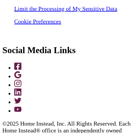
Limit the Processing of My Sensitive Data
Cookie Preferences
Social Media Links
©2025 Home Instead, Inc. All Rights Reserved. Each
Home Instead® office is an independently owned