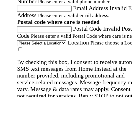
Number
Please enter a valid phone number.
Email Address
Invalid 
Address
Please enter a valid email address.
Postal code where care is needed
Postal Code
Invalid Post
Code
Please enter a valid Postal Code where care is n
Location
Please choose a Loc
By checking this box, I consent to receive auto
SMS text messages from Home Instead at the
number provided, including promotional and
service-related messages. Message frequency 
vary. Message & data rates may apply. Consent 
not required for services. Reply STOP to opt out
assistance, text "HELP." For more details, inclu
our SMS terms, see our
Privacy Policy
.
Affirmation required
Affirmation required.