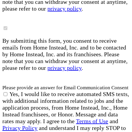
note that you can withdraw your consent at anytime,
please refer to our
privacy policy
.
By submitting this form, you consent to receive
emails from Home Instead, Inc. and to be contacted
by Home Instead, Inc. and its franchisees. Please
note that you can withdraw your consent at anytime,
please refer to our
privacy policy
.
Please provide an answer for Email Communication Consent
Yes, I would like to receive automated SMS texts,
with additional information related to jobs and the
application process, from Home Instead, Inc., Home
Instead franchisees, or Honor. Message and data
rates may apply. I agree to the
Terms of Use
and
Privacy Policy
and understand I may reply STOP to