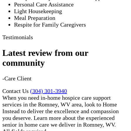
Personal Care Assistance
Light Housekeeping
Meal Preparation
Respite for Family Caregivers
Testimonials
Latest review from our
community
-Care Client
Contact Us
(304) 301-3940
When you need in-home hospice care support
services in the Romney, WV area, look to Home
Instead to deliver the excellence and compassion
you deserve. Learn more about the experienced
senior in home care​ we deliver in Romney, WV.