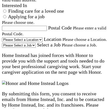
valid email address.
Interested In
Finding care for a loved one
Applying for a job
Please choose one.
Postal Code
Please enter a valid
Postal Code.
Location
Please choose a Location.
Select a Job
Please choose a Job.
Home Instead has joined forces with Honor to
provide you with the support and tools needed to do
your best professional caregiving work. Start your
caregiver application on the next page with Honor.
By submitting this form, you consent to receive
emails from Home Instead, Inc. and to be contacted
by Home Instead, Inc. and its franchisees. Please