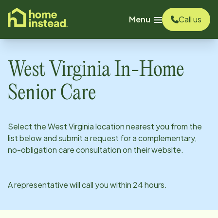
o main content
Menu
Call us
West Virginia
In-Home
Senior Care
Select the
West Virginia
location nearest you from the
list below and submit a request for a complementary,
no-obligation care consultation on their website.
A representative will call you within 24 hours.