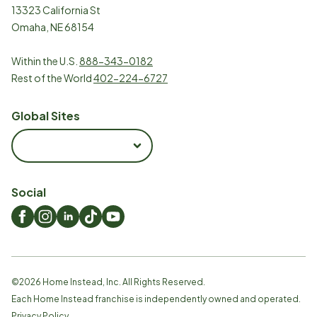
13323 California St
Omaha, NE 68154
Within the U.S.
888-343-0182
Rest of the World
402-224-6727
Global Sites
Social
©
2026
Home Instead, Inc. All Rights Reserved.
Each Home Instead franchise is independently owned and operated.
Privacy Policy