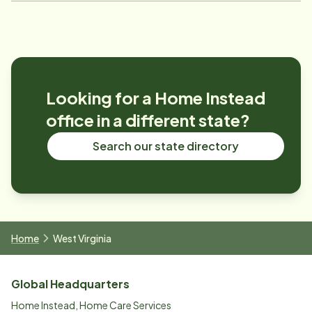
Looking for a Home Instead
office in a different state?
Search our state directory
Home
West Virginia
Global Headquarters
Home Instead, Home Care Services