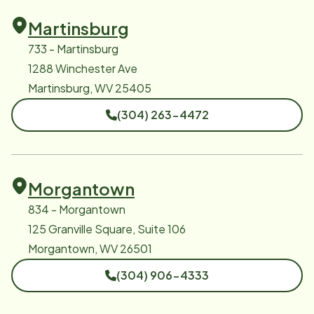
Martinsburg
733 - Martinsburg
1288 Winchester Ave
Martinsburg, WV 25405
(304) 263-4472
Morgantown
834 - Morgantown
125 Granville Square, Suite 106
Morgantown, WV 26501
(304) 906-4333