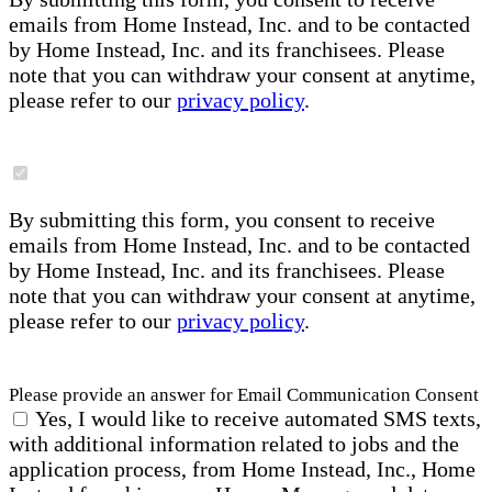
emails from Home Instead, Inc. and to be contacted
by Home Instead, Inc. and its franchisees. Please
note that you can withdraw your consent at anytime,
please refer to our
privacy policy
.
By submitting this form, you consent to receive
emails from Home Instead, Inc. and to be contacted
by Home Instead, Inc. and its franchisees. Please
note that you can withdraw your consent at anytime,
please refer to our
privacy policy
.
Please provide an answer for Email Communication Consent
Yes, I would like to receive automated SMS texts,
with additional information related to jobs and the
application process, from Home Instead, Inc., Home