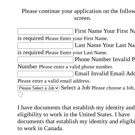
Please continue your application on the follo
screen.
First Name
Your First 
is required
Please Enter your First Name.
Last Name
Your Last N
is required
Please Enter your Last Name.
Phone Number
Invalid 
Number
Please enter a valid phone number.
Email
Invalid Email Ad
Please enter a valid email address.
Select a Job
Please choose a Job.
I have documents that establish my identity and
eligibility to work in the United States.
I have
documents that establish my identity and eligibi
to work in Canada.