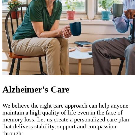
Alzheimer's Care
We believe the right care approach can help anyone
maintain a high quality of life even in the face of
memory loss. Let us create a personalized care plan
that delivers stability, support and compassion
through: