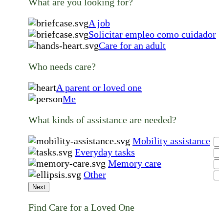
What are you looking for?
A job
Solicitar empleo como cuidador
Care for an adult
Who needs care?
A parent or loved one
Me
What kinds of assistance are needed?
Mobility assistance
Everyday tasks
Memory care
Other
Next
Find Care for a Loved One