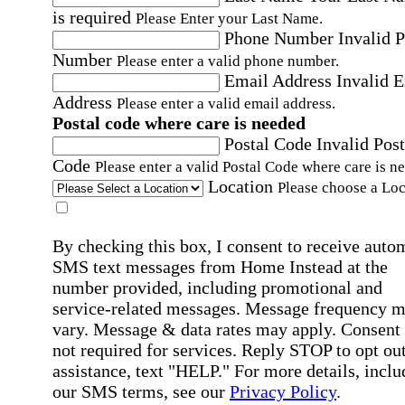
is required
Please Enter your Last Name.
Phone Number
Invalid 
Number
Please enter a valid phone number.
Email Address
Invalid 
Address
Please enter a valid email address.
Postal code where care is needed
Postal Code
Invalid Post
Code
Please enter a valid Postal Code where care is n
Location
Please choose a Loc
By checking this box, I consent to receive auto
SMS text messages from Home Instead at the
number provided, including promotional and
service-related messages. Message frequency 
vary. Message & data rates may apply. Consent 
not required for services. Reply STOP to opt out
assistance, text "HELP." For more details, inclu
our SMS terms, see our
Privacy Policy
.