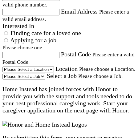
valid phone number.
Email Address
Please enter a
valid email address.
Interested In
Finding care for a loved one
Applying for a job
Please choose one.
Postal Code
Please enter a valid
Postal Code.
Location
Please choose a Location.
Select a Job
Please choose a Job.
Home Instead has joined forces with Honor to
provide you with the support and tools needed to do
your best professional caregiving work. Start your
caregiver application on the next page with Honor.
By submitting this form, you consent to receive