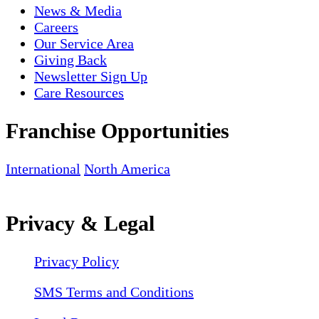
News & Media
Careers
Our Service Area
Giving Back
Newsletter Sign Up
Care Resources
Franchise Opportunities
International
North America
Privacy & Legal
Privacy Policy
SMS Terms and Conditions