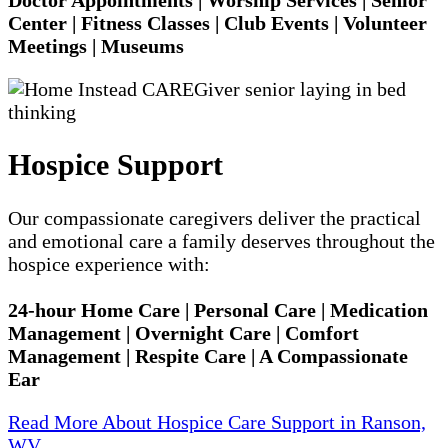
Center | Fitness Classes | Club Events | Volunteer
Meetings | Museums
Hospice Support
Our compassionate caregivers deliver the practical
and emotional care a family deserves throughout the
hospice experience with:
24-hour Home Care | Personal Care | Medication
Management | Overnight Care | Comfort
Management | Respite Care | A Compassionate
Ear
Read More About Hospice Care Support in Ranson,
WV