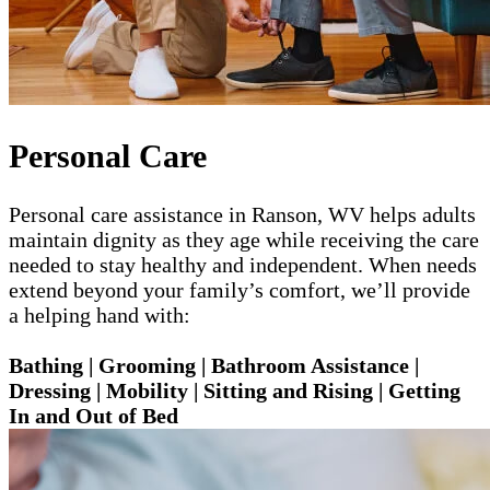
Personal Care
Personal care assistance in Ranson, WV helps adults
maintain dignity as they age while receiving the care
needed to stay healthy and independent. When needs
extend beyond your family’s comfort, we’ll provide
a helping hand with:
Bathing | Grooming | Bathroom Assistance |
Dressing | Mobility | Sitting and Rising | Getting
In and Out of Bed