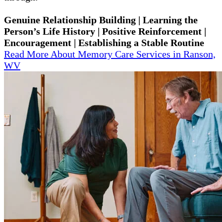
Genuine Relationship Building | Learning the
Person’s Life History | Positive Reinforcement |
Encouragement | Establishing a Stable Routine
Read More About Memory Care Services in Ranson,
WV