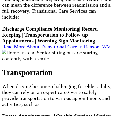
can mean the difference between readmission and a
full recovery. Transitional Care Services can
include:
Discharge Compliance Monitoring| Record
Keeping | Transportation to Follow-up
Appointments | Warning Sign Monitoring
Read More About Transitional Care in Ranson, WV
Transportation
When driving becomes challenging for elder adults,
they can rely on an expert caregiver to safely
provide transportation to various appointments and
activities, such as:
Doctor Appointments | Worship Services | Senior