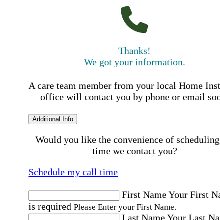
Thanks!
We got your information.
A care team member from your local Home Ins
office will contact you by phone or email so
Additional Info
Would you like the convenience of scheduling
time we contact you?
Schedule my call time
First Name
Your First 
is required
Please Enter your First Name.
Last Name
Your Last N