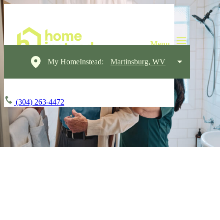
My HomeInstead:
Martinsburg, WV
(304) 263-4472