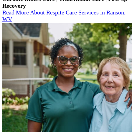
Recovery
Read More About Respite Care Services in Ranson,
WV