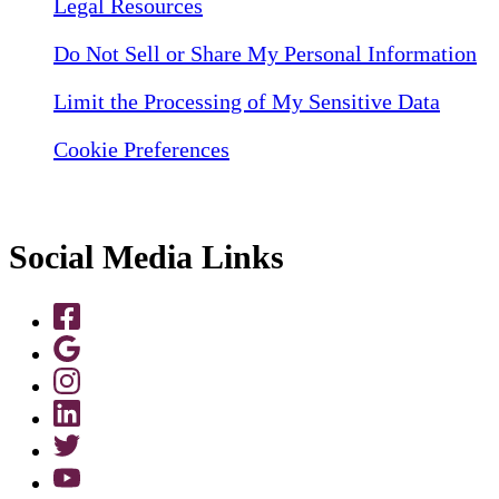
Legal Resources
Do Not Sell or Share My Personal Information
Limit the Processing of My Sensitive Data
Cookie Preferences
Social Media Links