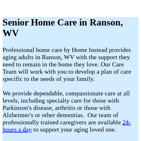
Senior Home Care in Ranson,
WV
Professional home care by Home Instead provides
aging adults in Ranson, WV with the support they
need to remain in the home they love. Our Care
Team will work with you to develop a plan of care
specific to the needs of your family.
We provide dependable, compassionate care at all
levels, including specialty care for those with
Parkinson's disease, arthritis or those with
Alzheimer's or other dementias. Our team of
professionally trained caregivers are available
24-
hours a day
to support your aging loved one.