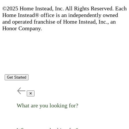
©2025 Home Instead, Inc. All Rights Reserved. Each
Home Instead® office is an independently owned
and operated franchise of Home Instead, Inc., an
Honor Company.
Get Started
✕
What are you looking for?