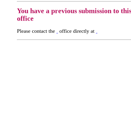
You have a previous submission to thi
office
Please contact the
office directly at