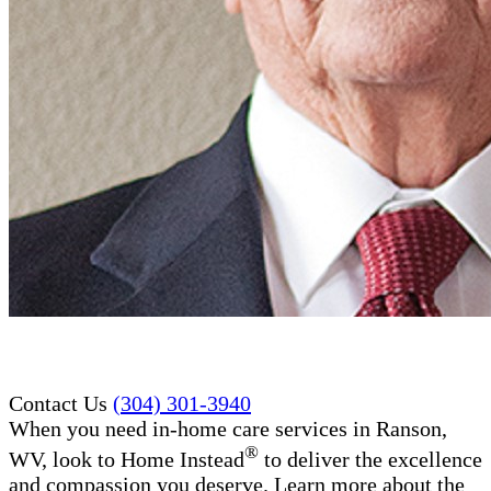
Contact Us
(304) 301-3940
When you need in-home care services in Ranson,
®
WV, look to Home Instead
to deliver the excellence
and compassion you deserve. Learn more about the