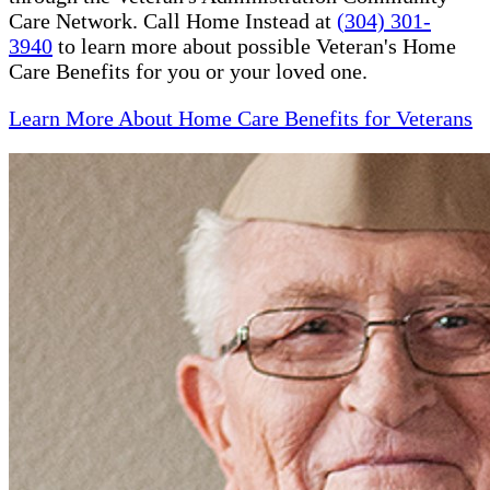
Care Network. Call Home Instead at
(304) 301-
3940
to learn more about possible Veteran's Home
Care Benefits for you or your loved one.
Learn More About Home Care Benefits for Veterans