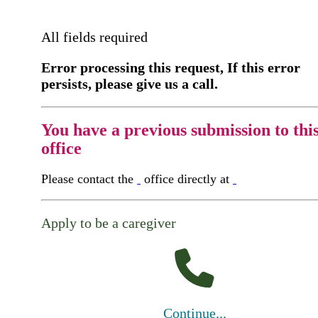
All fields required
Error processing this request, If this error
persists, please give us a call.
You have a previous submission to thi
office
Please contact the
office directly at
Apply to be a caregiver
Continue...