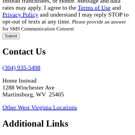
Instead franchisees, or Honor. Message and data
rates may apply. I agree to the
Terms of Use
and
Privacy Policy
and understand I may reply STOP to
opt-out of texts at any time.
Please provide an answer
for SMS Communication Consent
Submit
Contact Us
(304) 935-5498
Home Instead
1288 Winchester Ave
Martinsburg, WV 25405
Other West Virginia Locations
Additional Links