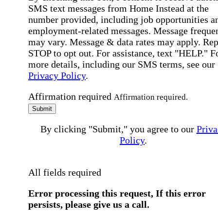
SMS text messages from Home Instead at the
number provided, including job opportunities a
employment-related messages. Message freque
may vary. Message & data rates may apply. Rep
STOP to opt out. For assistance, text "HELP." F
more details, including our SMS terms, see our
Privacy Policy
.
Affirmation required
Affirmation required.
Submit
By clicking "Submit," you agree to our
Priva
Policy
.
All fields required
Error processing this request, If this error
persists, please give us a call.