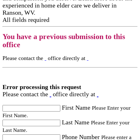
experienced in home elder care​ we deliver in
Ranson, WV.
All fields required
You have a previous submission to this
office
Please contact the
office directly at
Error processing this request
Please contact the
office directly at
First Name
Please Enter your
First Name.
Last Name
Please Enter your
Last Name.
Phone Number
Please enter a