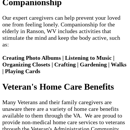
Companionship
Our expert caregivers can help prevent your loved
one from feeling lonely. Companionship for the
elderly in Ranson, WV includes activities that
stimulate the mind and keep the body active, such
as:
Creating Photo Albums | Listening to Music |
Organizing Closets | Crafting | Gardening | Walks
| Playing Cards
Veteran's Home Care Benefits
Many Veterans and their family caregivers are
unaware there are a variety of home care benefits
available to them through the VA. We are proud to
provide non-medical home care services to veterans
through the Veteran's Administration Community