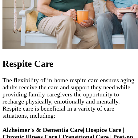
Respite Care
The flexibility of in-home respite care ensures aging
adults receive the care and support they need while
providing family caregivers the opportunity to
recharge physically, emotionally and mentally.
Respite care is beneficial in a variety of care
situations, including:
Alzheimer's & Dementia Care| Hospice Care |
Chronic Illness Care | Transitional Care | Post-op