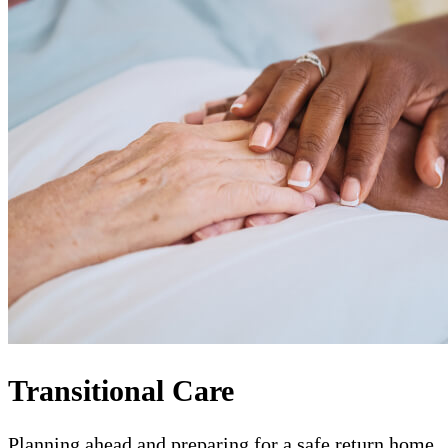
Transitional Care
Planning ahead and preparing for a safe return home