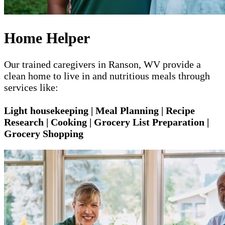
Home Helper
Our trained caregivers in Ranson, WV provide a
clean home to live in and nutritious meals through
services like:
Light housekeeping | Meal Planning | Recipe
Research | Cooking | Grocery List Preparation |
Grocery Shopping