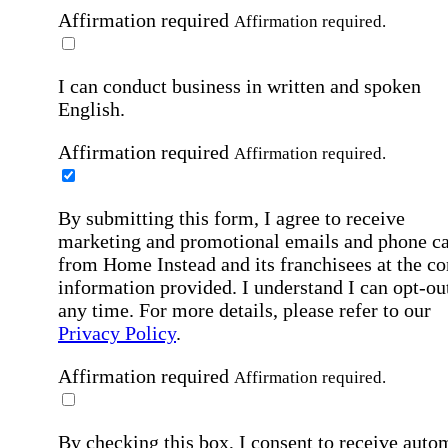
Affirmation required
Affirmation required.
I can conduct business in written and spoken
English.
Affirmation required
Affirmation required.
By submitting this form, I agree to receive
marketing and promotional emails and phone ca
from Home Instead and its franchisees at the co
information provided. I understand I can opt-out
any time. For more details, please refer to our
Privacy Policy
.
Affirmation required
Affirmation required.
By checking this box, I consent to receive auto