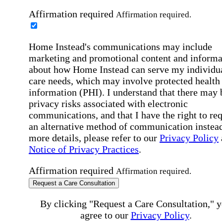
Affirmation required
Affirmation required.
Home Instead's communications may include
marketing and promotional content and informa
about how Home Instead can serve my individu
care needs, which may involve protected health
information (PHI). I understand that there may 
privacy risks associated with electronic
communications, and that I have the right to re
an alternative method of communication instead
more details, please refer to our
Privacy Policy
Notice of Privacy Practices
.
Affirmation required
Affirmation required.
Request a Care Consultation
By clicking "Request a Care Consultation," 
agree to our
Privacy Policy
.