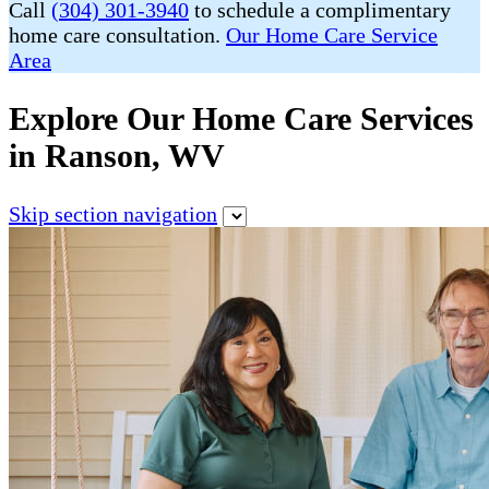
Call
(304) 301-3940
to schedule a complimentary
home care consultation.
Our Home Care Service
Area
Explore Our Home Care Services
in Ranson, WV
Skip section navigation