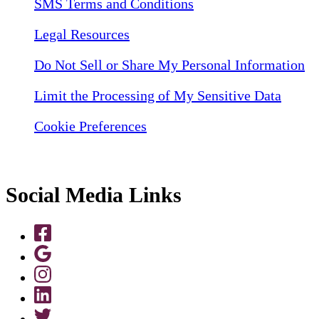
SMS Terms and Conditions
Legal Resources
Do Not Sell or Share My Personal Information
Limit the Processing of My Sensitive Data
Cookie Preferences
Social Media Links