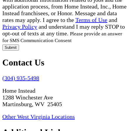
application process, from Home Instead, Inc., Home
Instead franchisees, or Honor. Message and data
rates may apply. I agree to the
Terms of Use
and
Privacy Policy
and understand I may reply STOP to
opt-out of texts at any time.
Please provide an answer
for SMS Communication Consent
Submit
Contact Us
(304) 935-5498
Home Instead
1288 Winchester Ave
Martinsburg, WV 25405
Other West Virginia Locations