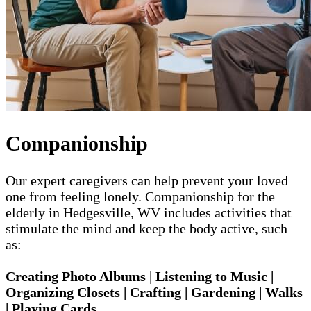
Companionship
Our expert caregivers can help prevent your loved
one from feeling lonely. Companionship for the
elderly in Hedgesville, WV includes activities that
stimulate the mind and keep the body active, such
as:
Creating Photo Albums | Listening to Music |
Organizing Closets | Crafting | Gardening | Walks
| Playing Cards