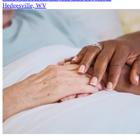
Hedgesville, WV