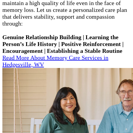
maintain a high quality of life even in the face of
memory loss. Let us create a personalized care plan
that delivers stability, support and compassion
through:
Genuine Relationship Building | Learning the
Person’s Life History | Positive Reinforcement |
Encouragement | Establishing a Stable Routine
Read More About Memory Care Services in
Hedgesville, WV