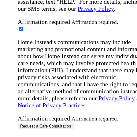
assistance, text "HELP." For more details, inclu
our SMS terms, see our
Privacy Policy
.
Affirmation required
Affirmation required.
Home Instead's communications may include
marketing and promotional content and informa
about how Home Instead can serve my individu
care needs, which may involve protected health
information (PHI). I understand that there may 
privacy risks associated with electronic
communications, and that I have the right to re
an alternative method of communication instead
more details, please refer to our
Privacy Policy
Notice of Privacy Practices
.
Affirmation required
Affirmation required.
Request a Care Consultation