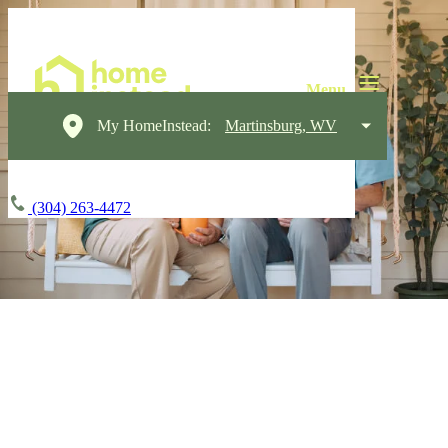
My HomeInstead:
Martinsburg, WV
(304) 263-4472