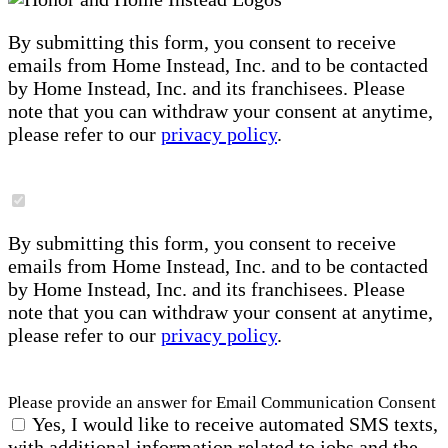
By submitting this form, you consent to receive
emails from Home Instead, Inc. and to be contacted
by Home Instead, Inc. and its franchisees. Please
note that you can withdraw your consent at anytime,
please refer to our
privacy policy
.
By submitting this form, you consent to receive
emails from Home Instead, Inc. and to be contacted
by Home Instead, Inc. and its franchisees. Please
note that you can withdraw your consent at anytime,
please refer to our
privacy policy
.
Please provide an answer for Email Communication Consent
Yes, I would like to receive automated SMS texts,
with additional information related to jobs and the