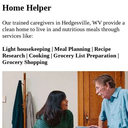
Home Helper
Our trained caregivers in Hedgesville, WV provide a
clean home to live in and nutritious meals through
services like:
Light housekeeping | Meal Planning | Recipe
Research | Cooking | Grocery List Preparation |
Grocery Shopping