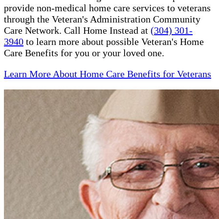
provide non-medical home care services to veterans
through the Veteran's Administration Community
Care Network. Call Home Instead at
(304) 301-
3940
to learn more about possible Veteran's Home
Care Benefits for you or your loved one.
Learn More About Home Care Benefits for Veterans