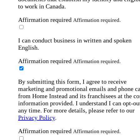
to work in Canada.
Affirmation required
Affirmation required.
I can conduct business in written and spoken
English.
Affirmation required
Affirmation required.
By submitting this form, I agree to receive
marketing and promotional emails and phone ca
from Home Instead and its franchisees at the co
information provided. I understand I can opt-out
any time. For more details, please refer to our
Privacy Policy
.
Affirmation required
Affirmation required.