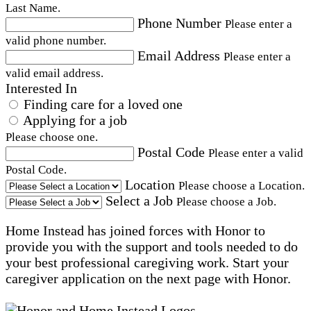
Last Name.
Phone Number
Please enter a
valid phone number.
Email Address
Please enter a
valid email address.
Interested In
Finding care for a loved one
Applying for a job
Please choose one.
Postal Code
Please enter a valid
Postal Code.
Location
Please choose a Location.
Select a Job
Please choose a Job.
Home Instead has joined forces with Honor to
provide you with the support and tools needed to do
your best professional caregiving work. Start your
caregiver application on the next page with Honor.