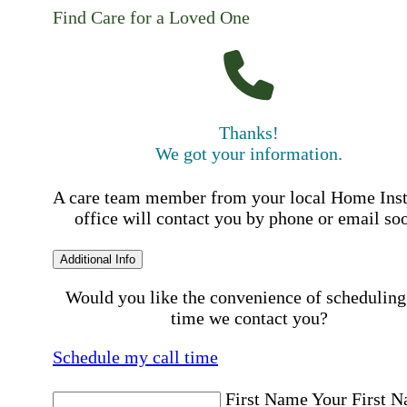
Find Care for a Loved One
Thanks!
We got your information.
A care team member from your local Home Ins
office will contact you by phone or email so
Additional Info
Would you like the convenience of scheduling
time we contact you?
Schedule my call time
First Name
Your First 