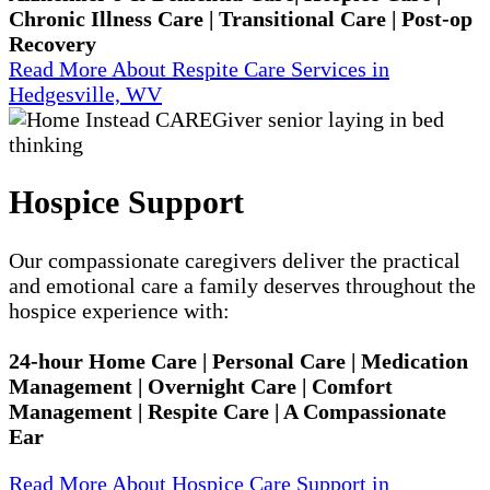
Chronic Illness Care | Transitional Care | Post-op
Recovery
Read More About Respite Care Services in
Hedgesville, WV
Hospice Support
Our compassionate caregivers deliver the practical
and emotional care a family deserves throughout the
hospice experience with:
24-hour Home Care | Personal Care | Medication
Management | Overnight Care | Comfort
Management | Respite Care | A Compassionate
Ear
Read More About Hospice Care Support in