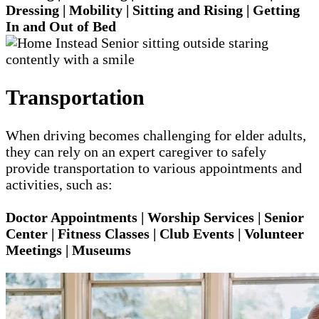
Dressing | Mobility | Sitting and Rising | Getting
In and Out of Bed
Transportation
When driving becomes challenging for elder adults,
they can rely on an expert caregiver to safely
provide transportation to various appointments and
activities, such as:
Doctor Appointments | Worship Services | Senior
Center | Fitness Classes | Club Events | Volunteer
Meetings | Museums