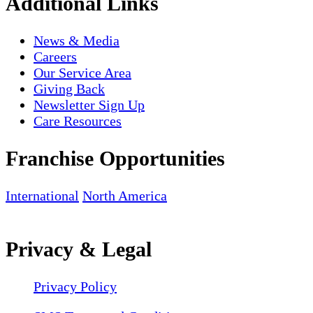
Additional Links
News & Media
Careers
Our Service Area
Giving Back
Newsletter Sign Up
Care Resources
Franchise Opportunities
International
North America
Privacy & Legal
Privacy Policy