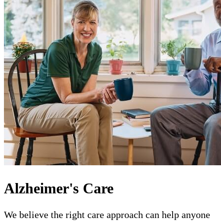
Alzheimer's Care
We believe the right care approach can help anyone