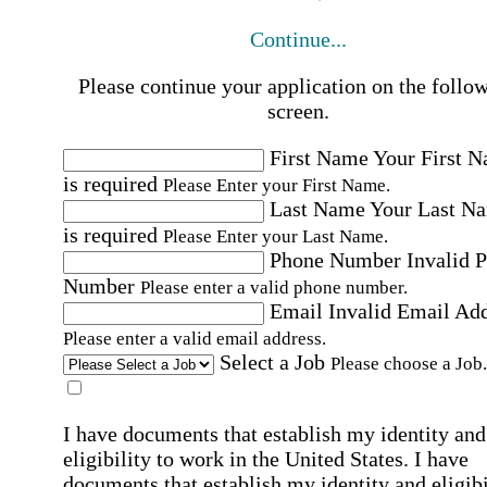
Continue...
Please continue your application on the follo
screen.
First Name
Your First 
is required
Please Enter your First Name.
Last Name
Your Last N
is required
Please Enter your Last Name.
Phone Number
Invalid 
Number
Please enter a valid phone number.
Email
Invalid Email Ad
Please enter a valid email address.
Select a Job
Please choose a Job.
I have documents that establish my identity and
eligibility to work in the United States.
I have
documents that establish my identity and eligibi