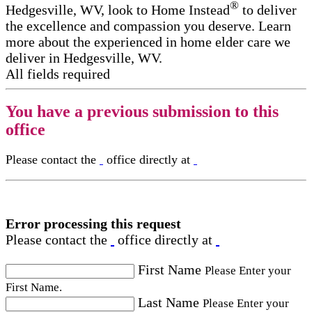
®
Hedgesville, WV, look to Home Instead
to deliver
the excellence and compassion you deserve. Learn
more about the experienced in home elder care​ we
deliver in Hedgesville, WV.
All fields required
You have a previous submission to this
office
Please contact the
office directly at
Error processing this request
Please contact the
office directly at
First Name
Please Enter your
First Name.
Last Name
Please Enter your