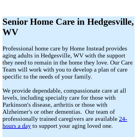
Senior Home Care in Hedgesville,
WV
Professional home care by Home Instead provides
aging adults in Hedgesville, WV with the support
they need to remain in the home they love. Our Care
Team will work with you to develop a plan of care
specific to the needs of your family.
We provide dependable, compassionate care at all
levels, including specialty care for those with
Parkinson's disease, arthritis or those with
Alzheimer's or other dementias. Our team of
professionally trained caregivers are available
24-
hours a day
to support your aging loved one.