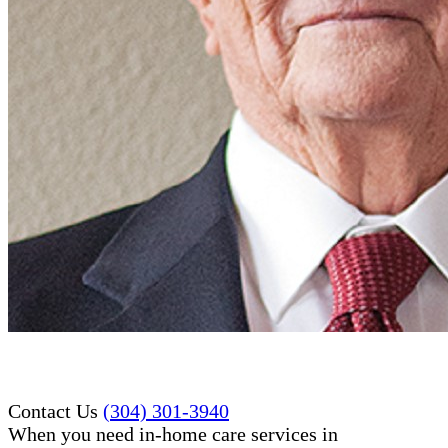
Contact Us
(304) 301-3940
When you need in-home care services in