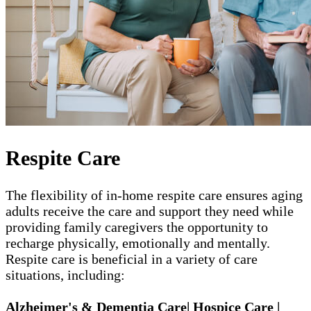
Respite Care
The flexibility of in-home respite care ensures aging
adults receive the care and support they need while
providing family caregivers the opportunity to
recharge physically, emotionally and mentally.
Respite care is beneficial in a variety of care
situations, including:
Alzheimer's & Dementia Care| Hospice Care |