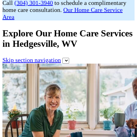
Call
(304) 301-3940
to schedule a complimentary
home care consultation.
Our Home Care Service
Area
Explore Our Home Care Services
in Hedgesville, WV
Skip section navigation