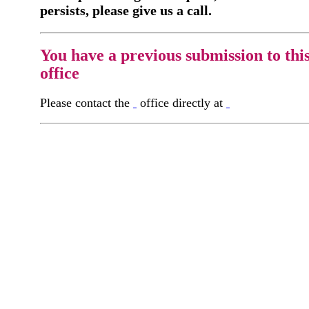
persists, please give us a call.
You have a previous submission to thi
office
Please contact the
office directly at