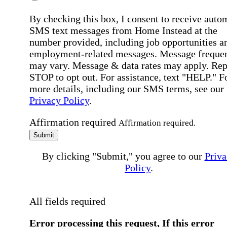
By checking this box, I consent to receive auto
SMS text messages from Home Instead at the
number provided, including job opportunities a
employment-related messages. Message freque
may vary. Message & data rates may apply. Rep
STOP to opt out. For assistance, text "HELP." F
more details, including our SMS terms, see our
Privacy Policy
.
Affirmation required
Affirmation required.
Submit
By clicking "Submit," you agree to our
Priva
Policy
.
All fields required
Error processing this request, If this error