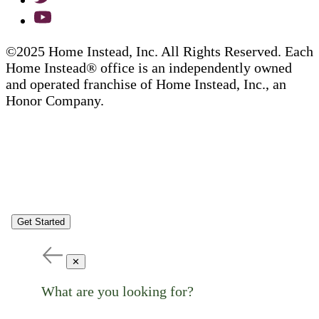
©2025 Home Instead, Inc. All Rights Reserved. Each
Home Instead® office is an independently owned
and operated franchise of Home Instead, Inc., an
Honor Company.
Get Started
✕
What are you looking for?