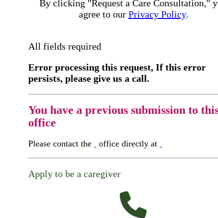
By clicking "Request a Care Consultation," 
agree to our
Privacy Policy
.
All fields required
Error processing this request, If this error
persists, please give us a call.
You have a previous submission to thi
office
Please contact the
office directly at
Apply to be a caregiver