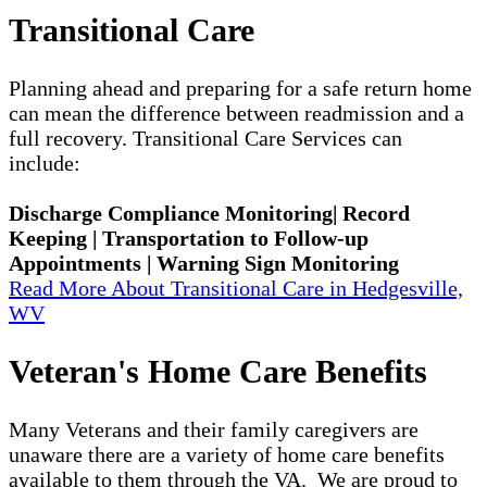
Transitional Care
Planning ahead and preparing for a safe return home
can mean the difference between readmission and a
full recovery. Transitional Care Services can
include:
Discharge Compliance Monitoring| Record
Keeping | Transportation to Follow-up
Appointments | Warning Sign Monitoring
Read More About Transitional Care in Hedgesville,
WV
Veteran's Home Care Benefits
Many Veterans and their family caregivers are
unaware there are a variety of home care benefits
available to them through the VA. We are proud to