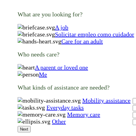
What are you looking for?
A job
Solicitar empleo como cuidador
Care for an adult
Who needs care?
A parent or loved one
Me
What kinds of assistance are needed?
Mobility assistance
Everyday tasks
Memory care
Other
Next