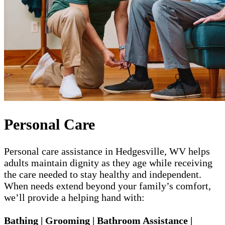
Personal Care
Personal care assistance in Hedgesville, WV helps
adults maintain dignity as they age while receiving
the care needed to stay healthy and independent.
When needs extend beyond your family’s comfort,
we’ll provide a helping hand with:
Bathing | Grooming | Bathroom Assistance |