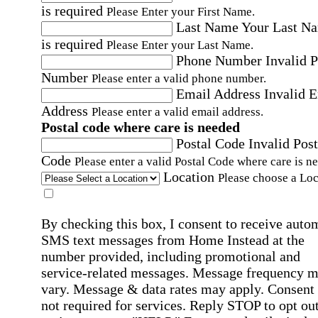
is required
Please Enter your First Name.
Last Name
Your Last N
is required
Please Enter your Last Name.
Phone Number
Invalid 
Number
Please enter a valid phone number.
Email Address
Invalid 
Address
Please enter a valid email address.
Postal code where care is needed
Postal Code
Invalid Post
Code
Please enter a valid Postal Code where care is n
Location
Please choose a Loc
By checking this box, I consent to receive auto
SMS text messages from Home Instead at the
number provided, including promotional and
service-related messages. Message frequency 
vary. Message & data rates may apply. Consent 
not required for services. Reply STOP to opt out