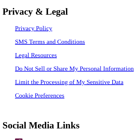
Privacy & Legal
Privacy Policy
SMS Terms and Conditions
Legal Resources
Do Not Sell or Share My Personal Information
Limit the Processing of My Sensitive Data
Cookie Preferences
Social Media Links