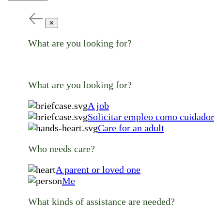
✕
What are you looking for?
What are you looking for?
A job
Solicitar empleo como cuidador
Care for an adult
Who needs care?
A parent or loved one
Me
What kinds of assistance are needed?