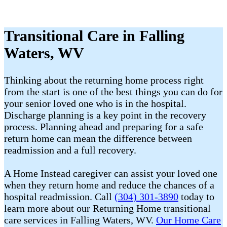
Transitional Care in Falling
Waters, WV
Thinking about the returning home process right
from the start is one of the best things you can do for
your senior loved one who is in the hospital.
Discharge planning is a key point in the recovery
process. Planning ahead and preparing for a safe
return home can mean the difference between
readmission and a full recovery.
A Home Instead caregiver can assist your loved one
when they return home and reduce the chances of a
hospital readmission. Call
(304) 301-3890
today to
learn more about our Returning Home transitional
care services in Falling Waters, WV.
Our Home Care