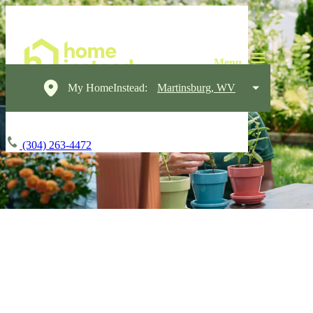
My HomeInstead:
Martinsburg, WV
(304) 263-4472