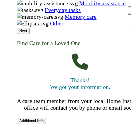
Mobility assistance
Everyday tasks
Memory care
Other
Next
Find Care for a Loved One
Thanks!
We got your information.
A care team member from your local Home Ins
office will contact you by phone or email so
Additional Info