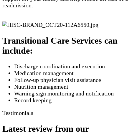
readmission.
Transitional Care Services can
include:
Discharge coordination and execution
Medication management
Follow-up physician visit assistance
Nutrition management
Warning sign monitoring and notification
​Record keeping
Testimonials
Latest review from our