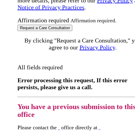
more details, please refer to our
Privacy Policy
Notice of Privacy Practices
.
Affirmation required
Affirmation required.
Request a Care Consultation
By clicking "Request a Care Consultation," 
agree to our
Privacy Policy
.
All fields required
Error processing this request, If this error
persists, please give us a call.
You have a previous submission to thi
office
Please contact the
office directly at