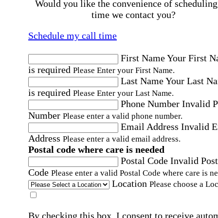
Would you like the convenience of scheduling
time we contact you?
Schedule my call time
First Name
Your First 
is required
Please Enter your First Name.
Last Name
Your Last N
is required
Please Enter your Last Name.
Phone Number
Invalid 
Number
Please enter a valid phone number.
Email Address
Invalid 
Address
Please enter a valid email address.
Postal code where care is needed
Postal Code
Invalid Post
Code
Please enter a valid Postal Code where care is n
Location
Please choose a Loc
By checking this box, I consent to receive auto