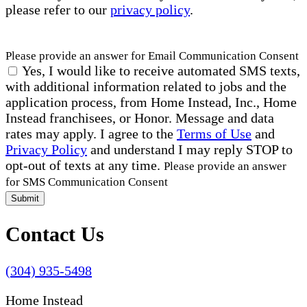
please refer to our
privacy policy
.
Please provide an answer for Email Communication Consent
Yes, I would like to receive automated SMS texts,
with additional information related to jobs and the
application process, from Home Instead, Inc., Home
Instead franchisees, or Honor. Message and data
rates may apply. I agree to the
Terms of Use
and
Privacy Policy
and understand I may reply STOP to
opt-out of texts at any time.
Please provide an answer
for SMS Communication Consent
Submit
Contact Us
(304) 935-5498
Home Instead