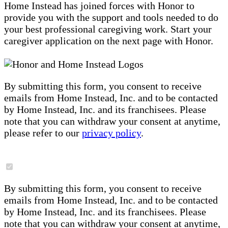
Home Instead has joined forces with Honor to
provide you with the support and tools needed to do
your best professional caregiving work. Start your
caregiver application on the next page with Honor.
By submitting this form, you consent to receive
emails from Home Instead, Inc. and to be contacted
by Home Instead, Inc. and its franchisees. Please
note that you can withdraw your consent at anytime,
please refer to our
privacy policy
.
By submitting this form, you consent to receive
emails from Home Instead, Inc. and to be contacted
by Home Instead, Inc. and its franchisees. Please
note that you can withdraw your consent at anytime,