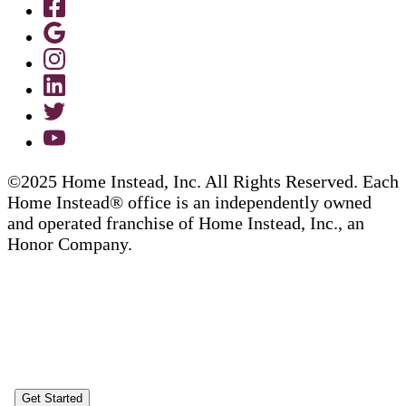
©2025 Home Instead, Inc. All Rights Reserved. Each
Home Instead® office is an independently owned
and operated franchise of Home Instead, Inc., an
Honor Company.
Get Started