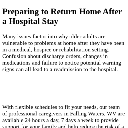
Preparing to Return Home After
a Hospital Stay
Many issues factor into why older adults are
vulnerable to problems at home after they have been
in a medical, hospice or rehabilitation setting.
Confusion about discharge orders, changes in
medications and failure to notice potential warning
signs can all lead to a readmission to the hospital.
With flexible schedules to fit your needs, our team
of professional caregivers in Falling Waters, WV are
available 24 hours a day, 7 days a week to provide
support for your family and help reduce the risk of a