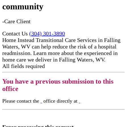
community
-Care Client
Contact Us
(304) 301-3890
Home Instead Transitional Care Services in Falling
Waters, WV can help reduce the risk of a hospital
readmission. Learn more about the experienced in
home care​ we deliver in Falling Waters, WV.
All fields required
You have a previous submission to this
office
Please contact the
office directly at