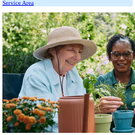
Service Area