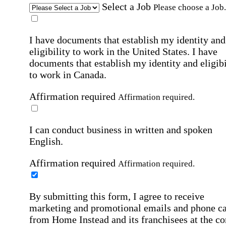
Select a Job
Please choose a Job.
I have documents that establish my identity and
eligibility to work in the United States.
I have
documents that establish my identity and eligibi
to work in Canada.
Affirmation required
Affirmation required.
I can conduct business in written and spoken
English.
Affirmation required
Affirmation required.
By submitting this form, I agree to receive
marketing and promotional emails and phone ca
from Home Instead and its franchisees at the co