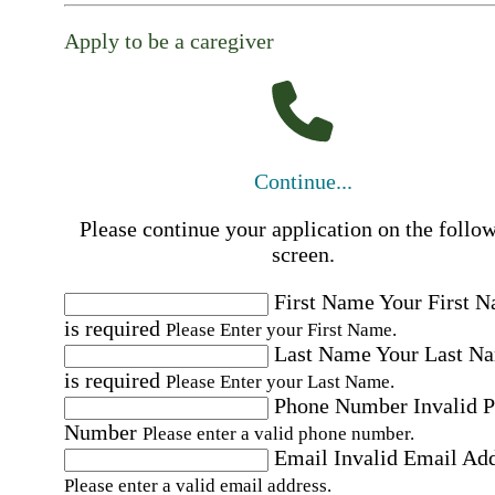
Apply to be a caregiver
Continue...
Please continue your application on the follo
screen.
First Name
Your First 
is required
Please Enter your First Name.
Last Name
Your Last N
is required
Please Enter your Last Name.
Phone Number
Invalid 
Number
Please enter a valid phone number.
Email
Invalid Email Ad
Please enter a valid email address.