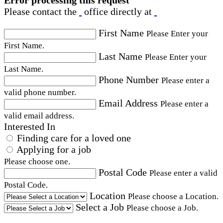
Error processing this request
Please contact the
office directly at
First Name
Please Enter your
First Name.
Last Name
Please Enter your
Last Name.
Phone Number
Please enter a
valid phone number.
Email Address
Please enter a
valid email address.
Interested In
Finding care for a loved one
Applying for a job
Please choose one.
Postal Code
Please enter a valid
Postal Code.
Location
Please choose a Location.
Select a Job
Please choose a Job.