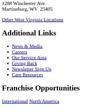
1288 Winchester Ave
Martinsburg, WV 25405
Other West Virginia Locations
Additional Links
News & Media
Careers
Our Service Area
Giving Back
Newsletter Sign Up
Care Resources
Franchise Opportunities
International
North America