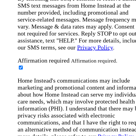
SMS text messages from Home Instead at the
number provided, including promotional and
service-related messages. Message frequency 
vary. Message & data rates may apply. Consent 
not required for services. Reply STOP to opt out
assistance, text "HELP." For more details, inclu
our SMS terms, see our
Privacy Policy
.
Affirmation required
Affirmation required.
Home Instead's communications may include
marketing and promotional content and informa
about how Home Instead can serve my individu
care needs, which may involve protected health
information (PHI). I understand that there may 
privacy risks associated with electronic
communications, and that I have the right to re
an alternative method of communication instead