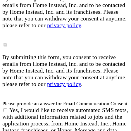
emails from Home Instead, Inc. and to be contacted
by Home Instead, Inc. and its franchisees. Please
note that you can withdraw your consent at anytime,
please refer to our
privacy policy
.
By submitting this form, you consent to receive
emails from Home Instead, Inc. and to be contacted
by Home Instead, Inc. and its franchisees. Please
note that you can withdraw your consent at anytime,
please refer to our
privacy policy
.
Please provide an answer for Email Communication Consent
Yes, I would like to receive automated SMS texts,
with additional information related to jobs and the
application process, from Home Instead, Inc., Home
Instead franchisees, or Honor. Message and data