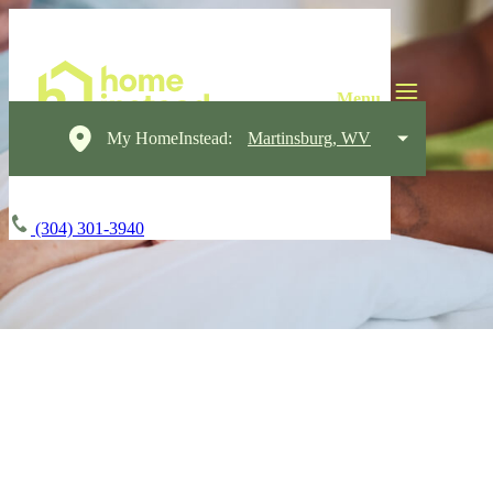
My HomeInstead:
Martinsburg, WV
(304) 301-3940