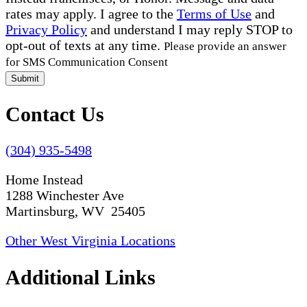
rates may apply. I agree to the
Terms of Use
and
Privacy Policy
and understand I may reply STOP to
opt-out of texts at any time.
Please provide an answer
for SMS Communication Consent
Submit
Contact Us
(304) 935-5498
Home Instead
1288 Winchester Ave
Martinsburg, WV 25405
Other West Virginia Locations
Additional Links