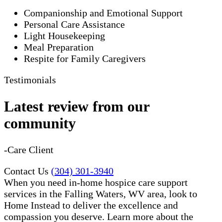
Companionship and Emotional Support
Personal Care Assistance
Light Housekeeping
Meal Preparation
Respite for Family Caregivers
Testimonials
Latest review from our
community
-Care Client
Contact Us
(304) 301-3940
When you need in-home hospice care support
services in the Falling Waters, WV area, look to
Home Instead to deliver the excellence and
compassion you deserve. Learn more about the