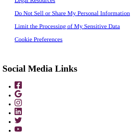
Do Not Sell or Share My Personal Information
Limit the Processing of My Sensitive Data
Cookie Preferences
Social Media Links