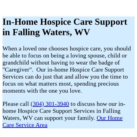
In-Home Hospice Care Support
in Falling Waters, WV
When a loved one chooses hospice care, you should
be able to focus on being a loving spouse, child or
grandchild without having to wear the badge of
"Caregiver". Our in-home Hospice Care Support
Services can do just that and allow you the time to
focus on what matters most, spending precious
moments with the one you love.
Please call
(304) 301-3940
to discuss how our in-
home Hospice Care Support Services in Falling
Waters, WV can support your family.
Our Home
Care Service Area