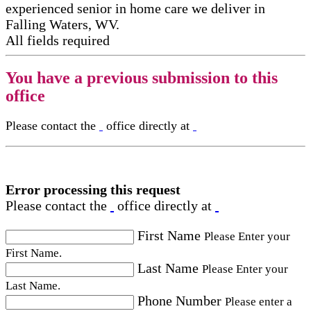
experienced senior in home care​ we deliver in
Falling Waters, WV.
All fields required
You have a previous submission to this
office
Please contact the
office directly at
Error processing this request
Please contact the
office directly at
First Name
Please Enter your
First Name.
Last Name
Please Enter your
Last Name.
Phone Number
Please enter a