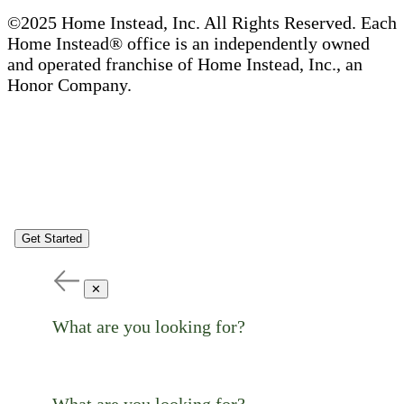
©2025 Home Instead, Inc. All Rights Reserved. Each
Home Instead® office is an independently owned
and operated franchise of Home Instead, Inc., an
Honor Company.
Get Started
✕
What are you looking for?
What are you looking for?