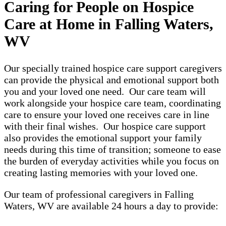
Caring for People on Hospice
Care at Home in Falling Waters,
WV
Our specially trained hospice care support caregivers
can provide the physical and emotional support both
you and your loved one need. Our care team will
work alongside your hospice care team, coordinating
care to ensure your loved one receives care in line
with their final wishes. Our hospice care support
also provides the emotional support your family
needs during this time of transition; someone to ease
the burden of everyday activities while you focus on
creating lasting memories with your loved one.
Our team of professional caregivers in Falling
Waters, WV are available 24 hours a day to provide: