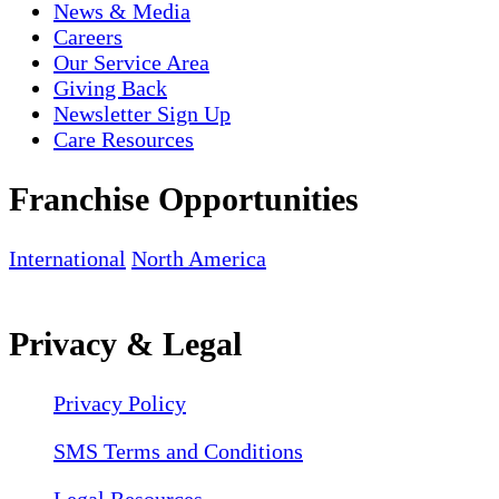
News & Media
Careers
Our Service Area
Giving Back
Newsletter Sign Up
Care Resources
Franchise Opportunities
International
North America
Privacy & Legal
Privacy Policy
SMS Terms and Conditions
Legal Resources