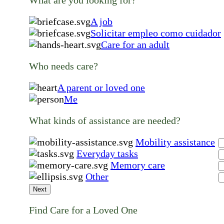
A job
Solicitar empleo como cuidador
Care for an adult
Who needs care?
A parent or loved one
Me
What kinds of assistance are needed?
Mobility assistance
Everyday tasks
Memory care
Other
Next
Find Care for a Loved One