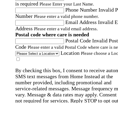
is required
Please Enter your Last Name.
Phone Number
Invalid 
Number
Please enter a valid phone number.
Email Address
Invalid 
Address
Please enter a valid email address.
Postal code where care is needed
Postal Code
Invalid Post
Code
Please enter a valid Postal Code where care is n
Location
Please choose a Loc
By checking this box, I consent to receive auto
SMS text messages from Home Instead at the
number provided, including promotional and
service-related messages. Message frequency 
vary. Message & data rates may apply. Consent 
not required for services. Reply STOP to opt out
assistance, text "HELP." For more details, inclu
our SMS terms, see our
Privacy Policy
.