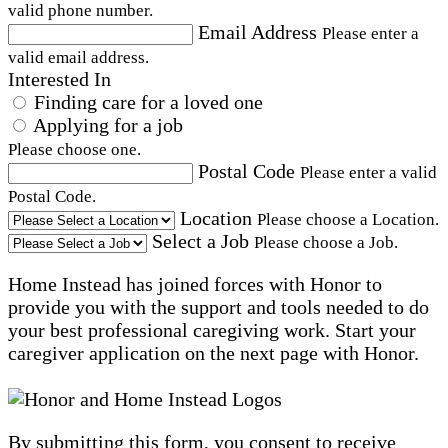
valid phone number.
Email Address
Please enter a
valid email address.
Interested In
Finding care for a loved one
Applying for a job
Please choose one.
Postal Code
Please enter a valid
Postal Code.
Location
Please choose a Location.
Select a Job
Please choose a Job.
Home Instead has joined forces with Honor to
provide you with the support and tools needed to do
your best professional caregiving work. Start your
caregiver application on the next page with Honor.
By submitting this form, you consent to receive