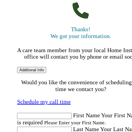
Thanks!
We got your information.
A care team member from your local Home Ins
office will contact you by phone or email so
Additional Info
Would you like the convenience of scheduling
time we contact you?
Schedule my call time
First Name
Your First 
is required
Please Enter your First Name.
Last Name
Your Last N