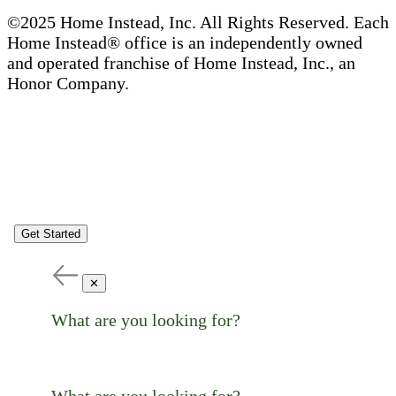
©2025 Home Instead, Inc. All Rights Reserved. Each
Home Instead® office is an independently owned
and operated franchise of Home Instead, Inc., an
Honor Company.
Get Started
✕
What are you looking for?
What are you looking for?