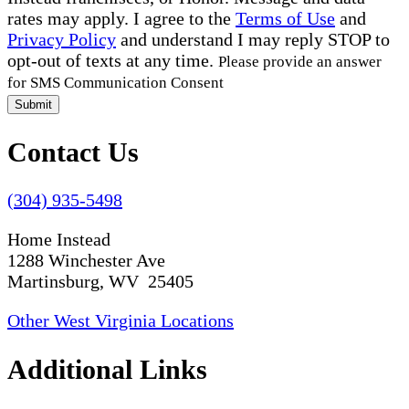
rates may apply. I agree to the
Terms of Use
and
Privacy Policy
and understand I may reply STOP to
opt-out of texts at any time.
Please provide an answer
for SMS Communication Consent
Submit
Contact Us
(304) 935-5498
Home Instead
1288 Winchester Ave
Martinsburg, WV 25405
Other West Virginia Locations
Additional Links