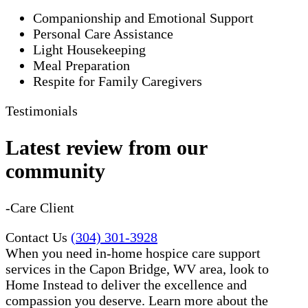
Companionship and Emotional Support
Personal Care Assistance
Light Housekeeping
Meal Preparation
Respite for Family Caregivers
Testimonials
Latest review from our
community
-Care Client
Contact Us
(304) 301-3928
When you need in-home hospice care support
services in the Capon Bridge, WV area, look to
Home Instead to deliver the excellence and
compassion you deserve. Learn more about the