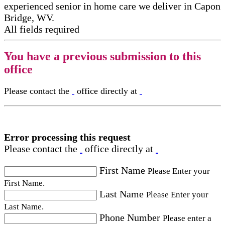
experienced senior in home care​ we deliver in Capon
Bridge, WV.
All fields required
You have a previous submission to this
office
Please contact the
office directly at
Error processing this request
Please contact the
office directly at
First Name
Please Enter your
First Name.
Last Name
Please Enter your
Last Name.
Phone Number
Please enter a