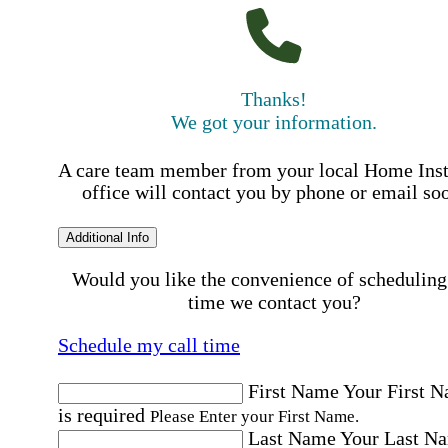
Thanks!
We got your information.
A care team member from your local Home Ins
office will contact you by phone or email so
Additional Info
Would you like the convenience of scheduling
time we contact you?
Schedule my call time
First Name
Your First 
is required
Please Enter your First Name.
Last Name
Your Last N