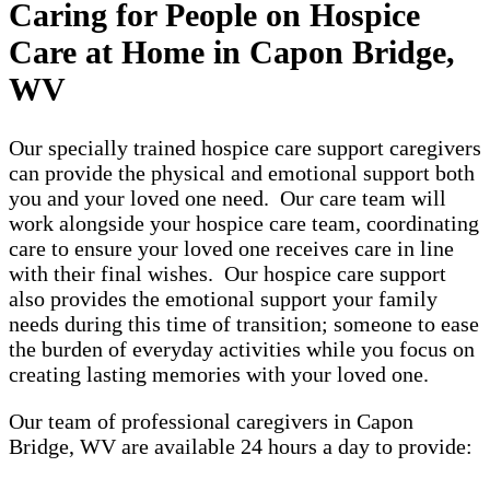
Caring for People on Hospice
Care at Home in Capon Bridge,
WV
Our specially trained hospice care support caregivers
can provide the physical and emotional support both
you and your loved one need. Our care team will
work alongside your hospice care team, coordinating
care to ensure your loved one receives care in line
with their final wishes. Our hospice care support
also provides the emotional support your family
needs during this time of transition; someone to ease
the burden of everyday activities while you focus on
creating lasting memories with your loved one.
Our team of professional caregivers in Capon
Bridge, WV are available 24 hours a day to provide: