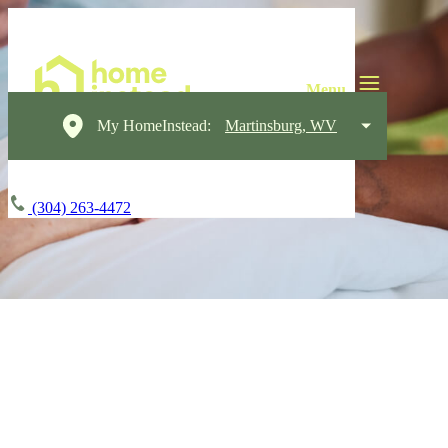
My HomeInstead:
Martinsburg, WV
(304) 263-4472