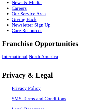
News & Media
Careers
Our Service Area
Giving Back
Newsletter Sign Up
Care Resources
Franchise Opportunities
International
North America
Privacy & Legal
Privacy Policy
SMS Terms and Conditions
Legal Resources