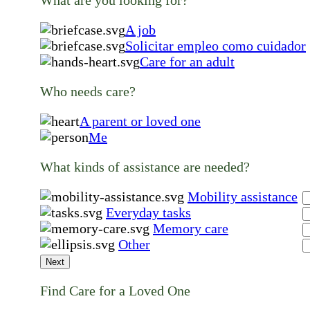
A job
Solicitar empleo como cuidador
Care for an adult
Who needs care?
A parent or loved one
Me
What kinds of assistance are needed?
Mobility assistance
Everyday tasks
Memory care
Other
Next
Find Care for a Loved One