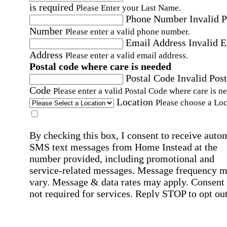
is required
Please Enter your Last Name.
Phone Number
Invalid 
Number
Please enter a valid phone number.
Email Address
Invalid 
Address
Please enter a valid email address.
Postal code where care is needed
Postal Code
Invalid Post
Code
Please enter a valid Postal Code where care is n
Location
Please choose a Loc
By checking this box, I consent to receive auto
SMS text messages from Home Instead at the
number provided, including promotional and
service-related messages. Message frequency 
vary. Message & data rates may apply. Consent 
not required for services. Reply STOP to opt out
assistance, text "HELP." For more details, inclu
our SMS terms, see our
Privacy Policy
.