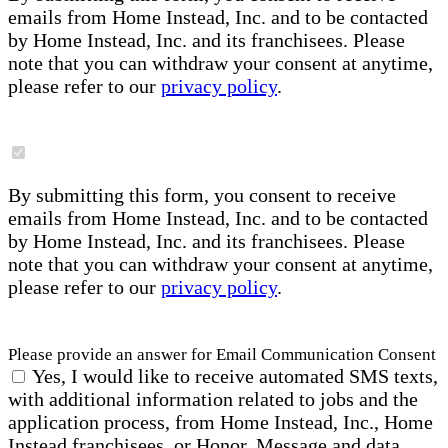
emails from Home Instead, Inc. and to be contacted
by Home Instead, Inc. and its franchisees. Please
note that you can withdraw your consent at anytime,
please refer to our
privacy policy
.
By submitting this form, you consent to receive
emails from Home Instead, Inc. and to be contacted
by Home Instead, Inc. and its franchisees. Please
note that you can withdraw your consent at anytime,
please refer to our
privacy policy
.
Please provide an answer for Email Communication Consent
Yes, I would like to receive automated SMS texts,
with additional information related to jobs and the
application process, from Home Instead, Inc., Home
Instead franchisees, or Honor. Message and data