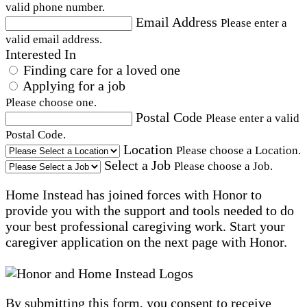
valid phone number.
Email Address
Please enter a
valid email address.
Interested In
Finding care for a loved one
Applying for a job
Please choose one.
Postal Code
Please enter a valid
Postal Code.
Location
Please choose a Location.
Select a Job
Please choose a Job.
Home Instead has joined forces with Honor to
provide you with the support and tools needed to do
your best professional caregiving work. Start your
caregiver application on the next page with Honor.
By submitting this form, you consent to receive