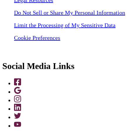
Do Not Sell or Share My Personal Information
Limit the Processing of My Sensitive Data
Cookie Preferences
Social Media Links