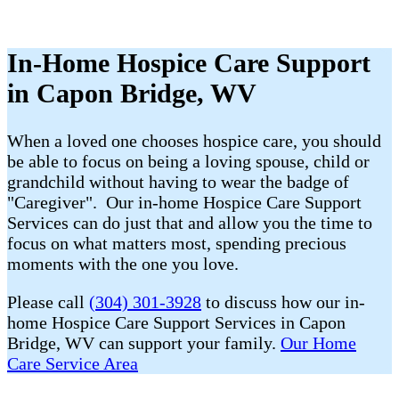
In-Home Hospice Care Support
in Capon Bridge, WV
When a loved one chooses hospice care, you should
be able to focus on being a loving spouse, child or
grandchild without having to wear the badge of
"Caregiver". Our in-home Hospice Care Support
Services can do just that and allow you the time to
focus on what matters most, spending precious
moments with the one you love.
Please call
(304) 301-3928
to discuss how our in-
home Hospice Care Support Services in Capon
Bridge, WV can support your family.
Our Home
Care Service Area