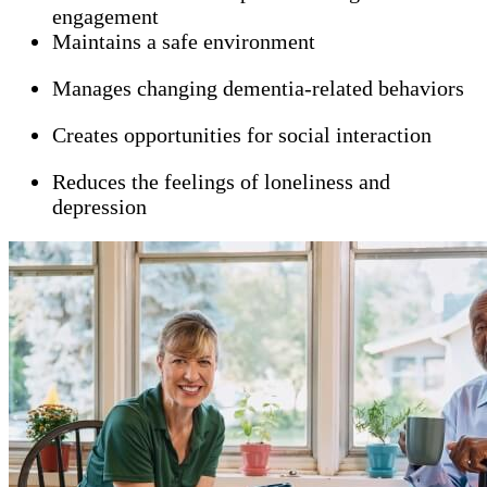
engagement
Maintains a safe environment
Manages changing dementia-related behaviors
Creates opportunities for social interaction
Reduces the feelings of loneliness and
depression