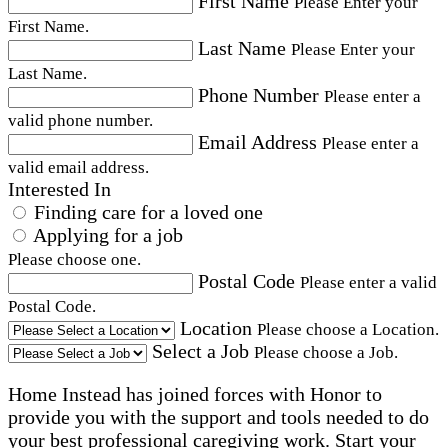
First Name
Please Enter your
First Name.
Last Name
Please Enter your
Last Name.
Phone Number
Please enter a
valid phone number.
Email Address
Please enter a
valid email address.
Interested In
Finding care for a loved one
Applying for a job
Please choose one.
Postal Code
Please enter a valid
Postal Code.
Location
Please choose a Location.
Select a Job
Please choose a Job.
Home Instead has joined forces with Honor to
provide you with the support and tools needed to do
your best professional caregiving work. Start your