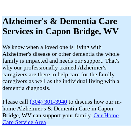
Alzheimer's & Dementia Care
Services in Capon Bridge, WV
We know when a loved one is living with
Alzheimer's disease or other dementia the whole
family is impacted and needs our support. That's
why our professionally trained Alzheimer's
caregivers are there to help care for the family
caregivers as well as the individual living with a
dementia diagnosis.
Please call
(304) 301-3940
to discuss how our in-
home Alzheimer's & Dementia Care in Capon
Bridge, WV can support your family.
Our Home
Care Service Area