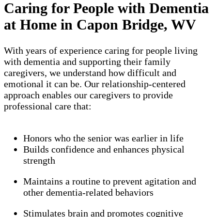
Caring for People with Dementia
at Home in Capon Bridge, WV
With years of experience caring for people living
with dementia and supporting their family
caregivers, we understand how difficult and
emotional it can be. Our relationship-centered
approach enables our caregivers to provide
professional care that:
Honors who the senior was earlier in life
Builds confidence and enhances physical
strength
Maintains a routine to prevent agitation and
other dementia-related behaviors
Stimulates brain and promotes cognitive