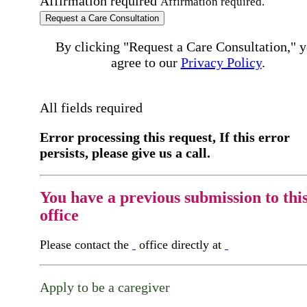
Affirmation required
Affirmation required.
Request a Care Consultation
By clicking "Request a Care Consultation," 
agree to our
Privacy Policy
.
All fields required
Error processing this request, If this error
persists, please give us a call.
You have a previous submission to thi
office
Please contact the
office directly at
Apply to be a caregiver