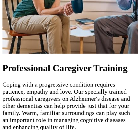
Professional Caregiver Training
Coping with a progressive condition requires
patience, empathy and love. Our specially trained
professional caregivers on Alzheimer's disease and
other dementias can help provide just that for your
family. Warm, familiar surroundings can play such
an important role in managing cognitive diseases
and enhancing quality of life.