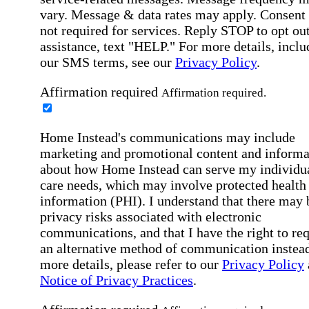
vary. Message & data rates may apply. Consent 
not required for services. Reply STOP to opt out
assistance, text "HELP." For more details, inclu
our SMS terms, see our
Privacy Policy
.
Affirmation required
Affirmation required.
Home Instead's communications may include
marketing and promotional content and informa
about how Home Instead can serve my individu
care needs, which may involve protected health
information (PHI). I understand that there may 
privacy risks associated with electronic
communications, and that I have the right to re
an alternative method of communication instead
more details, please refer to our
Privacy Policy
Notice of Privacy Practices
.