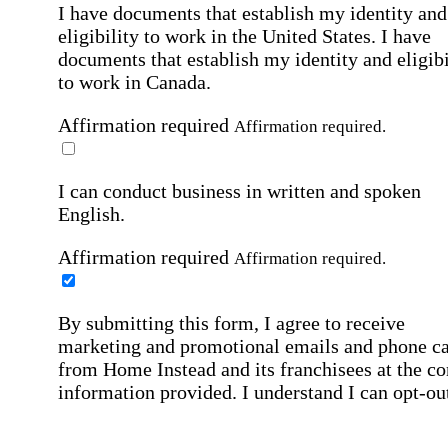
I have documents that establish my identity and
eligibility to work in the United States.
I have
documents that establish my identity and eligibi
to work in Canada.
Affirmation required
Affirmation required.
I can conduct business in written and spoken
English.
Affirmation required
Affirmation required.
By submitting this form, I agree to receive
marketing and promotional emails and phone ca
from Home Instead and its franchisees at the co
information provided. I understand I can opt-out
any time. For more details, please refer to our
Privacy Policy
.