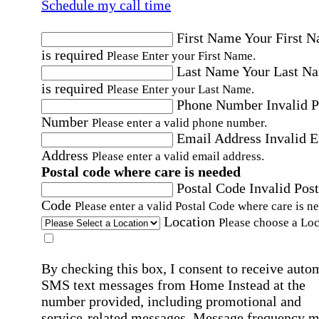
Schedule my call time
First Name
Your First 
is required
Please Enter your First Name.
Last Name
Your Last N
is required
Please Enter your Last Name.
Phone Number
Invalid 
Number
Please enter a valid phone number.
Email Address
Invalid 
Address
Please enter a valid email address.
Postal code where care is needed
Postal Code
Invalid Post
Code
Please enter a valid Postal Code where care is n
Location
Please choose a Loc
By checking this box, I consent to receive auto
SMS text messages from Home Instead at the
number provided, including promotional and
service-related messages. Message frequency 