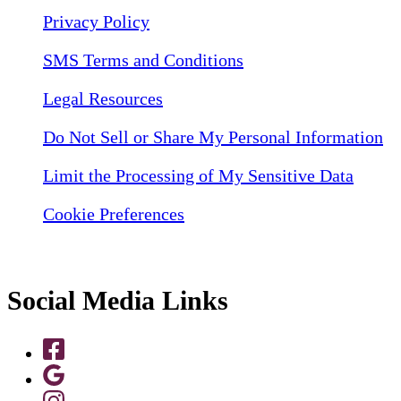
Privacy Policy
SMS Terms and Conditions
Legal Resources
Do Not Sell or Share My Personal Information
Limit the Processing of My Sensitive Data
Cookie Preferences
Social Media Links