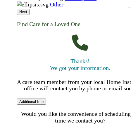
Other
Next
Find Care for a Loved One
Thanks!
We got your information.
A care team member from your local Home Ins
office will contact you by phone or email so
Additional Info
Would you like the convenience of scheduling
time we contact you?