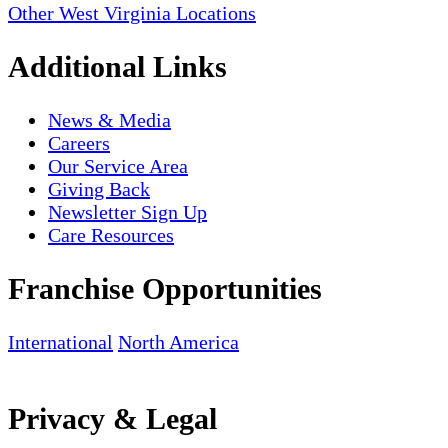
Other West Virginia Locations
Additional Links
News & Media
Careers
Our Service Area
Giving Back
Newsletter Sign Up
Care Resources
Franchise Opportunities
International
North America
Privacy & Legal