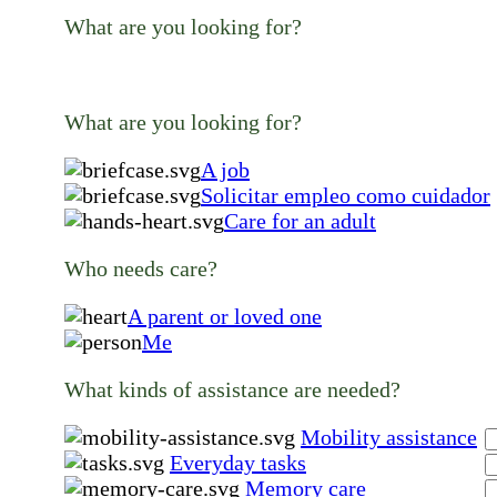
What are you looking for?
What are you looking for?
A job
Solicitar empleo como cuidador
Care for an adult
Who needs care?
A parent or loved one
Me
What kinds of assistance are needed?
Mobility assistance
Everyday tasks
Memory care