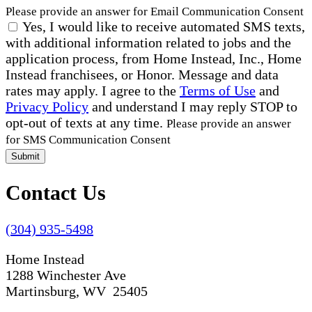
Please provide an answer for Email Communication Consent
Yes, I would like to receive automated SMS texts,
with additional information related to jobs and the
application process, from Home Instead, Inc., Home
Instead franchisees, or Honor. Message and data
rates may apply. I agree to the
Terms of Use
and
Privacy Policy
and understand I may reply STOP to
opt-out of texts at any time.
Please provide an answer
for SMS Communication Consent
Submit
Contact Us
(304) 935-5498
Home Instead
1288 Winchester Ave
Martinsburg, WV 25405