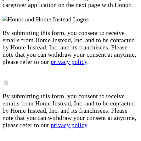
caregiver application on the next page with Honor.
By submitting this form, you consent to receive
emails from Home Instead, Inc. and to be contacted
by Home Instead, Inc. and its franchisees. Please
note that you can withdraw your consent at anytime,
please refer to our
privacy policy
.
By submitting this form, you consent to receive
emails from Home Instead, Inc. and to be contacted
by Home Instead, Inc. and its franchisees. Please
note that you can withdraw your consent at anytime,
please refer to our
privacy policy
.