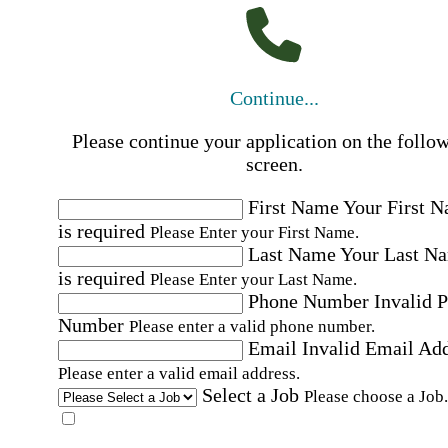
Continue...
Please continue your application on the follo
screen.
First Name
Your First 
is required
Please Enter your First Name.
Last Name
Your Last N
is required
Please Enter your Last Name.
Phone Number
Invalid 
Number
Please enter a valid phone number.
Email
Invalid Email Ad
Please enter a valid email address.
Select a Job
Please choose a Job.