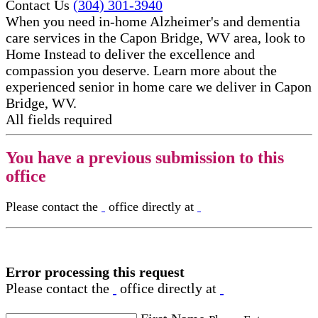
Contact Us
(304) 301-3940
When you need in-home Alzheimer's and dementia
care services in the Capon Bridge, WV area, look to
Home Instead to deliver the excellence and
compassion you deserve. Learn more about the
experienced senior in home care​ we deliver in Capon
Bridge, WV.
All fields required
You have a previous submission to this
office
Please contact the
office directly at
Error processing this request
Please contact the
office directly at