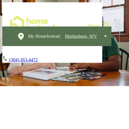
My HomeInstead:
Martinsburg, WV
(304) 263-4472