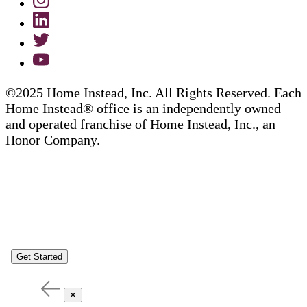
©2025 Home Instead, Inc. All Rights Reserved. Each
Home Instead® office is an independently owned
and operated franchise of Home Instead, Inc., an
Honor Company.
Get Started
✕