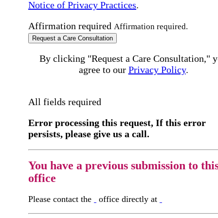
Notice of Privacy Practices
.
Affirmation required
Affirmation required.
Request a Care Consultation
By clicking "Request a Care Consultation," 
agree to our
Privacy Policy
.
All fields required
Error processing this request, If this error
persists, please give us a call.
You have a previous submission to thi
office
Please contact the
office directly at