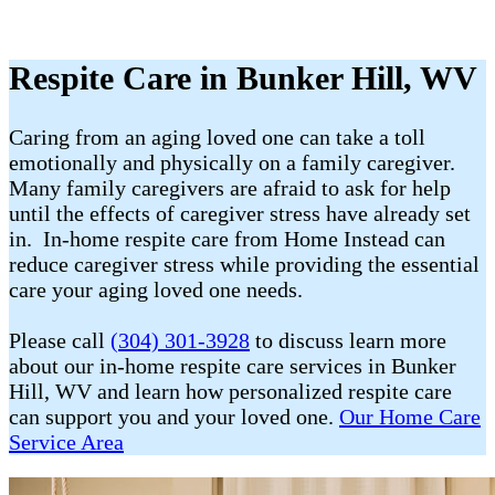
Respite Care in Bunker Hill, WV
Caring from an aging loved one can take a toll
emotionally and physically on a family caregiver.
Many family caregivers are afraid to ask for help
until the effects of caregiver stress have already set
in. In-home respite care from Home Instead can
reduce caregiver stress while providing the essential
care your aging loved one needs.
Please call
(304) 301-3928
to discuss learn more
about our in-home respite care services in Bunker
Hill, WV and learn how personalized respite care
can support you and your loved one.
Our Home Care
Service Area