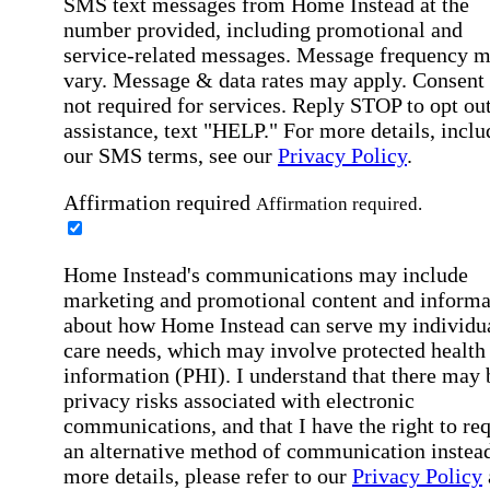
SMS text messages from Home Instead at the
number provided, including promotional and
service-related messages. Message frequency 
vary. Message & data rates may apply. Consent 
not required for services. Reply STOP to opt out
assistance, text "HELP." For more details, inclu
our SMS terms, see our
Privacy Policy
.
Affirmation required
Affirmation required.
Home Instead's communications may include
marketing and promotional content and informa
about how Home Instead can serve my individu
care needs, which may involve protected health
information (PHI). I understand that there may 
privacy risks associated with electronic
communications, and that I have the right to re
an alternative method of communication instead
more details, please refer to our
Privacy Policy