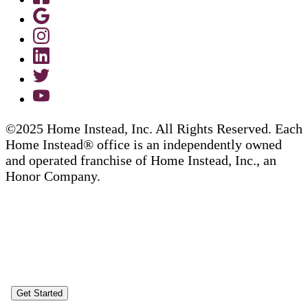
©2025 Home Instead, Inc. All Rights Reserved. Each
Home Instead® office is an independently owned
and operated franchise of Home Instead, Inc., an
Honor Company.
Get Started