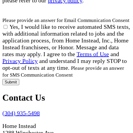
please refer to our
privacy policy
.
Please provide an answer for Email Communication Consent
Yes, I would like to receive automated SMS texts,
with additional information related to jobs and the
application process, from Home Instead, Inc., Home
Instead franchisees, or Honor. Message and data
rates may apply. I agree to the
Terms of Use
and
Privacy Policy
and understand I may reply STOP to
opt-out of texts at any time.
Please provide an answer
for SMS Communication Consent
Submit
Contact Us
(304) 935-5498
Home Instead
1288 Winchester Ave