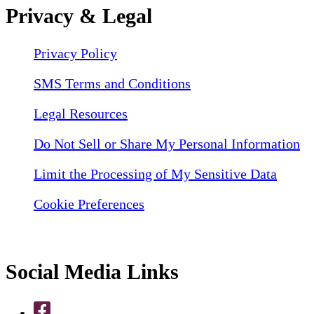
Privacy & Legal
Privacy Policy
SMS Terms and Conditions
Legal Resources
Do Not Sell or Share My Personal Information
Limit the Processing of My Sensitive Data
Cookie Preferences
Social Media Links