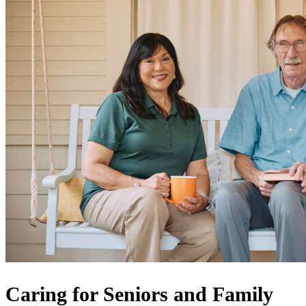
Caring for Seniors and Family