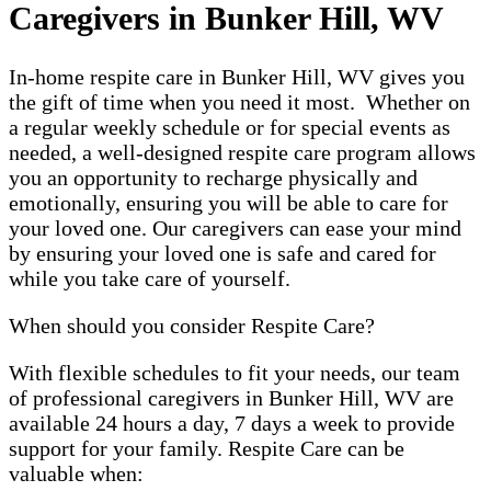
Caregivers in Bunker Hill, WV
In-home respite care in Bunker Hill, WV gives you
the gift of time when you need it most. Whether on
a regular weekly schedule or for special events as
needed, a well-designed respite care program allows
you an opportunity to recharge physically and
emotionally, ensuring you will be able to care for
your loved one. Our caregivers can ease your mind
by ensuring your loved one is safe and cared for
while you take care of yourself.
When should you consider Respite Care?
With flexible schedules to fit your needs, our team
of professional caregivers in Bunker Hill, WV are
available 24 hours a day, 7 days a week to provide
support for your family. Respite Care can be
valuable when: