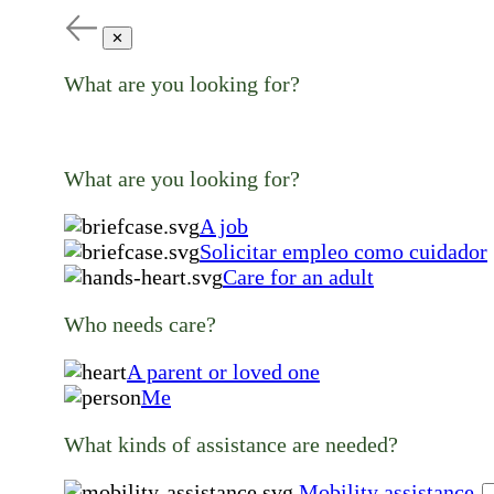
✕
What are you looking for?
What are you looking for?
A job
Solicitar empleo como cuidador
Care for an adult
Who needs care?
A parent or loved one
Me
What kinds of assistance are needed?
Mobility assistance