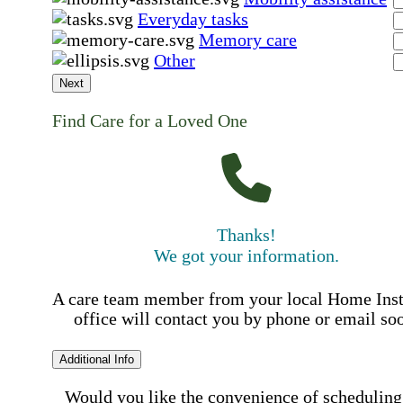
Everyday tasks
Memory care
Other
Next
Find Care for a Loved One
Thanks!
We got your information.
A care team member from your local Home Ins
office will contact you by phone or email so
Additional Info
Would you like the convenience of scheduling