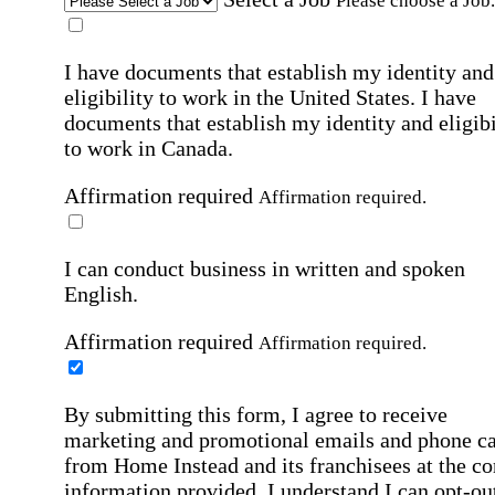
Please choose a Job.
I have documents that establish my identity and
eligibility to work in the United States.
I have
documents that establish my identity and eligibi
to work in Canada.
Affirmation required
Affirmation required.
I can conduct business in written and spoken
English.
Affirmation required
Affirmation required.
By submitting this form, I agree to receive
marketing and promotional emails and phone ca
from Home Instead and its franchisees at the co
information provided. I understand I can opt-out