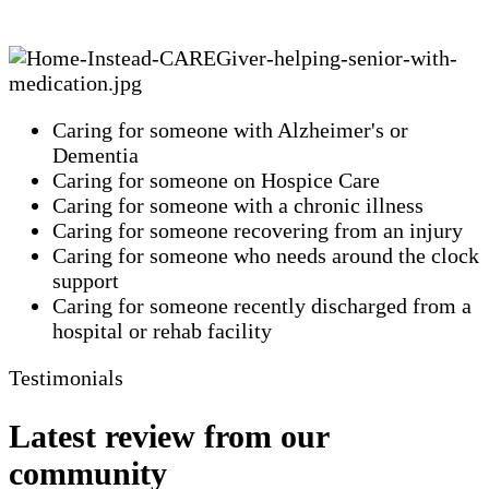
Caring for someone with Alzheimer's or
Dementia
Caring for someone on Hospice Care
Caring for someone with a chronic illness
Caring for someone recovering from an injury
Caring for someone who needs around the clock
support
Caring for someone recently discharged from a
hospital or rehab facility
Testimonials
Latest review from our
community