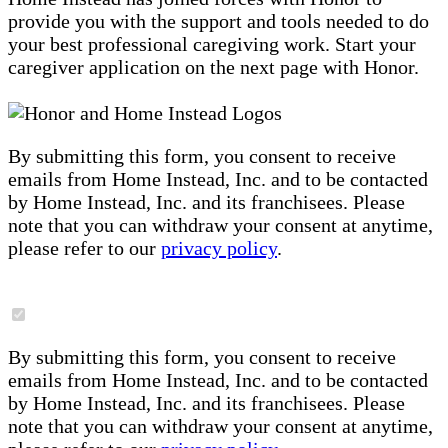
provide you with the support and tools needed to do
your best professional caregiving work. Start your
caregiver application on the next page with Honor.
By submitting this form, you consent to receive
emails from Home Instead, Inc. and to be contacted
by Home Instead, Inc. and its franchisees. Please
note that you can withdraw your consent at anytime,
please refer to our
privacy policy
.
By submitting this form, you consent to receive
emails from Home Instead, Inc. and to be contacted
by Home Instead, Inc. and its franchisees. Please
note that you can withdraw your consent at anytime,