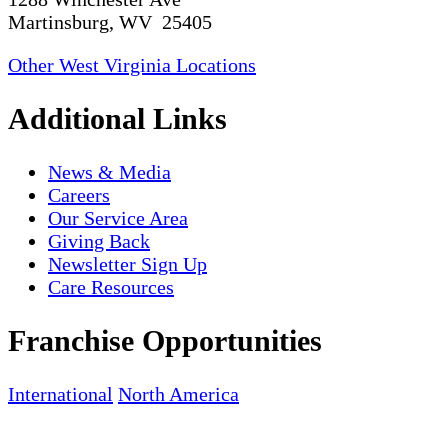
Martinsburg, WV 25405
Other West Virginia Locations
Additional Links
News & Media
Careers
Our Service Area
Giving Back
Newsletter Sign Up
Care Resources
Franchise Opportunities
International
North America