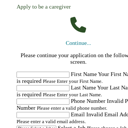
Apply to be a caregiver
Continue...
Please continue your application on the follo
screen.
First Name
Your First 
is required
Please Enter your First Name.
Last Name
Your Last N
is required
Please Enter your Last Name.
Phone Number
Invalid 
Number
Please enter a valid phone number.
Email
Invalid Email Ad
Please enter a valid email address.
Select a Job