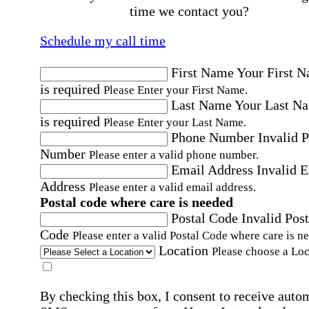
time we contact you?
Schedule my call time
First Name
Your First 
is required
Please Enter your First Name.
Last Name
Your Last N
is required
Please Enter your Last Name.
Phone Number
Invalid 
Number
Please enter a valid phone number.
Email Address
Invalid 
Address
Please enter a valid email address.
Postal code where care is needed
Postal Code
Invalid Post
Code
Please enter a valid Postal Code where care is n
Location
Please choose a Loc
By checking this box, I consent to receive auto