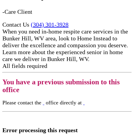
-Care Client
Contact Us
(304) 301-3928
When you need in-home respite care services in the
Bunker Hill, WV area, look to Home Instead to
deliver the excellence and compassion you deserve.
Learn more about the experienced senior in home
care​ we deliver in Bunker Hill, WV.
All fields required
You have a previous submission to this
office
Please contact the
office directly at
Error processing this request