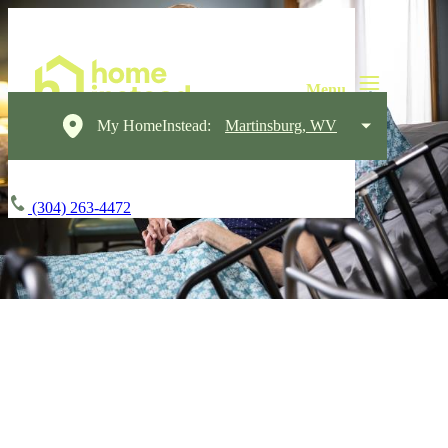
My HomeInstead:
Martinsburg, WV
(304) 263-4472