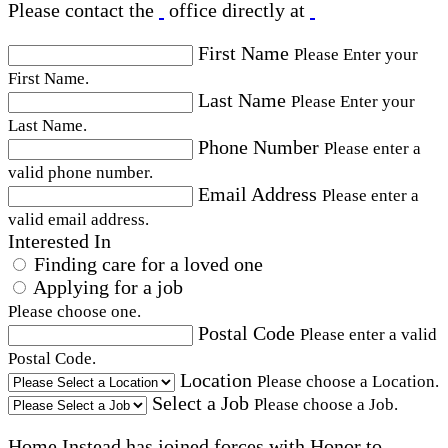
Please contact the
office directly at
First Name
Please Enter your
First Name.
Last Name
Please Enter your
Last Name.
Phone Number
Please enter a
valid phone number.
Email Address
Please enter a
valid email address.
Interested In
Finding care for a loved one
Applying for a job
Please choose one.
Postal Code
Please enter a valid
Postal Code.
Location
Please choose a Location.
Select a Job
Please choose a Job.
Home Instead has joined forces with Honor to