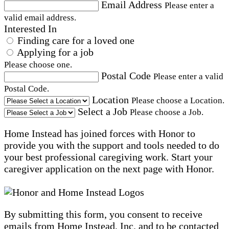
Email Address
Please enter a
valid email address.
Interested In
Finding care for a loved one
Applying for a job
Please choose one.
Postal Code
Please enter a valid
Postal Code.
Location
Please choose a Location.
Select a Job
Please choose a Job.
Home Instead has joined forces with Honor to
provide you with the support and tools needed to do
your best professional caregiving work. Start your
caregiver application on the next page with Honor.
By submitting this form, you consent to receive
emails from Home Instead, Inc. and to be contacted