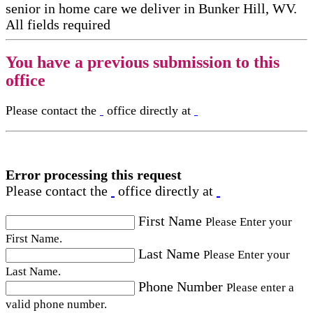
senior in home care​ we deliver in Bunker Hill, WV.
All fields required
You have a previous submission to this
office
Please contact the
office directly at
Error processing this request
Please contact the
office directly at
First Name
Please Enter your
First Name.
Last Name
Please Enter your
Last Name.
Phone Number
Please enter a
valid phone number.