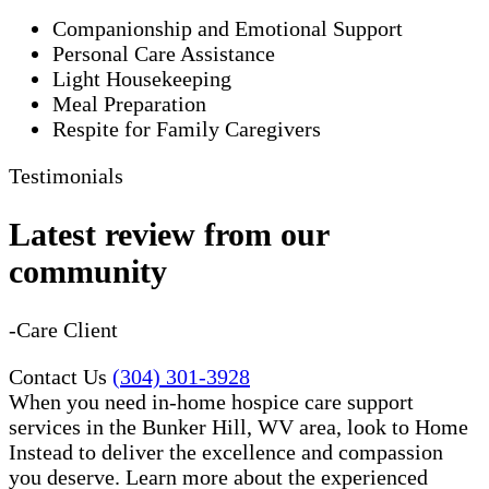
Companionship and Emotional Support
Personal Care Assistance
Light Housekeeping
Meal Preparation
Respite for Family Caregivers
Testimonials
Latest review from our
community
-Care Client
Contact Us
(304) 301-3928
When you need in-home hospice care support
services in the Bunker Hill, WV area, look to Home
Instead to deliver the excellence and compassion
you deserve. Learn more about the experienced