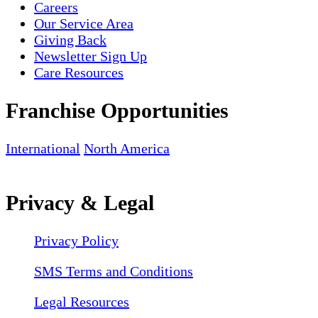
Careers
Our Service Area
Giving Back
Newsletter Sign Up
Care Resources
Franchise Opportunities
International
North America
Privacy & Legal
Privacy Policy
SMS Terms and Conditions
Legal Resources