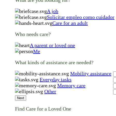
A job
Solicitar empleo como cuidador
Care for an adult
Who needs care?
A parent or loved one
Me
What kinds of assistance are needed?
Mobility assistance
Everyday tasks
Memory care
Other
Next
Find Care for a Loved One