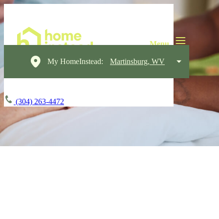
My HomeInstead:
Martinsburg, WV
(304) 263-4472