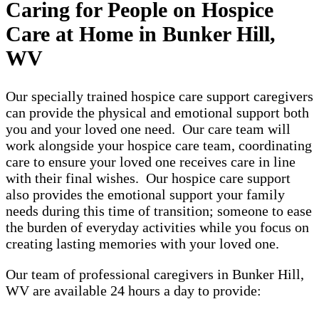
Caring for People on Hospice
Care at Home in Bunker Hill,
WV
Our specially trained hospice care support caregivers
can provide the physical and emotional support both
you and your loved one need. Our care team will
work alongside your hospice care team, coordinating
care to ensure your loved one receives care in line
with their final wishes. Our hospice care support
also provides the emotional support your family
needs during this time of transition; someone to ease
the burden of everyday activities while you focus on
creating lasting memories with your loved one.
Our team of professional caregivers in Bunker Hill,
WV are available 24 hours a day to provide: