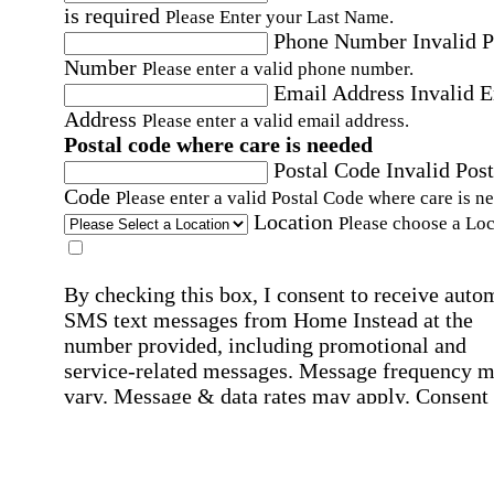
is required
Please Enter your Last Name.
Phone Number
Invalid 
Number
Please enter a valid phone number.
Email Address
Invalid 
Address
Please enter a valid email address.
Postal code where care is needed
Postal Code
Invalid Post
Code
Please enter a valid Postal Code where care is n
Location
Please choose a Loc
By checking this box, I consent to receive auto
SMS text messages from Home Instead at the
number provided, including promotional and
service-related messages. Message frequency 
vary. Message & data rates may apply. Consent 
not required for services. Reply STOP to opt out
assistance, text "HELP." For more details, inclu
our SMS terms, see our
Privacy Policy
.