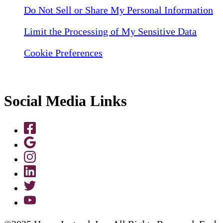
Do Not Sell or Share My Personal Information
Limit the Processing of My Sensitive Data
Cookie Preferences
Social Media Links