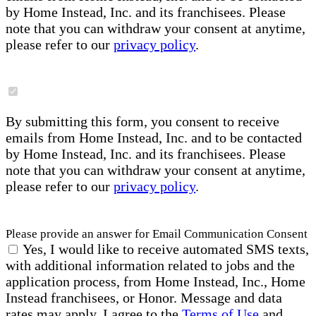
by Home Instead, Inc. and its franchisees. Please
note that you can withdraw your consent at anytime,
please refer to our
privacy policy
.
By submitting this form, you consent to receive
emails from Home Instead, Inc. and to be contacted
by Home Instead, Inc. and its franchisees. Please
note that you can withdraw your consent at anytime,
please refer to our
privacy policy
.
Please provide an answer for Email Communication Consent
Yes, I would like to receive automated SMS texts,
with additional information related to jobs and the
application process, from Home Instead, Inc., Home
Instead franchisees, or Honor. Message and data
rates may apply. I agree to the
Terms of Use
and