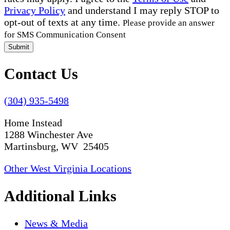
Privacy Policy
and understand I may reply STOP to
opt-out of texts at any time.
Please provide an answer
for SMS Communication Consent
Submit
Contact Us
(304) 935-5498
Home Instead
1288 Winchester Ave
Martinsburg, WV 25405
Other West Virginia Locations
Additional Links
News & Media