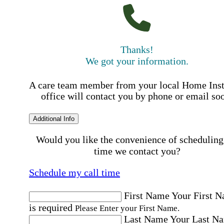
Thanks!
We got your information.
A care team member from your local Home Ins
office will contact you by phone or email so
Additional Info
Would you like the convenience of scheduling
time we contact you?
Schedule my call time
First Name
Your First 
is required
Please Enter your First Name.
Last Name
Your Last N