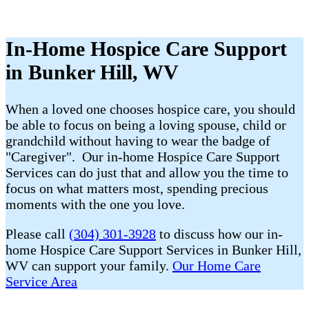
In-Home Hospice Care Support
in Bunker Hill, WV
When a loved one chooses hospice care, you should
be able to focus on being a loving spouse, child or
grandchild without having to wear the badge of
"Caregiver". Our in-home Hospice Care Support
Services can do just that and allow you the time to
focus on what matters most, spending precious
moments with the one you love.
Please call
(304) 301-3928
to discuss how our in-
home Hospice Care Support Services in Bunker Hill,
WV can support your family.
Our Home Care
Service Area