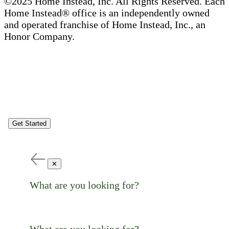
©2025 Home Instead, Inc. All Rights Reserved. Each
Home Instead® office is an independently owned
and operated franchise of Home Instead, Inc., an
Honor Company.
Get Started
✕
What are you looking for?
What are you looking for?