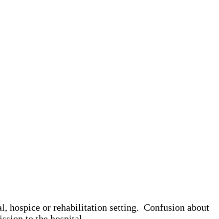
l, hospice or rehabilitation setting. Confusion about
ission to the hospital.