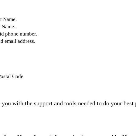
st Name.
t Name.
lid phone number.
id email address.
Postal Code.
you with the support and tools needed to do your best 