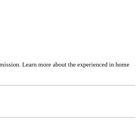
admission. Learn more about the experienced in home