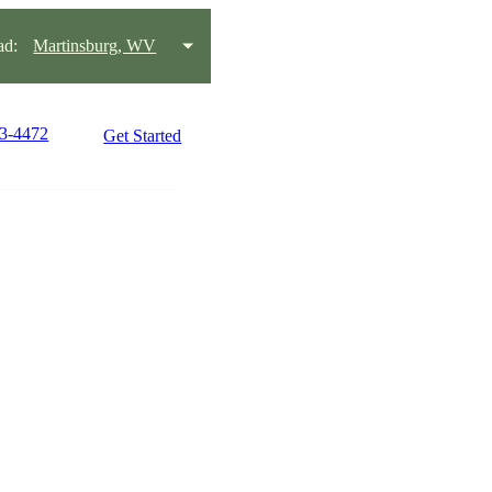
ad:
Martinsburg, WV
63-4472
Get Started