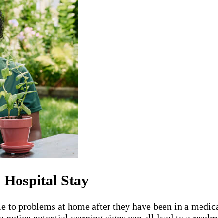
 Hospital Stay
le to problems at home after they have been in a medica
o notice potential warning signs can all lead to a readm