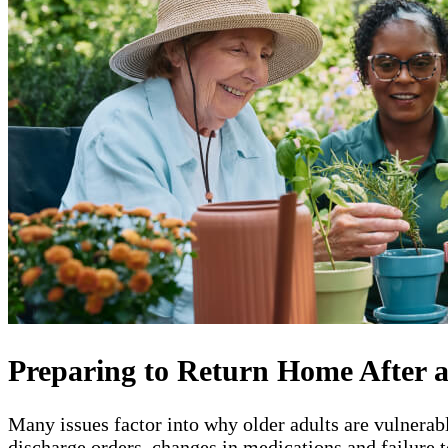
Preparing to Return Home After a
Many issues factor into why older adults are vulnerab
discharge orders, changes in medications and failure t