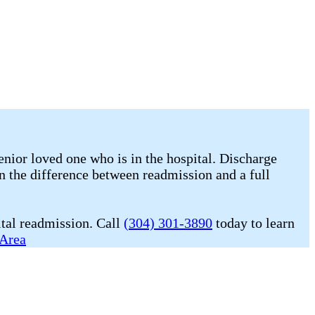
enior loved one who is in the hospital. Discharge
n the difference between readmission and a full
ital readmission. Call
(304) 301-3890
today to learn
 Area