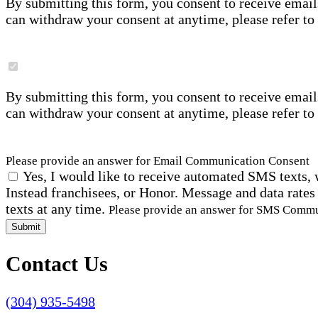
By submitting this form, you consent to receive email
can withdraw your consent at anytime, please refer to
By submitting this form, you consent to receive email
can withdraw your consent at anytime, please refer to
Please provide an answer for Email Communication Consent
Yes, I would like to receive automated SMS texts, 
Instead franchisees, or Honor. Message and data rates
texts at any time.
Please provide an answer for SMS Comm
Submit
Contact Us
(304) 935-5498