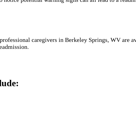
 professional caregivers in Berkeley Springs, WV are av
 readmission.
lude: