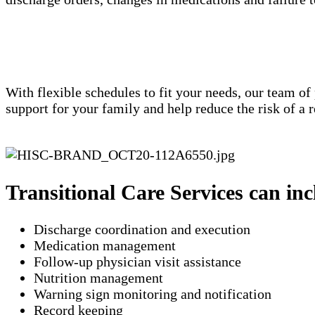
With flexible schedules to fit your needs, our team of
support for your family and help reduce the risk of a
Transitional Care Services can inc
Discharge coordination and execution
Medication management
Follow-up physician visit assistance
Nutrition management
Warning sign monitoring and notification
​Record keeping