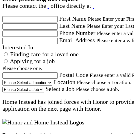
Please contact the
office directly at
First Name
Please Enter your Fir
Last Name
Please Enter your Las
Phone Number
Please enter a va
Email Address
Please enter a val
Interested In
Finding care for a loved one
Applying for a job
Please choose one.
Postal Code
Please enter a valid 
Location
Please choose a Location.
Select a Job
Please choose a Job.
Home Instead has joined forces with Honor to provide 
application on the next page with Honor.