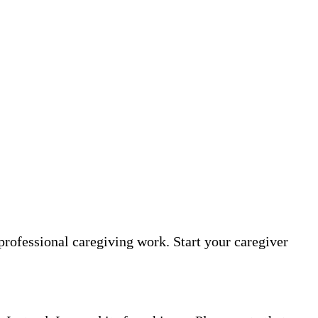
professional caregiving work. Start your caregiver