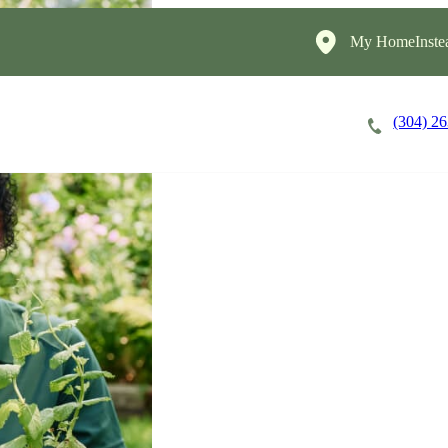
My HomeInste
(304) 2
Careers
Cost of Care
About