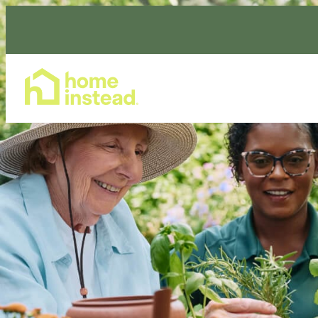
Home Care Services