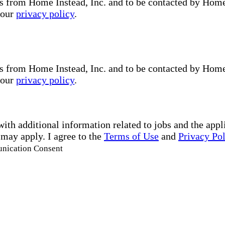
s from Home Instead, Inc. and to be contacted by Home I
 our
privacy policy
.
s from Home Instead, Inc. and to be contacted by Home I
 our
privacy policy
.
with additional information related to jobs and the ap
 may apply. I agree to the
Terms of Use
and
Privacy Po
unication Consent