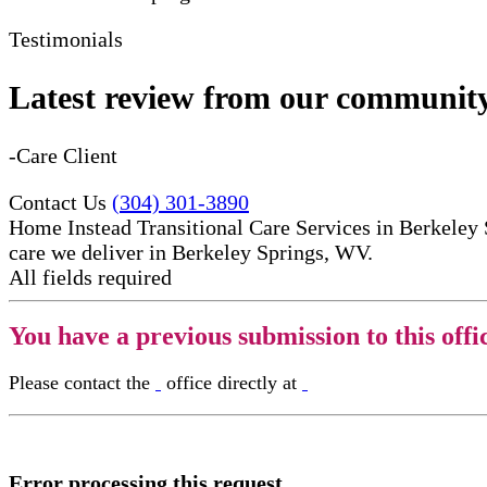
Testimonials
Latest review from our communit
-Care Client
Contact Us
(304) 301-3890
Home Instead Transitional Care Services in Berkeley 
care​ we deliver in Berkeley Springs, WV.
All fields required
You have a previous submission to this offi
Please contact the
office directly at
Error processing this request