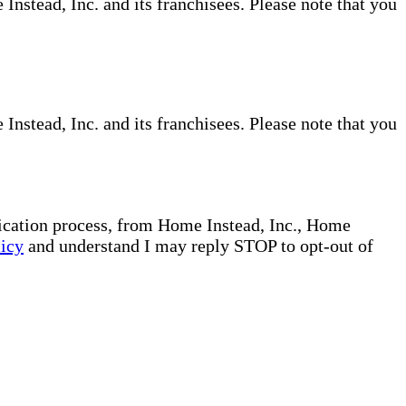
nstead, Inc. and its franchisees. Please note that you
nstead, Inc. and its franchisees. Please note that you
plication process, from Home Instead, Inc., Home
licy
and understand I may reply STOP to opt-out of