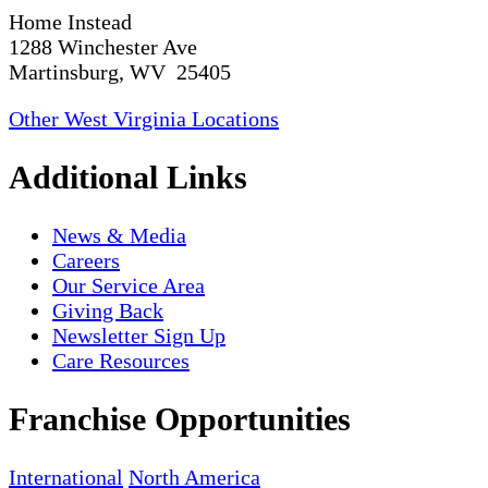
Home Instead
1288 Winchester Ave
Martinsburg, WV 25405
Other West Virginia Locations
Additional Links
News & Media
Careers
Our Service Area
Giving Back
Newsletter Sign Up
Care Resources
Franchise Opportunities
International
North America