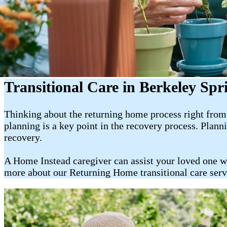
Transitional Care in Berkeley Sp
Thinking about the returning home process right from t
planning is a key point in the recovery process. Plan
recovery.
A Home Instead caregiver can assist your loved one w
more about our Returning Home transitional care ser