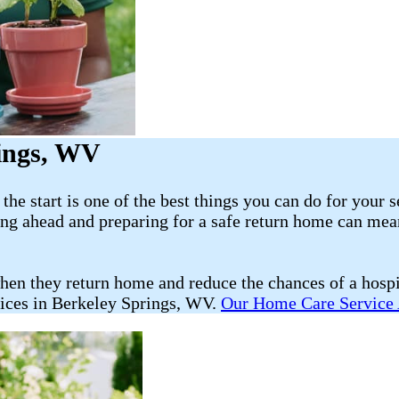
rings, WV
he start is one of the best things you can do for your s
ning ahead and preparing for a safe return home can mea
hen they return home and reduce the chances of a hosp
vices in Berkeley Springs, WV.
Our Home Care Service