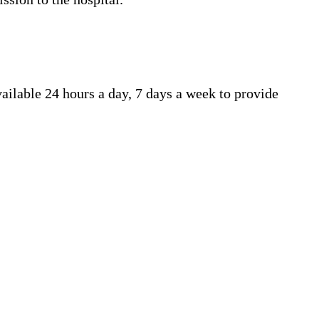
ailable 24 hours a day, 7 days a week to provide