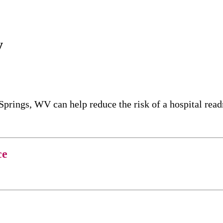
y
Springs, WV can help reduce the risk of a hospital re
ce