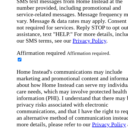
SMS text messages from Home Instead at the
number provided, including promotional and
service-related messages. Message frequency 
vary. Message & data rates may apply. Consent 
not required for services. Reply STOP to opt out
assistance, text "HELP." For more details, inclu
our SMS terms, see our
Privacy Policy
.
Affirmation required
Affirmation required.
Home Instead's communications may include
marketing and promotional content and informa
about how Home Instead can serve my individu
care needs, which may involve protected health
information (PHI). I understand that there may 
privacy risks associated with electronic
communications, and that I have the right to re
an alternative method of communication instead
more details, please refer to our
Privacy Policy