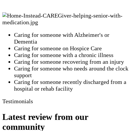
Caring for someone with Alzheimer's or
Dementia
Caring for someone on Hospice Care
Caring for someone with a chronic illness
Caring for someone recovering from an injury
Caring for someone who needs around the clock
support
Caring for someone recently discharged from a
hospital or rehab facility
Testimonials
Latest review from our
community