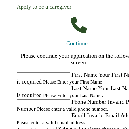
Apply to be a caregiver
Continue...
Please continue your application on the follo
screen.
First Name
Your First 
is required
Please Enter your First Name.
Last Name
Your Last N
is required
Please Enter your Last Name.
Phone Number
Invalid 
Number
Please enter a valid phone number.
Email
Invalid Email Ad
Please enter a valid email address.
Select a Job