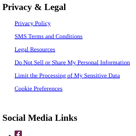
Privacy & Legal
Privacy Policy
SMS Terms and Conditions
Legal Resources
Do Not Sell or Share My Personal Information
Limit the Processing of My Sensitive Data
Cookie Preferences
Social Media Links