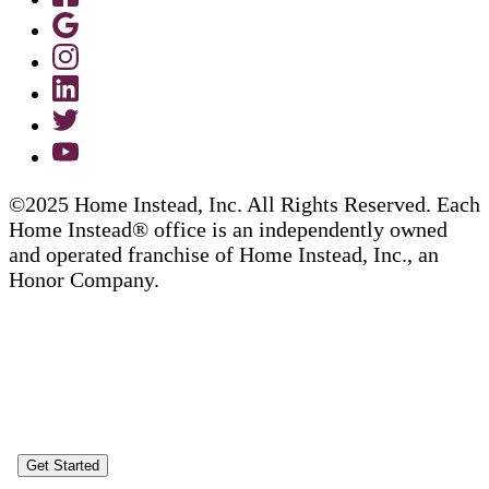
©2025 Home Instead, Inc. All Rights Reserved. Each
Home Instead® office is an independently owned
and operated franchise of Home Instead, Inc., an
Honor Company.
Get Started