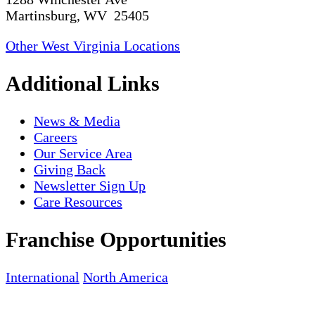
Martinsburg, WV 25405
Other West Virginia Locations
Additional Links
News & Media
Careers
Our Service Area
Giving Back
Newsletter Sign Up
Care Resources
Franchise Opportunities
International
North America