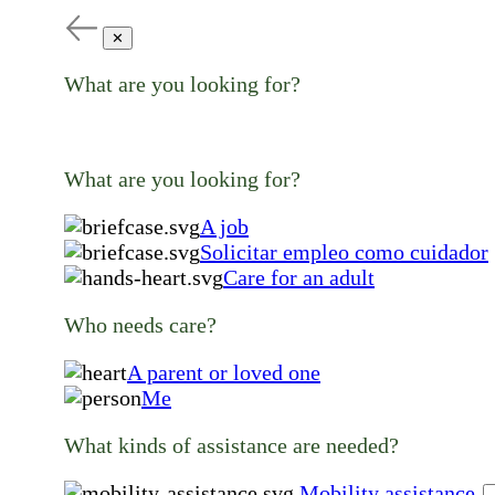
✕
What are you looking for?
What are you looking for?
A job
Solicitar empleo como cuidador
Care for an adult
Who needs care?
A parent or loved one
Me
What kinds of assistance are needed?
Mobility assistance