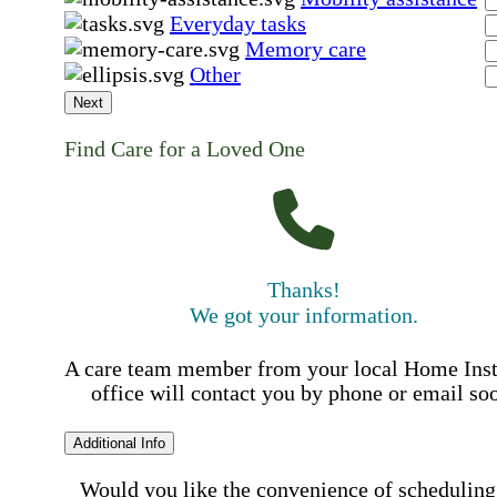
Everyday tasks
Memory care
Other
Next
Find Care for a Loved One
Thanks!
We got your information.
A care team member from your local Home Ins
office will contact you by phone or email so
Additional Info
Would you like the convenience of scheduling