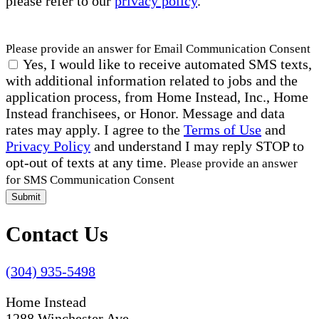
please refer to our
privacy policy
.
Please provide an answer for Email Communication Consent
Yes, I would like to receive automated SMS texts,
with additional information related to jobs and the
application process, from Home Instead, Inc., Home
Instead franchisees, or Honor. Message and data
rates may apply. I agree to the
Terms of Use
and
Privacy Policy
and understand I may reply STOP to
opt-out of texts at any time.
Please provide an answer
for SMS Communication Consent
Submit
Contact Us
(304) 935-5498
Home Instead
1288 Winchester Ave