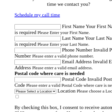
time we contact you?
Schedule my call time
First Name
Your First 
is required
Please Enter your First Name.
Last Name
Your Last N
is required
Please Enter your Last Name.
Phone Number
Invalid 
Number
Please enter a valid phone number.
Email Address
Invalid 
Address
Please enter a valid email address.
Postal code where care is needed
Postal Code
Invalid Post
Code
Please enter a valid Postal Code where care is n
Location
Please choose a Loc
By checking this box, I consent to receive auto