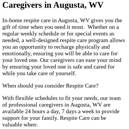
Caregivers in Augusta, WV
In-home respite care in Augusta, WV gives you the
gift of time when you need it most. Whether on a
regular weekly schedule or for special events as
needed, a well-designed respite care program allows
you an opportunity to recharge physically and
emotionally, ensuring you will be able to care for
your loved one. Our caregivers can ease your mind
by ensuring your loved one is safe and cared for
while you take care of yourself.
When should you consider Respite Care?
With flexible schedules to fit your needs, our team
of professional caregivers in Augusta, WV are
available 24 hours a day, 7 days a week to provide
support for your family. Respite Care can be
valuable when: