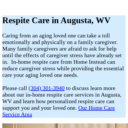
Respite Care in Augusta, WV
Caring from an aging loved one can take a toll
emotionally and physically on a family caregiver.
Many family caregivers are afraid to ask for help
until the effects of caregiver stress have already set
in. In-home respite care from Home Instead can
reduce caregiver stress while providing the essential
care your aging loved one needs.
Please call
(304) 301-3940
to discuss learn more
about our in-home respite care services in Augusta,
WV and learn how personalized respite care can
support you and your loved one.
Our Home Care
Service Area