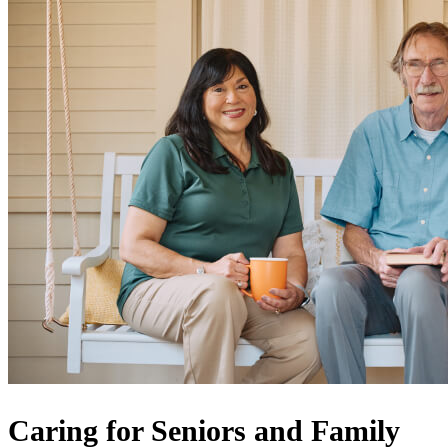
Caring for Seniors and Family