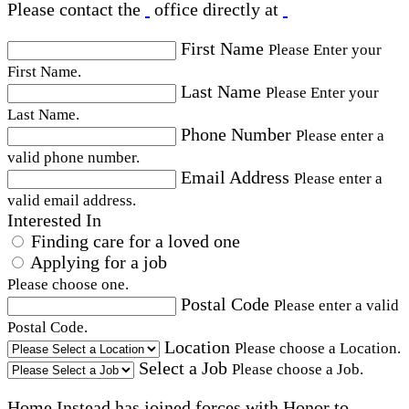
Please contact the
office directly at
First Name
Please Enter your
First Name.
Last Name
Please Enter your
Last Name.
Phone Number
Please enter a
valid phone number.
Email Address
Please enter a
valid email address.
Interested In
Finding care for a loved one
Applying for a job
Please choose one.
Postal Code
Please enter a valid
Postal Code.
Location
Please choose a Location.
Select a Job
Please choose a Job.
Home Instead has joined forces with Honor to