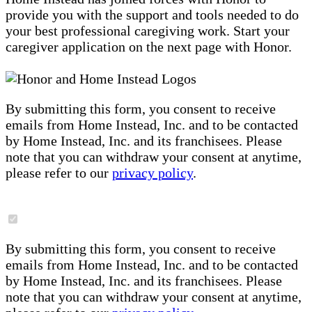
provide you with the support and tools needed to do
your best professional caregiving work. Start your
caregiver application on the next page with Honor.
By submitting this form, you consent to receive
emails from Home Instead, Inc. and to be contacted
by Home Instead, Inc. and its franchisees. Please
note that you can withdraw your consent at anytime,
please refer to our
privacy policy
.
By submitting this form, you consent to receive
emails from Home Instead, Inc. and to be contacted
by Home Instead, Inc. and its franchisees. Please
note that you can withdraw your consent at anytime,