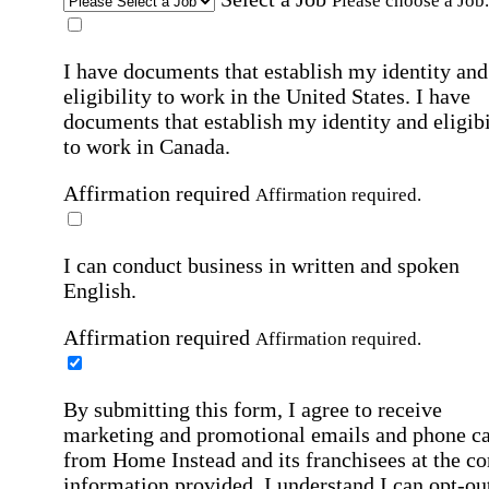
Please choose a Job.
I have documents that establish my identity and
eligibility to work in the United States.
I have
documents that establish my identity and eligibi
to work in Canada.
Affirmation required
Affirmation required.
I can conduct business in written and spoken
English.
Affirmation required
Affirmation required.
By submitting this form, I agree to receive
marketing and promotional emails and phone ca
from Home Instead and its franchisees at the co
information provided. I understand I can opt-out