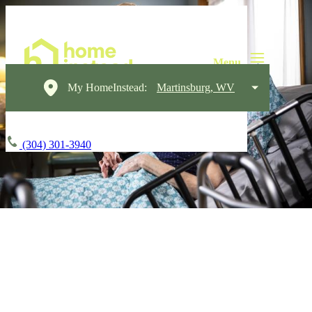
My HomeInstead:
Martinsburg, WV
(304) 301-3940