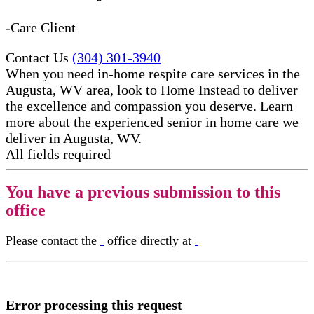
-Care Client
Contact Us
(304) 301-3940
When you need in-home respite care services in the
Augusta, WV area, look to Home Instead to deliver
the excellence and compassion you deserve. Learn
more about the experienced senior in home care​ we
deliver in Augusta, WV.
All fields required
You have a previous submission to this
office
Please contact the
office directly at
Error processing this request