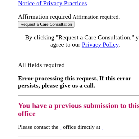
Notice of Privacy Practices
.
Affirmation required
Affirmation required.
Request a Care Consultation
By clicking "Request a Care Consultation," 
agree to our
Privacy Policy
.
All fields required
Error processing this request, If this error
persists, please give us a call.
You have a previous submission to thi
office
Please contact the
office directly at