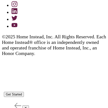
©2025 Home Instead, Inc. All Rights Reserved. Each
Home Instead® office is an independently owned
and operated franchise of Home Instead, Inc., an
Honor Company.
Get Started
✕