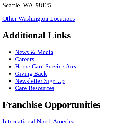
Seattle, WA 98125
Other Washington Locations
Additional Links
News & Media
Careers
Home Care Service Area
Giving Back
Newsletter Sign Up
Care Resources
Franchise Opportunities
International
North America