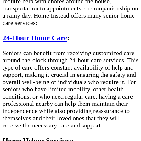
require help with chores around the house,
transportation to appointments, or companionship on
a rainy day. Home Instead offers many senior home
care services:
24-Hour Home Care
:
Seniors can benefit from receiving customized care
around-the-clock through 24-hour care services. This
type of care offers constant availability of help and
support, making it crucial in ensuring the safety and
overall well-being of individuals who require it. For
seniors who have limited mobility, other health
conditions, or who need regular care, having a care
professional nearby can help them maintain their
independence while also providing reassurance to
themselves and their loved ones that they will
receive the necessary care and support.
Home Helper Services: