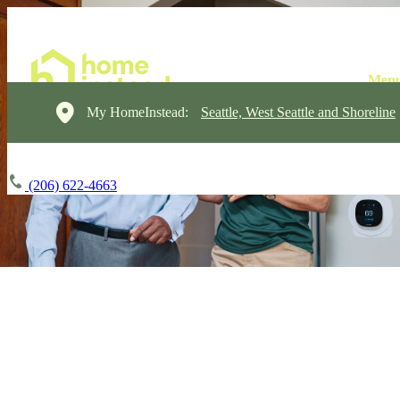
My HomeInstead:
Seattle, West Seattle and Shoreline
(206) 622-4663