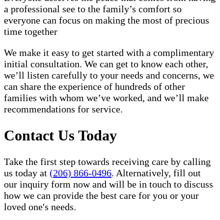
a professional see to the family’s comfort so
everyone can focus on making the most of precious
time together
We make it easy to get started with a complimentary
initial consultation. We can get to know each other,
we’ll listen carefully to your needs and concerns, we
can share the experience of hundreds of other
families with whom we’ve worked, and we’ll make
recommendations for service.
Contact Us Today
Take the first step towards receiving care by calling
us today at
(206) 866-0496
. Alternatively, fill out
our inquiry form now and will be in touch to discuss
how we can provide the best care for you or your
loved one's needs.