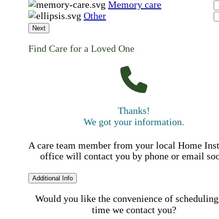
Memory care
Other
Next
Find Care for a Loved One
Thanks!
We got your information.
A care team member from your local Home Ins
office will contact you by phone or email so
Additional Info
Would you like the convenience of scheduling
time we contact you?