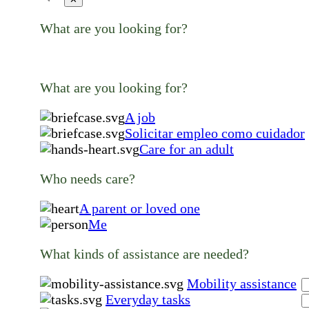
What are you looking for?
What are you looking for?
A job
Solicitar empleo como cuidador
Care for an adult
Who needs care?
A parent or loved one
Me
What kinds of assistance are needed?
Mobility assistance
Everyday tasks