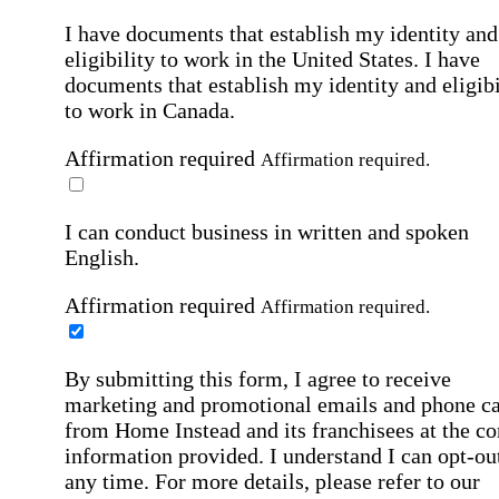
I have documents that establish my identity and
eligibility to work in the United States.
I have
documents that establish my identity and eligibi
to work in Canada.
Affirmation required
Affirmation required.
I can conduct business in written and spoken
English.
Affirmation required
Affirmation required.
By submitting this form, I agree to receive
marketing and promotional emails and phone ca
from Home Instead and its franchisees at the co
information provided. I understand I can opt-out
any time. For more details, please refer to our