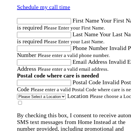
Schedule my call time
First Name
Your First 
is required
Please Enter your First Name.
Last Name
Your Last N
is required
Please Enter your Last Name.
Phone Number
Invalid 
Number
Please enter a valid phone number.
Email Address
Invalid 
Address
Please enter a valid email address.
Postal code where care is needed
Postal Code
Invalid Post
Code
Please enter a valid Postal Code where care is n
Location
Please choose a Loc
By checking this box, I consent to receive auto
SMS text messages from Home Instead at the
number provided, including promotional and