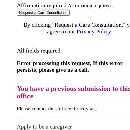
Affirmation required
Affirmation required.
Request a Care Consultation
By clicking "Request a Care Consultation," 
agree to our
Privacy Policy
.
All fields required
Error processing this request, If this error
persists, please give us a call.
You have a previous submission to thi
office
Please contact the
office directly at
Apply to be a caregiver