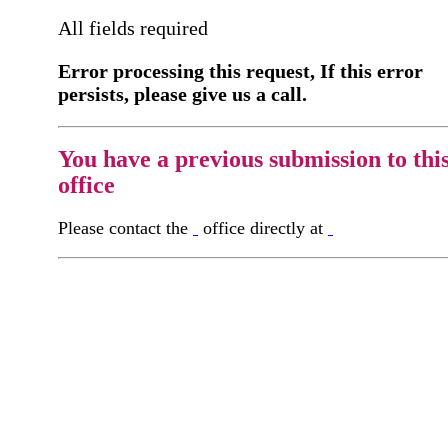
All fields required
Error processing this request, If this error
persists, please give us a call.
You have a previous submission to thi
office
Please contact the
office directly at