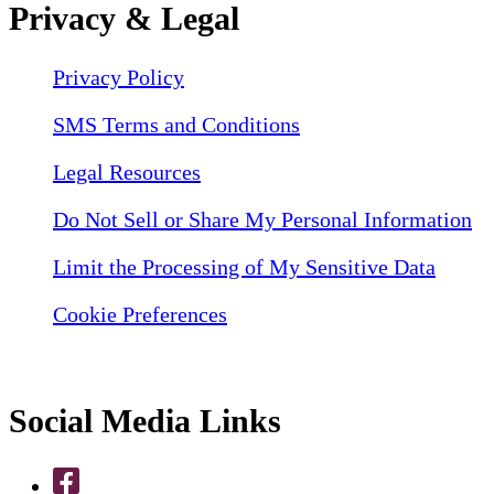
Privacy & Legal
Privacy Policy
SMS Terms and Conditions
Legal Resources
Do Not Sell or Share My Personal Information
Limit the Processing of My Sensitive Data
Cookie Preferences
Social Media Links