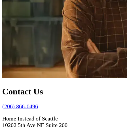
Contact Us
(206) 866-0496
Home Instead of Seattle
10202 5th Ave NE Suite 200