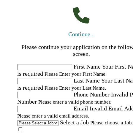
Continue...
Please continue your application on the follo
screen.
First Name
Your First 
is required
Please Enter your First Name.
Last Name
Your Last N
is required
Please Enter your Last Name.
Phone Number
Invalid 
Number
Please enter a valid phone number.
Email
Invalid Email Ad
Please enter a valid email address.
Select a Job
Please choose a Job.