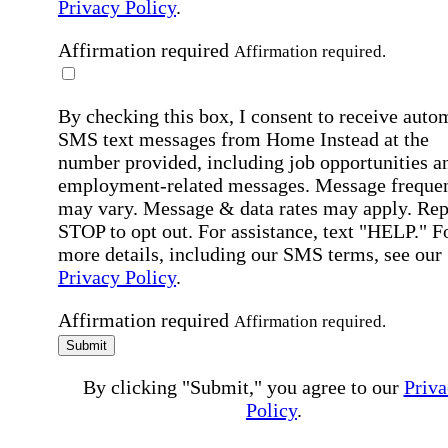
Privacy Policy
.
Affirmation required
Affirmation required.
By checking this box, I consent to receive auto
SMS text messages from Home Instead at the
number provided, including job opportunities a
employment-related messages. Message freque
may vary. Message & data rates may apply. Rep
STOP to opt out. For assistance, text "HELP." F
more details, including our SMS terms, see our
Privacy Policy
.
Affirmation required
Affirmation required.
Submit
By clicking "Submit," you agree to our
Priva
Policy
.