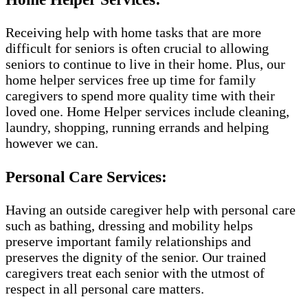
Receiving help with home tasks that are more
difficult for seniors is often crucial to allowing
seniors to continue to live in their home. Plus, our
home helper services free up time for family
caregivers to spend more quality time with their
loved one. Home Helper services include cleaning,
laundry, shopping, running errands and helping
however we can.
Personal Care Services:
Having an outside caregiver help with personal care
such as bathing, dressing and mobility helps
preserve important family relationships and
preserves the dignity of the senior. Our trained
caregivers treat each senior with the utmost of
respect in all personal care matters.