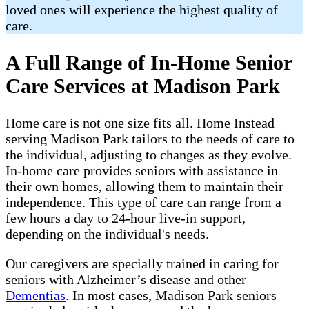
loved ones will experience the highest quality of
care.
A Full Range of In-Home Senior
Care Services at Madison Park
Home care is not one size fits all. Home Instead
serving Madison Park tailors to the needs of care to
the individual, adjusting to changes as they evolve.
In-home care provides seniors with assistance in
their own homes, allowing them to maintain their
independence. This type of care can range from a
few hours a day to 24-hour live-in support,
depending on the individual's needs.
Our caregivers are specially trained in caring for
seniors with Alzheimer’s disease and other
Dementias
. In most cases, Madison Park seniors