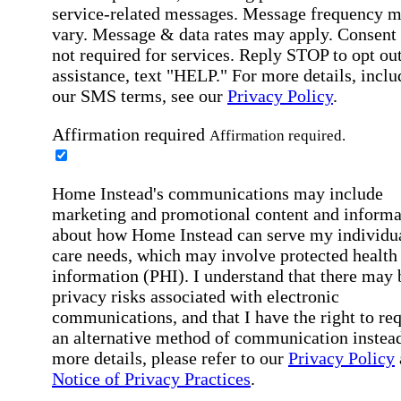
service-related messages. Message frequency 
vary. Message & data rates may apply. Consent 
not required for services. Reply STOP to opt out
assistance, text "HELP." For more details, inclu
our SMS terms, see our
Privacy Policy
.
Affirmation required
Affirmation required.
Home Instead's communications may include
marketing and promotional content and informa
about how Home Instead can serve my individu
care needs, which may involve protected health
information (PHI). I understand that there may 
privacy risks associated with electronic
communications, and that I have the right to re
an alternative method of communication instead
more details, please refer to our
Privacy Policy
Notice of Privacy Practices
.