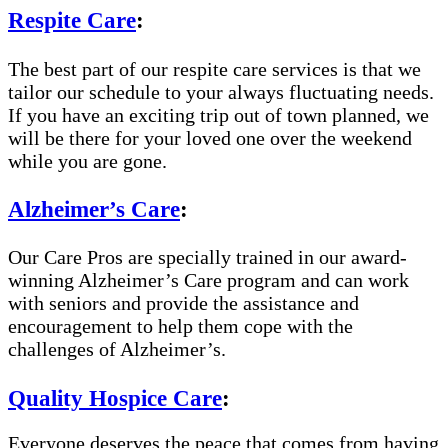
Respite Care
:
The best part of our respite care services is that we
tailor our schedule to your always fluctuating needs.
If you have an exciting trip out of town planned, we
will be there for your loved one over the weekend
while you are gone.
Alzheimer’s Care
:
Our Care Pros are specially trained in our award-
winning Alzheimer’s Care program and can work
with seniors and provide the assistance and
encouragement to help them cope with the
challenges of Alzheimer’s.
Quality Hospice Care
:
Everyone deserves the peace that comes from having