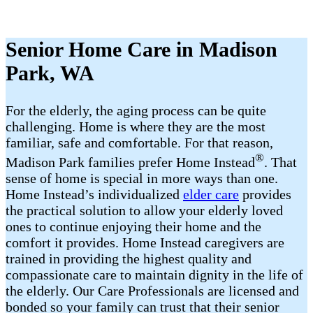
Senior Home Care in Madison
Park, WA
For the elderly, the aging process can be quite
challenging. Home is where they are the most
familiar, safe and comfortable. For that reason,
®
Madison Park families prefer Home Instead
. That
sense of home is special in more ways than one.
Home Instead’s individualized
elder care
provides
the practical solution to allow your elderly loved
ones to continue enjoying their home and the
comfort it provides. Home Instead caregivers are
trained in providing the highest quality and
compassionate care to maintain dignity in the life of
the elderly. Our Care Professionals are licensed and
bonded so your family can trust that their senior