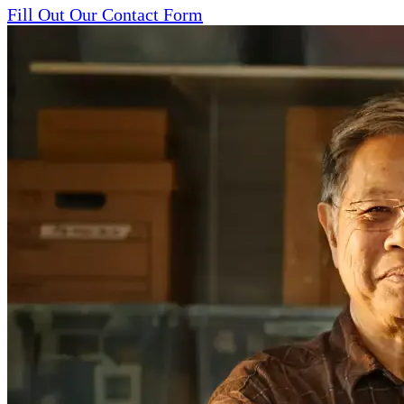
Fill Out Our Contact Form