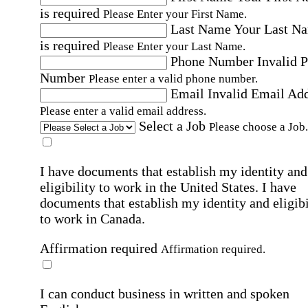
is required
Please Enter your First Name.
Last Name
Your Last N
is required
Please Enter your Last Name.
Phone Number
Invalid 
Number
Please enter a valid phone number.
Email
Invalid Email Ad
Please enter a valid email address.
Select a Job
Please choose a Job.
I have documents that establish my identity and
eligibility to work in the United States.
I have
documents that establish my identity and eligibi
to work in Canada.
Affirmation required
Affirmation required.
I can conduct business in written and spoken