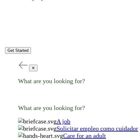
Get Started
✕
What are you looking for?
What are you looking for?
A job
Solicitar empleo como cuidador
Care for an adult