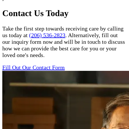
Contact Us Today
Take the first step towards receiving care by calling
us today at
(206) 536-2823
. Alternatively, fill out
our inquiry form now and will be in touch to discuss
how we can provide the best care for you or your
loved one's needs.
Fill Out Our Contact Form