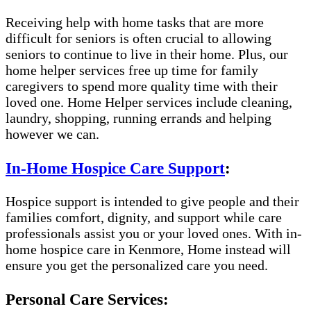
Receiving help with home tasks that are more
difficult for seniors is often crucial to allowing
seniors to continue to live in their home. Plus, our
home helper services free up time for family
caregivers to spend more quality time with their
loved one. Home Helper services include cleaning,
laundry, shopping, running errands and helping
however we can.
In-Home Hospice Care Support
:
Hospice support is intended to give people and their
families comfort, dignity, and support while care
professionals assist you or your loved ones. With in-
home hospice care in Kenmore, Home instead will
ensure you get the personalized care you need.
Personal Care Services: