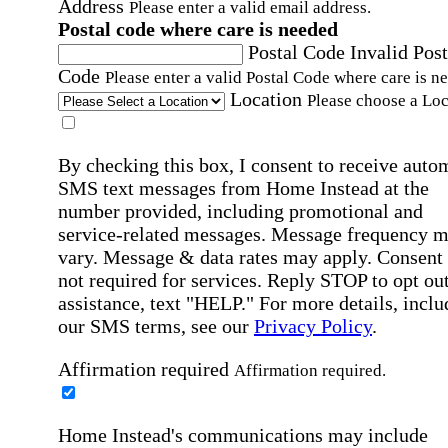
Address
Please enter a valid email address.
Postal code where care is needed
Postal Code
Invalid Post
Code
Please enter a valid Postal Code where care is n
Location
Please choose a Loc
By checking this box, I consent to receive auto
SMS text messages from Home Instead at the
number provided, including promotional and
service-related messages. Message frequency 
vary. Message & data rates may apply. Consent 
not required for services. Reply STOP to opt out
assistance, text "HELP." For more details, inclu
our SMS terms, see our
Privacy Policy
.
Affirmation required
Affirmation required.
Home Instead's communications may include