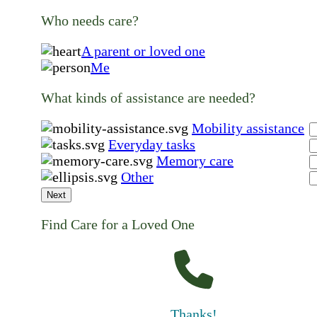
Who needs care?
A parent or loved one
Me
What kinds of assistance are needed?
Mobility assistance
Everyday tasks
Memory care
Other
Next
Find Care for a Loved One
Thanks!