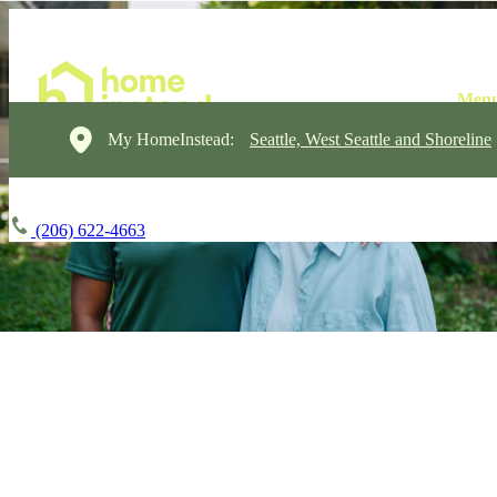
My HomeInstead:
Seattle, West Seattle and Shoreline
(206) 622-4663