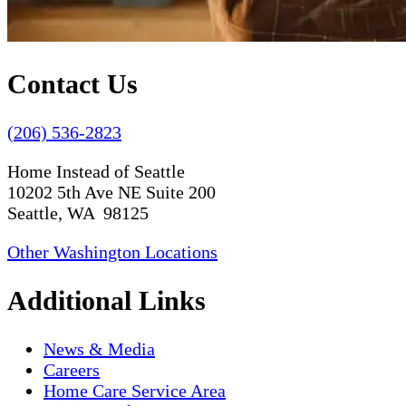
Contact Us
(206) 536-2823
Home Instead of Seattle
10202 5th Ave NE Suite 200
Seattle, WA 98125
Other Washington Locations
Additional Links
News & Media
Careers
Home Care Service Area