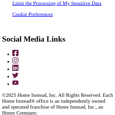
Limit the Processing of My Sensitive Data
Cookie Preferences
Social Media Links
©2025 Home Instead, Inc. All Rights Reserved. Each
Home Instead® office is an independently owned
and operated franchise of Home Instead, Inc., an
Honor Company.