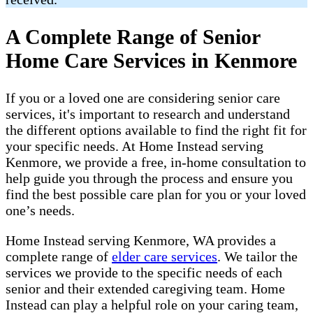
A Complete Range of Senior
Home Care Services in Kenmore
If you or a loved one are considering senior care
services, it's important to research and understand
the different options available to find the right fit for
your specific needs. At Home Instead serving
Kenmore, we provide a free, in-home consultation to
help guide you through the process and ensure you
find the best possible care plan for you or your loved
one’s needs.
Home Instead serving Kenmore, WA provides a
complete range of ​​​
elder care services
. We tailor the
services we provide to the specific needs of each
senior and their extended caregiving team. Home
Instead can play a helpful role on your caring team,