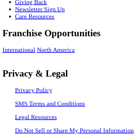
Giving Back
Newsletter Sign Up
Care Resources
Franchise Opportunities
International
North America
Privacy & Legal
Privacy Policy
SMS Terms and Conditions
Legal Resources
Do Not Sell or Share My Personal Information