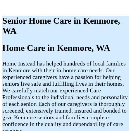
Senior Home Care in Kenmore,
WA
Home Care in Kenmore, WA
Home Instead has helped hundreds of local families
in Kenmore with their in-home care needs. Our
experienced caregivers have a passion for helping
seniors live safe and fulfilling lives in their homes.
We carefully match our experienced Care
Professionals to the individual needs and personality
of each senior. Each of our caregivers is thoroughly
screened, extensively trained, insured and bonded to
give Kenmore seniors and families complete
confidence in the quality and dependability of care
received.