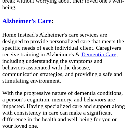
break without worrying about their loved one's well-
being.
Alzheimer’s Care
:
Home Instead's Alzheimer's care services are
designed to provide personalized care that meets the
specific needs of each individual client. Caregivers
receive training in Alzheimer's &
Dementia Care
,
including understanding the symptoms and
behaviors associated with the disease,
communication strategies, and providing a safe and
stimulating environment.
With the progressive nature of dementia conditions,
a person’s cognition, memory, and behaviors are
impacted. Having specialized care and support along
with consistency in care can make a significant
difference in the health and well-being for you or
your loved one.