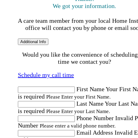
We got your information.
A care team member from your local Home Ins
office will contact you by phone or email so
Additional Info
Would you like the convenience of scheduling
time we contact you?
Schedule my call time
First Name
Your First 
is required
Please Enter your First Name.
Last Name
Your Last N
is required
Please Enter your Last Name.
Phone Number
Invalid 
Number
Please enter a valid phone number.
Email Address
Invalid 