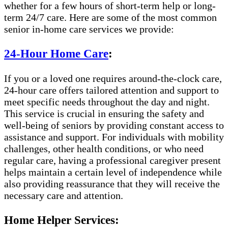
whether for a few hours of short-term help or long-
term 24/7 care. Here are some of the most common
senior in-home care services we provide:
24-Hour Home Care
:
If you or a loved one requires around-the-clock care,
24-hour care offers tailored attention and support to
meet specific needs throughout the day and night.
This service is crucial in ensuring the safety and
well-being of seniors by providing constant access to
assistance and support. For individuals with mobility
challenges, other health conditions, or who need
regular care, having a professional caregiver present
helps maintain a certain level of independence while
also providing reassurance that they will receive the
necessary care and attention.
Home Helper Services: