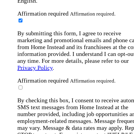
English.
Affirmation required
Affirmation required.
By submitting this form, I agree to receive
marketing and promotional emails and phone ca
from Home Instead and its franchisees at the co
information provided. I understand I can opt-out
any time. For more details, please refer to our
Privacy Policy
.
Affirmation required
Affirmation required.
By checking this box, I consent to receive auto
SMS text messages from Home Instead at the
number provided, including job opportunities a
employment-related messages. Message freque
may vary. Message & data rates may apply. Rep