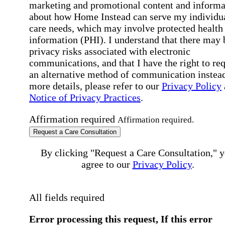
marketing and promotional content and informa
about how Home Instead can serve my individu
care needs, which may involve protected health
information (PHI). I understand that there may 
privacy risks associated with electronic
communications, and that I have the right to re
an alternative method of communication instead
more details, please refer to our
Privacy Policy
Notice of Privacy Practices
.
Affirmation required
Affirmation required.
Request a Care Consultation
By clicking "Request a Care Consultation," 
agree to our
Privacy Policy
.
All fields required
Error processing this request, If this error