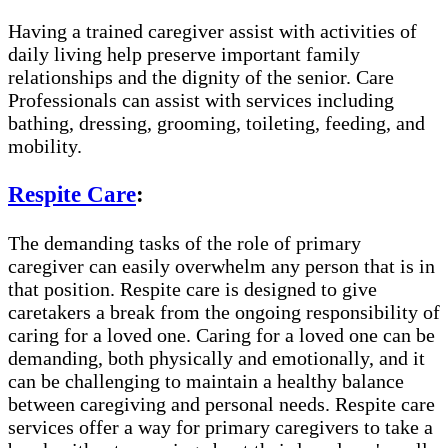
Having a trained caregiver assist with activities of
daily living help preserve important family
relationships and the dignity of the senior. Care
Professionals can assist with services including
bathing, dressing, grooming, toileting, feeding, and
mobility.
Respite Care
:
The demanding tasks of the role of primary
caregiver can easily overwhelm any person that is in
that position. Respite care is designed to give
caretakers a break from the ongoing responsibility of
caring for a loved one. Caring for a loved one can be
demanding, both physically and emotionally, and it
can be challenging to maintain a healthy balance
between caregiving and personal needs. Respite care
services offer a way for primary caregivers to take a