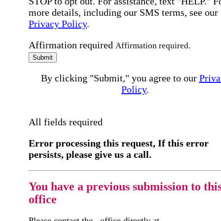
STOP to opt out. For assistance, text "HELP." F
more details, including our SMS terms, see our
Privacy Policy
.
Affirmation required
Affirmation required.
Submit
By clicking "Submit," you agree to our
Priva
Policy
.
All fields required
Error processing this request, If this error
persists, please give us a call.
You have a previous submission to thi
office
Please contact the
office directly at