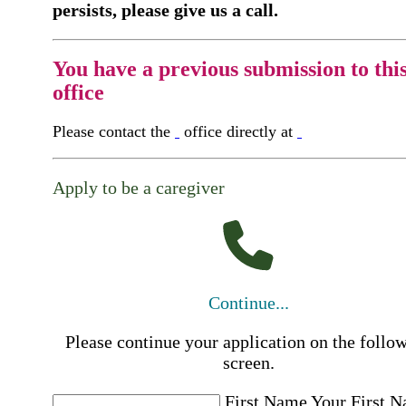
persists, please give us a call.
You have a previous submission to thi
office
Please contact the
office directly at
Apply to be a caregiver
Continue...
Please continue your application on the follo
screen.
First Name
Your First 