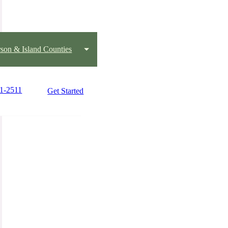
rson & Island Counties
81-2511
Get Started