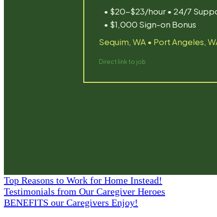
Top Reasons to Work for Home Instead!
Testimonials from Our Caregiver Heroes
BENEFITS our Caregivers Enjoy!