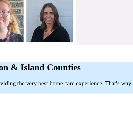
son & Island Counties
roviding the very best home care experience. That's why