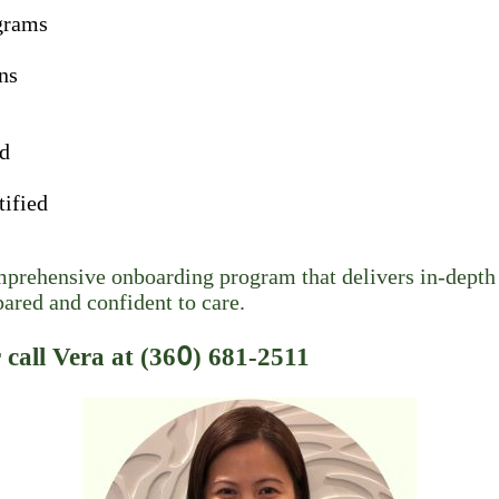
grams
ns
ad
tified
rehensive onboarding program that delivers in-depth 
pared and confident to care.
call Vera at (36𝟢) 681-2511