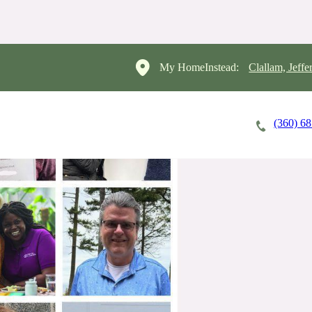
My HomeInstead:
Clallam, Jeffe
(360) 6
Careers
Cost of Care
About