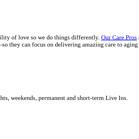
lity of love so we do things differently.
Our Care Pros
so they can focus on delivering amazing care to aging 
ghts, weekends, permanent and short-term Live Ins.