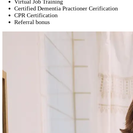
Virtual Job Training
Certified Dementia Practioner Cerification
CPR Certification
Referral bonus