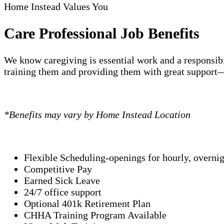
Home Instead Values You
Care Professional Job Benefits
We know caregiving is essential work and a responsibi
training them and providing them with great support—
*Benefits may vary by Home Instead Location
Flexible Scheduling-openings for hourly, overni
Competitive Pay
Earned Sick Leave
24/7 office support
Optional 401k Retirement Plan
CHHA Training Program Available