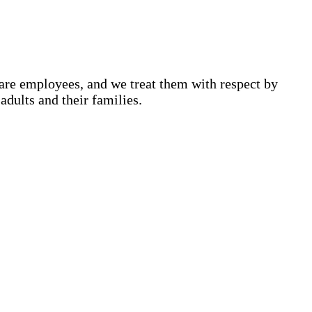
are employees, and we treat them with respect by
adults and their families.