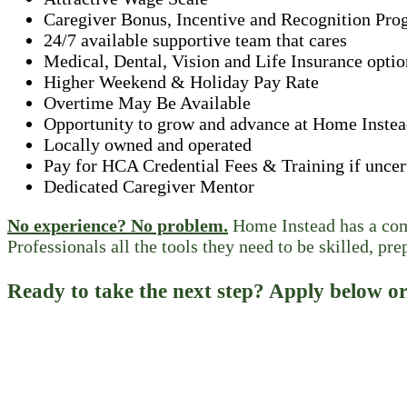
Caregiver Bonus, Incentive and Recognition Pro
24/7 available supportive team that cares
Medical, Dental, Vision and Life Insurance optio
Higher Weekend & Holiday Pay Rate
Overtime May Be Available
Opportunity to grow and advance at Home Inste
Locally owned and operated
Pay for HCA Credential Fees & Training if uncer
Dedicated Caregiver Mentor
No experience? No problem.
Home Instead has a comp
Professionals all the tools they need to be skilled, pre
Ready to take the next step? Apply below or 