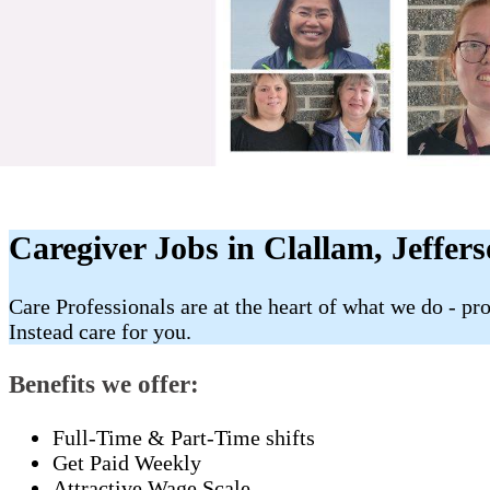
Caregiver Jobs in Clallam, Jeffer
Care Professionals are at the heart of what we do - p
Instead care for you.
Benefits we offer:
Full-Time & Part-Time shifts
Get Paid Weekly
Attractive Wage Scale