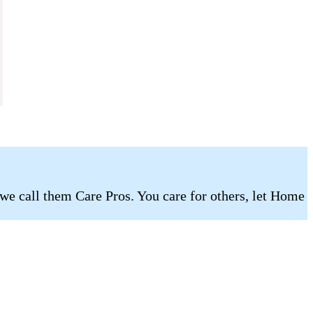
 we call them Care Pros. You care for others, let Home