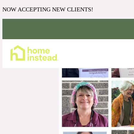
NOW ACCEPTING NEW CLIENTS!
Home Care Services