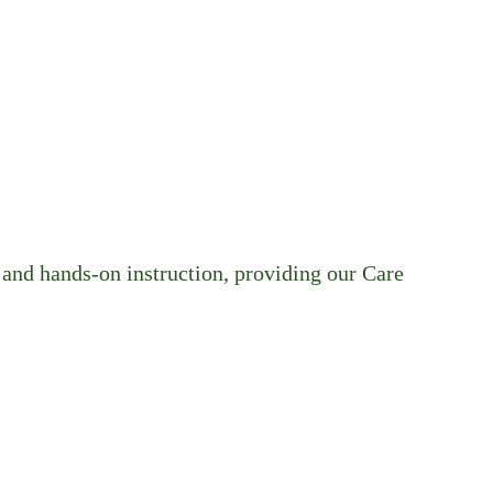
and hands-on instruction, providing our Care