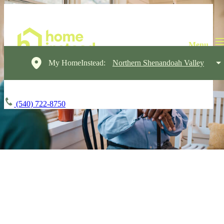
My HomeInstead:
Northern Shenandoah Valley
(540) 722-8750