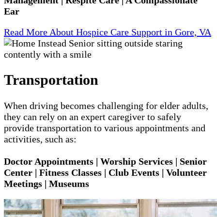
Ear
Read More About Hospice Care Support in Gore, VA
Transportation
When driving becomes challenging for elder adults,
they can rely on an expert caregiver to safely
provide transportation to various appointments and
activities, such as:
Doctor Appointments | Worship Services | Senior
Center | Fitness Classes | Club Events | Volunteer
Meetings | Museums