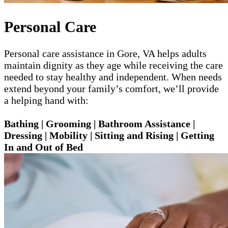
Personal Care
Personal care assistance in Gore, VA helps adults
maintain dignity as they age while receiving the care
needed to stay healthy and independent. When needs
extend beyond your family’s comfort, we’ll provide
a helping hand with:
Bathing | Grooming | Bathroom Assistance |
Dressing | Mobility | Sitting and Rising | Getting
In and Out of Bed