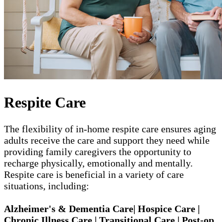
Respite Care
The flexibility of in-home respite care ensures aging
adults receive the care and support they need while
providing family caregivers the opportunity to
recharge physically, emotionally and mentally.
Respite care is beneficial in a variety of care
situations, including:
Alzheimer's & Dementia Care| Hospice Care |
Chronic Illness Care | Transitional Care | Post-op