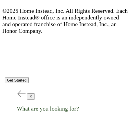
©2025 Home Instead, Inc. All Rights Reserved. Each
Home Instead® office is an independently owned
and operated franchise of Home Instead, Inc., an
Honor Company.
Get Started
✕
What are you looking for?