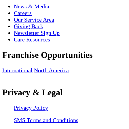
News & Media
Careers
Our Service Area
Giving Back
Newsletter Sign Up
Care Resources
Franchise Opportunities
International
North America
Privacy & Legal
Privacy Policy
SMS Terms and Conditions