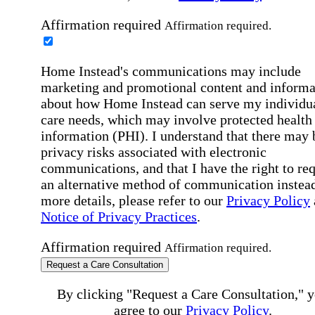
Affirmation required
Affirmation required.
Home Instead's communications may include
marketing and promotional content and informa
about how Home Instead can serve my individu
care needs, which may involve protected health
information (PHI). I understand that there may 
privacy risks associated with electronic
communications, and that I have the right to re
an alternative method of communication instead
more details, please refer to our
Privacy Policy
Notice of Privacy Practices
.
Affirmation required
Affirmation required.
Request a Care Consultation
By clicking "Request a Care Consultation," 
agree to our
Privacy Policy
.