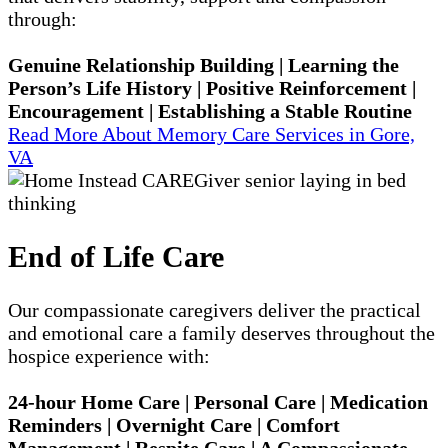
through:
Genuine Relationship Building | Learning the
Person’s Life History | Positive Reinforcement |
Encouragement | Establishing a Stable Routine
Read More About Memory Care Services in Gore,
VA
End of Life Care
Our compassionate caregivers deliver the practical
and emotional care a family deserves throughout the
hospice experience with:
24-hour Home Care | Personal Care | Medication
Reminders | Overnight Care | Comfort
Management | Respite Care | A Compassionate