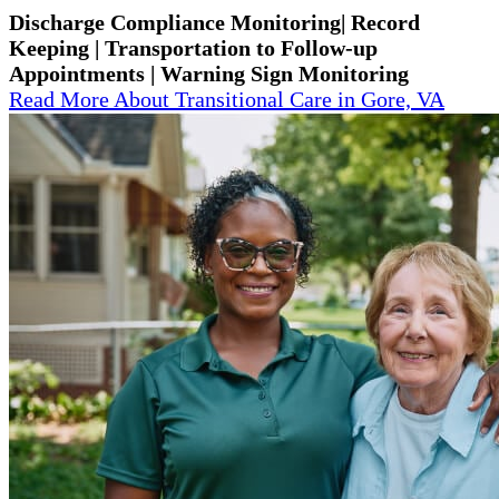
Discharge Compliance Monitoring| Record
Keeping | Transportation to Follow-up
Appointments | Warning Sign Monitoring
Read More About Transitional Care in Gore, VA