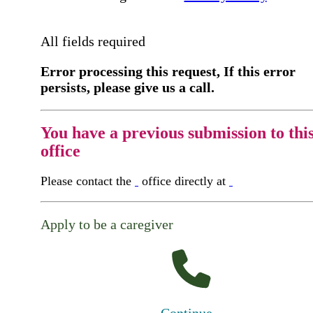
All fields required
Error processing this request, If this error
persists, please give us a call.
You have a previous submission to thi
office
Please contact the
office directly at
Apply to be a caregiver