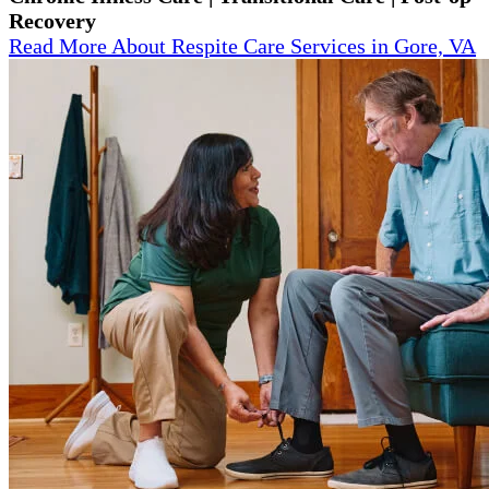
Recovery
Read More About Respite Care Services in Gore, VA