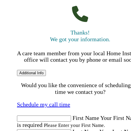
Thanks!
We got your information.
A care team member from your local Home Ins
office will contact you by phone or email so
Additional Info
Would you like the convenience of scheduling
time we contact you?
Schedule my call time
First Name
Your First 
is required
Please Enter your First Name.