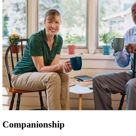
Companionship