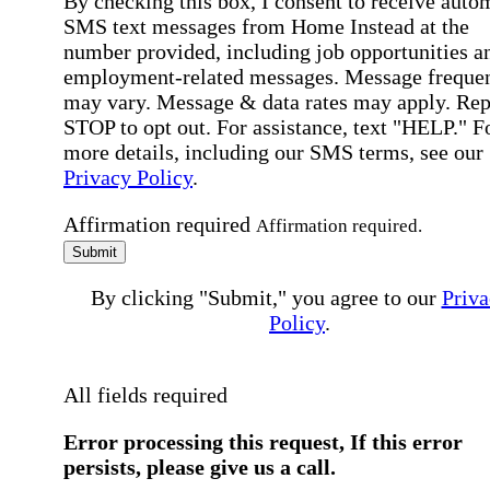
By checking this box, I consent to receive auto
SMS text messages from Home Instead at the
number provided, including job opportunities a
employment-related messages. Message freque
may vary. Message & data rates may apply. Rep
STOP to opt out. For assistance, text "HELP." F
more details, including our SMS terms, see our
Privacy Policy
.
Affirmation required
Affirmation required.
Submit
By clicking "Submit," you agree to our
Priva
Policy
.
All fields required
Error processing this request, If this error
persists, please give us a call.