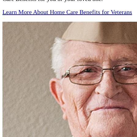
Learn More About Home Care Benefits for Veterans