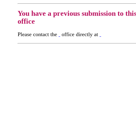
You have a previous submission to thi
office
Please contact the
office directly at