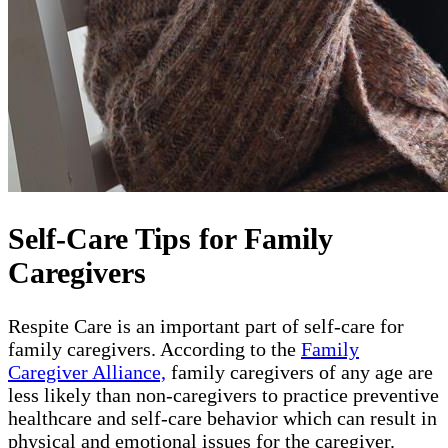
Self-Care Tips for Family
Caregivers
Respite Care is an important part of self-care for
family caregivers. According to the
Family
Caregiver Alliance,
family caregivers of any age are
less likely than non-caregivers to practice preventive
healthcare and self-care behavior which can result in
physical and emotional issues for the caregiver.