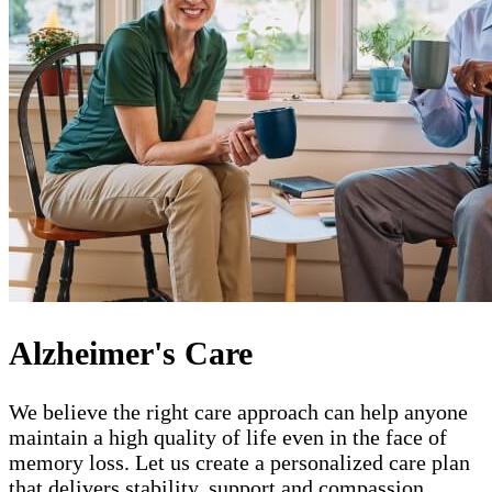
Alzheimer's Care
We believe the right care approach can help anyone
maintain a high quality of life even in the face of
memory loss. Let us create a personalized care plan
that delivers stability, support and compassion