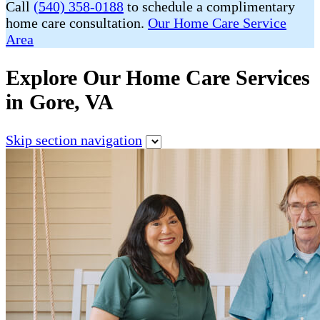
Call
(540) 358-0188
to schedule a complimentary
home care consultation.
Our Home Care Service
Area
Explore Our Home Care Services
in Gore, VA
Skip section navigation