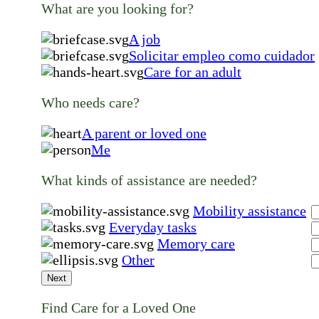
What are you looking for?
A job
Solicitar empleo como cuidador
Care for an adult
Who needs care?
A parent or loved one
Me
What kinds of assistance are needed?
Mobility assistance
Everyday tasks
Memory care
Other
Next
Find Care for a Loved One