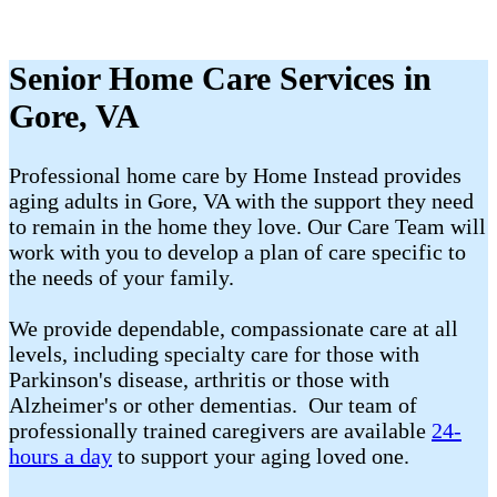
Senior Home Care Services in
Gore, VA
Professional home care by Home Instead provides
aging adults in Gore, VA with the support they need
to remain in the home they love. Our Care Team will
work with you to develop a plan of care specific to
the needs of your family.
We provide dependable, compassionate care at all
levels, including specialty care for those with
Parkinson's disease, arthritis or those with
Alzheimer's or other dementias. Our team of
professionally trained caregivers are available
24-
hours a day
to support your aging loved one.