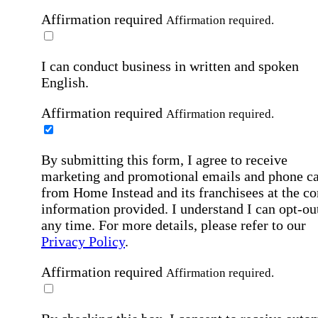
Affirmation required
Affirmation required.
I can conduct business in written and spoken
English.
Affirmation required
Affirmation required.
By submitting this form, I agree to receive
marketing and promotional emails and phone ca
from Home Instead and its franchisees at the co
information provided. I understand I can opt-out
any time. For more details, please refer to our
Privacy Policy
.
Affirmation required
Affirmation required.