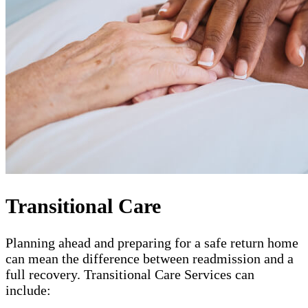
Transitional Care
Planning ahead and preparing for a safe return home
can mean the difference between readmission and a
full recovery. Transitional Care Services can
include: