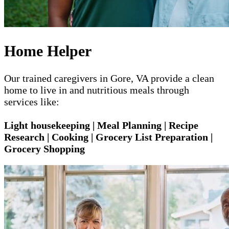
Home Helper
Our trained caregivers in Gore, VA provide a clean
home to live in and nutritious meals through
services like:
Light housekeeping | Meal Planning | Recipe
Research | Cooking | Grocery List Preparation |
Grocery Shopping