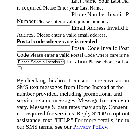
Last Name
Your Last N
is required
Please Enter your Last Name.
Phone Number
Invalid 
Number
Please enter a valid phone number.
Email Address
Invalid 
Address
Please enter a valid email address.
Postal code where care is needed
Postal Code
Invalid Post
Code
Please enter a valid Postal Code where care is n
Location
Please choose a Loc
By checking this box, I consent to receive auto
SMS text messages from Home Instead at the
number provided, including promotional and
service-related messages. Message frequency 
vary. Message & data rates may apply. Consent 
not required for services. Reply STOP to opt out
assistance, text "HELP." For more details, inclu
our SMS terms, see our
Privacy Policy
.