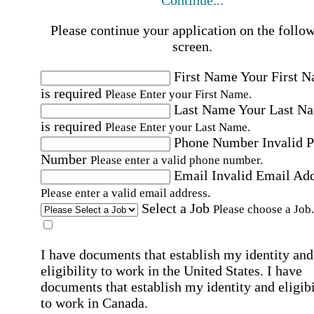
Continue...
Please continue your application on the follo
screen.
First Name
Your First 
is required
Please Enter your First Name.
Last Name
Your Last N
is required
Please Enter your Last Name.
Phone Number
Invalid 
Number
Please enter a valid phone number.
Email
Invalid Email Ad
Please enter a valid email address.
Select a Job
Please choose a Job.
I have documents that establish my identity and
eligibility to work in the United States.
I have
documents that establish my identity and eligibi
to work in Canada.