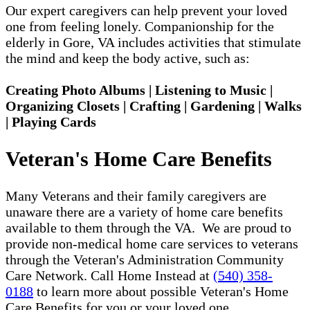
Our expert caregivers can help prevent your loved
one from feeling lonely. Companionship for the
elderly in Gore, VA includes activities that stimulate
the mind and keep the body active, such as:
Creating Photo Albums | Listening to Music |
Organizing Closets | Crafting | Gardening | Walks
| Playing Cards
Veteran's Home Care Benefits
Many Veterans and their family caregivers are
unaware there are a variety of home care benefits
available to them through the VA. We are proud to
provide non-medical home care services to veterans
through the Veteran's Administration Community
Care Network. Call Home Instead at
(540) 358-
0188
to learn more about possible Veteran's Home
Care Benefits for you or your loved one.