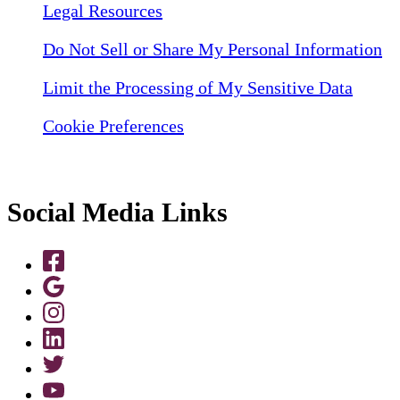
Legal Resources
Do Not Sell or Share My Personal Information
Limit the Processing of My Sensitive Data
Cookie Preferences
Social Media Links