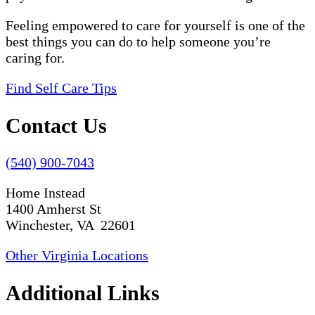
Feeling empowered to care for yourself is one of the
best things you can do to help someone you’re
caring for.
Find Self Care Tips
Contact Us
(540) 900-7043
Home Instead
1400 Amherst St
Winchester, VA 22601
Other Virginia Locations
Additional Links