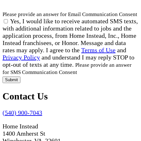
Please provide an answer for Email Communication Consent
Yes, I would like to receive automated SMS texts,
with additional information related to jobs and the
application process, from Home Instead, Inc., Home
Instead franchisees, or Honor. Message and data
rates may apply. I agree to the
Terms of Use
and
Privacy Policy
and understand I may reply STOP to
opt-out of texts at any time.
Please provide an answer
for SMS Communication Consent
Submit
Contact Us
(540) 900-7043
Home Instead
1400 Amherst St
Winchester, VA 22601