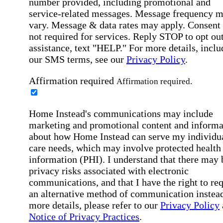
number provided, including promotional and
service-related messages. Message frequency 
vary. Message & data rates may apply. Consent 
not required for services. Reply STOP to opt out
assistance, text "HELP." For more details, inclu
our SMS terms, see our
Privacy Policy
.
Affirmation required
Affirmation required.
Home Instead's communications may include
marketing and promotional content and informa
about how Home Instead can serve my individu
care needs, which may involve protected health
information (PHI). I understand that there may 
privacy risks associated with electronic
communications, and that I have the right to re
an alternative method of communication instead
more details, please refer to our
Privacy Policy
Notice of Privacy Practices
.