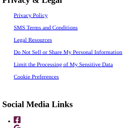
Privacy Policy
SMS Terms and Conditions
Legal Resources
Do Not Sell or Share My Personal Information
Limit the Processing of My Sensitive Data
Cookie Preferences
Social Media Links