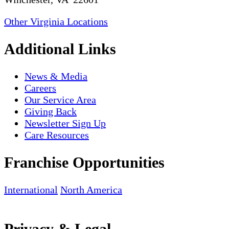
Other Virginia Locations
Additional Links
News & Media
Careers
Our Service Area
Giving Back
Newsletter Sign Up
Care Resources
Franchise Opportunities
International
North America
Privacy & Legal