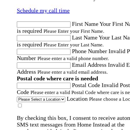
Schedule my call time
First Name
Your First 
is required
Please Enter your First Name.
Last Name
Your Last N
is required
Please Enter your Last Name.
Phone Number
Invalid 
Number
Please enter a valid phone number.
Email Address
Invalid 
Address
Please enter a valid email address.
Postal code where care is needed
Postal Code
Invalid Post
Code
Please enter a valid Postal Code where care is n
Location
Please choose a Loc
By checking this box, I consent to receive auto
SMS text messages from Home Instead at the