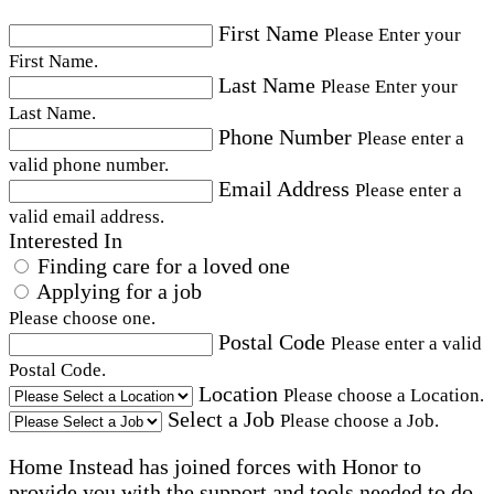
First Name
Please Enter your
First Name.
Last Name
Please Enter your
Last Name.
Phone Number
Please enter a
valid phone number.
Email Address
Please enter a
valid email address.
Interested In
Finding care for a loved one
Applying for a job
Please choose one.
Postal Code
Please enter a valid
Postal Code.
Location
Please choose a Location.
Select a Job
Please choose a Job.
Home Instead has joined forces with Honor to
provide you with the support and tools needed to do