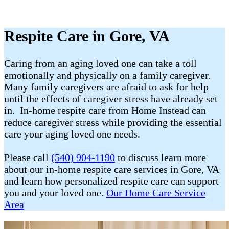
Respite Care in Gore, VA
Caring from an aging loved one can take a toll
emotionally and physically on a family caregiver.
Many family caregivers are afraid to ask for help
until the effects of caregiver stress have already set
in. In-home respite care from Home Instead can
reduce caregiver stress while providing the essential
care your aging loved one needs.
Please call
(540) 904-1190
to discuss learn more
about our in-home respite care services in Gore, VA
and learn how personalized respite care can support
you and your loved one.
Our Home Care Service
Area