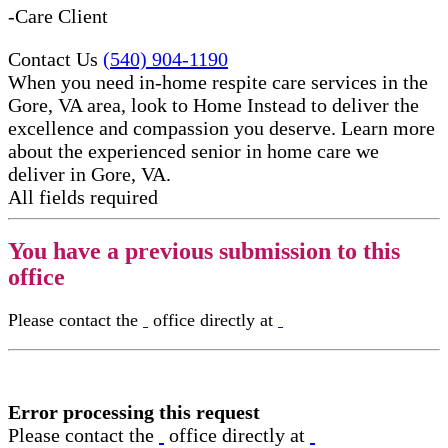
-Care Client
Contact Us
(540) 904-1190
When you need in-home respite care services in the
Gore, VA area, look to Home Instead to deliver the
excellence and compassion you deserve. Learn more
about the experienced senior in home care​ we
deliver in Gore, VA.
All fields required
You have a previous submission to this
office
Please contact the
office directly at
Error processing this request
Please contact the
office directly at