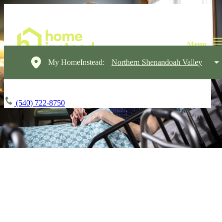
My HomeInstead:
Northern Shenandoah Valley
(540) 722-8750