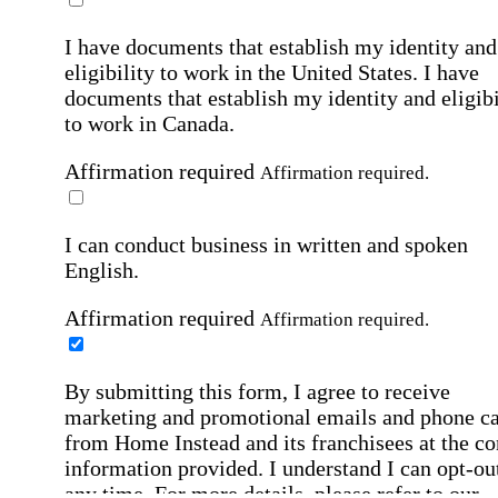
I have documents that establish my identity and
eligibility to work in the United States.
I have
documents that establish my identity and eligibi
to work in Canada.
Affirmation required
Affirmation required.
I can conduct business in written and spoken
English.
Affirmation required
Affirmation required.
By submitting this form, I agree to receive
marketing and promotional emails and phone ca
from Home Instead and its franchisees at the co
information provided. I understand I can opt-out
any time. For more details, please refer to our