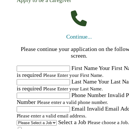
Apply to be a caregiver
Continue...
Please continue your application on the follo
screen.
First Name
Your First 
is required
Please Enter your First Name.
Last Name
Your Last N
is required
Please Enter your Last Name.
Phone Number
Invalid 
Number
Please enter a valid phone number.
Email
Invalid Email Ad
Please enter a valid email address.
Select a Job
Please choose a Job.