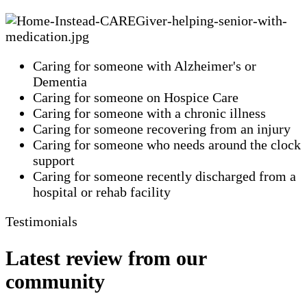
Caring for someone with Alzheimer's or
Dementia
Caring for someone on Hospice Care
Caring for someone with a chronic illness
Caring for someone recovering from an injury
Caring for someone who needs around the clock
support
Caring for someone recently discharged from a
hospital or rehab facility
Testimonials
Latest review from our
community