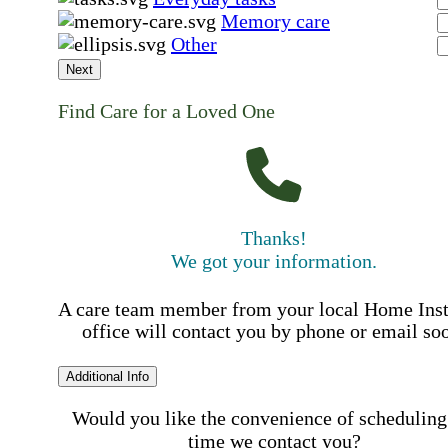
Memory care
Other
Next
Find Care for a Loved One
Thanks!
We got your information.
A care team member from your local Home Ins
office will contact you by phone or email so
Additional Info
Would you like the convenience of scheduling
time we contact you?