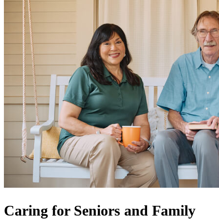
Caring for Seniors and Family