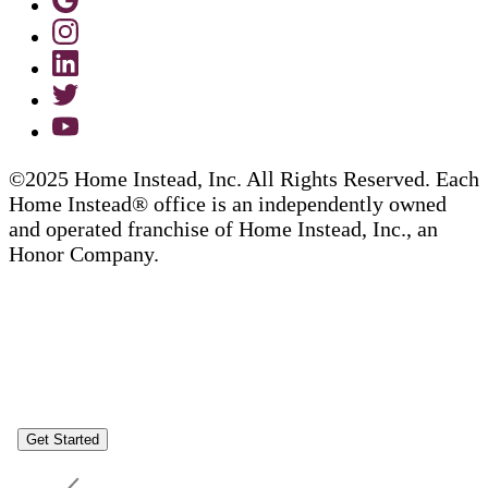
©2025 Home Instead, Inc. All Rights Reserved. Each
Home Instead® office is an independently owned
and operated franchise of Home Instead, Inc., an
Honor Company.
Get Started