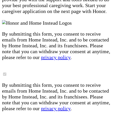
your best professional caregiving work. Start your
caregiver application on the next page with Honor.
By submitting this form, you consent to receive
emails from Home Instead, Inc. and to be contacted
by Home Instead, Inc. and its franchisees. Please
note that you can withdraw your consent at anytime,
please refer to our
privacy policy
.
By submitting this form, you consent to receive
emails from Home Instead, Inc. and to be contacted
by Home Instead, Inc. and its franchisees. Please
note that you can withdraw your consent at anytime,
please refer to our
privacy policy
.