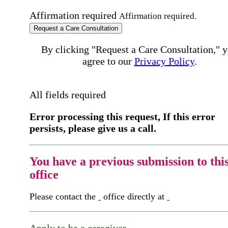
Affirmation required
Affirmation required.
Request a Care Consultation
By clicking "Request a Care Consultation," 
agree to our
Privacy Policy
.
All fields required
Error processing this request, If this error
persists, please give us a call.
You have a previous submission to thi
office
Please contact the
office directly at