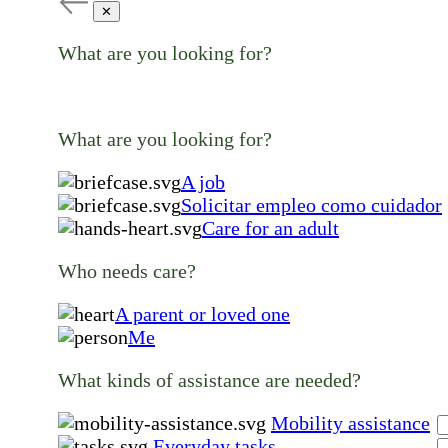
✕
What are you looking for?
What are you looking for?
A job
Solicitar empleo como cuidador
Care for an adult
Who needs care?
A parent or loved one
Me
What kinds of assistance are needed?
Mobility assistance
Everyday tasks