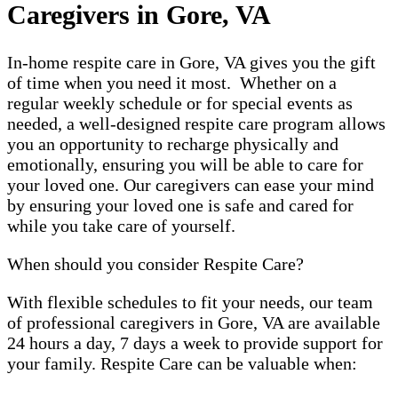
Caregivers in Gore, VA
In-home respite care in Gore, VA gives you the gift
of time when you need it most. Whether on a
regular weekly schedule or for special events as
needed, a well-designed respite care program allows
you an opportunity to recharge physically and
emotionally, ensuring you will be able to care for
your loved one. Our caregivers can ease your mind
by ensuring your loved one is safe and cared for
while you take care of yourself.
When should you consider Respite Care?
With flexible schedules to fit your needs, our team
of professional caregivers in Gore, VA are available
24 hours a day, 7 days a week to provide support for
your family. Respite Care can be valuable when: