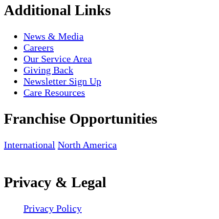
Additional Links
News & Media
Careers
Our Service Area
Giving Back
Newsletter Sign Up
Care Resources
Franchise Opportunities
International
North America
Privacy & Legal
Privacy Policy