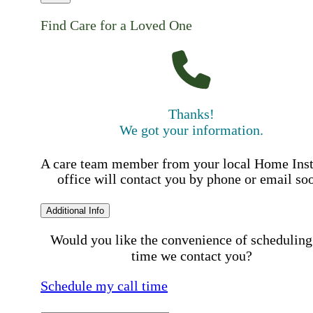
Find Care for a Loved One
Thanks!
We got your information.
A care team member from your local Home Ins
office will contact you by phone or email so
Additional Info
Would you like the convenience of scheduling
time we contact you?
Schedule my call time