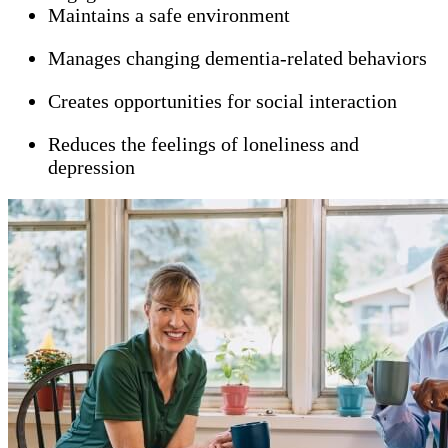
Maintains a safe environment
Manages changing dementia-related behaviors
Creates opportunities for social interaction
Reduces the feelings of loneliness and
depression