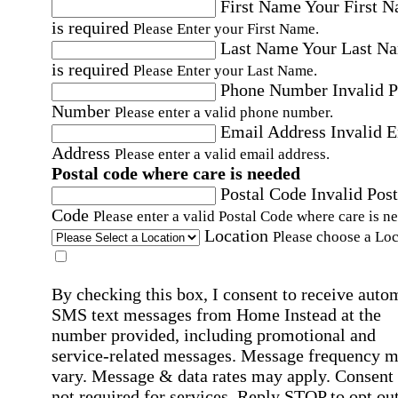
First Name
Your First 
is required
Please Enter your First Name.
Last Name
Your Last N
is required
Please Enter your Last Name.
Phone Number
Invalid 
Number
Please enter a valid phone number.
Email Address
Invalid 
Address
Please enter a valid email address.
Postal code where care is needed
Postal Code
Invalid Post
Code
Please enter a valid Postal Code where care is n
Location
Please choose a Loc
By checking this box, I consent to receive auto
SMS text messages from Home Instead at the
number provided, including promotional and
service-related messages. Message frequency 
vary. Message & data rates may apply. Consent 
not required for services. Reply STOP to opt out