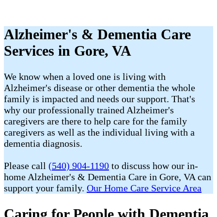
Alzheimer's & Dementia Care
Services in Gore, VA
We know when a loved one is living with
Alzheimer's disease or other dementia the whole
family is impacted and needs our support. That's
why our professionally trained Alzheimer's
caregivers are there to help care for the family
caregivers as well as the individual living with a
dementia diagnosis.
Please call
(540) 904-1190
to discuss how our in-
home Alzheimer's & Dementia Care in Gore, VA can
support your family.
Our Home Care Service Area
Caring for People with Dementia