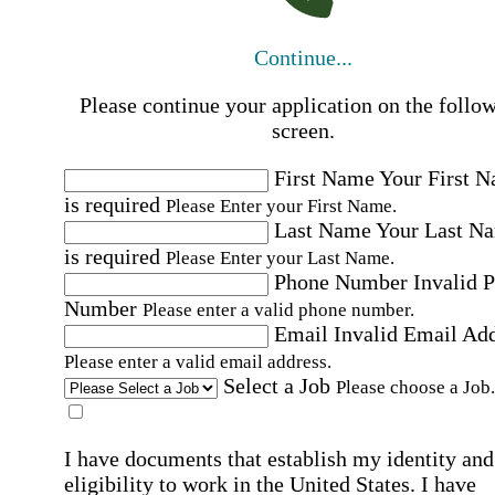
Continue...
Please continue your application on the follo
screen.
First Name
Your First 
is required
Please Enter your First Name.
Last Name
Your Last N
is required
Please Enter your Last Name.
Phone Number
Invalid 
Number
Please enter a valid phone number.
Email
Invalid Email Ad
Please enter a valid email address.
Select a Job
Please choose a Job.
I have documents that establish my identity and
eligibility to work in the United States.
I have