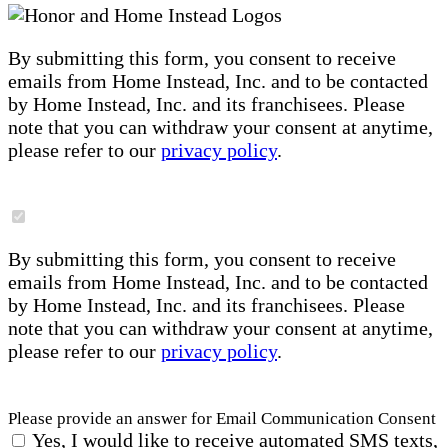
By submitting this form, you consent to receive
emails from Home Instead, Inc. and to be contacted
by Home Instead, Inc. and its franchisees. Please
note that you can withdraw your consent at anytime,
please refer to our
privacy policy
.
By submitting this form, you consent to receive
emails from Home Instead, Inc. and to be contacted
by Home Instead, Inc. and its franchisees. Please
note that you can withdraw your consent at anytime,
please refer to our
privacy policy
.
Please provide an answer for Email Communication Consent
Yes, I would like to receive automated SMS texts,