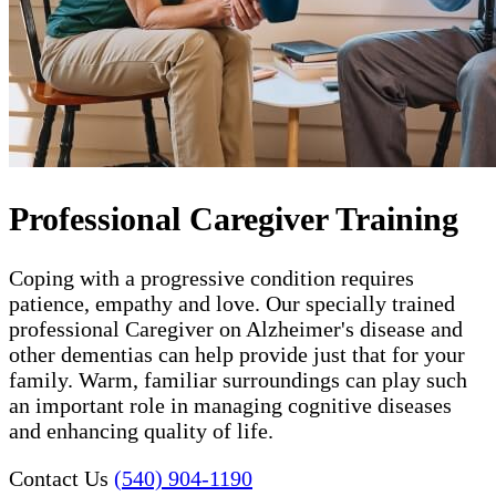
Professional Caregiver Training
Coping with a progressive condition requires
patience, empathy and love. Our specially trained
professional Caregiver on Alzheimer's disease and
other dementias can help provide just that for your
family. Warm, familiar surroundings can play such
an important role in managing cognitive diseases
and enhancing quality of life.
Contact Us
(540) 904-1190