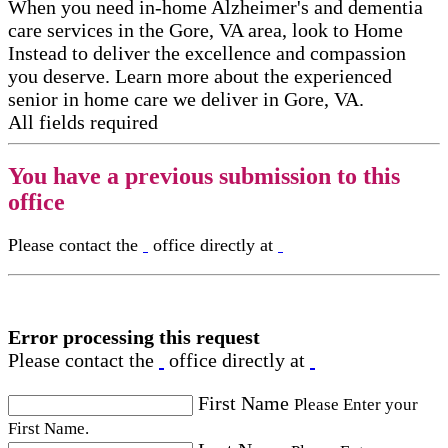
When you need in-home Alzheimer's and dementia
care services in the Gore, VA area, look to Home
Instead to deliver the excellence and compassion
you deserve. Learn more about the experienced
senior in home care​ we deliver in Gore, VA.
All fields required
You have a previous submission to this
office
Please contact the
office directly at
Error processing this request
Please contact the
office directly at
First Name
Please Enter your
First Name.