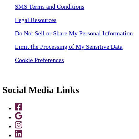
SMS Terms and Conditions
Legal Resources
Do Not Sell or Share My Personal Information
Limit the Processing of My Sensitive Data
Cookie Preferences
Social Media Links