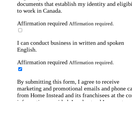
documents that establish my identity and eligibi
to work in Canada.
Affirmation required
Affirmation required.
I can conduct business in written and spoken
English.
Affirmation required
Affirmation required.
By submitting this form, I agree to receive
marketing and promotional emails and phone ca
from Home Instead and its franchisees at the co
information provided. I understand I can opt-out
any time. For more details, please refer to our
Privacy Policy
.
Affirmation required
Affirmation required.