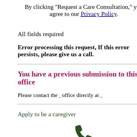
By clicking "Request a Care Consultation," 
agree to our
Privacy Policy
.
All fields required
Error processing this request, If this error
persists, please give us a call.
You have a previous submission to thi
office
Please contact the
office directly at
Apply to be a caregiver