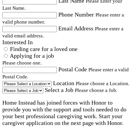
Last Name
Please Enter your
Last Name.
Phone Number
Please enter a
valid phone number.
Email Address
Please enter a
valid email address.
Interested In
Finding care for a loved one
Applying for a job
Please choose one.
Postal Code
Please enter a valid
Postal Code.
Location
Please choose a Location.
Select a Job
Please choose a Job.
Home Instead has joined forces with Honor to
provide you with the support and tools needed to do
your best professional caregiving work. Start your
caregiver application on the next page with Honor.