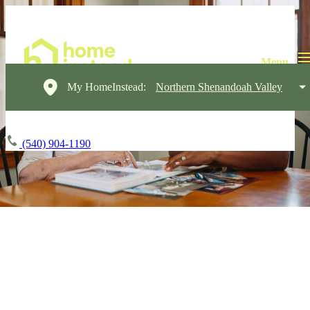
My HomeInstead:
Northern Shenandoah Valley
(540) 904-1190