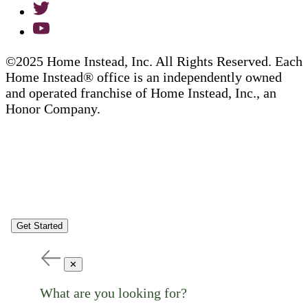
©2025 Home Instead, Inc. All Rights Reserved. Each
Home Instead® office is an independently owned
and operated franchise of Home Instead, Inc., an
Honor Company.
Get Started
✕
What are you looking for?