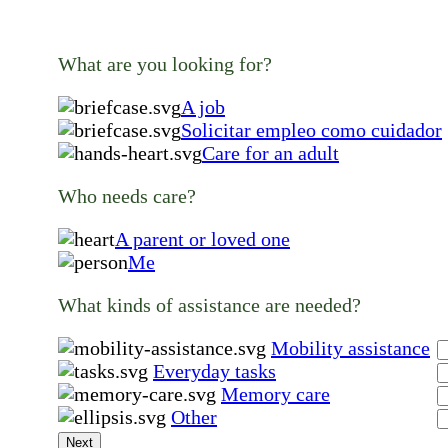
What are you looking for?
A job
Solicitar empleo como cuidador
Care for an adult
Who needs care?
A parent or loved one
Me
What kinds of assistance are needed?
Mobility assistance
Everyday tasks
Memory care
Other
Next