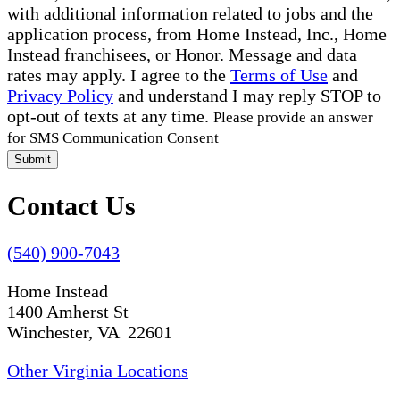
with additional information related to jobs and the
application process, from Home Instead, Inc., Home
Instead franchisees, or Honor. Message and data
rates may apply. I agree to the
Terms of Use
and
Privacy Policy
and understand I may reply STOP to
opt-out of texts at any time.
Please provide an answer
for SMS Communication Consent
Submit
Contact Us
(540) 900-7043
Home Instead
1400 Amherst St
Winchester, VA 22601
Other Virginia Locations