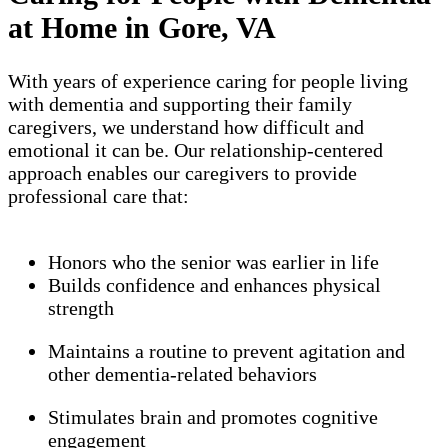
at Home in Gore, VA
With years of experience caring for people living
with dementia and supporting their family
caregivers, we understand how difficult and
emotional it can be. Our relationship-centered
approach enables our caregivers to provide
professional care that:
Honors who the senior was earlier in life
Builds confidence and enhances physical
strength
Maintains a routine to prevent agitation and
other dementia-related behaviors
Stimulates brain and promotes cognitive
engagement