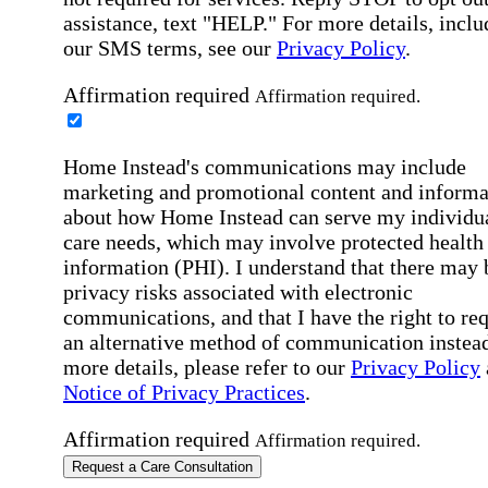
assistance, text "HELP." For more details, inclu
our SMS terms, see our
Privacy Policy
.
Affirmation required
Affirmation required.
Home Instead's communications may include
marketing and promotional content and informa
about how Home Instead can serve my individu
care needs, which may involve protected health
information (PHI). I understand that there may 
privacy risks associated with electronic
communications, and that I have the right to re
an alternative method of communication instead
more details, please refer to our
Privacy Policy
Notice of Privacy Practices
.
Affirmation required
Affirmation required.
Request a Care Consultation