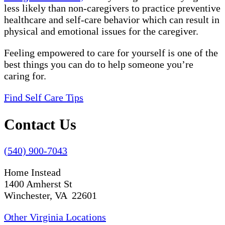
less likely than non-caregivers to practice preventive
healthcare and self-care behavior which can result in
physical and emotional issues for the caregiver.
Feeling empowered to care for yourself is one of the
best things you can do to help someone you’re
caring for.
Find Self Care Tips
Contact Us
(540) 900-7043
Home Instead
1400 Amherst St
Winchester, VA 22601
Other Virginia Locations