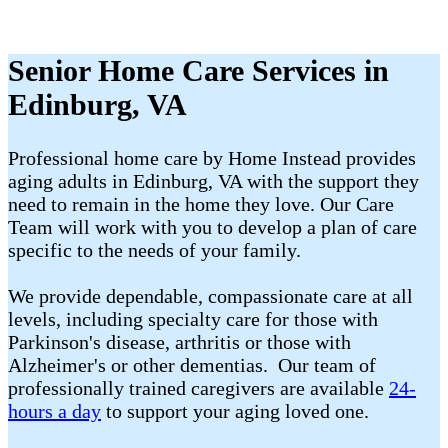
Senior Home Care Services in
Edinburg, VA
Professional home care by Home Instead provides
aging adults in Edinburg, VA with the support they
need to remain in the home they love. Our Care
Team will work with you to develop a plan of care
specific to the needs of your family.
We provide dependable, compassionate care at all
levels, including specialty care for those with
Parkinson's disease, arthritis or those with
Alzheimer's or other dementias. Our team of
professionally trained caregivers are available
24-
hours a day
to support your aging loved one.