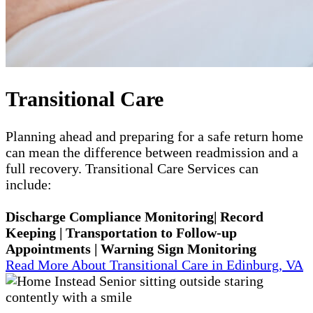
Transitional Care
Planning ahead and preparing for a safe return home
can mean the difference between readmission and a
full recovery. Transitional Care Services can
include:
Discharge Compliance Monitoring| Record
Keeping | Transportation to Follow-up
Appointments | Warning Sign Monitoring
Read More About Transitional Care in Edinburg, VA