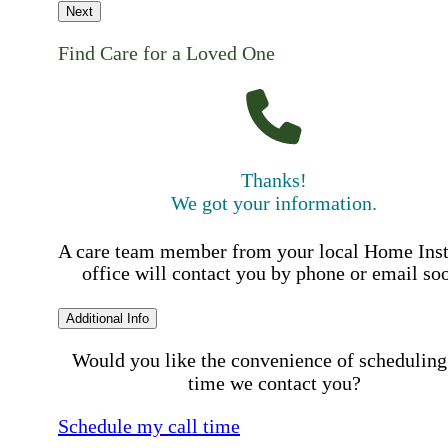
Next
Find Care for a Loved One
Thanks!
We got your information.
A care team member from your local Home Ins
office will contact you by phone or email so
Additional Info
Would you like the convenience of scheduling
time we contact you?
Schedule my call time