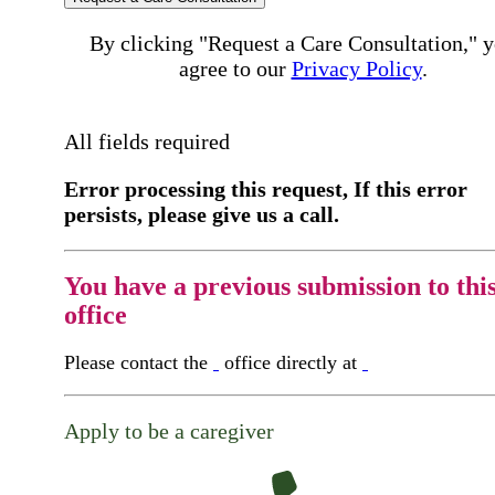
By clicking "Request a Care Consultation," 
agree to our
Privacy Policy
.
All fields required
Error processing this request, If this error
persists, please give us a call.
You have a previous submission to thi
office
Please contact the
office directly at
Apply to be a caregiver