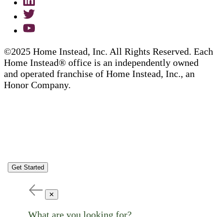
©2025 Home Instead, Inc. All Rights Reserved. Each
Home Instead® office is an independently owned
and operated franchise of Home Instead, Inc., an
Honor Company.
Get Started
✕
What are you looking for?