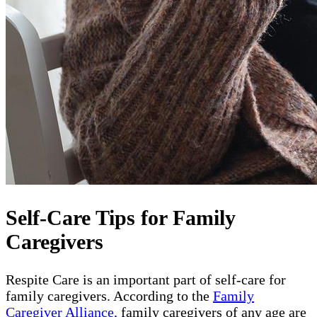
Self-Care Tips for Family
Caregivers
Respite Care is an important part of self-care for
family caregivers. According to the
Family
Caregiver Alliance,
family caregivers of any age are