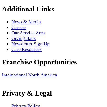
Additional Links
News & Media
Careers
Our Service Area
Giving Back
Newsletter Sign Up
Care Resources
Franchise Opportunities
International
North America
Privacy & Legal
Privacy Policy