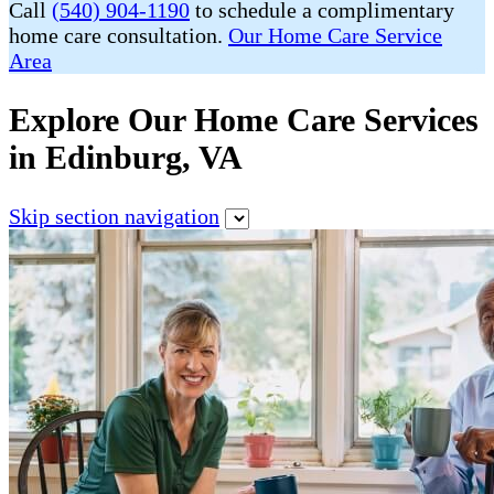
Call
(540) 904-1190
to schedule a complimentary
home care consultation.
Our Home Care Service
Area
Explore Our Home Care Services
in Edinburg, VA
Skip section navigation