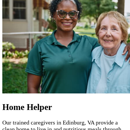
Home Helper
Our trained caregivers in Edinburg, VA provide a
clean home to live in and nutritious meals through