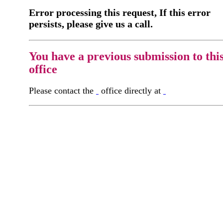
Error processing this request, If this error
persists, please give us a call.
You have a previous submission to thi
office
Please contact the
office directly at