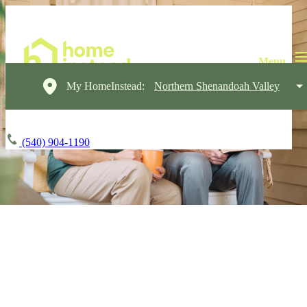
My HomeInstead:
Northern Shenandoah Valley
(540) 904-1190