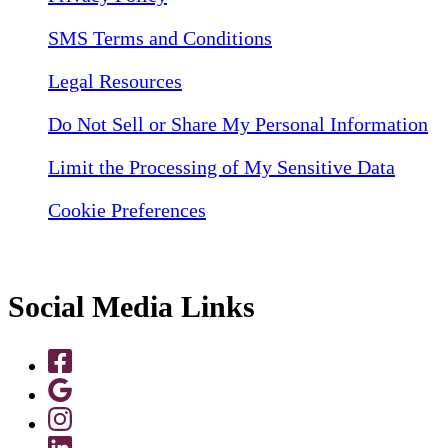
SMS Terms and Conditions
Legal Resources
Do Not Sell or Share My Personal Information
Limit the Processing of My Sensitive Data
Cookie Preferences
Social Media Links