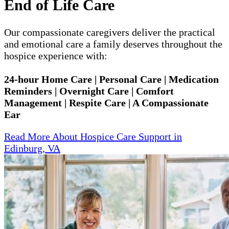
End of Life Care
Our compassionate caregivers deliver the practical
and emotional care a family deserves throughout the
hospice experience with:
24-hour Home Care | Personal Care | Medication
Reminders | Overnight Care | Comfort
Management | Respite Care | A Compassionate
Ear
Read More About Hospice Care Support in
Edinburg, VA