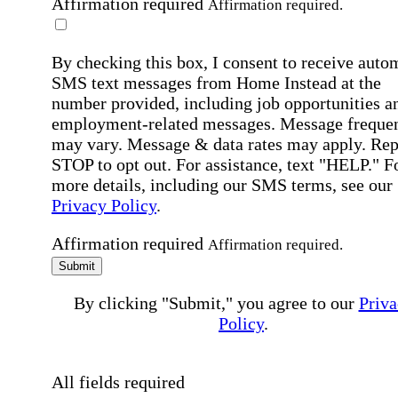
Affirmation required
Affirmation required.
By checking this box, I consent to receive auto
SMS text messages from Home Instead at the
number provided, including job opportunities a
employment-related messages. Message freque
may vary. Message & data rates may apply. Rep
STOP to opt out. For assistance, text "HELP." F
more details, including our SMS terms, see our
Privacy Policy
.
Affirmation required
Affirmation required.
Submit
By clicking "Submit," you agree to our
Priva
Policy
.
All fields required