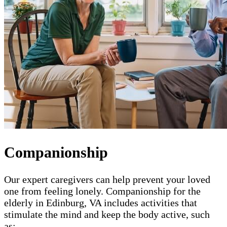
Companionship
Our expert caregivers can help prevent your loved
one from feeling lonely. Companionship for the
elderly in Edinburg, VA includes activities that
stimulate the mind and keep the body active, such
as: