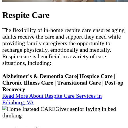
Respite Care
The flexibility of in-home respite care ensures aging
adults receive the care and support they need while
providing family caregivers the opportunity to
recharge physically, emotionally and mentally.
Respite care is beneficial in a variety of care
situations, including:
Alzheimer's & Dementia Care| Hospice Care |
Chronic Illness Care | Transitional Care | Post-op
Recovery
Read More About Respite Care Services in
Edinburg, VA