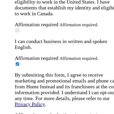
eligibility to work in the United States.
I have
documents that establish my identity and eligibi
to work in Canada.
Affirmation required
Affirmation required.
I can conduct business in written and spoken
English.
Affirmation required
Affirmation required.
By submitting this form, I agree to receive
marketing and promotional emails and phone ca
from Home Instead and its franchisees at the co
information provided. I understand I can opt-out
any time. For more details, please refer to our
Privacy Policy
.