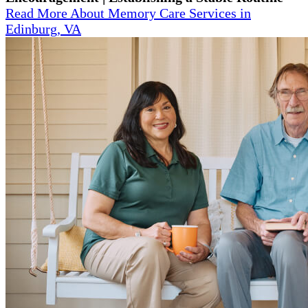
Read More About Memory Care Services in
Edinburg, VA