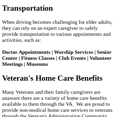
Transportation
When driving becomes challenging for elder adults,
they can rely on an expert caregiver to safely
provide transportation to various appointments and
activities, such as:
Doctor Appointments | Worship Services | Senior
Center | Fitness Classes | Club Events | Volunteer
Meetings | Museums
Veteran's Home Care Benefits
Many Veterans and their family caregivers are
unaware there are a variety of home care benefits
available to them through the VA. We are proud to
provide non-medical home care services to veterans
through the Veteran's Administration Community