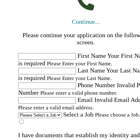
Continue...
Please continue your application on the follo
screen.
First Name
Your First 
is required
Please Enter your First Name.
Last Name
Your Last N
is required
Please Enter your Last Name.
Phone Number
Invalid 
Number
Please enter a valid phone number.
Email
Invalid Email Ad
Please enter a valid email address.
Select a Job
Please choose a Job.
I have documents that establish my identity and