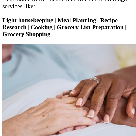
services like:
Light housekeeping | Meal Planning | Recipe
Research | Cooking | Grocery List Preparation |
Grocery Shopping