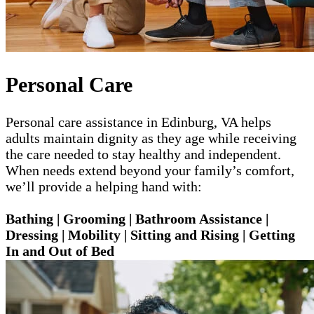
Personal Care
Personal care assistance in Edinburg, VA helps
adults maintain dignity as they age while receiving
the care needed to stay healthy and independent.
When needs extend beyond your family’s comfort,
we’ll provide a helping hand with:
Bathing | Grooming | Bathroom Assistance |
Dressing | Mobility | Sitting and Rising | Getting
In and Out of Bed