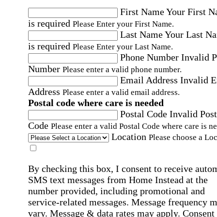
First Name
Your First 
is required
Please Enter your First Name.
Last Name
Your Last N
is required
Please Enter your Last Name.
Phone Number
Invalid 
Number
Please enter a valid phone number.
Email Address
Invalid 
Address
Please enter a valid email address.
Postal code where care is needed
Postal Code
Invalid Post
Code
Please enter a valid Postal Code where care is n
Location
Please choose a Loc
By checking this box, I consent to receive auto
SMS text messages from Home Instead at the
number provided, including promotional and
service-related messages. Message frequency 
vary. Message & data rates may apply. Consent 