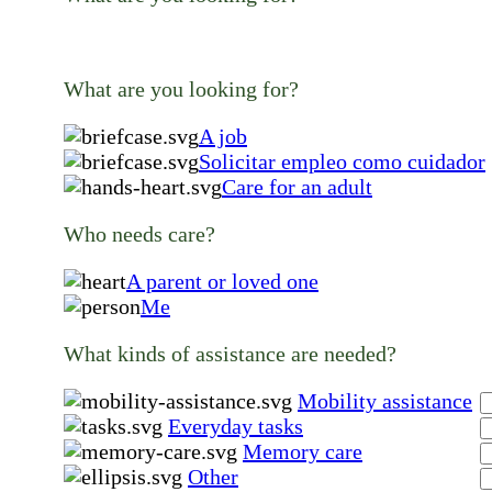
What are you looking for?
A job
Solicitar empleo como cuidador
Care for an adult
Who needs care?
A parent or loved one
Me
What kinds of assistance are needed?
Mobility assistance
Everyday tasks
Memory care
Other