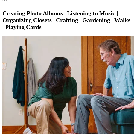
Creating Photo Albums | Listening to Music |
Organizing Closets | Crafting | Gardening | Walks
| Playing Cards