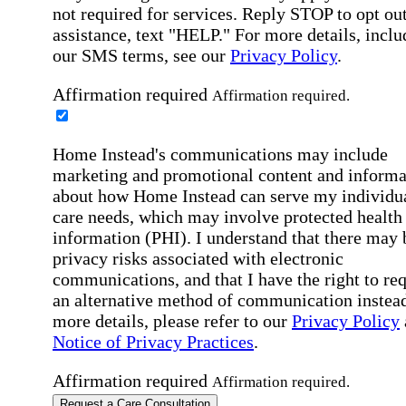
not required for services. Reply STOP to opt out
assistance, text "HELP." For more details, inclu
our SMS terms, see our
Privacy Policy
.
Affirmation required
Affirmation required.
Home Instead's communications may include
marketing and promotional content and informa
about how Home Instead can serve my individu
care needs, which may involve protected health
information (PHI). I understand that there may 
privacy risks associated with electronic
communications, and that I have the right to re
an alternative method of communication instead
more details, please refer to our
Privacy Policy
Notice of Privacy Practices
.
Affirmation required
Affirmation required.
Request a Care Consultation