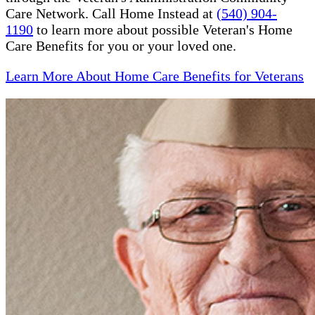
Care Network. Call Home Instead at
(540) 904-
1190
to learn more about possible Veteran's Home
Care Benefits for you or your loved one.
Learn More About Home Care Benefits for Veterans