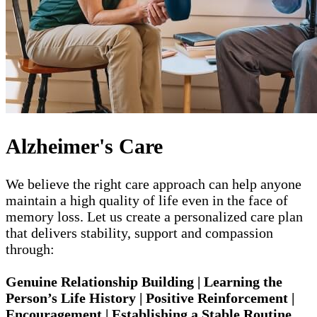
Alzheimer's Care
We believe the right care approach can help anyone
maintain a high quality of life even in the face of
memory loss. Let us create a personalized care plan
that delivers stability, support and compassion
through:
Genuine Relationship Building | Learning the
Person’s Life History | Positive Reinforcement |
Encouragement | Establishing a Stable Routine