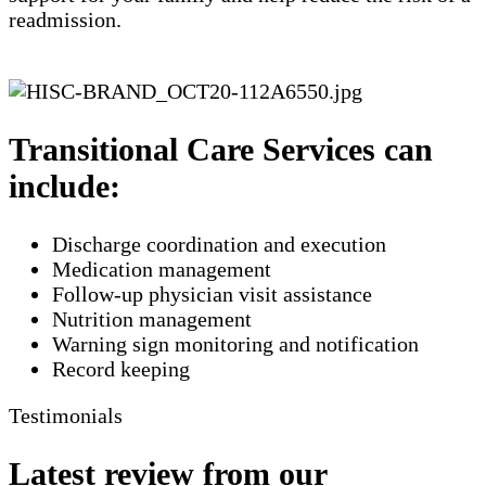
readmission.
Transitional Care Services can
include:
Discharge coordination and execution
Medication management
Follow-up physician visit assistance
Nutrition management
Warning sign monitoring and notification
​Record keeping
Testimonials
Latest review from our