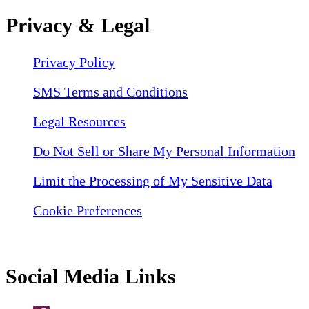
Privacy & Legal
Privacy Policy
SMS Terms and Conditions
Legal Resources
Do Not Sell or Share My Personal Information
Limit the Processing of My Sensitive Data
Cookie Preferences
Social Media Links