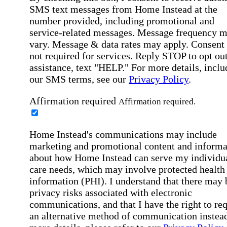
SMS text messages from Home Instead at the
number provided, including promotional and
service-related messages. Message frequency 
vary. Message & data rates may apply. Consent 
not required for services. Reply STOP to opt out
assistance, text "HELP." For more details, inclu
our SMS terms, see our
Privacy Policy
.
Affirmation required
Affirmation required.
Home Instead's communications may include
marketing and promotional content and informa
about how Home Instead can serve my individu
care needs, which may involve protected health
information (PHI). I understand that there may 
privacy risks associated with electronic
communications, and that I have the right to re
an alternative method of communication instead