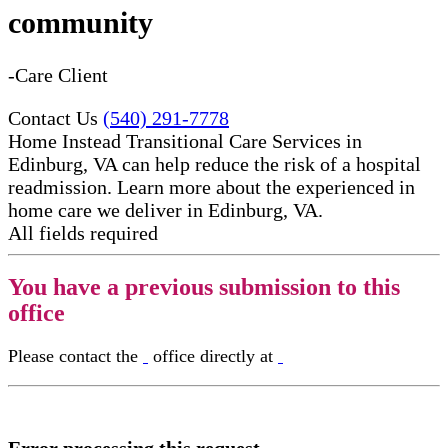
community
-Care Client
Contact Us
(540) 291-7778
Home Instead Transitional Care Services in
Edinburg, VA can help reduce the risk of a hospital
readmission. Learn more about the experienced in
home care​ we deliver in Edinburg, VA.
All fields required
You have a previous submission to this
office
Please contact the
office directly at