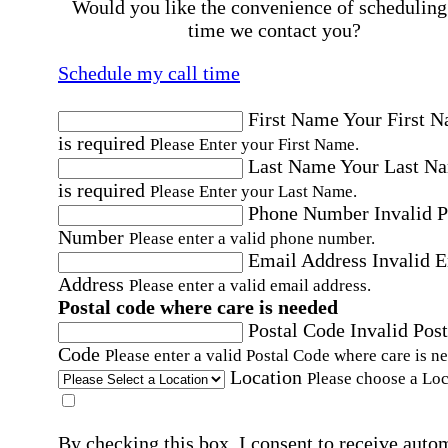
Would you like the convenience of scheduling
time we contact you?
Schedule my call time
First Name
Your First 
is required
Please Enter your First Name.
Last Name
Your Last N
is required
Please Enter your Last Name.
Phone Number
Invalid 
Number
Please enter a valid phone number.
Email Address
Invalid 
Address
Please enter a valid email address.
Postal code where care is needed
Postal Code
Invalid Post
Code
Please enter a valid Postal Code where care is n
Location
Please choose a Loc
By checking this box, I consent to receive auto