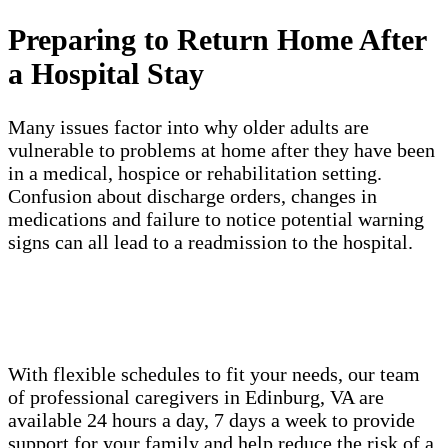
Preparing to Return Home After
a Hospital Stay
Many issues factor into why older adults are
vulnerable to problems at home after they have been
in a medical, hospice or rehabilitation setting.
Confusion about discharge orders, changes in
medications and failure to notice potential warning
signs can all lead to a readmission to the hospital.
With flexible schedules to fit your needs, our team
of professional caregivers in Edinburg, VA are
available 24 hours a day, 7 days a week to provide
support for your family and help reduce the risk of a