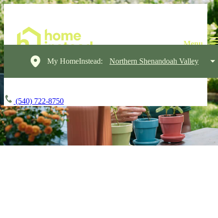
My HomeInstead:
Northern Shenandoah Valley
(540) 722-8750