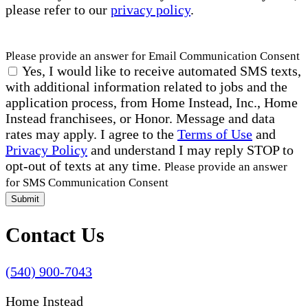
please refer to our
privacy policy
.
Please provide an answer for Email Communication Consent
Yes, I would like to receive automated SMS texts,
with additional information related to jobs and the
application process, from Home Instead, Inc., Home
Instead franchisees, or Honor. Message and data
rates may apply. I agree to the
Terms of Use
and
Privacy Policy
and understand I may reply STOP to
opt-out of texts at any time.
Please provide an answer
for SMS Communication Consent
Submit
Contact Us
(540) 900-7043
Home Instead