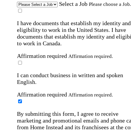
Select a Job
Please choose a Job.
I have documents that establish my identity and
eligibility to work in the United States.
I have
documents that establish my identity and eligibi
to work in Canada.
Affirmation required
Affirmation required.
I can conduct business in written and spoken
English.
Affirmation required
Affirmation required.
By submitting this form, I agree to receive
marketing and promotional emails and phone ca
from Home Instead and its franchisees at the co