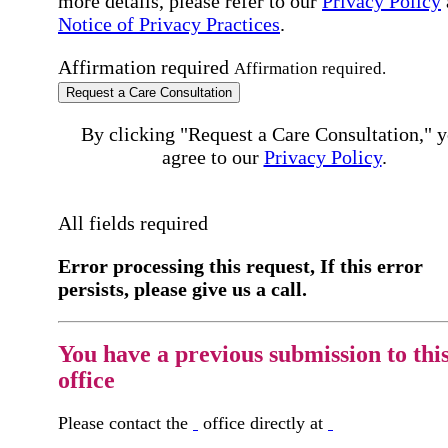
more details, please refer to our
Privacy Policy
Notice of Privacy Practices
.
Affirmation required
Affirmation required.
Request a Care Consultation
By clicking "Request a Care Consultation," 
agree to our
Privacy Policy
.
All fields required
Error processing this request, If this error
persists, please give us a call.
You have a previous submission to thi
office
Please contact the
office directly at