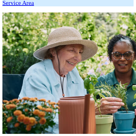
Service Area