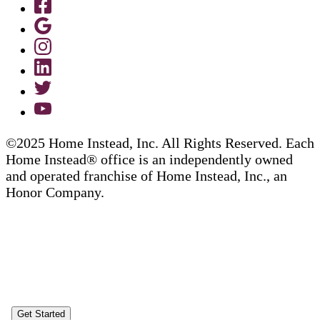
©2025 Home Instead, Inc. All Rights Reserved. Each
Home Instead® office is an independently owned
and operated franchise of Home Instead, Inc., an
Honor Company.
Get Started