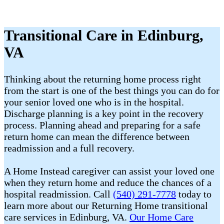
Transitional Care in Edinburg,
VA
Thinking about the returning home process right
from the start is one of the best things you can do for
your senior loved one who is in the hospital.
Discharge planning is a key point in the recovery
process. Planning ahead and preparing for a safe
return home can mean the difference between
readmission and a full recovery.
A Home Instead caregiver can assist your loved one
when they return home and reduce the chances of a
hospital readmission. Call
(540) 291-7778
today to
learn more about our Returning Home transitional
care services in Edinburg, VA.
Our Home Care