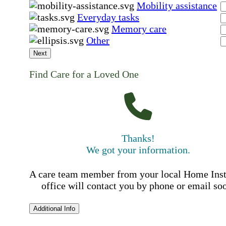
Mobility assistance
Everyday tasks
Memory care
Other
Next
Find Care for a Loved One
Thanks!
We got your information.
A care team member from your local Home Ins
office will contact you by phone or email so
Additional Info