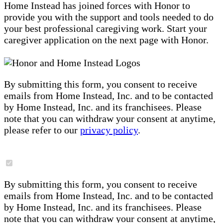
Home Instead has joined forces with Honor to
provide you with the support and tools needed to do
your best professional caregiving work. Start your
caregiver application on the next page with Honor.
By submitting this form, you consent to receive
emails from Home Instead, Inc. and to be contacted
by Home Instead, Inc. and its franchisees. Please
note that you can withdraw your consent at anytime,
please refer to our
privacy policy
.
By submitting this form, you consent to receive
emails from Home Instead, Inc. and to be contacted
by Home Instead, Inc. and its franchisees. Please
note that you can withdraw your consent at anytime,