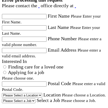
Error processing this request
Please contact the
office directly at
First Name
Please Enter your
First Name.
Last Name
Please Enter your
Last Name.
Phone Number
Please enter a
valid phone number.
Email Address
Please enter a
valid email address.
Interested In
Finding care for a loved one
Applying for a job
Please choose one.
Postal Code
Please enter a valid
Postal Code.
Location
Please choose a Location.
Select a Job
Please choose a Job.