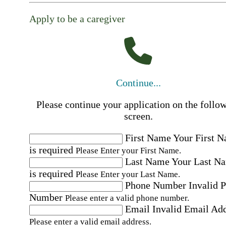
Apply to be a caregiver
Continue...
Please continue your application on the follo
screen.
First Name
Your First 
is required
Please Enter your First Name.
Last Name
Your Last N
is required
Please Enter your Last Name.
Phone Number
Invalid 
Number
Please enter a valid phone number.
Email
Invalid Email Ad
Please enter a valid email address.