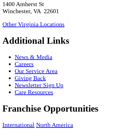
1400 Amherst St
Winchester, VA 22601
Other Virginia Locations
Additional Links
News & Media
Careers
Our Service Area
Giving Back
Newsletter Sign Up
Care Resources
Franchise Opportunities
International
North America