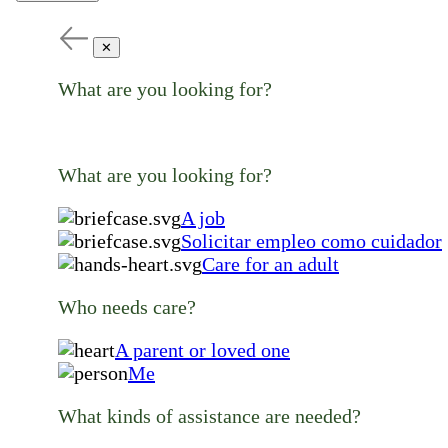
✕
What are you looking for?
What are you looking for?
A job
Solicitar empleo como cuidador
Care for an adult
Who needs care?
A parent or loved one
Me
What kinds of assistance are needed?