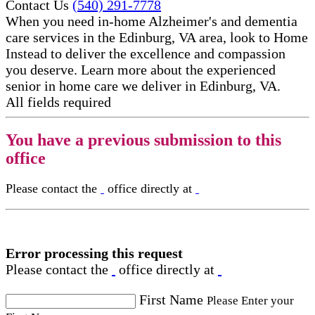
Contact Us
(540) 291-7778
When you need in-home Alzheimer's and dementia
care services in the Edinburg, VA area, look to Home
Instead to deliver the excellence and compassion
you deserve. Learn more about the experienced
senior in home care​ we deliver in Edinburg, VA.
All fields required
You have a previous submission to this
office
Please contact the
office directly at
Error processing this request
Please contact the
office directly at
First Name
Please Enter your