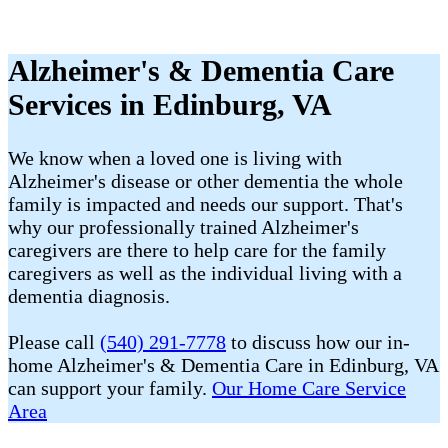
Alzheimer's & Dementia Care
Services in Edinburg, VA
We know when a loved one is living with
Alzheimer's disease or other dementia the whole
family is impacted and needs our support. That's
why our professionally trained Alzheimer's
caregivers are there to help care for the family
caregivers as well as the individual living with a
dementia diagnosis.
Please call
(540) 291-7778
to discuss how our in-
home Alzheimer's & Dementia Care in Edinburg, VA
can support your family.
Our Home Care Service
Area