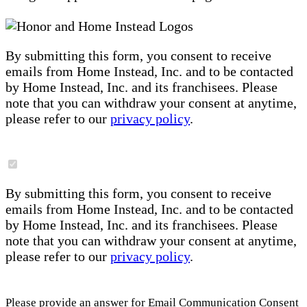
By submitting this form, you consent to receive
emails from Home Instead, Inc. and to be contacted
by Home Instead, Inc. and its franchisees. Please
note that you can withdraw your consent at anytime,
please refer to our
privacy policy
.
By submitting this form, you consent to receive
emails from Home Instead, Inc. and to be contacted
by Home Instead, Inc. and its franchisees. Please
note that you can withdraw your consent at anytime,
please refer to our
privacy policy
.
Please provide an answer for Email Communication Consent