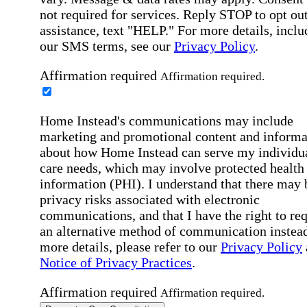
not required for services. Reply STOP to opt out
assistance, text "HELP." For more details, inclu
our SMS terms, see our
Privacy Policy
.
Affirmation required
Affirmation required.
Home Instead's communications may include
marketing and promotional content and informa
about how Home Instead can serve my individu
care needs, which may involve protected health
information (PHI). I understand that there may 
privacy risks associated with electronic
communications, and that I have the right to re
an alternative method of communication instead
more details, please refer to our
Privacy Policy
Notice of Privacy Practices
.
Affirmation required
Affirmation required.