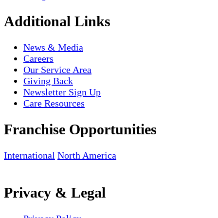
Additional Links
News & Media
Careers
Our Service Area
Giving Back
Newsletter Sign Up
Care Resources
Franchise Opportunities
International
North America
Privacy & Legal