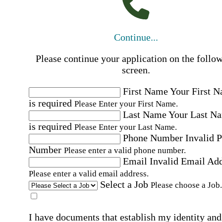
Continue...
Please continue your application on the follo
screen.
First Name
Your First 
is required
Please Enter your First Name.
Last Name
Your Last N
is required
Please Enter your Last Name.
Phone Number
Invalid 
Number
Please enter a valid phone number.
Email
Invalid Email Ad
Please enter a valid email address.
Select a Job
Please choose a Job.
I have documents that establish my identity and