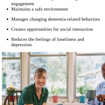
engagement
Maintains a safe environment
Manages changing dementia-related behaviors
Creates opportunities for social interaction
Reduces the feelings of loneliness and
depression