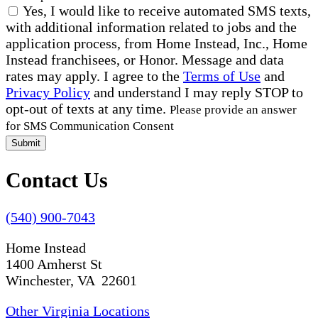
Yes, I would like to receive automated SMS texts,
with additional information related to jobs and the
application process, from Home Instead, Inc., Home
Instead franchisees, or Honor. Message and data
rates may apply. I agree to the
Terms of Use
and
Privacy Policy
and understand I may reply STOP to
opt-out of texts at any time.
Please provide an answer
for SMS Communication Consent
Submit
Contact Us
(540) 900-7043
Home Instead
1400 Amherst St
Winchester, VA 22601
Other Virginia Locations