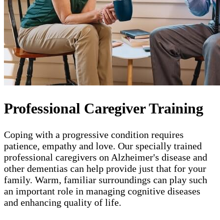
Professional Caregiver Training
Coping with a progressive condition requires
patience, empathy and love. Our specially trained
professional caregivers on Alzheimer's disease and
other dementias can help provide just that for your
family. Warm, familiar surroundings can play such
an important role in managing cognitive diseases
and enhancing quality of life.