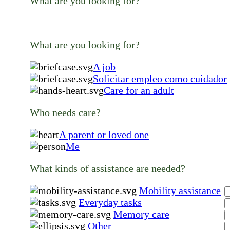
What are you looking for?
What are you looking for?
A job
Solicitar empleo como cuidador
Care for an adult
Who needs care?
A parent or loved one
Me
What kinds of assistance are needed?
Mobility assistance
Everyday tasks
Memory care
Other