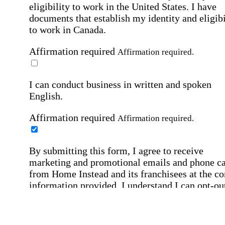
eligibility to work in the United States.
I have
documents that establish my identity and eligibi
to work in Canada.
Affirmation required
Affirmation required.
I can conduct business in written and spoken
English.
Affirmation required
Affirmation required.
By submitting this form, I agree to receive
marketing and promotional emails and phone ca
from Home Instead and its franchisees at the co
information provided. I understand I can opt-out
any time. For more details, please refer to our
Privacy Policy
.