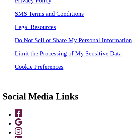
Privacy Policy
SMS Terms and Conditions
Legal Resources
Do Not Sell or Share My Personal Information
Limit the Processing of My Sensitive Data
Cookie Preferences
Social Media Links