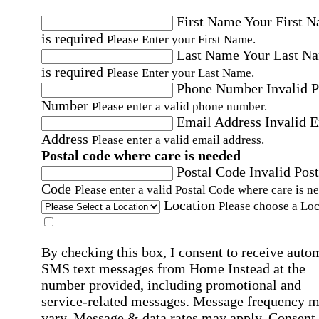
First Name
Your First 
is required
Please Enter your First Name.
Last Name
Your Last N
is required
Please Enter your Last Name.
Phone Number
Invalid 
Number
Please enter a valid phone number.
Email Address
Invalid 
Address
Please enter a valid email address.
Postal code where care is needed
Postal Code
Invalid Post
Code
Please enter a valid Postal Code where care is n
Location
Please choose a Loc
By checking this box, I consent to receive auto
SMS text messages from Home Instead at the
number provided, including promotional and
service-related messages. Message frequency 
vary. Message & data rates may apply. Consent 