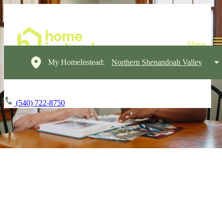
My HomeInstead:
Northern Shenandoah Valley
(540) 722-8750