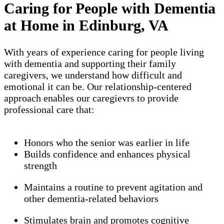
Caring for People with Dementia
at Home in Edinburg, VA
With years of experience caring for people living
with dementia and supporting their family
caregivers, we understand how difficult and
emotional it can be. Our relationship-centered
approach enables our caregievrs to provide
professional care that:
Honors who the senior was earlier in life
Builds confidence and enhances physical
strength
Maintains a routine to prevent agitation and
other dementia-related behaviors
Stimulates brain and promotes cognitive