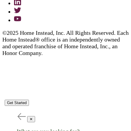
©2025 Home Instead, Inc. All Rights Reserved. Each
Home Instead® office is an independently owned
and operated franchise of Home Instead, Inc., an
Honor Company.
Get Started
✕