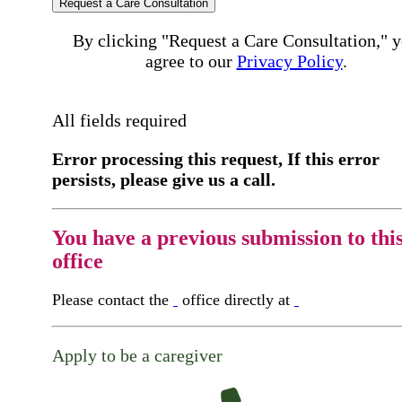
Request a Care Consultation
By clicking "Request a Care Consultation," 
agree to our
Privacy Policy
.
All fields required
Error processing this request, If this error
persists, please give us a call.
You have a previous submission to thi
office
Please contact the
office directly at
Apply to be a caregiver