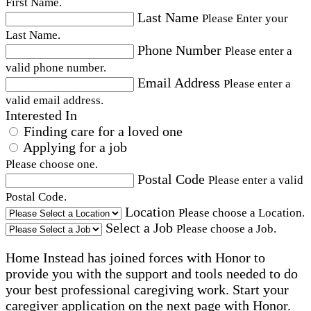
First Name.
Last Name
Please Enter your
Last Name.
Phone Number
Please enter a
valid phone number.
Email Address
Please enter a
valid email address.
Interested In
Finding care for a loved one
Applying for a job
Please choose one.
Postal Code
Please enter a valid
Postal Code.
Location
Please choose a Location.
Select a Job
Please choose a Job.
Home Instead has joined forces with Honor to
provide you with the support and tools needed to do
your best professional caregiving work. Start your
caregiver application on the next page with Honor.