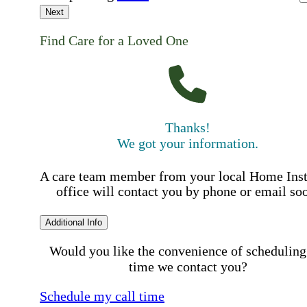
Next
Find Care for a Loved One
Thanks!
We got your information.
A care team member from your local Home Ins
office will contact you by phone or email so
Additional Info
Would you like the convenience of scheduling
time we contact you?
Schedule my call time