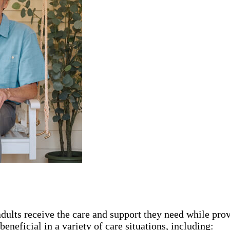
adults receive the care and support they need while pro
eneficial in a variety of care situations, including: