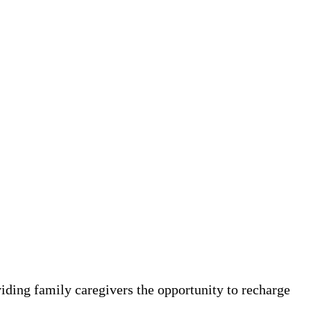
viding family caregivers the opportunity to recharge