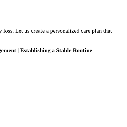
loss. Let us create a personalized care plan that
gement | Establishing a Stable Routine