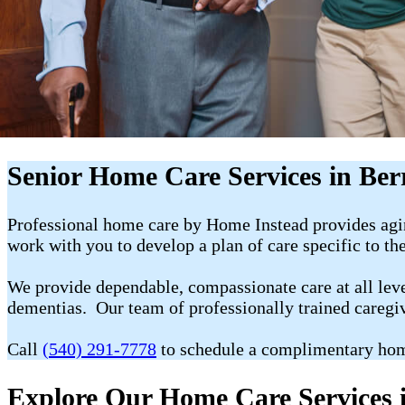
Senior Home Care Services in Berr
Professional home care by Home Instead provides agin
work with you to develop a plan of care specific to th
We provide dependable, compassionate care at all level
dementias. Our team of professionally trained caregi
Call
(540) 291-7778
to schedule a complimentary hom
Explore Our Home Care Services i