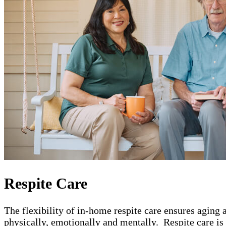
Respite Care
The flexibility of in-home respite care ensures aging 
physically, emotionally and mentally. Respite care is b