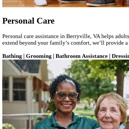
Personal Care
Personal care assistance in Berryville, VA helps adul
extend beyond your family’s comfort, we’ll provide a
Bathing | Grooming | Bathroom Assistance | Dressing