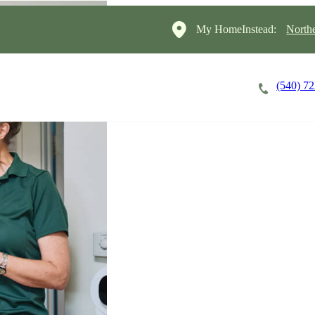
My HomeInstead:
North
(540) 7
Careers
Cost of Care
About