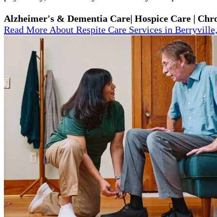
Alzheimer's & Dementia Care| Hospice Care | Chron
Read More About Respite Care Services in Berryville