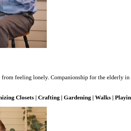
from feeling lonely. Companionship for the elderly in B
izing Closets | Crafting | Gardening | Walks | Playi