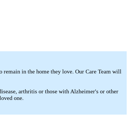
to remain in the home they love. Our Care Team will
isease, arthritis or those with Alzheimer's or other
 loved one.