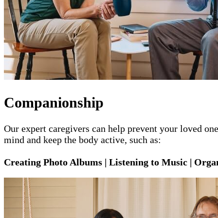
Companionship
Our expert caregivers can help prevent your loved one 
mind and keep the body active, such as:
Creating Photo Albums | Listening to Music | Organ