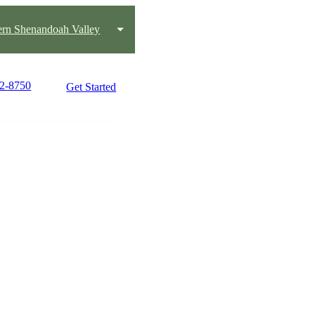
ern Shenandoah Valley
22-8750
Get Started