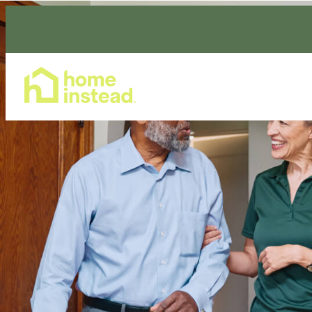
Home Care Services