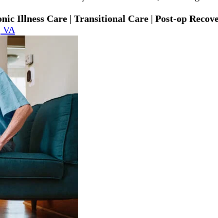
ic Illness Care | Transitional Care | Post-op Recov
, VA