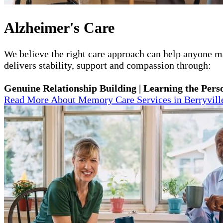
Alzheimer's Care
We believe the right care approach can help anyone mai
delivers stability, support and compassion through:
Genuine Relationship Building | Learning the Perso
Read More About Memory Care Services in Berryvill