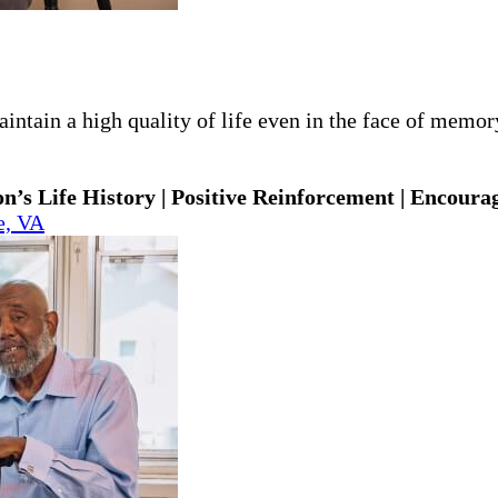
ntain a high quality of life even in the face of memory 
n’s Life History | Positive Reinforcement | Encoura
e, VA