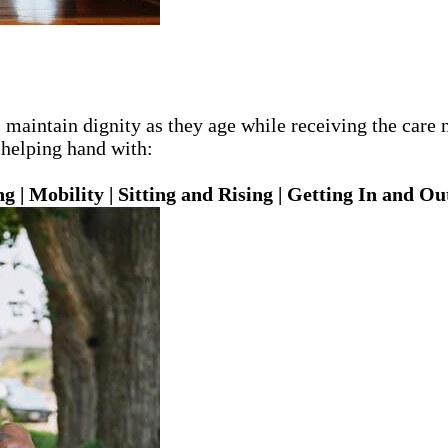
ts maintain dignity as they age while receiving the car
 helping hand with:
 | Mobility | Sitting and Rising | Getting In and Ou