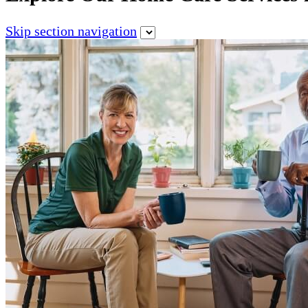
Skip section navigation