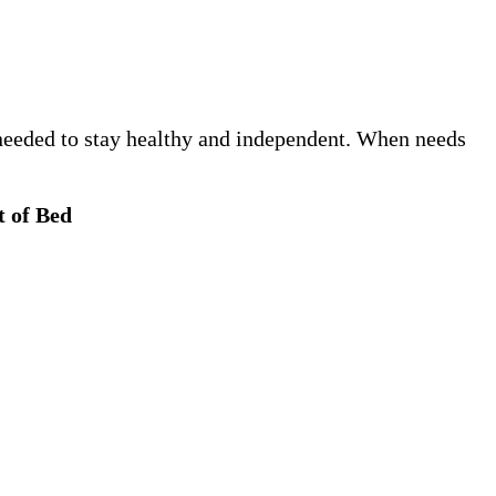
e needed to stay healthy and independent. When needs
t of Bed