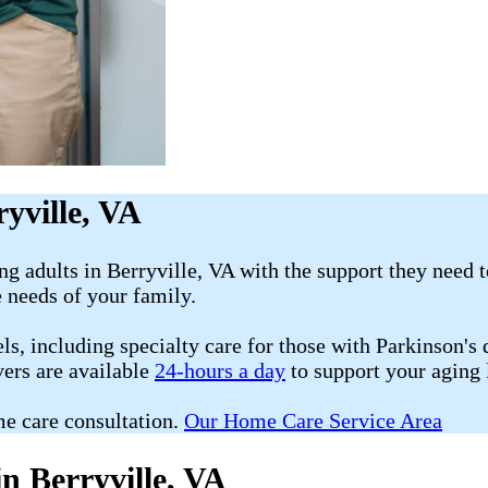
yville, VA
g adults in Berryville, VA with the support they need 
e needs of your family.
s, including specialty care for those with Parkinson's d
vers are available
24-hours a day
to support your aging
e care consultation.
Our Home Care Service Area
n Berryville, VA