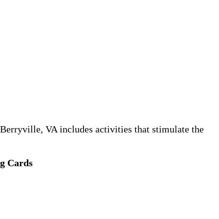
erryville, VA includes activities that stimulate the
ng Cards