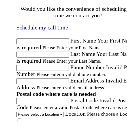
Would you like the convenience of scheduling
time we contact you?
Schedule my call time
First Name
Your First 
is required
Please Enter your First Name.
Last Name
Your Last N
is required
Please Enter your Last Name.
Phone Number
Invalid 
Number
Please enter a valid phone number.
Email Address
Invalid 
Address
Please enter a valid email address.
Postal code where care is needed
Postal Code
Invalid Post
Code
Please enter a valid Postal Code where care is n
Location
Please choose a Loc