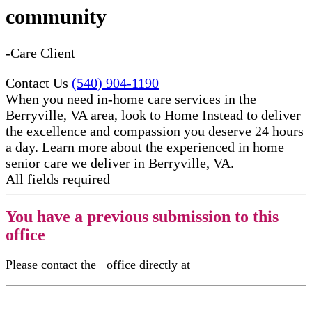
community
-Care Client
Contact Us
(540) 904-1190
When you need in-home care services in the
Berryville, VA area, look to Home Instead to deliver
the excellence and compassion you deserve 24 hours
a day. Learn more about the experienced in home
senior care​ we deliver in Berryville, VA.
All fields required
You have a previous submission to this
office
Please contact the
office directly at