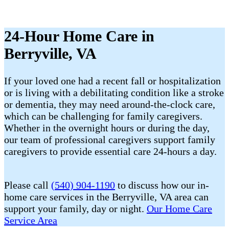
24-Hour Home Care in
Berryville, VA
If your loved one had a recent fall or hospitalization
or is living with a debilitating condition like a stroke
or dementia, they may need around-the-clock care,
which can be challenging for family caregivers.
Whether in the overnight hours or during the day,
our team of professional caregivers support family
caregivers to provide essential care 24-hours a day.
Please call
(540) 904-1190
to discuss how our in-
home care services in the Berryville, VA area can
support your family, day or night.
Our Home Care
Service Area