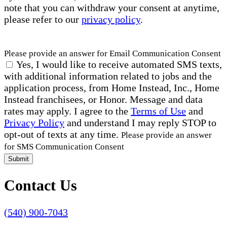
note that you can withdraw your consent at anytime,
please refer to our
privacy policy
.
Please provide an answer for Email Communication Consent
Yes, I would like to receive automated SMS texts,
with additional information related to jobs and the
application process, from Home Instead, Inc., Home
Instead franchisees, or Honor. Message and data
rates may apply. I agree to the
Terms of Use
and
Privacy Policy
and understand I may reply STOP to
opt-out of texts at any time.
Please provide an answer
for SMS Communication Consent
Submit
Contact Us
(540) 900-7043