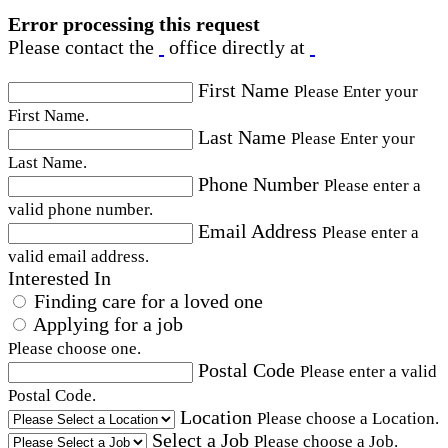
Error processing this request
Please contact the
office directly at
First Name
Please Enter your
First Name.
Last Name
Please Enter your
Last Name.
Phone Number
Please enter a
valid phone number.
Email Address
Please enter a
valid email address.
Interested In
Finding care for a loved one
Applying for a job
Please choose one.
Postal Code
Please enter a valid
Postal Code.
Location
Please choose a Location.
Select a Job
Please choose a Job.