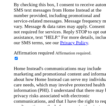
By checking this box, I consent to receive auto
SMS text messages from Home Instead at the
number provided, including promotional and
service-related messages. Message frequency 
vary. Message & data rates may apply. Consent 
not required for services. Reply STOP to opt out
assistance, text "HELP." For more details, inclu
our SMS terms, see our
Privacy Policy
.
Affirmation required
Affirmation required.
Home Instead's communications may include
marketing and promotional content and informa
about how Home Instead can serve my individu
care needs, which may involve protected health
information (PHI). I understand that there may 
privacy risks associated with electronic
communications, and that I have the right to re