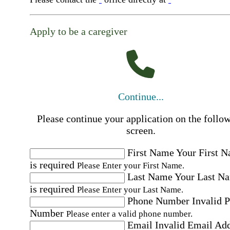
Apply to be a caregiver
Continue...
Please continue your application on the follo
screen.
First Name
Your First 
is required
Please Enter your First Name.
Last Name
Your Last N
is required
Please Enter your Last Name.
Phone Number
Invalid 
Number
Please enter a valid phone number.
Email
Invalid Email Ad