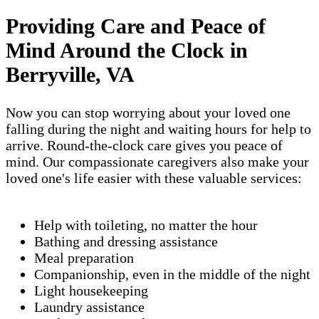
Providing Care and Peace of
Mind Around the Clock in
Berryville, VA
Now you can stop worrying about your loved one
falling during the night and waiting hours for help to
arrive. Round-the-clock care gives you peace of
mind. Our compassionate caregivers also make your
loved one's life easier with these valuable services:
Help with toileting, no matter the hour
Bathing and dressing assistance
Meal preparation
Companionship, even in the middle of the night
Light housekeeping
Laundry assistance