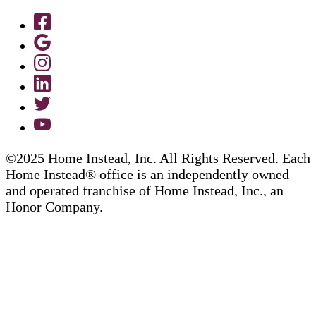
©2025 Home Instead, Inc. All Rights Reserved. Each
Home Instead® office is an independently owned
and operated franchise of Home Instead, Inc., an
Honor Company.