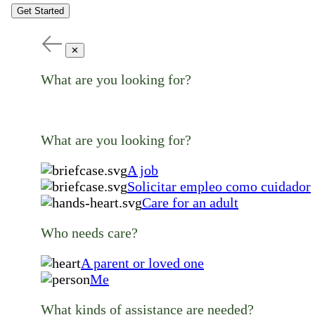
Get Started
✕
What are you looking for?
What are you looking for?
A job
Solicitar empleo como cuidador
Care for an adult
Who needs care?
A parent or loved one
Me
What kinds of assistance are needed?