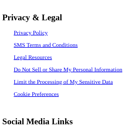
Privacy & Legal
Privacy Policy
SMS Terms and Conditions
Legal Resources
Do Not Sell or Share My Personal Information
Limit the Processing of My Sensitive Data
Cookie Preferences
Social Media Links