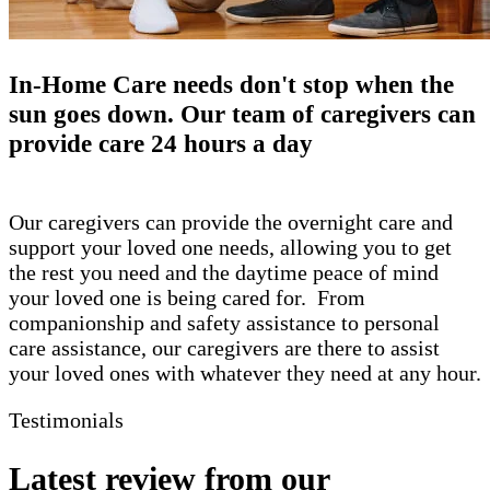
​In-Home Care needs don't stop when the
sun goes down. Our team of caregivers can
provide care 24 hours a day
Our caregivers can provide the overnight care and
support your loved one needs, allowing you to get
the rest you need and the daytime peace of mind
your loved one is being cared for. From
companionship and safety assistance to personal
care assistance, our caregivers are there to assist
your loved ones with whatever they need at any hour.
Testimonials
Latest review from our