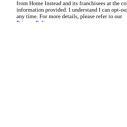
from Home Instead and its franchisees at the co
information provided. I understand I can opt-out
any time. For more details, please refer to our
Privacy Policy
.
Affirmation required
Affirmation required.
By checking this box, I consent to receive auto
SMS text messages from Home Instead at the
number provided, including job opportunities a
employment-related messages. Message freque
may vary. Message & data rates may apply. Rep
STOP to opt out. For assistance, text "HELP." F
more details, including our SMS terms, see our
Privacy Policy
.
Affirmation required
Affirmation required.
Submit