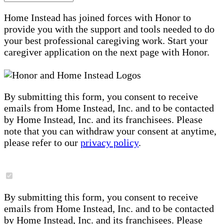
Home Instead has joined forces with Honor to
provide you with the support and tools needed to do
your best professional caregiving work. Start your
caregiver application on the next page with Honor.
By submitting this form, you consent to receive
emails from Home Instead, Inc. and to be contacted
by Home Instead, Inc. and its franchisees. Please
note that you can withdraw your consent at anytime,
please refer to our
privacy policy
.
By submitting this form, you consent to receive
emails from Home Instead, Inc. and to be contacted
by Home Instead, Inc. and its franchisees. Please