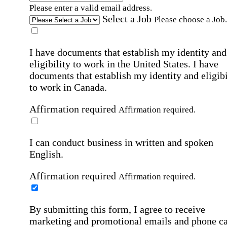
Please enter a valid email address.
Select a Job
Please choose a Job.
I have documents that establish my identity and
eligibility to work in the United States.
I have
documents that establish my identity and eligibi
to work in Canada.
Affirmation required
Affirmation required.
I can conduct business in written and spoken
English.
Affirmation required
Affirmation required.
By submitting this form, I agree to receive
marketing and promotional emails and phone ca