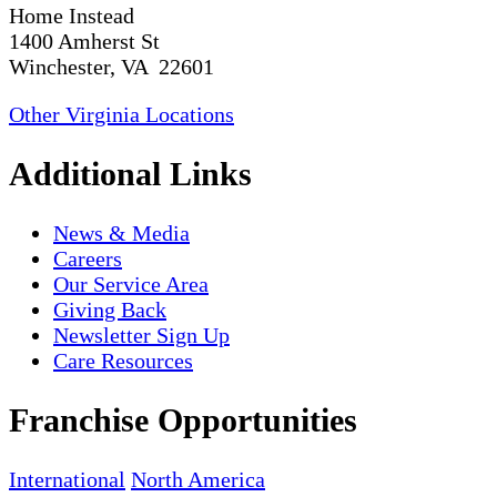
Home Instead
1400 Amherst St
Winchester, VA 22601
Other Virginia Locations
Additional Links
News & Media
Careers
Our Service Area
Giving Back
Newsletter Sign Up
Care Resources
Franchise Opportunities
International
North America