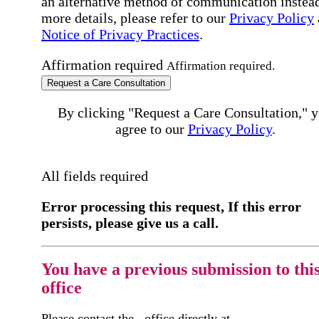
an alternative method of communication instead
more details, please refer to our
Privacy Policy
Notice of Privacy Practices
.
Affirmation required
Affirmation required.
Request a Care Consultation
By clicking "Request a Care Consultation," 
agree to our
Privacy Policy
.
All fields required
Error processing this request, If this error
persists, please give us a call.
You have a previous submission to thi
office
Please contact the
office directly at