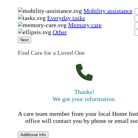
Mobility assistance
Everyday tasks
Memory care
Other
Next
Find Care for a Loved One
Thanks!
We got your information.
A care team member from your local Home Ins
office will contact you by phone or email so
Additional Info