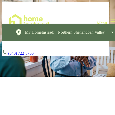
My HomeInstead:
Northern Shenandoah Valley
(540) 722-8750