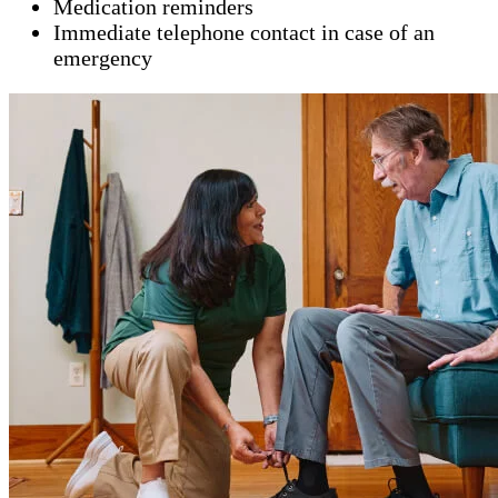
Medication reminders
Immediate telephone contact in case of an
emergency