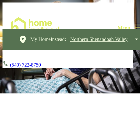
My HomeInstead:
Northern Shenandoah Valley
(540) 722-8750