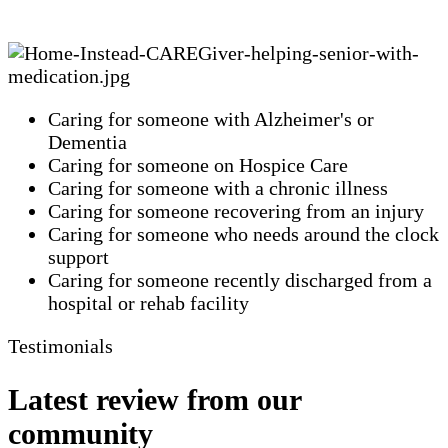
Caring for someone with Alzheimer's or
Dementia
Caring for someone on Hospice Care
Caring for someone with a chronic illness
Caring for someone recovering from an injury
Caring for someone who needs around the clock
support
Caring for someone recently discharged from a
hospital or rehab facility
Testimonials
Latest review from our
community