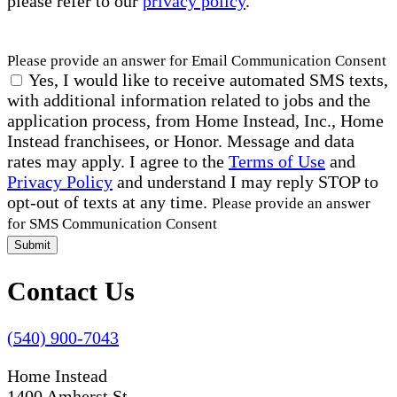
please refer to our
privacy policy
.
Please provide an answer for Email Communication Consent
Yes, I would like to receive automated SMS texts,
with additional information related to jobs and the
application process, from Home Instead, Inc., Home
Instead franchisees, or Honor. Message and data
rates may apply. I agree to the
Terms of Use
and
Privacy Policy
and understand I may reply STOP to
opt-out of texts at any time.
Please provide an answer
for SMS Communication Consent
Submit
Contact Us
(540) 900-7043
Home Instead
1400 Amherst St