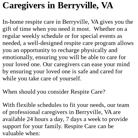
Caregivers in Berryville, VA
In-home respite care in Berryville, VA gives you the
gift of time when you need it most. Whether on a
regular weekly schedule or for special events as
needed, a well-designed respite care program allows
you an opportunity to recharge physically and
emotionally, ensuring you will be able to care for
your loved one. Our caregivers can ease your mind
by ensuring your loved one is safe and cared for
while you take care of yourself.
When should you consider Respite Care?
With flexible schedules to fit your needs, our team
of professional caregivers in Berryville, VA are
available 24 hours a day, 7 days a week to provide
support for your family. Respite Care can be
valuable when: