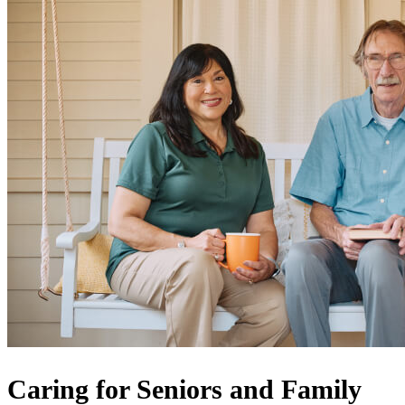
Caring for Seniors and Family