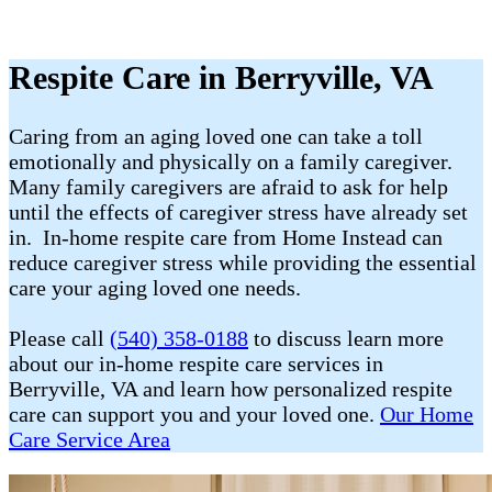
Respite Care in Berryville, VA
Caring from an aging loved one can take a toll
emotionally and physically on a family caregiver.
Many family caregivers are afraid to ask for help
until the effects of caregiver stress have already set
in. In-home respite care from Home Instead can
reduce caregiver stress while providing the essential
care your aging loved one needs.
Please call
(540) 358-0188
to discuss learn more
about our in-home respite care services in
Berryville, VA and learn how personalized respite
care can support you and your loved one.
Our Home
Care Service Area