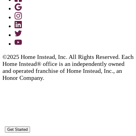
©2025 Home Instead, Inc. All Rights Reserved. Each
Home Instead® office is an independently owned
and operated franchise of Home Instead, Inc., an
Honor Company.
Get Started