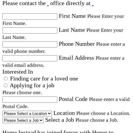
Please contact the
office directly at
First Name
Please Enter your
First Name.
Last Name
Please Enter your
Last Name.
Phone Number
Please enter a
valid phone number.
Email Address
Please enter a
valid email address.
Interested In
Finding care for a loved one
Applying for a job
Please choose one.
Postal Code
Please enter a valid
Postal Code.
Location
Please choose a Location.
Select a Job
Please choose a Job.
Home Instead has joined forces with Honor to