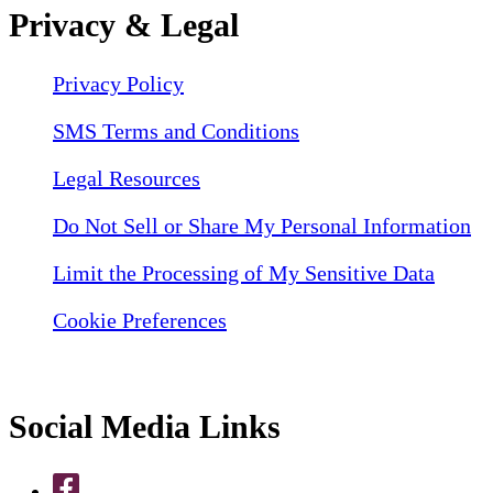
Privacy & Legal
Privacy Policy
SMS Terms and Conditions
Legal Resources
Do Not Sell or Share My Personal Information
Limit the Processing of My Sensitive Data
Cookie Preferences
Social Media Links