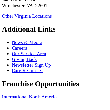
Winchester, VA 22601
Other Virginia Locations
Additional Links
News & Media
Careers
Our Service Area
Giving Back
Newsletter Sign Up
Care Resources
Franchise Opportunities
International
North America