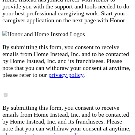
provide you with the support and tools needed to do
your best professional caregiving work. Start your
caregiver application on the next page with Honor.
By submitting this form, you consent to receive
emails from Home Instead, Inc. and to be contacted
by Home Instead, Inc. and its franchisees. Please
note that you can withdraw your consent at anytime,
please refer to our
privacy policy
.
By submitting this form, you consent to receive
emails from Home Instead, Inc. and to be contacted
by Home Instead, Inc. and its franchisees. Please
note that you can withdraw your consent at anytime,