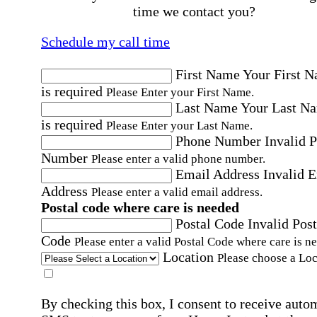
time we contact you?
Schedule my call time
First Name
Your First 
is required
Please Enter your First Name.
Last Name
Your Last N
is required
Please Enter your Last Name.
Phone Number
Invalid 
Number
Please enter a valid phone number.
Email Address
Invalid 
Address
Please enter a valid email address.
Postal code where care is needed
Postal Code
Invalid Post
Code
Please enter a valid Postal Code where care is n
Location
Please choose a Loc
By checking this box, I consent to receive auto