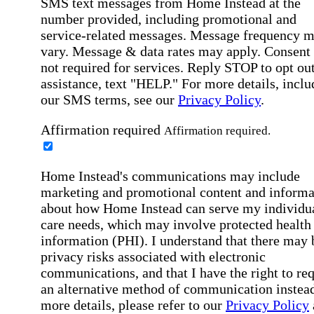
SMS text messages from Home Instead at the
number provided, including promotional and
service-related messages. Message frequency 
vary. Message & data rates may apply. Consent 
not required for services. Reply STOP to opt out
assistance, text "HELP." For more details, inclu
our SMS terms, see our
Privacy Policy
.
Affirmation required
Affirmation required.
Home Instead's communications may include
marketing and promotional content and informa
about how Home Instead can serve my individu
care needs, which may involve protected health
information (PHI). I understand that there may 
privacy risks associated with electronic
communications, and that I have the right to re
an alternative method of communication instead
more details, please refer to our
Privacy Policy