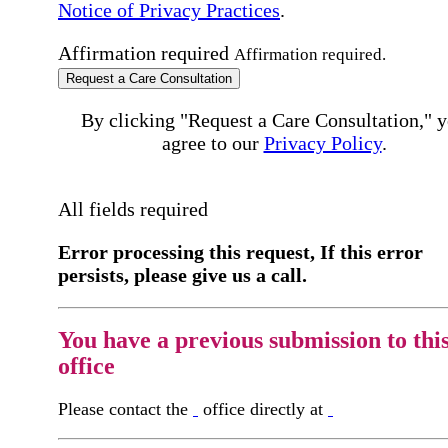
Notice of Privacy Practices
.
Affirmation required
Affirmation required.
Request a Care Consultation
By clicking "Request a Care Consultation," 
agree to our
Privacy Policy
.
All fields required
Error processing this request, If this error
persists, please give us a call.
You have a previous submission to thi
office
Please contact the
office directly at