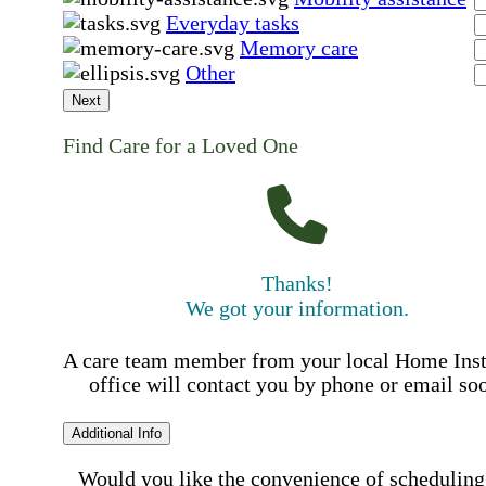
Everyday tasks
Memory care
Other
Next
Find Care for a Loved One
Thanks!
We got your information.
A care team member from your local Home Ins
office will contact you by phone or email so
Additional Info
Would you like the convenience of scheduling