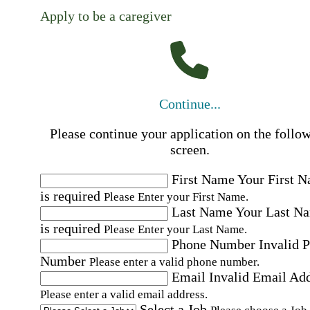
Apply to be a caregiver
Continue...
Please continue your application on the follo
screen.
First Name
Your First 
is required
Please Enter your First Name.
Last Name
Your Last N
is required
Please Enter your Last Name.
Phone Number
Invalid 
Number
Please enter a valid phone number.
Email
Invalid Email Ad
Please enter a valid email address.
Select a Job