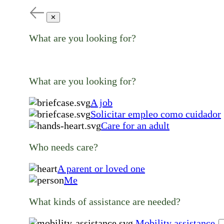
✕
What are you looking for?
What are you looking for?
A job
Solicitar empleo como cuidador
Care for an adult
Who needs care?
A parent or loved one
Me
What kinds of assistance are needed?
Mobility assistance