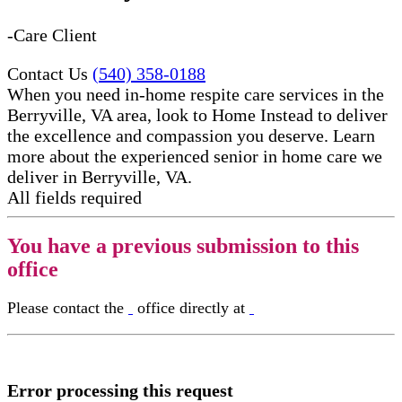
-Care Client
Contact Us
(540) 358-0188
When you need in-home respite care services in the
Berryville, VA area, look to Home Instead to deliver
the excellence and compassion you deserve. Learn
more about the experienced senior in home care​ we
deliver in Berryville, VA.
All fields required
You have a previous submission to this
office
Please contact the
office directly at
Error processing this request