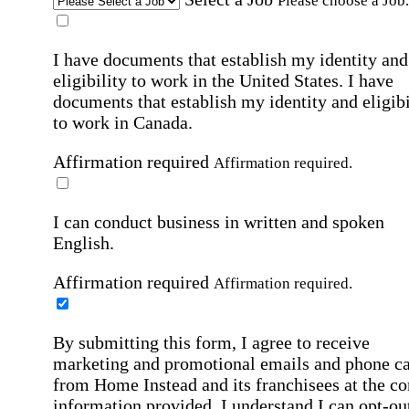
Please choose a Job.
I have documents that establish my identity and
eligibility to work in the United States.
I have
documents that establish my identity and eligibi
to work in Canada.
Affirmation required
Affirmation required.
I can conduct business in written and spoken
English.
Affirmation required
Affirmation required.
By submitting this form, I agree to receive
marketing and promotional emails and phone ca
from Home Instead and its franchisees at the co
information provided. I understand I can opt-out