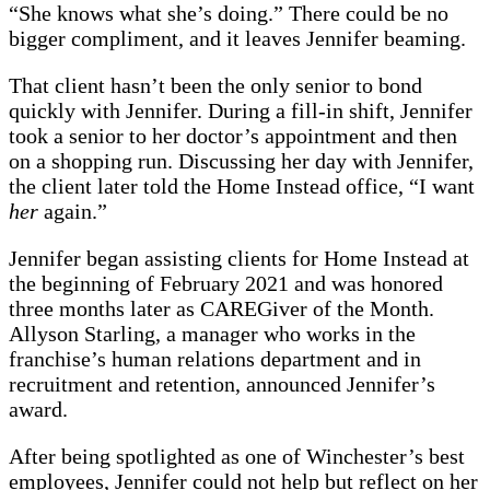
“She knows what she’s doing.” There could be no
bigger compliment, and it leaves Jennifer beaming.
That client hasn’t been the only senior to bond
quickly with Jennifer. During a fill-in shift, Jennifer
took a senior to her doctor’s appointment and then
on a shopping run. Discussing her day with Jennifer,
the client later told the Home Instead office, “I want
her
again.”
Jennifer began assisting clients for Home Instead at
the beginning of February 2021 and was honored
three months later as CAREGiver of the Month.
Allyson Starling, a manager who works in the
franchise’s human relations department and in
recruitment and retention, announced Jennifer’s
award.
After being spotlighted as one of Winchester’s best
employees, Jennifer could not help but reflect on her