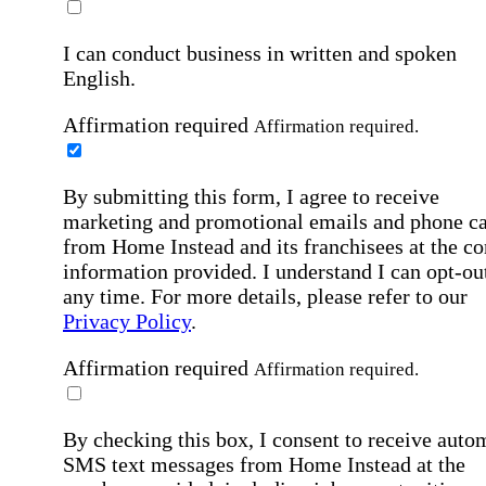
I can conduct business in written and spoken
English.
Affirmation required
Affirmation required.
By submitting this form, I agree to receive
marketing and promotional emails and phone ca
from Home Instead and its franchisees at the co
information provided. I understand I can opt-out
any time. For more details, please refer to our
Privacy Policy
.
Affirmation required
Affirmation required.
By checking this box, I consent to receive auto
SMS text messages from Home Instead at the