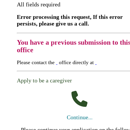
All fields required
Error processing this request, If this error
persists, please give us a call.
You have a previous submission to thi
office
Please contact the
office directly at
Apply to be a caregiver
Continue...
Please continue your application on the follo