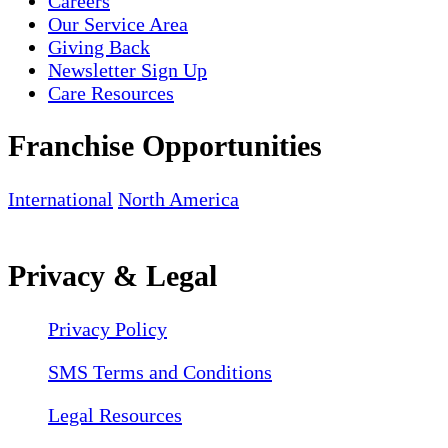
Careers
Our Service Area
Giving Back
Newsletter Sign Up
Care Resources
Franchise Opportunities
International
North America
Privacy & Legal
Privacy Policy
SMS Terms and Conditions
Legal Resources