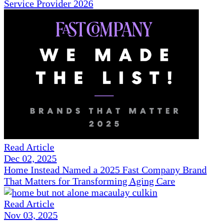
Service Provider 2026
Read Article
Dec 02, 2025
Home Instead Named a 2025 Fast Company Brand
That Matters for Transforming Aging Care
Read Article
Nov 03, 2025