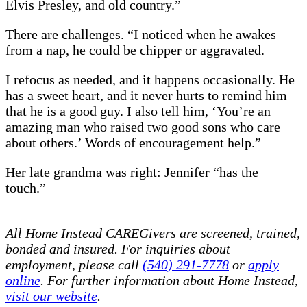
Elvis Presley, and old country.”
There are challenges. “I noticed when he awakes
from a nap, he could be chipper or aggravated.
I refocus as needed, and it happens occasionally. He
has a sweet heart, and it never hurts to remind him
that he is a good guy. I also tell him, ‘You’re an
amazing man who raised two good sons who care
about others.’ Words of encouragement help.”
Her late grandma was right: Jennifer “has the
touch.”
All Home Instead CAREGivers are screened, trained,
bonded and insured. For inquiries about
employment, please call
(540) 291-7778
or
apply
online
. For further information about Home Instead,
visit our website
.