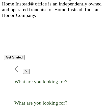
Home Instead® office is an independently owned
and operated franchise of Home Instead, Inc., an
Honor Company.
Get Started
✕
What are you looking for?
What are you looking for?