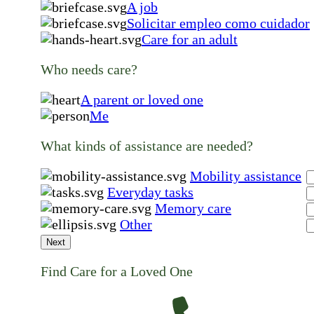
A job
Solicitar empleo como cuidador
Care for an adult
Who needs care?
A parent or loved one
Me
What kinds of assistance are needed?
Mobility assistance
Everyday tasks
Memory care
Other
Next
Find Care for a Loved One