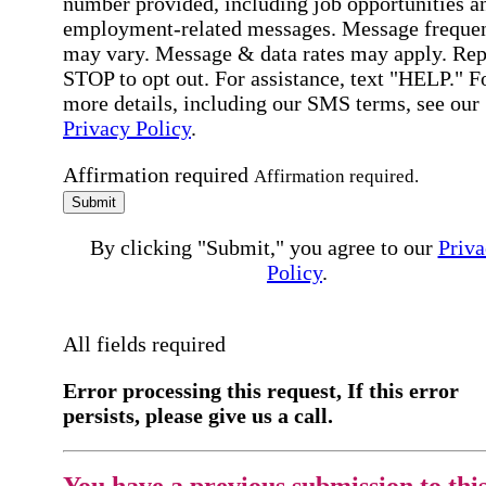
number provided, including job opportunities a
employment-related messages. Message freque
may vary. Message & data rates may apply. Rep
STOP to opt out. For assistance, text "HELP." F
more details, including our SMS terms, see our
Privacy Policy
.
Affirmation required
Affirmation required.
Submit
By clicking "Submit," you agree to our
Priva
Policy
.
All fields required
Error processing this request, If this error
persists, please give us a call.
You have a previous submission to thi