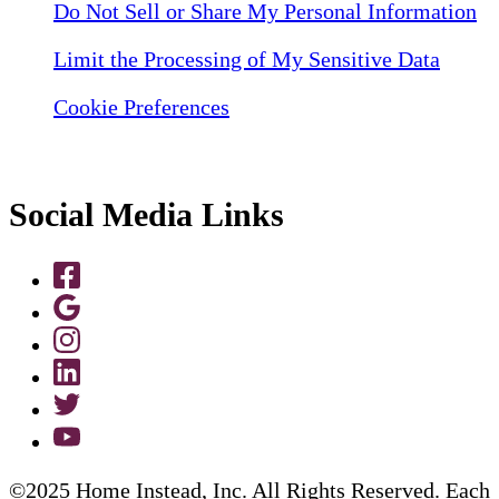
Do Not Sell or Share My Personal Information
Limit the Processing of My Sensitive Data
Cookie Preferences
Social Media Links
©2025 Home Instead, Inc. All Rights Reserved. Each