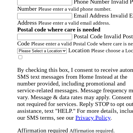
Phone Number
Invalid 
Number
Please enter a valid phone number.
Email Address
Invalid 
Address
Please enter a valid email address.
Postal code where care is needed
Postal Code
Invalid Post
Code
Please enter a valid Postal Code where care is n
Location
Please choose a Loc
By checking this box, I consent to receive auto
SMS text messages from Home Instead at the
number provided, including promotional and
service-related messages. Message frequency 
vary. Message & data rates may apply. Consent 
not required for services. Reply STOP to opt out
assistance, text "HELP." For more details, inclu
our SMS terms, see our
Privacy Policy
.
Affirmation required
Affirmation required.