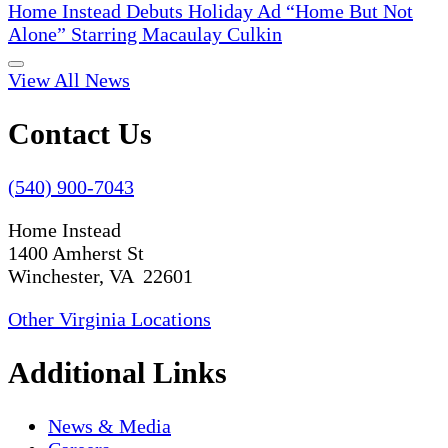
Home Instead Debuts Holiday Ad “Home But Not
Alone” Starring Macaulay Culkin
View All News
Contact Us
(540) 900-7043
Home Instead
1400 Amherst St
Winchester, VA 22601
Other Virginia Locations
Additional Links
News & Media