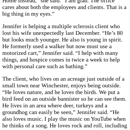
Home Instead,” she said. “I am glad. The office
cares about both the employees and clients. That is a
big thing in my eyes.”
Jennifer is helping a multiple sclerosis client who
lost his wife unexpectedly last December. “He’s 80
but looks much younger. He also is young in spirit.
He formerly used a walker but now must use a
motorized cart,” Jennifer said. “I help with many
things, and hospice comes in twice a week to help
with personal care such as bathing.”
The client, who lives on an acreage just outside of a
small town near Winchester, enjoys being outside.
“He loves nature, and he loves the birds. We put a
bird feed on an outside bannister so he can see them.
He lives in an area where deer, turkeys and a
groundhog can easily be seen,” Jennifer said. “He
also loves music. I play the music on YouTube when
he thinks of a song. He loves rock and roll, including