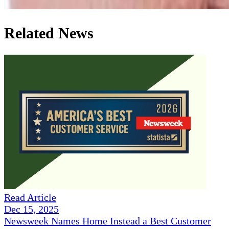
Related News
Read Article
Dec 15, 2025
Newsweek Names Home Instead a Best Customer