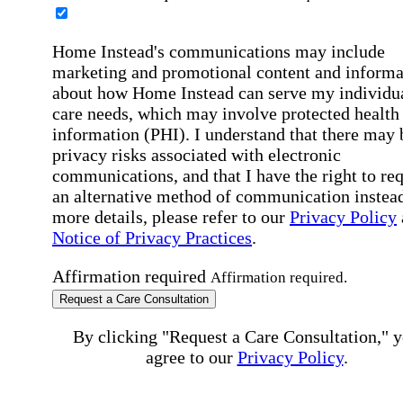
Home Instead's communications may include
marketing and promotional content and informa
about how Home Instead can serve my individu
care needs, which may involve protected health
information (PHI). I understand that there may 
privacy risks associated with electronic
communications, and that I have the right to re
an alternative method of communication instead
more details, please refer to our
Privacy Policy
Notice of Privacy Practices
.
Affirmation required
Affirmation required.
Request a Care Consultation
By clicking "Request a Care Consultation," 
agree to our
Privacy Policy
.