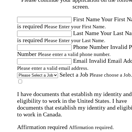
screen.
First Name
Your First 
is required
Please Enter your First Name.
Last Name
Your Last N
is required
Please Enter your Last Name.
Phone Number
Invalid 
Number
Please enter a valid phone number.
Email
Invalid Email Ad
Please enter a valid email address.
Select a Job
Please choose a Job.
I have documents that establish my identity and
eligibility to work in the United States.
I have
documents that establish my identity and eligibi
to work in Canada.
Affirmation required
Affirmation required.