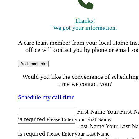
Thanks!
We got your information.
A care team member from your local Home Ins
office will contact you by phone or email so
Additional Info
Would you like the convenience of scheduling
time we contact you?
Schedule my call time
First Name
Your First 
is required
Please Enter your First Name.
Last Name
Your Last N
is required
Please Enter your Last Name.