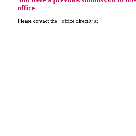
office
Please contact the
office directly at