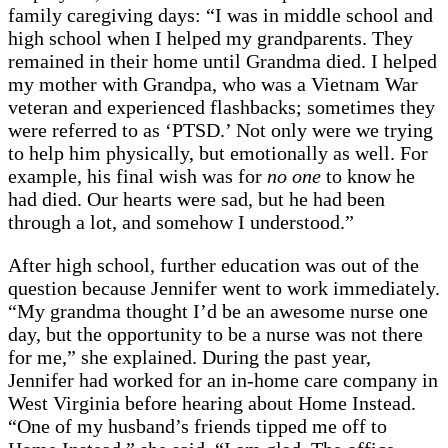
family caregiving days: “I was in middle school and
high school when I helped my grandparents. They
remained in their home until Grandma died. I helped
my mother with Grandpa, who was a Vietnam War
veteran and experienced flashbacks; sometimes they
were referred to as ‘PTSD.’ Not only were we trying
to help him physically, but emotionally as well. For
example, his final wish was for
no one
to know he
had died. Our hearts were sad, but he had been
through a lot, and somehow I understood.”
After high school, further education was out of the
question because Jennifer went to work immediately.
“My grandma thought I’d be an awesome nurse one
day, but the opportunity to be a nurse was not there
for me,” she explained. During the past year,
Jennifer had worked for an in-home care company in
West Virginia before hearing about Home Instead.
“One of my husband’s friends tipped me off to