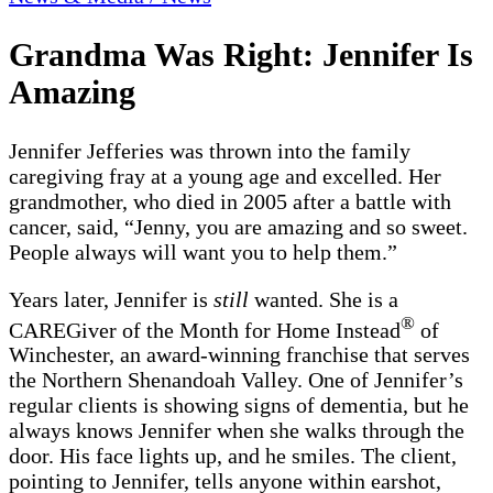
Grandma Was Right: Jennifer Is
Amazing
Jennifer Jefferies was thrown into the family
caregiving fray at a young age and excelled. Her
grandmother, who died in 2005 after a battle with
cancer, said, “Jenny, you are amazing and so sweet.
People always will want you to help them.”
Years later, Jennifer is
still
wanted. She is a
®
CAREGiver of the Month for Home Instead
of
Winchester, an award-winning franchise that serves
the Northern Shenandoah Valley. One of Jennifer’s
regular clients is showing signs of dementia, but he
always knows Jennifer when she walks through the
door. His face lights up, and he smiles. The client,
pointing to Jennifer, tells anyone within earshot,