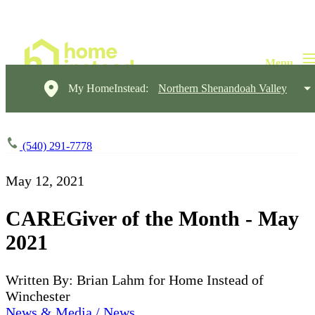
My HomeInstead:
Northern Shenandoah Valley
(540) 291-7778
May 12, 2021
CAREGiver of the Month - May
2021
Written By: Brian Lahm for Home Instead of
Winchester
News & Media / News