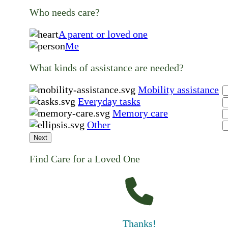
Who needs care?
A parent or loved one
Me
What kinds of assistance are needed?
Mobility assistance
Everyday tasks
Memory care
Other
Next
Find Care for a Loved One
Thanks!