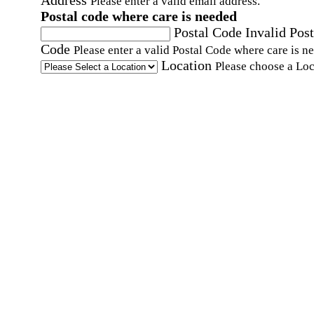
Address
Please enter a valid email address.
Postal code where care is needed
Postal Code
Invalid Post
Code
Please enter a valid Postal Code where care is n
Location
Please choose a Loc
By checking this box, I consent to receive auto
SMS text messages from Home Instead at the
number provided, including promotional and
service-related messages. Message frequency 
vary. Message & data rates may apply. Consent 
not required for services. Reply STOP to opt out
assistance, text "HELP." For more details, inclu
our SMS terms, see our
Privacy Policy
.
Affirmation required
Affirmation required.
Home Instead's communications may include