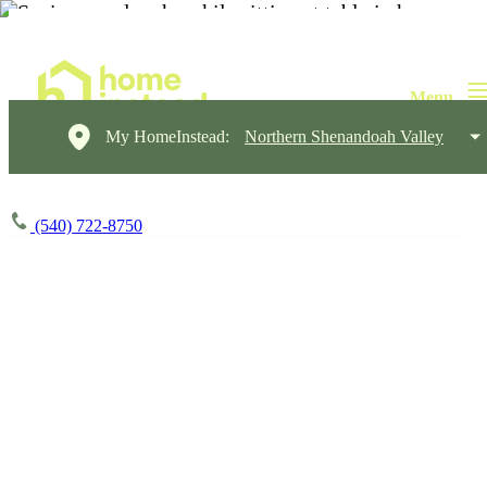
My HomeInstead:
Northern Shenandoah Valley
(540) 722-8750