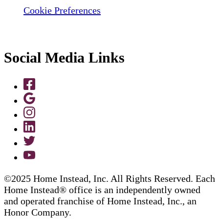
Cookie Preferences
Social Media Links
©2025 Home Instead, Inc. All Rights Reserved. Each
Home Instead® office is an independently owned
and operated franchise of Home Instead, Inc., an
Honor Company.