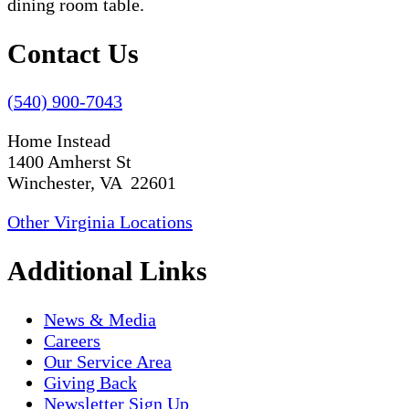
Contact Us
(540) 900-7043
Home Instead
1400 Amherst St
Winchester, VA 22601
Other Virginia Locations
Additional Links
News & Media
Careers
Our Service Area
Giving Back
Newsletter Sign Up