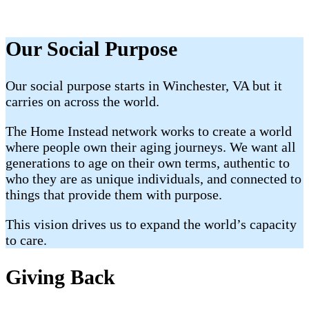
Our Social Purpose
Our social purpose starts in Winchester, VA but it
carries on across the world.
The Home Instead network works to create a world
where people own their aging journeys. We want all
generations to age on their own terms, authentic to
who they are as unique individuals, and connected to
things that provide them with purpose.
This vision drives us to expand the world’s capacity
to care.
Giving Back