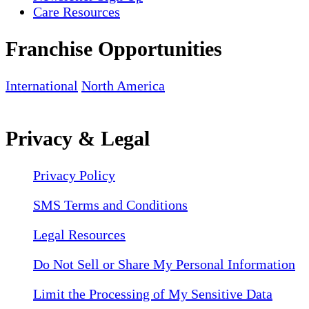
Care Resources
Franchise Opportunities
International
North America
Privacy & Legal
Privacy Policy
SMS Terms and Conditions
Legal Resources
Do Not Sell or Share My Personal Information
Limit the Processing of My Sensitive Data