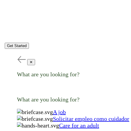
Get Started
✕
What are you looking for?
What are you looking for?
A job
Solicitar empleo como cuidador
Care for an adult