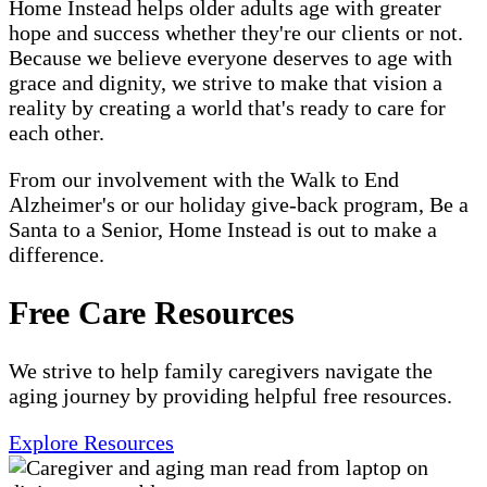
Home Instead helps older adults age with greater
hope and success whether they're our clients or not.
Because we believe everyone deserves to age with
grace and dignity, we strive to make that vision a
reality by creating a world that's ready to care for
each other.
From our involvement with the Walk to End
Alzheimer's or our holiday give-back program, Be a
Santa to a Senior, Home Instead is out to make a
difference.
Free Care Resources
We strive to help family caregivers navigate the
aging journey by providing helpful free resources.
Explore Resources