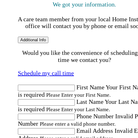
We got your information.
A care team member from your local Home Ins
office will contact you by phone or email so
Additional Info
Would you like the convenience of scheduling
time we contact you?
Schedule my call time
First Name
Your First 
is required
Please Enter your First Name.
Last Name
Your Last N
is required
Please Enter your Last Name.
Phone Number
Invalid 
Number
Please enter a valid phone number.
Email Address
Invalid 