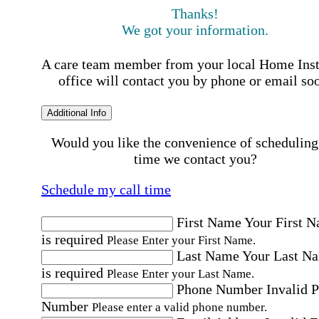
Thanks!
We got your information.
A care team member from your local Home Ins
office will contact you by phone or email so
Additional Info
Would you like the convenience of scheduling
time we contact you?
Schedule my call time
First Name
Your First 
is required
Please Enter your First Name.
Last Name
Your Last N
is required
Please Enter your Last Name.
Phone Number
Invalid 
Number
Please enter a valid phone number.