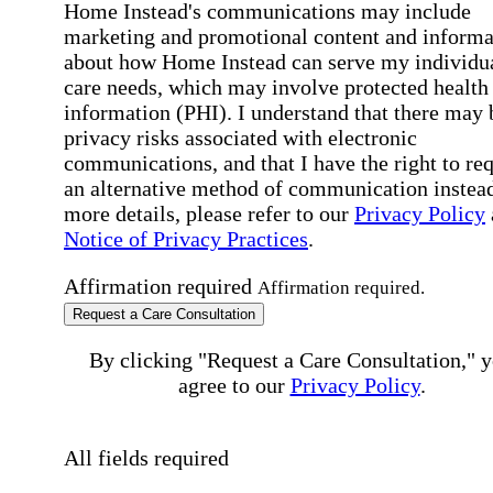
Home Instead's communications may include
marketing and promotional content and informa
about how Home Instead can serve my individu
care needs, which may involve protected health
information (PHI). I understand that there may 
privacy risks associated with electronic
communications, and that I have the right to re
an alternative method of communication instead
more details, please refer to our
Privacy Policy
Notice of Privacy Practices
.
Affirmation required
Affirmation required.
Request a Care Consultation
By clicking "Request a Care Consultation," 
agree to our
Privacy Policy
.
All fields required