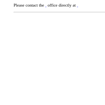
Please contact the
office directly at