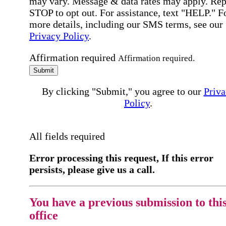
may vary. Message & data rates may apply. Rep
STOP to opt out. For assistance, text "HELP." F
more details, including our SMS terms, see our
Privacy Policy
.
Affirmation required
Affirmation required.
Submit
By clicking "Submit," you agree to our
Priva
Policy
.
All fields required
Error processing this request, If this error
persists, please give us a call.
You have a previous submission to thi
office