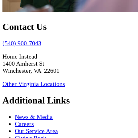
Contact Us
(540) 900-7043
Home Instead
1400 Amherst St
Winchester, VA 22601
Other Virginia Locations
Additional Links
News & Media
Careers
Our Service Area
Giving Back