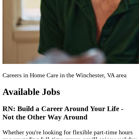
Careers in Home Care in the Winchester, VA area
Available Jobs
RN: Build a Career Around Your Life -
Not the Other Way Around
Whether you're looking for flexible part-time hours