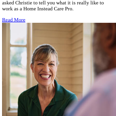
asked Christie to tell you what it is really like to
work as a Home Instead Care Pro.
Read More