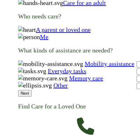
Care for an adult
Who needs care?
A parent or loved one
Me
What kinds of assistance are needed?
Mobility assistance
Everyday tasks
Memory care
Other
Next
Find Care for a Loved One