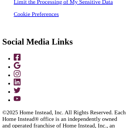
Limit the Processing of My Sensitive Data
Cookie Preferences
Social Media Links
©2025 Home Instead, Inc. All Rights Reserved. Each
Home Instead® office is an independently owned
and operated franchise of Home Instead, Inc., an