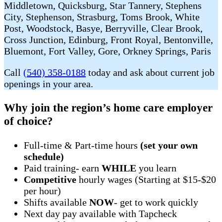
Middletown, Quicksburg, Star Tannery, Stephens
City, Stephenson, Strasburg, Toms Brook, White
Post, Woodstock, Basye, Berryville, Clear Brook,
Cross Junction, Edinburg, Front Royal, Bentonville,
Bluemont, Fort Valley, Gore, Orkney Springs, Paris
Call
(540) 358-0188
today and ask about current job
openings in your area.
Why join the region’s home care employer
of choice?
Full-time & Part-time hours
(set your own
schedule)
Paid training- earn
WHILE
you learn
Competitive
hourly wages (Starting at $15-$20
per hour)
Shifts available
NOW
- get to work quickly
Next day pay available with Tapcheck