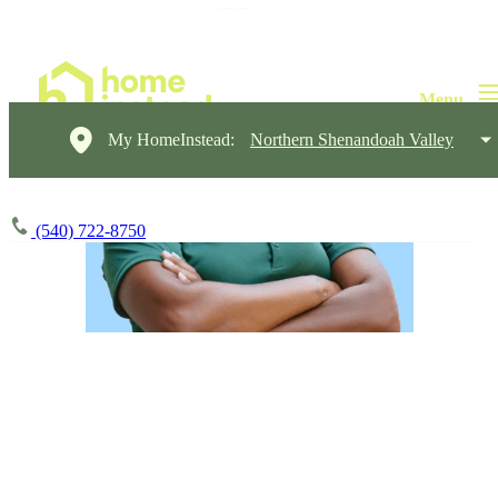
My HomeInstead:
Northern Shenandoah Valley
(540) 722-8750