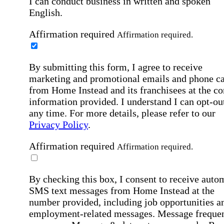
I can conduct business in written and spoken
English.
Affirmation required
Affirmation required.
By submitting this form, I agree to receive
marketing and promotional emails and phone ca
from Home Instead and its franchisees at the co
information provided. I understand I can opt-out
any time. For more details, please refer to our
Privacy Policy
.
Affirmation required
Affirmation required.
By checking this box, I consent to receive auto
SMS text messages from Home Instead at the
number provided, including job opportunities a
employment-related messages. Message freque