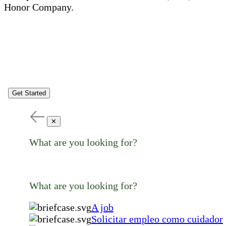
Honor Company.
Get Started
✕
What are you looking for?
What are you looking for?
A job
Solicitar empleo como cuidador