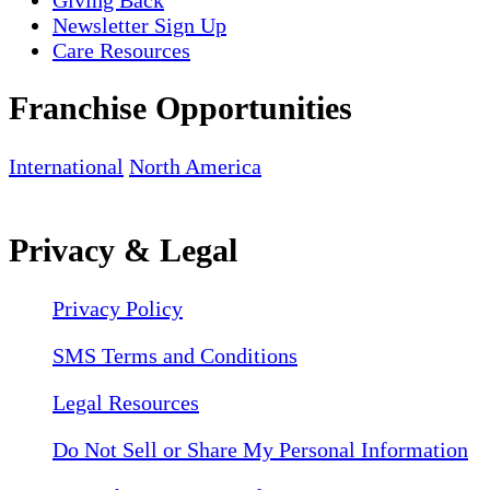
Newsletter Sign Up
Care Resources
Franchise Opportunities
International
North America
Privacy & Legal
Privacy Policy
SMS Terms and Conditions
Legal Resources
Do Not Sell or Share My Personal Information