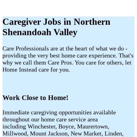
Caregiver Jobs in Northern
Shenandoah Valley
Care Professionals are at the heart of what we do -
providing the very best home care experience. That's
why we call them Care Pros. You care for others, let
Home Instead care for you.
Work Close to Home!
Immediate caregiving opportunities available
throughout our home care service area
including Winchester, Boyce, Maurertown,
Millwood, Mount Jackson, New Market, Linden,