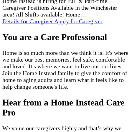
Home Instead is hiring for Full & Part-time
Caregiver Positions Available in the Winchester
area! All Shifts available! Home…
Details
for Caregiver
Apply
for Caregiver
You are a Care Professional
Home is so much more than we think it is. It's where
we make our best memories, feel safe, comfortable
and loved. It's where we want to live out our lives.
Join the Home Instead family to give the comfort of
home to aging adults and learn what it feels like to
help change someone's life.
Hear from a Home Instead Care
Pro
We value our caregivers highly and that’s why we