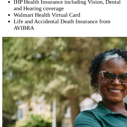
IHP Health Insurance including Vision, Dental
and Hearing coverage
Walmart Health Virtual Card
Life and Accidental Death Insurance from
AVIBRA