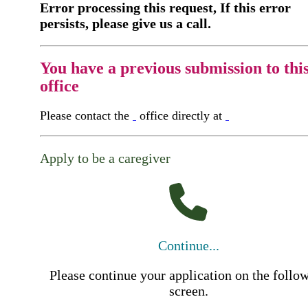
Error processing this request, If this error
persists, please give us a call.
You have a previous submission to thi
office
Please contact the
office directly at
Apply to be a caregiver
Continue...
Please continue your application on the follo
screen.