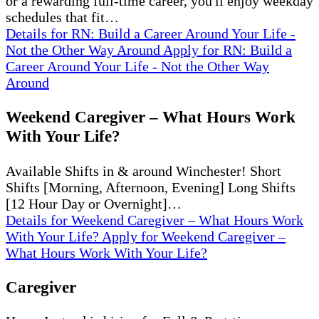
or a rewarding full-time career, you'll enjoy weekday
schedules that fit…
Details
for RN: Build a Career Around Your Life -
Not the Other Way Around
Apply
for RN: Build a
Career Around Your Life - Not the Other Way
Around
Weekend Caregiver – What Hours Work
With Your Life?
Available Shifts in & around Winchester! Short
Shifts [Morning, Afternoon, Evening] Long Shifts
[12 Hour Day or Overnight]…
Details
for Weekend Caregiver – What Hours Work
With Your Life?
Apply
for Weekend Caregiver –
What Hours Work With Your Life?
Caregiver