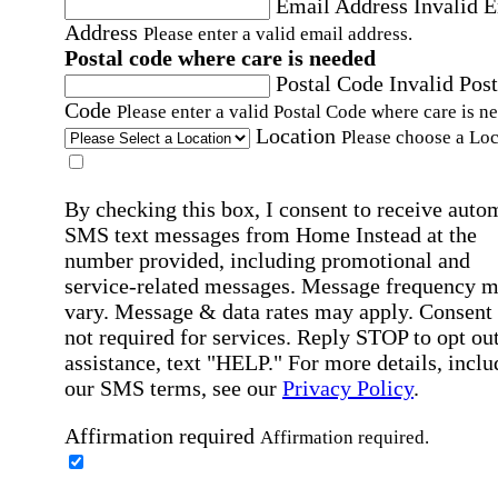
Email Address
Invalid 
Address
Please enter a valid email address.
Postal code where care is needed
Postal Code
Invalid Post
Code
Please enter a valid Postal Code where care is n
Location
Please choose a Loc
By checking this box, I consent to receive auto
SMS text messages from Home Instead at the
number provided, including promotional and
service-related messages. Message frequency 
vary. Message & data rates may apply. Consent 
not required for services. Reply STOP to opt out
assistance, text "HELP." For more details, inclu
our SMS terms, see our
Privacy Policy
.
Affirmation required
Affirmation required.