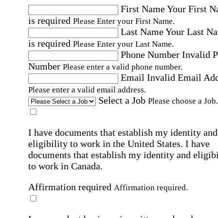
First Name
Your First 
is required
Please Enter your First Name.
Last Name
Your Last N
is required
Please Enter your Last Name.
Phone Number
Invalid 
Number
Please enter a valid phone number.
Email
Invalid Email Ad
Please enter a valid email address.
Select a Job
Please choose a Job.
I have documents that establish my identity and
eligibility to work in the United States.
I have
documents that establish my identity and eligibi
to work in Canada.
Affirmation required
Affirmation required.