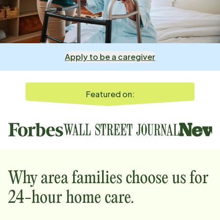
Apply to be a caregiver
Featured on:
Why
area
families choose us for
24-hour home care.