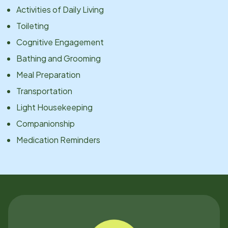
Activities of Daily Living
Toileting
Cognitive Engagement
Bathing and Grooming
Meal Preparation
Transportation
Light Housekeeping
Companionship
Medication Reminders