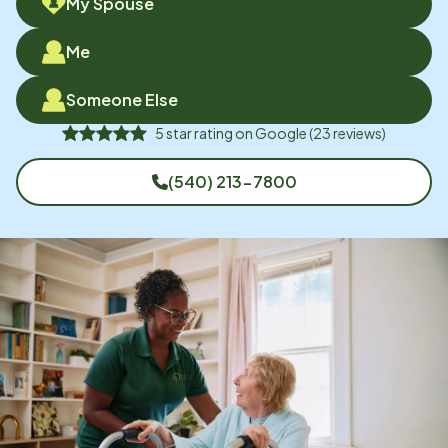
My Spouse
Me
Someone Else
5
star rating on
Google
(
23
reviews)
(540) 213-7800