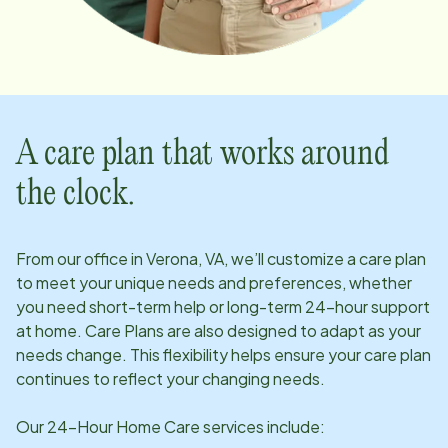
A care plan that works around
the clock.
From our office in
Verona, VA
, we’ll customize a care plan
to meet your unique needs and preferences, whether
you need short-term help or long-term 24-hour support
at home. Care Plans are also designed to adapt as your
needs change. This flexibility helps ensure your care plan
continues to reflect your changing needs.
Our 24-Hour Home Care services include: