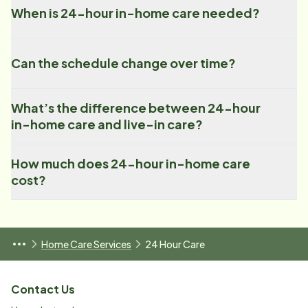
When is 24-hour in-home care needed?
Can the schedule change over time?
What’s the difference between 24-hour
in-home care and live-in care?
How much does 24-hour in-home care
cost?
Home Care Services
24 Hour Care
Contact Us