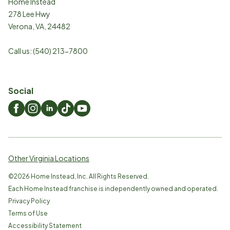
Home Instead
278 Lee Hwy
Verona
,
VA
,
24482
Call us:
(540) 213-7800
Social
Other Virginia Locations
©
2026
Home Instead, Inc. All Rights Reserved.
Each Home Instead franchise is independently owned and operated.
Privacy Policy
Terms of Use
Accessibility Statement