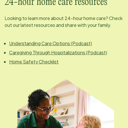
24-hour home care resources
Looking to learn more about 24-hour home care? Check
out our latest resources and share with your family.
Understanding Care Options (Podcast)
Caregiving Through Hospitalizations (Podcast)
Home Safety Checklist