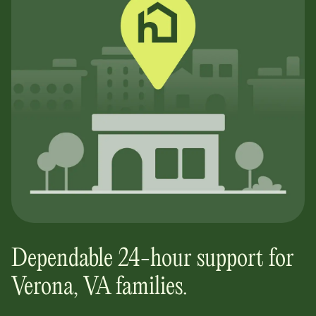
Dependable 24-hour support for
Verona, VA
families.