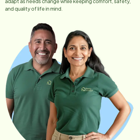
adapt as needs change while keeping comfort, safety,
and quality of life in mind.