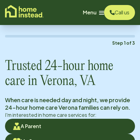
o main content
Menu
Call us
Step
1
of
3
Trusted 24-hour home
care in
Verona, VA
When care is needed day and night, we provide
24-hour home care
Verona
families can rely on.
I'm interested in home care services for:
A Parent