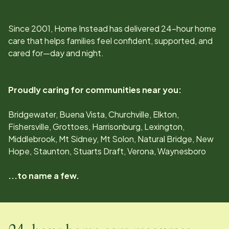
Since
2001
, Home Instead has delivered 24-hour home
care that helps families feel confident, supported, and
cared for—day and night.
Proudly caring for communities near you:
Bridgewater, Buena Vista, Churchville, Elkton,
Fishersville, Grottoes, Harrisonburg, Lexington,
Middlebrook, Mt Sidney, Mt Solon, Natural Bridge, New
Hope, Staunton, Stuarts Draft, Verona, Waynesboro
...to name a few.