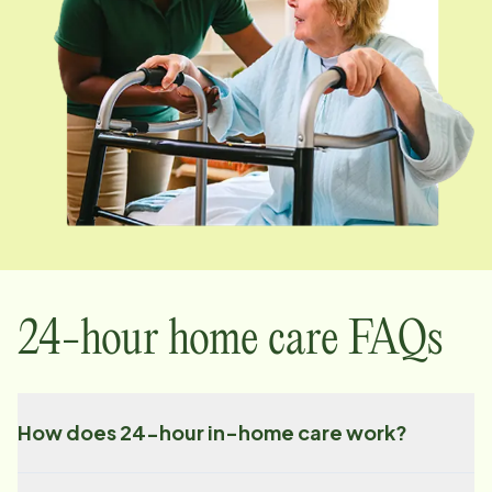
24-hour home care FAQs
How does 24-hour in-home care work?