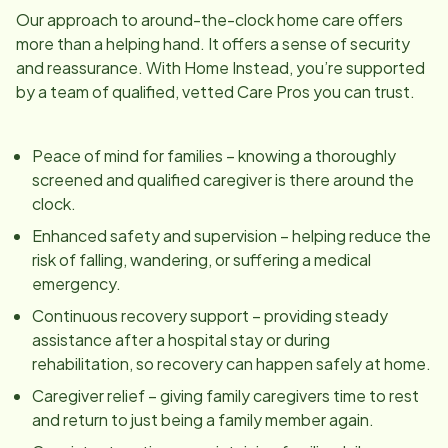
Our approach to around-the-clock home care offers
more than a helping hand. It offers a sense of security
and reassurance. With Home Instead, you’re supported
by a team of qualified, vetted Care Pros you can trust.
Peace of mind for families – knowing a thoroughly
screened and qualified caregiver is there around the
clock.
Enhanced safety and supervision – helping reduce the
risk of falling, wandering, or suffering a medical
emergency.
Continuous recovery support – providing steady
assistance after a hospital stay or during
rehabilitation, so recovery can happen safely at home.
Caregiver relief – giving family caregivers time to rest
and return to just being a family member again.