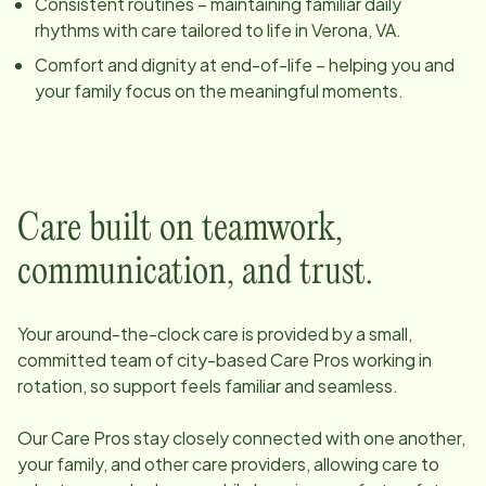
Consistent routines – maintaining familiar daily
rhythms with care tailored to life in
Verona, VA
.
Comfort and dignity at end-of-life – helping you and
your family focus on the meaningful moments.
Care built on teamwork,
communication, and trust.
Your around-the-clock care is provided by a small,
committed team of
city
-based Care Pros working in
rotation, so support feels familiar and seamless.
Our Care Pros stay closely connected with one another,
your family, and other care providers, allowing care to