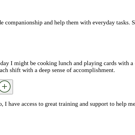
ide companionship and help them with everyday tasks. 
e day I might be cooking lunch and playing cards with a 
each shift with a deep sense of accomplishment.
o, I have access to great training and support to help 