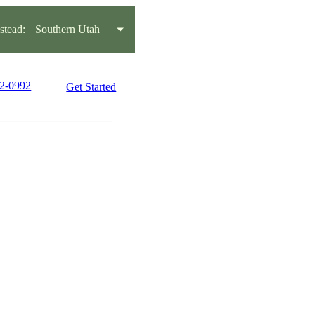
tead:
Southern Utah
22-0992
Get Started