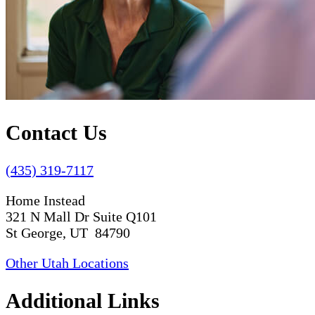
Contact Us
(435) 319-7117
Home Instead
321 N Mall Dr Suite Q101
St George, UT 84790
Other Utah Locations
Additional Links