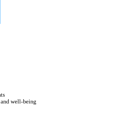
nts
 and well-being