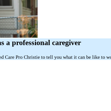
as a professional caregiver
d Care Pro Christie to tell you what it can be like to