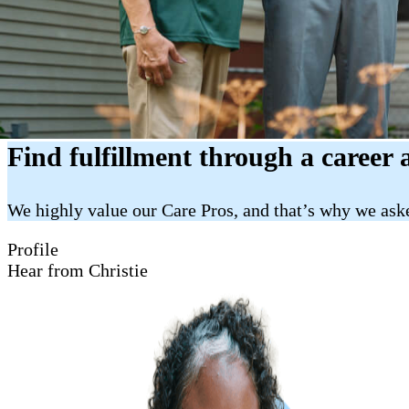
Find fulfillment through a career 
We highly value our Care Pros, and that’s why we aske
Profile
Hear from Christie