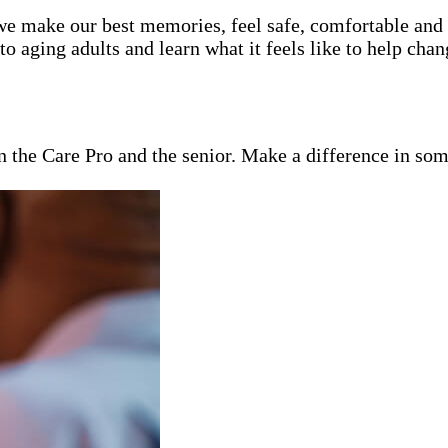
e make our best memories, feel safe, comfortable and lo
 aging adults and learn what it feels like to help chan
en the Care Pro and the senior. Make a difference in som