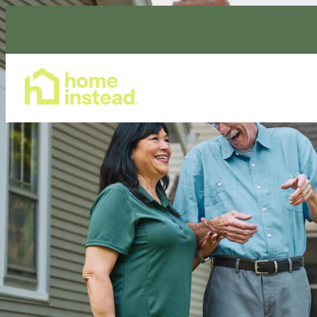
Home Care Services