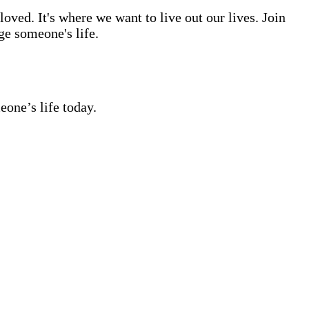
ved. It's where we want to live out our lives. Join
ge someone's life.
eone’s life today.