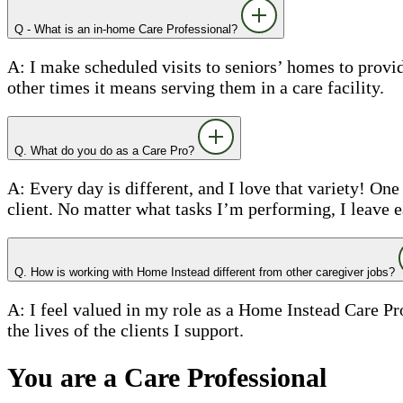
Q - What is an in-home Care Professional?
A: I make scheduled visits to seniors’ homes to prov
other times it means serving them in a care facility.
Q. What do you do as a Care Pro?
A: Every day is different, and I love that variety! On
client. No matter what tasks I’m performing, I leave 
Q. How is working with Home Instead different from other caregiver jobs?
A: I feel valued in my role as a Home Instead Care Pr
the lives of the clients I support.
You are a Care Professional