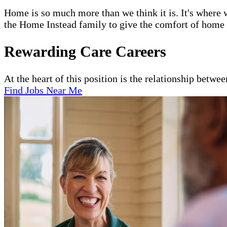
Home is so much more than we think it is. It's where w
the Home Instead family to give the comfort of home to
Rewarding Care Careers
At the heart of this position is the relationship betwe
Find Jobs Near Me