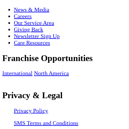
News & Media
Careers
Our Service Area
Giving Back
Newsletter Sign Up
Care Resources
Franchise Opportunities
International
North America
Privacy & Legal
Privacy Policy
SMS Terms and Conditions