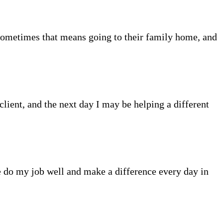
Sometimes that means going to their family home, and
client, and the next day I may be helping a different
me do my job well and make a difference every day in