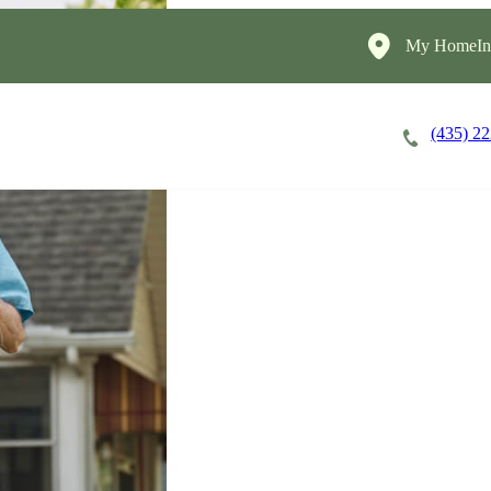
My HomeIns
(435) 2
Careers
Cost of Care
About