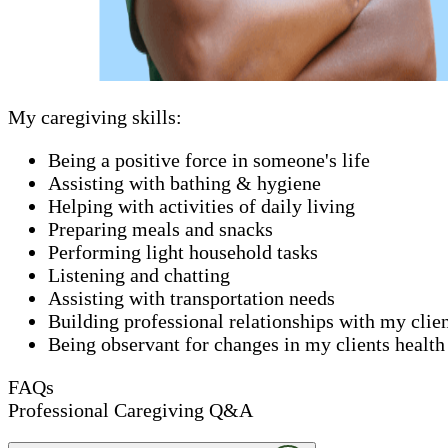
My caregiving skills:
Being a positive force in someone's life
Assisting with bathing & hygiene
Helping with activities of daily living
Preparing meals and snacks
Performing light household tasks
Listening and chatting
Assisting with transportation needs
Building professional relationships with my clie
Being observant for changes in my clients health
FAQs
Professional Caregiving Q&A