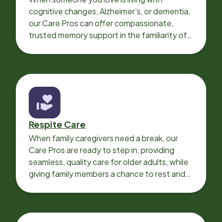
cognitive changes, Alzheimer's, or dementia,
our Care Pros can offer compassionate,
trusted memory support in the familiarity of
your loved one’s own home.
Respite Care
When family caregivers need a break, our
Care Pros are ready to step in, providing
seamless, quality care for older adults, while
giving family members a chance to rest and
recharge.