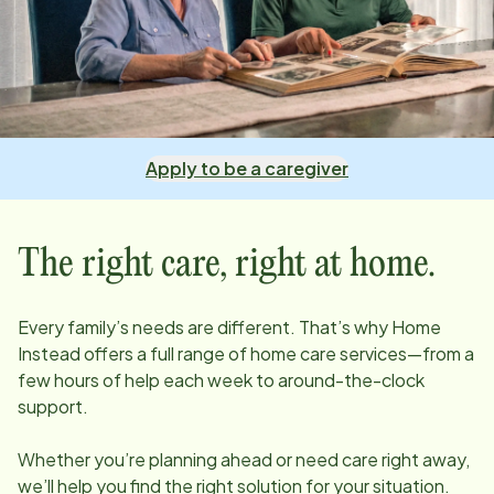
Apply to be a caregiver
The right care, right at home.
Every family’s needs are different. That’s why Home
Instead offers a full range of home care services—from a
few hours of help each week to around-the-clock
support.
Whether you’re planning ahead or need care right away,
we’ll help you find the right solution for your situation.