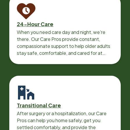
24-Hour Care
When you need care day and night, we’re
there. Our Care Pros provide constant,
compassionate support to help older adults
stay safe, comfortable, and cared for at
home around the clock.
Transitional Care
After surgery or a hospitalization, our Care
Pros can help you home safely, get you
settled comfortably, and provide the