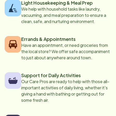
Light Housekeeping & Meal Prep
We help with household tasks like laundry,
vacuuming, and meal preparation to ensure a
clean, safe, and nurturing environment.
Errands & Appointments
Have an appointment, or need groceries from
the local store? We offer safe accompaniment
to just about anywhere around town.
Support for Daily Activities
Our Care Pros are ready to help with those all-
important activities of daily living, whether it's
giving a hand with bathing or getting out for
some fresh air.