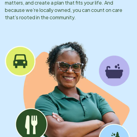
matters, and create a plan that fits your life. And
because we’re locally owned, you can count on care
that’s rooted in the community.