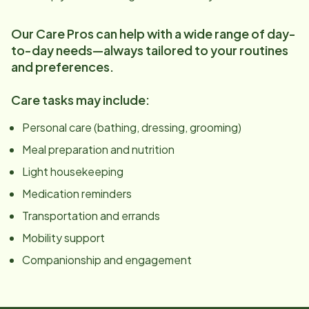
Our Care Pros can help with a wide range of day-
to-day needs—always tailored to your routines
and preferences.
Care tasks may include:
Personal care (bathing, dressing, grooming)
Meal preparation and nutrition
Light housekeeping
Medication reminders
Transportation and errands
Mobility support
Companionship and engagement