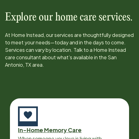
Explore our home care services.
At Home Instead, our services are thoughtfully designed
to meet your needs—today and in the days to come.
Services can vary by location. Talk to a Home Instead
care consultant about what’s available in the
San
Antonio, TX
area.
In-Home Memory Care
When someone you love is living with