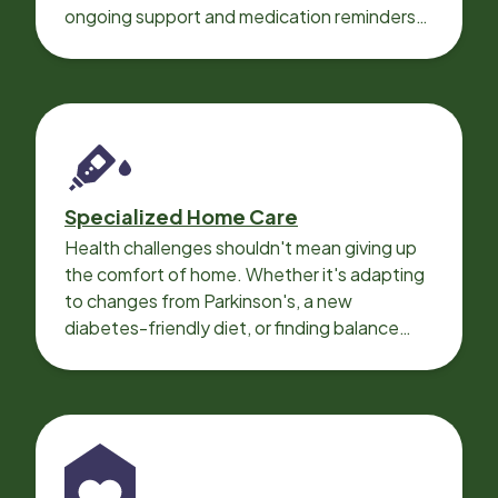
ongoing support and medication reminders
needed for a smooth recovery.
Specialized Home Care
Health challenges shouldn't mean giving up
the comfort of home. Whether it's adapting
to changes from Parkinson's, a new
diabetes-friendly diet, or finding balance
with heart disease, our local Care
Professionals can help.