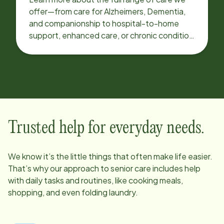
offer—from care for Alzheimers, Dementia,
and companionship to hospital-to-home
support, enhanced care, or chronic condition
support.
Trusted help for everyday needs.
We know it’s the little things that often make life easier.
That’s why our approach to senior care includes help
with daily tasks and routines, like cooking meals,
shopping, and even folding laundry.