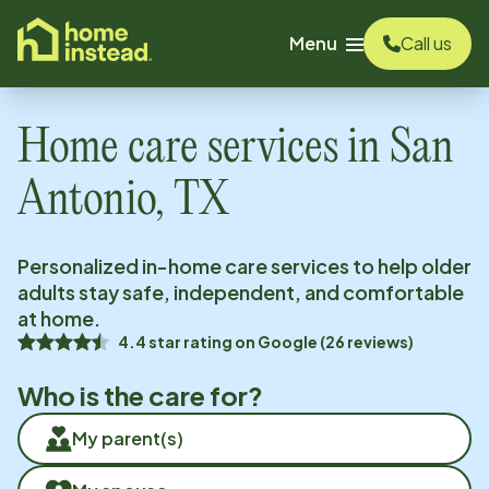
o main content
Menu
Call us
Home care services in
San
Antonio, TX
Personalized in-home care services to help older
adults stay safe, independent, and comfortable
at home.
4.4
star rating on
Google
(
26
reviews)
Who is the care for?
My parent(s)