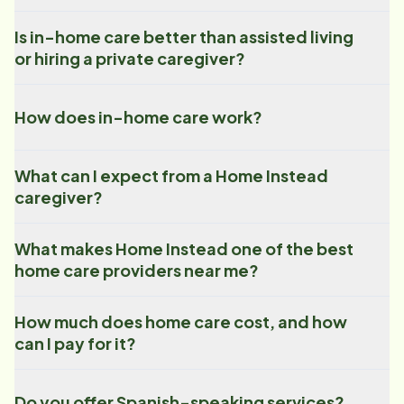
Is in-home care better than assisted living
or hiring a private caregiver?
How does in-home care work?
What can I expect from a Home Instead
caregiver?
What makes Home Instead one of the best
home care providers near me?
How much does home care cost, and how
can I pay for it?
Do you offer Spanish-speaking services?