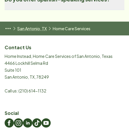
San Antonio, TX
Home Care Services
Contact Us
Home Instead, Home Care Services of San Antonio, Texas
4466 Lockhill Selma Rd
Suite 101
San Antonio
,
TX
,
78249
Call us:
(210) 614-1132
Social