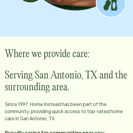
Where we provide care:
Serving San Antonio, TX and the
surrounding area.
Since 1997, Home Instead has been part of the
community, providing quick access to top-rated home
care in San Antonio, TX.
Proudly caring for communities near you: