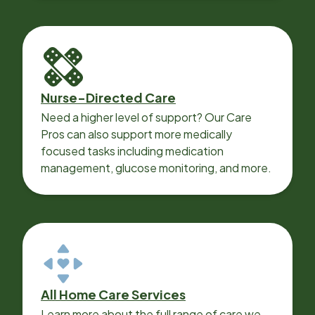
Nurse-Directed Care
Need a higher level of support? Our Care
Pros can also support more medically
focused tasks including medication
management, glucose monitoring, and more.
All Home Care Services
Learn more about the full range of care we