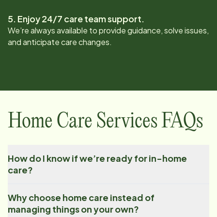
5. Enjoy 24/7 care team support.
We’re always available to provide guidance, solve issues,
and anticipate care changes.
Home Care Services FAQs
How do I know if we’re ready for in-home
care?
Why choose home care instead of
managing things on your own?