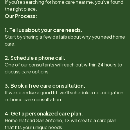
If you're searching for home care near me, you’ve found
the right place.
Our Process:
1. Tell us about your care needs.
Start by sharing a few details about why you need home
care.
2. Schedule a phone call.
One of our consultants will reach out within 24 hours to
discuss care options.
3. Book a free care consultation.
If we seem like a good fit, we’ll schedule a no-obligation
in-home care consultation.
4. Get a personalized care plan.
Home Instead
San Antonio, TX
will create a care plan
that fits your unique needs.