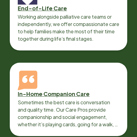
End-of-Life Care
Working alongside palliative care teams or
independently, we offer compassionate care
to help families make the most of their time
together during life’s final stages.
In-Home Companion Care
Sometimes the best care is conversation
and quality time. Our Care Pros provide
companionship and social engagement,
whether it’s playing cards, going for a walk, or
sharing lunch.