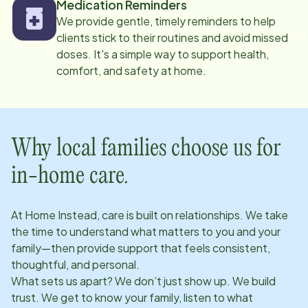
Medication Reminders
We provide gentle, timely reminders to help
clients stick to their routines and avoid missed
doses. It's a simple way to support health,
comfort, and safety at home.
Why local families choose us for
in-home care.
At Home Instead, care is built on relationships. We take
the time to understand what matters to you and your
family—then provide support that feels consistent,
thoughtful, and personal.
What sets us apart? We don’t just show up. We build
trust. We get to know your family, listen to what