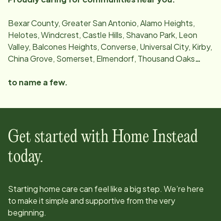
Bexar County, Greater San Antonio, Alamo Heights,
Helotes, Windcrest, Castle Hills, Shavano Park, Leon
Valley, Balcones Heights, Converse, Universal City, Kirby,
China Grove, Somerset, Elmendorf, Thousand Oaks
…
to name a few.
Get started with Home Instead
today.
Starting home care can feel like a big step. We’re here
to make it simple and supportive from the very
beginning.