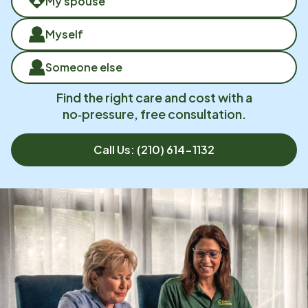
My spouse
Myself
Someone else
Find the right care and cost with a
no‑pressure, free consultation.
Call Us:
(210) 614-1132