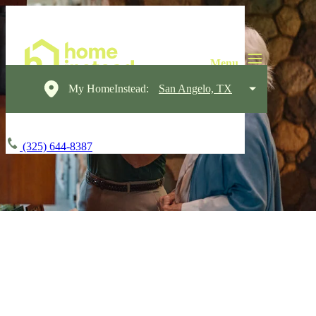
My HomeInstead:
San Angelo, TX
(325) 644-8387