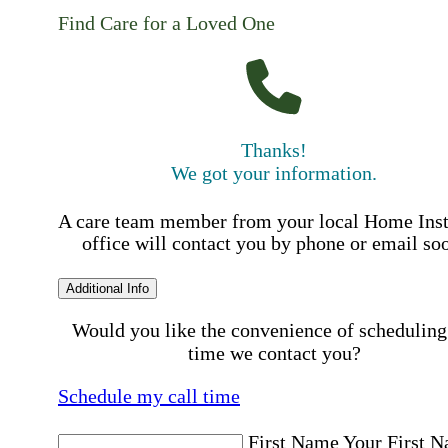
Find Care for a Loved One
Thanks!
We got your information.
A care team member from your local Home Ins
office will contact you by phone or email so
Additional Info
Would you like the convenience of scheduling
time we contact you?
Schedule my call time
First Name
Your First 