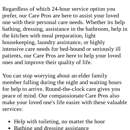
Regardless of which 24-hour service option you
prefer, our Care Pros are here to assist your loved
one with their personal care needs. Whether its help
bathing, dressing, assistance in the bathroom, help in
the kitchen with meal preparation, light
housekeeping, laundry assistance, or highly
intensive care needs for bed-bound or seriously ill
patients, our Care Pros are here to help your loved
ones and improve their quality of life.
You can stop worrying about an elder family
member falling during the night and waiting hours
for help to arrive. Round-the-clock care gives you
peace of mind. Our compassionate Care Pros also
make your loved one's life easier with these valuable
services:
Help with toileting, no matter the hour
Bathing and dressing assistance