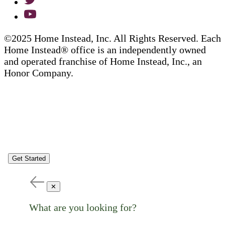
©2025 Home Instead, Inc. All Rights Reserved. Each
Home Instead® office is an independently owned
and operated franchise of Home Instead, Inc., an
Honor Company.
Get Started
✕
What are you looking for?