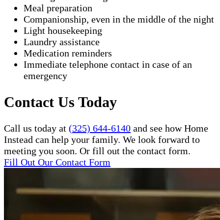
Meal preparation
Companionship, even in the middle of the night
Light housekeeping
Laundry assistance
Medication reminders
Immediate telephone contact in case of an
emergency
Contact Us Today
Call us today at
(325) 644-6140
and see how Home
Instead can help your family. We look forward to
meeting you soon. Or fill out the contact form.
Fill Out Our Contact Form