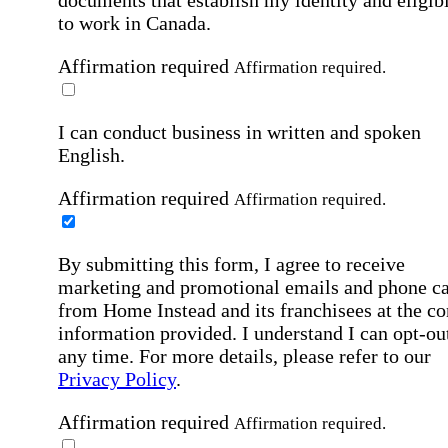
documents that establish my identity and eligibi
to work in Canada.
Affirmation required
Affirmation required.
I can conduct business in written and spoken
English.
Affirmation required
Affirmation required.
By submitting this form, I agree to receive
marketing and promotional emails and phone ca
from Home Instead and its franchisees at the co
information provided. I understand I can opt-out
any time. For more details, please refer to our
Privacy Policy
.
Affirmation required
Affirmation required.