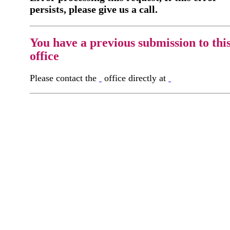
persists, please give us a call.
You have a previous submission to thi
office
Please contact the
office directly at