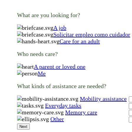
What are you looking for?
A job
Solicitar empleo como cuidador
Care for an adult
Who needs care?
A parent or loved one
Me
What kinds of assistance are needed?
Mobility assistance
Everyday tasks
Memory care
Other
Next