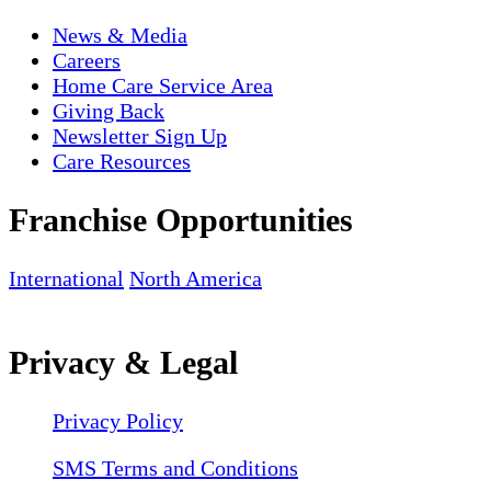
News & Media
Careers
Home Care Service Area
Giving Back
Newsletter Sign Up
Care Resources
Franchise Opportunities
International
North America
Privacy & Legal
Privacy Policy
SMS Terms and Conditions