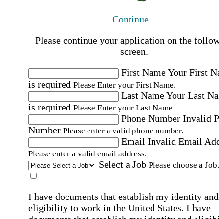
Continue...
Please continue your application on the follo
screen.
First Name
Your First 
is required
Please Enter your First Name.
Last Name
Your Last N
is required
Please Enter your Last Name.
Phone Number
Invalid 
Number
Please enter a valid phone number.
Email
Invalid Email Ad
Please enter a valid email address.
Select a Job
Please choose a Job.
I have documents that establish my identity and
eligibility to work in the United States.
I have