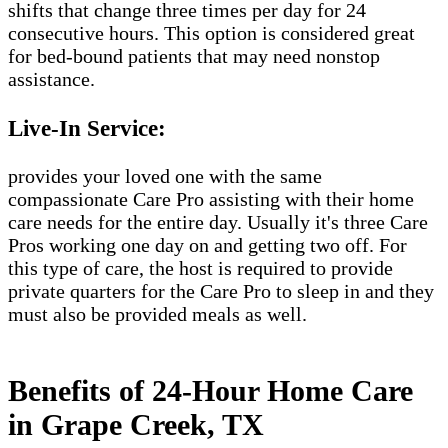
shifts that change three times per day for 24
consecutive hours. This option is considered great
for bed-bound patients that may need nonstop
assistance.
Live-In Service:
provides your loved one with the same
compassionate Care Pro assisting with their home
care needs for the entire day. Usually it's three Care
Pros working one day on and getting two off. For
this type of care, the host is required to provide
private quarters for the Care Pro to sleep in and they
must also be provided meals as well.
Benefits of 24-Hour Home Care
in Grape Creek, TX