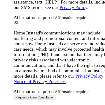
assistance, text "HELP." For more details, inclu
our SMS terms, see our
Privacy Policy
.
Affirmation required
Affirmation required.
Home Instead's communications may include
marketing and promotional content and informa
about how Home Instead can serve my individu
care needs, which may involve protected health
information (PHI). I understand that there may 
privacy risks associated with electronic
communications, and that I have the right to re
an alternative method of communication instead
more details, please refer to our
Privacy Policy
Notice of Privacy Practices
.
Affirmation required
Affirmation required.
Request a Care Consultation