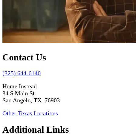
Contact Us
(325) 644-6140
Home Instead
34 S Main St
San Angelo, TX 76903
Other Texas Locations
Additional Links