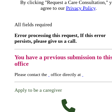
By clicking "Request a Care Consultation," 
agree to our
Privacy Policy
.
All fields required
Error processing this request, If this error
persists, please give us a call.
You have a previous submission to thi
office
Please contact the
office directly at
Apply to be a caregiver