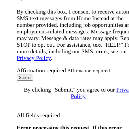
By checking this box, I consent to receive auto
SMS text messages from Home Instead at the
number provided, including job opportunities a
employment-related messages. Message freque
may vary. Message & data rates may apply. Rep
STOP to opt out. For assistance, text "HELP." F
more details, including our SMS terms, see our
Privacy Policy
.
Affirmation required
Affirmation required.
Submit
By clicking "Submit," you agree to our
Priva
Policy
.
All fields required
Error processing this request, If this error