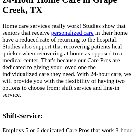
Creek, TX
Home care services really work! Studies show that
seniors that receive
personalized care
in their home
have a reduced rate of returning to the hospital.
Studies also support that recovering patients heal
quicker when recovering at home as opposed to a
medical center. That's because our Care Pros are
dedicated to giving your loved one the
individualized care they need. With 24-hour care, we
will provide you with the flexibility of having two
options to choose from: shift service and line-in
service.
Shift-Service:
Employs 5 or 6 dedicated Care Pros that work 8-hour