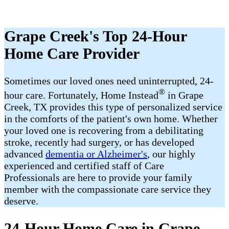
Grape Creek's Top 24-Hour
Home Care Provider
Sometimes our loved ones need uninterrupted, 24-
®
hour care. Fortunately, Home Instead
in Grape
Creek, TX provides this type of personalized service
in the comforts of the patient's own home. Whether
your loved one is recovering from a debilitating
stroke, recently had surgery, or has developed
advanced
dementia or Alzheimer's
, our highly
experienced and certified staff of Care
Professionals are here to provide your family
member with the compassionate care service they
deserve.
24-Hour Home Care in Grape