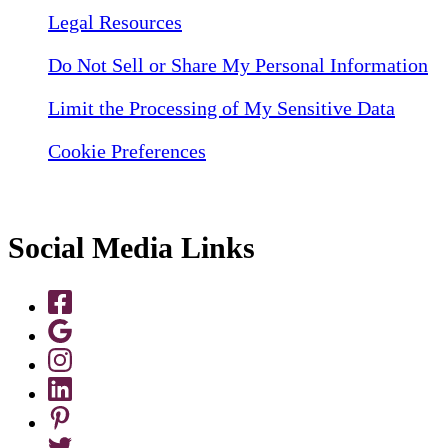
Legal Resources
Do Not Sell or Share My Personal Information
Limit the Processing of My Sensitive Data
Cookie Preferences
Social Media Links