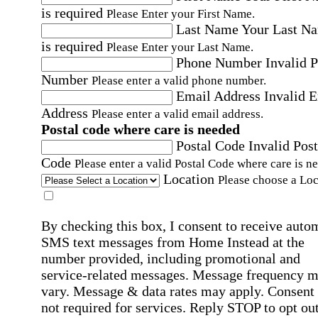
is required
Please Enter your First Name.
Last Name
Your Last N
is required
Please Enter your Last Name.
Phone Number
Invalid 
Number
Please enter a valid phone number.
Email Address
Invalid 
Address
Please enter a valid email address.
Postal code where care is needed
Postal Code
Invalid Post
Code
Please enter a valid Postal Code where care is n
Location
Please choose a Loc
By checking this box, I consent to receive auto
SMS text messages from Home Instead at the
number provided, including promotional and
service-related messages. Message frequency 
vary. Message & data rates may apply. Consent 
not required for services. Reply STOP to opt out