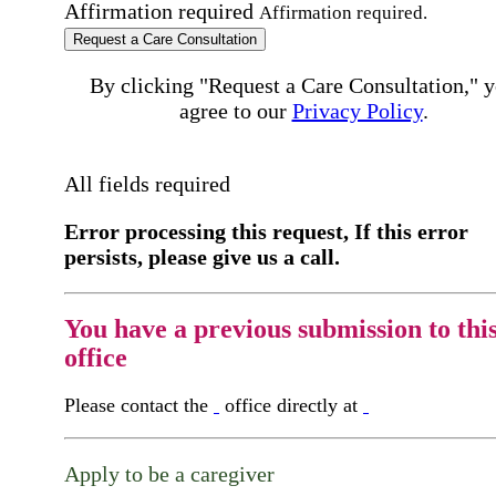
Affirmation required
Affirmation required.
Request a Care Consultation
By clicking "Request a Care Consultation," 
agree to our
Privacy Policy
.
All fields required
Error processing this request, If this error
persists, please give us a call.
You have a previous submission to thi
office
Please contact the
office directly at
Apply to be a caregiver