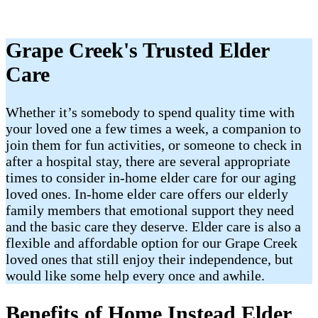
Grape Creek's Trusted Elder
Care
Whether it’s somebody to spend quality time with
your loved one a few times a week, a companion to
join them for fun activities, or someone to check in
after a hospital stay, there are several appropriate
times to consider in-home elder care for our aging
loved ones. In-home elder care offers our elderly
family members that emotional support they need
and the basic care they deserve. Elder care is also a
flexible and affordable option for our Grape Creek
loved ones that still enjoy their independence, but
would like some help every once and awhile.
Benefits of Home Instead Elder