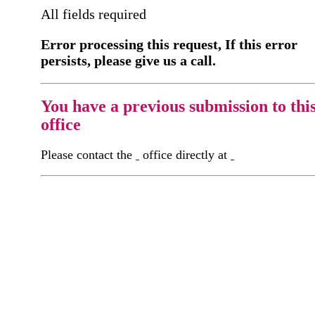
All fields required
Error processing this request, If this error
persists, please give us a call.
You have a previous submission to thi
office
Please contact the
office directly at