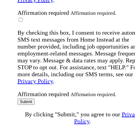
Affirmation required
Affirmation required.
By checking this box, I consent to receive auto
SMS text messages from Home Instead at the
number provided, including job opportunities a
employment-related messages. Message freque
may vary. Message & data rates may apply. Rep
STOP to opt out. For assistance, text "HELP." F
more details, including our SMS terms, see our
Privacy Policy
.
Affirmation required
Affirmation required.
Submit
By clicking "Submit," you agree to our
Priva
Policy
.