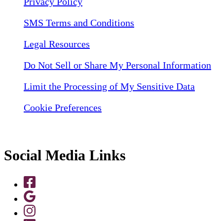
Privacy Policy
SMS Terms and Conditions
Legal Resources
Do Not Sell or Share My Personal Information
Limit the Processing of My Sensitive Data
Cookie Preferences
Social Media Links