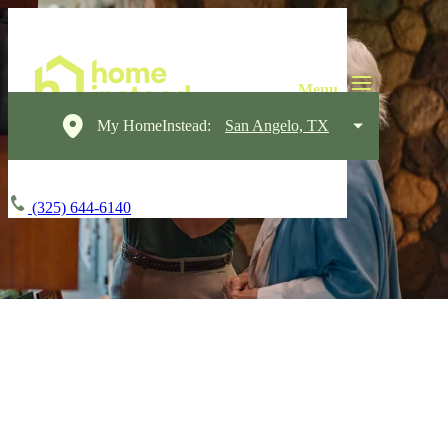
My HomeInstead:
San Angelo, TX
(325) 644-6140