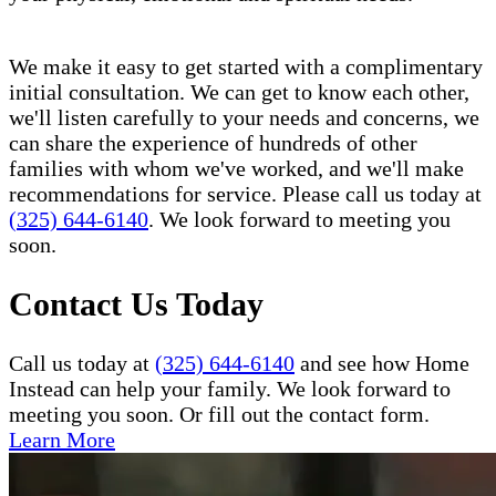
We make it easy to get started with a complimentary
initial consultation. We can get to know each other,
we'll listen carefully to your needs and concerns, we
can share the experience of hundreds of other
families with whom we've worked, and we'll make
recommendations for service. Please call us today at
(325) 644-6140
. We look forward to meeting you
soon.
Contact Us Today
Call us today at
(325) 644-6140
and see how Home
Instead can help your family. We look forward to
meeting you soon. Or fill out the contact form.
Learn More