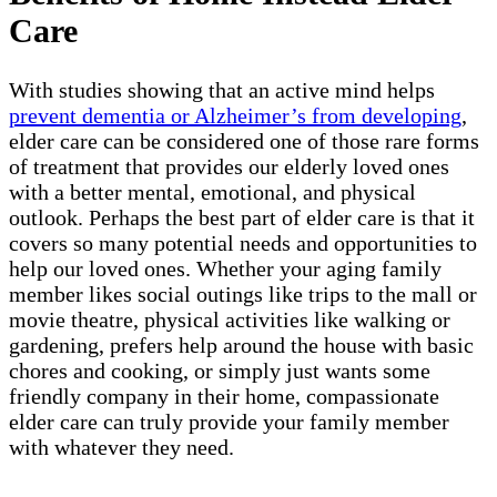
Care
With studies showing that an active mind helps
prevent dementia or Alzheimer’s from developing
,
elder care can be considered one of those rare forms
of treatment that provides our elderly loved ones
with a better mental, emotional, and physical
outlook. Perhaps the best part of elder care is that it
covers so many potential needs and opportunities to
help our loved ones. Whether your aging family
member likes social outings like trips to the mall or
movie theatre, physical activities like walking or
gardening, prefers help around the house with basic
chores and cooking, or simply just wants some
friendly company in their home, compassionate
elder care can truly provide your family member
with whatever they need.