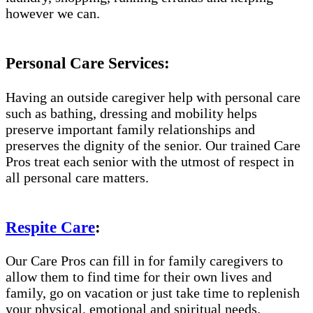
however we can.
Personal Care Services:
Having an outside caregiver help with personal care
such as bathing, dressing and mobility helps
preserve important family relationships and
preserves the dignity of the senior. Our trained Care
Pros treat each senior with the utmost of respect in
all personal care matters.
Respite Care
:
Our Care Pros can fill in for family caregivers to
allow them to find time for their own lives and
family, go on vacation or just take time to replenish
your physical, emotional and spiritual needs.