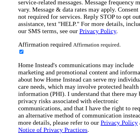
service-related messages. Message frequency 
vary. Message & data rates may apply. Consent 
not required for services. Reply STOP to opt out
assistance, text "HELP." For more details, inclu
our SMS terms, see our
Privacy Policy
.
Affirmation required
Affirmation required.
Home Instead's communications may include
marketing and promotional content and informa
about how Home Instead can serve my individu
care needs, which may involve protected health
information (PHI). I understand that there may 
privacy risks associated with electronic
communications, and that I have the right to re
an alternative method of communication instead
more details, please refer to our
Privacy Policy
Notice of Privacy Practices
.