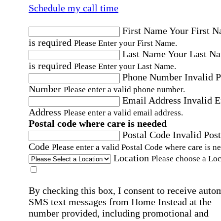
Schedule my call time
First Name
Your First 
is required
Please Enter your First Name.
Last Name
Your Last N
is required
Please Enter your Last Name.
Phone Number
Invalid 
Number
Please enter a valid phone number.
Email Address
Invalid 
Address
Please enter a valid email address.
Postal code where care is needed
Postal Code
Invalid Post
Code
Please enter a valid Postal Code where care is n
Location
Please choose a Loc
By checking this box, I consent to receive auto
SMS text messages from Home Instead at the
number provided, including promotional and