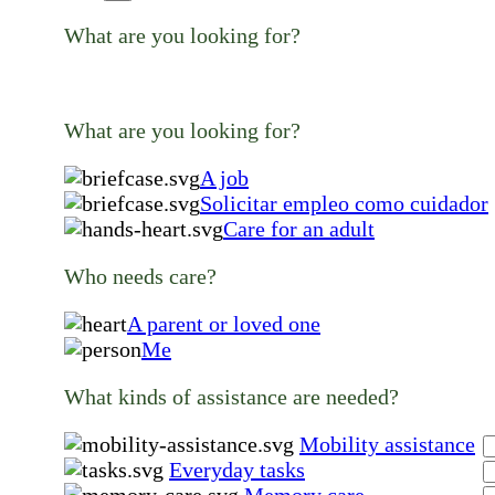
What are you looking for?
What are you looking for?
A job
Solicitar empleo como cuidador
Care for an adult
Who needs care?
A parent or loved one
Me
What kinds of assistance are needed?
Mobility assistance
Everyday tasks