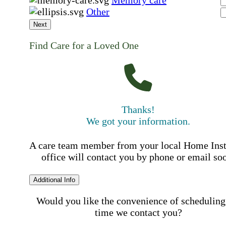
Memory care
Other
Next
Find Care for a Loved One
Thanks!
We got your information.
A care team member from your local Home Ins
office will contact you by phone or email so
Additional Info
Would you like the convenience of scheduling
time we contact you?