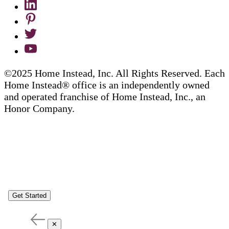
©2025 Home Instead, Inc. All Rights Reserved. Each
Home Instead® office is an independently owned
and operated franchise of Home Instead, Inc., an
Honor Company.
Get Started
✕