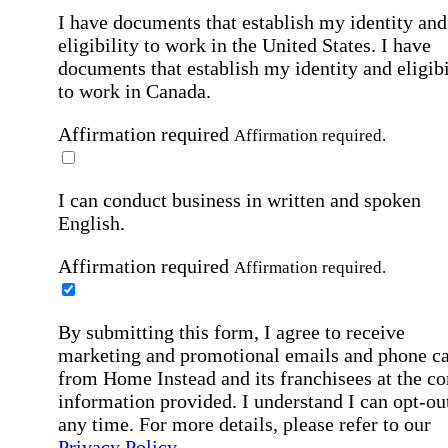
I have documents that establish my identity and
eligibility to work in the United States.
I have
documents that establish my identity and eligibi
to work in Canada.
Affirmation required
Affirmation required.
I can conduct business in written and spoken
English.
Affirmation required
Affirmation required.
By submitting this form, I agree to receive
marketing and promotional emails and phone ca
from Home Instead and its franchisees at the co
information provided. I understand I can opt-out
any time. For more details, please refer to our
Privacy Policy
.