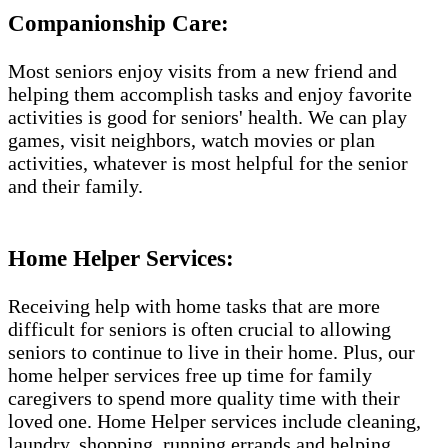
Companionship Care:
Most seniors enjoy visits from a new friend and
helping them accomplish tasks and enjoy favorite
activities is good for seniors' health. We can play
games, visit neighbors, watch movies or plan
activities, whatever is most helpful for the senior
and their family.
Home Helper Services:
Receiving help with home tasks that are more
difficult for seniors is often crucial to allowing
seniors to continue to live in their home. Plus, our
home helper services free up time for family
caregivers to spend more quality time with their
loved one. Home Helper services include cleaning,
laundry, shopping, running errands and helping