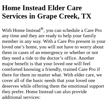
Home Instead Elder Care
Services in Grape Creek, TX
®
With Home Instead
, you can schedule a Care Pro
any time and they are ready to help your family
member in any way. With a Care Pro present in your
loved one’s home, you will not have to worry about
them in cases of an emergency or whether or not
they need a ride to the doctor’s office. Another
major benefit is that your loved one will feel
comforted knowing a friendly, trained Care Pro if
there for them no matter what. With elder care, we
cover all of the basic needs that your loved one
deserves while offering them the emotional support
they prefer. Home Instead can also provide
additional services: