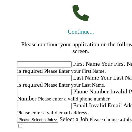
Continue...
Please continue your application on the follo
screen.
First Name
Your First 
is required
Please Enter your First Name.
Last Name
Your Last N
is required
Please Enter your Last Name.
Phone Number
Invalid 
Number
Please enter a valid phone number.
Email
Invalid Email Ad
Please enter a valid email address.
Select a Job
Please choose a Job.