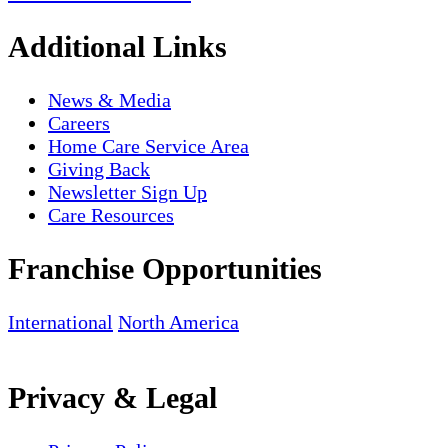
Additional Links
News & Media
Careers
Home Care Service Area
Giving Back
Newsletter Sign Up
Care Resources
Franchise Opportunities
International
North America
Privacy & Legal