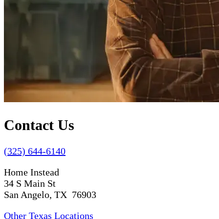
Contact Us
(325) 644-6140
Home Instead
34 S Main St
San Angelo, TX 76903
Other Texas Locations