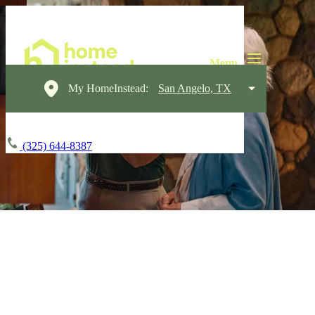
My HomeInstead:
San Angelo, TX
(325) 644-8387