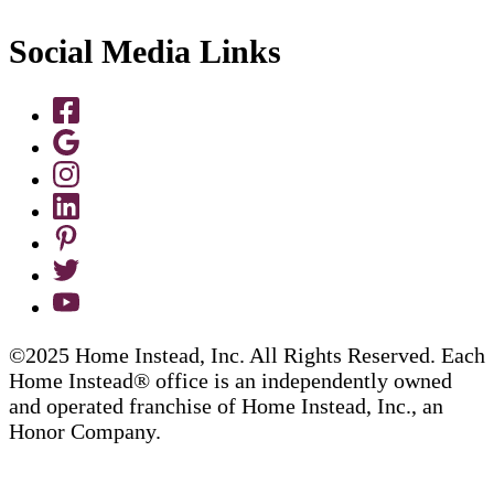
Social Media Links
©2025 Home Instead, Inc. All Rights Reserved. Each
Home Instead® office is an independently owned
and operated franchise of Home Instead, Inc., an
Honor Company.