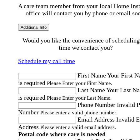
A care team member from your local Home Ins
office will contact you by phone or email so
Additional Info
Would you like the convenience of scheduling
time we contact you?
Schedule my call time
First Name
Your First 
is required
Please Enter your First Name.
Last Name
Your Last N
is required
Please Enter your Last Name.
Phone Number
Invalid 
Number
Please enter a valid phone number.
Email Address
Invalid 
Address
Please enter a valid email address.
Postal code where care is needed