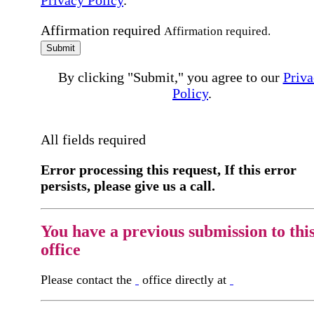
Privacy Policy
.
Affirmation required
Affirmation required.
Submit
By clicking "Submit," you agree to our
Priva
Policy
.
All fields required
Error processing this request, If this error
persists, please give us a call.
You have a previous submission to thi
office
Please contact the
office directly at