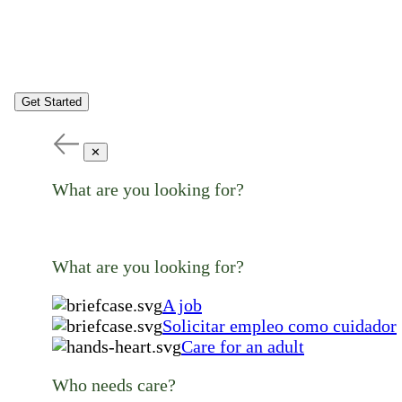
Get Started
✕
What are you looking for?
What are you looking for?
A job
Solicitar empleo como cuidador
Care for an adult
Who needs care?