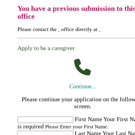
You have a previous submission to thi
office
Please contact the
office directly at
Apply to be a caregiver
Continue...
Please continue your application on the follo
screen.
First Name
Your First 
is required
Please Enter your First Name.
Last Name
Your Last N