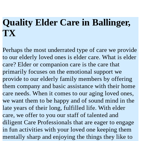
Quality Elder Care in Ballinger,
TX
Perhaps the most underrated type of care we provide
to our elderly loved ones is elder care. What is elder
care? Elder or companion care is the care that
primarily focuses on the emotional support we
provide to our elderly family members by offering
them company and basic assistance with their home
care needs. When it comes to our aging loved ones,
we want them to be happy and of sound mind in the
late years of their long, fulfilled life. With elder
care, we offer to you our staff of talented and
diligent Care Professionals that are eager to engage
in fun activities with your loved one keeping them
mentally sharp and enjoying the things they like to