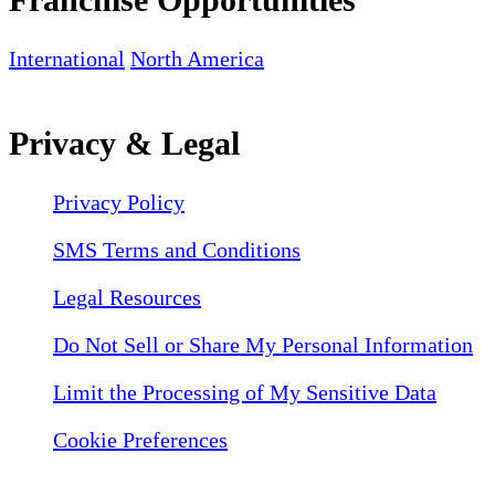
International
North America
Privacy & Legal
Privacy Policy
SMS Terms and Conditions
Legal Resources
Do Not Sell or Share My Personal Information
Limit the Processing of My Sensitive Data
Cookie Preferences