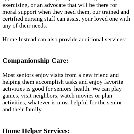
exercising, or an advocate that will be there for
moral support when they need them, our trained and
certified nursing staff can assist your loved one with
any of their needs.
Home Instead can also provide additional services:
Companionship Care:
Most seniors enjoy visits from a new friend and
helping them accomplish tasks and enjoy favorite
activities is good for seniors' health. We can play
games, visit neighbors, watch movies or plan
activities, whatever is most helpful for the senior
and their family.
Home Helper Services: