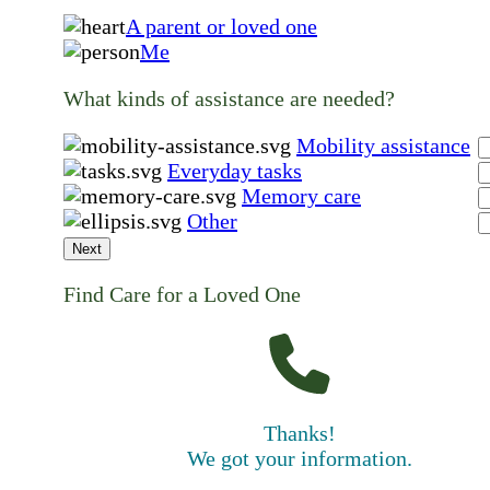
A parent or loved one
Me
What kinds of assistance are needed?
Mobility assistance
Everyday tasks
Memory care
Other
Next
Find Care for a Loved One
Thanks!
We got your information.