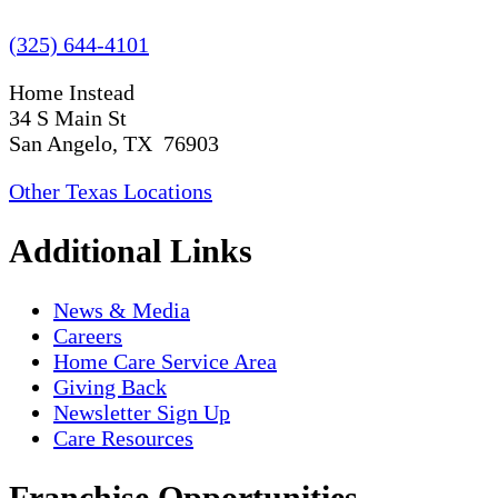
(325) 644-4101
Home Instead
34 S Main St
San Angelo, TX 76903
Other Texas Locations
Additional Links
News & Media
Careers
Home Care Service Area
Giving Back
Newsletter Sign Up
Care Resources
Franchise Opportunities