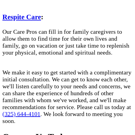
Respite Care
:
Our Care Pros can fill in for family caregivers to
allow them to find time for their own lives and
family, go on vacation or just take time to replenish
your physical, emotional and spiritual needs.
We make it easy to get started with a complimentary
initial consultation. We can get to know each other,
we'll listen carefully to your needs and concerns, we
can share the experience of hundreds of other
families with whom we've worked, and we'll make
recommendations for service. Please call us today at
(325) 644-4101
. We look forward to meeting you
soon.