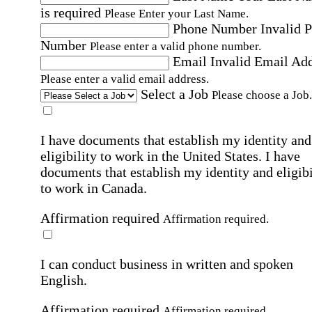
is required
Please Enter your Last Name.
Phone Number
Invalid 
Number
Please enter a valid phone number.
Email
Invalid Email Ad
Please enter a valid email address.
Select a Job
Please choose a Job.
I have documents that establish my identity and
eligibility to work in the United States.
I have
documents that establish my identity and eligibi
to work in Canada.
Affirmation required
Affirmation required.
I can conduct business in written and spoken
English.
Affirmation required
Affirmation required.