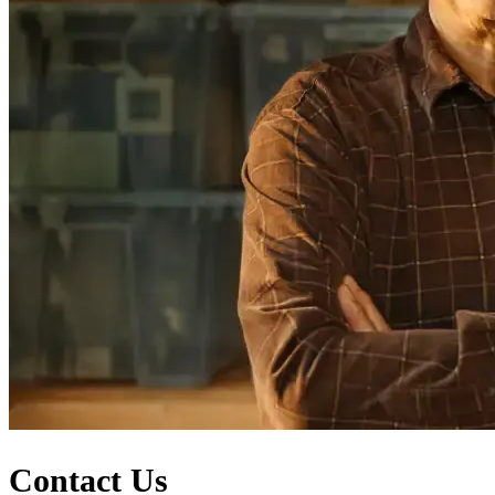
Contact Us