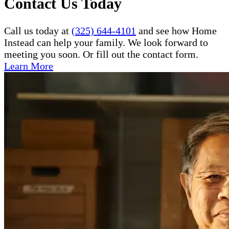
Contact Us Today
Call us today at
(325) 644-4101
and see how Home
Instead can help your family. We look forward to
meeting you soon. Or fill out the contact form.
Learn More