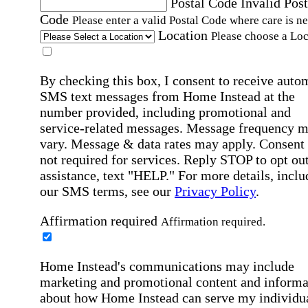
Postal Code
Invalid Post
Code
Please enter a valid Postal Code where care is n
Location
Please choose a Loc
By checking this box, I consent to receive auto
SMS text messages from Home Instead at the
number provided, including promotional and
service-related messages. Message frequency 
vary. Message & data rates may apply. Consent 
not required for services. Reply STOP to opt out
assistance, text "HELP." For more details, inclu
our SMS terms, see our
Privacy Policy
.
Affirmation required
Affirmation required.
Home Instead's communications may include
marketing and promotional content and informa
about how Home Instead can serve my individu