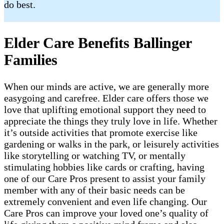
do best.
Elder Care Benefits Ballinger
Families
When our minds are active, we are generally more
easygoing and carefree. Elder care offers those we
love that uplifting emotional support they need to
appreciate the things they truly love in life. Whether
it’s outside activities that promote exercise like
gardening or walks in the park, or leisurely activities
like storytelling or watching TV, or mentally
stimulating hobbies like cards or crafting, having
one of our Care Pros present to assist your family
member with any of their basic needs can be
extremely convenient and even life changing. Our
Care Pros can improve your loved one’s quality of