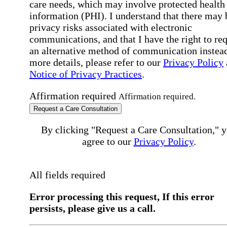
care needs, which may involve protected health
information (PHI). I understand that there may 
privacy risks associated with electronic
communications, and that I have the right to re
an alternative method of communication instead
more details, please refer to our
Privacy Policy
Notice of Privacy Practices
.
Affirmation required
Affirmation required.
Request a Care Consultation
By clicking "Request a Care Consultation," 
agree to our
Privacy Policy
.
All fields required
Error processing this request, If this error
persists, please give us a call.