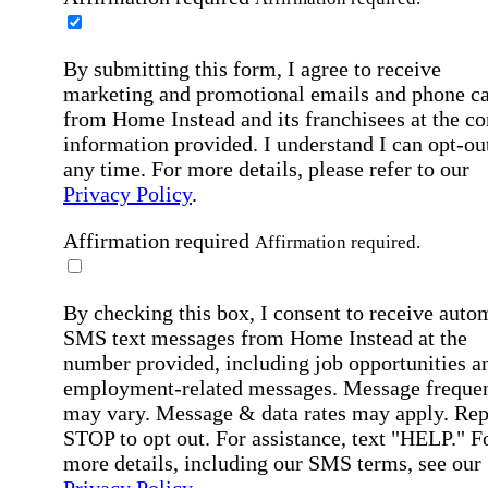
By submitting this form, I agree to receive
marketing and promotional emails and phone ca
from Home Instead and its franchisees at the co
information provided. I understand I can opt-out
any time. For more details, please refer to our
Privacy Policy
.
Affirmation required
Affirmation required.
By checking this box, I consent to receive auto
SMS text messages from Home Instead at the
number provided, including job opportunities a
employment-related messages. Message freque
may vary. Message & data rates may apply. Rep
STOP to opt out. For assistance, text "HELP." F
more details, including our SMS terms, see our