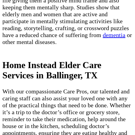
life giving them a positive mind frame and also
keeping them mentally sharp. Studies show that
elderly men and women that are active and
participate in mentally stimulating activities like
reading, storytelling, crafting, or crossword puzzles
have a reduced chance of suffering from
dementia
or
other mental diseases.
Home Instead Elder Care
Services in Ballinger, TX
With our compassionate Care Pros, our talented and
caring staff can also assist your loved one with any
of the practical things that need to be done. Whether
it’s a trip to the doctor’s office or grocery store,
reminder to take their medication, help around the
house or in the kitchen, scheduling doctor’s
appointments, ensuring they are eating healthy and