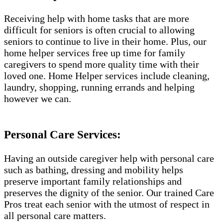
Receiving help with home tasks that are more
difficult for seniors is often crucial to allowing
seniors to continue to live in their home. Plus, our
home helper services free up time for family
caregivers to spend more quality time with their
loved one. Home Helper services include cleaning,
laundry, shopping, running errands and helping
however we can.
Personal Care Services:
Having an outside caregiver help with personal care
such as bathing, dressing and mobility helps
preserve important family relationships and
preserves the dignity of the senior. Our trained Care
Pros treat each senior with the utmost of respect in
all personal care matters.