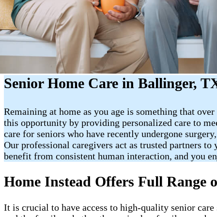
Senior Home Care in Ballinger, T
Remaining at home as you age is something that over 
this opportunity by providing personalized care to me
care for seniors who have recently undergone surgery,
Our professional caregivers act as trusted partners t
benefit from consistent human interaction, and you e
Home Instead Offers Full Range o
It is crucial to have access to high-quality senior ca