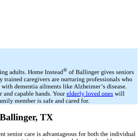
®
ging adults. Home Instead
of Ballinger gives seniors
y trained caregivers are nurturing professionals who
d with dementia ailments like Alzheimer’s disease.
ar and capable hands. Your
elderly loved ones
will
amily member is safe and cared for.
Ballinger, TX
ent senior care is advantageous for both the individual