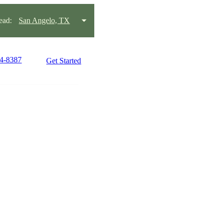
ead:
San Angelo, TX
44-8387
Get Started