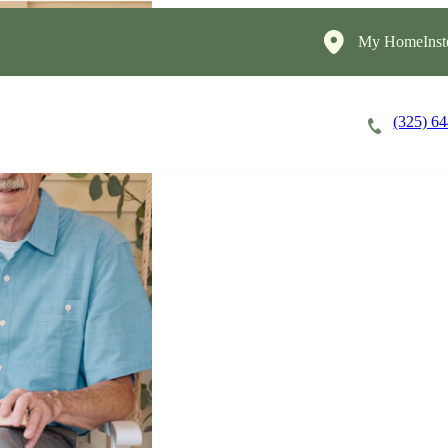
My HomeInst
(325) 6
Careers
Cost of Care
About