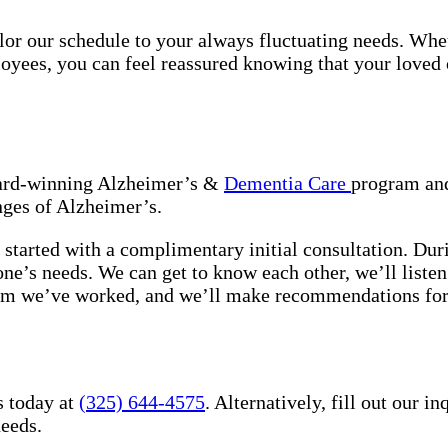
tailor our schedule to your always fluctuating needs. Wh
oyees, you can feel reassured knowing that your loved o
award-winning Alzheimer’s &
Dementia Care
program and
nges of Alzheimer’s.
 started with a complimentary initial consultation. Dur
 one’s needs. We can get to know each other, we’ll list
hom we’ve worked, and we’ll make recommendations for
s today at
(325) 644-4575
. Alternatively, fill out our 
needs.