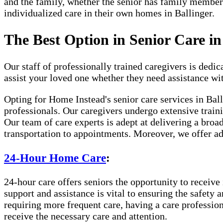
and the family, whether the senior has family member
individualized care in their own homes in Ballinger.
The Best Option in Senior Care in
Our staff of professionally trained caregivers is dedica
assist your loved one whether they need assistance wi
Opting for Home Instead's senior care services in Bal
professionals. Our caregivers undergo extensive traini
Our team of care experts is adept at delivering a broa
transportation to appointments. Moreover, we offer ad
24-Hour Home Care
:
24-hour care offers seniors the opportunity to receive 
support and assistance is vital to ensuring the safety 
requiring more frequent care, having a care professio
receive the necessary care and attention.