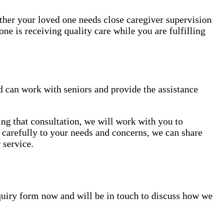
ether your loved one needs close caregiver supervision
ne is receiving quality care while you are fulfilling
 can work with seniors and provide the assistance
ing that consultation, we will work with you to
en carefully to your needs and concerns, we can share
 service.
inquiry form now and will be in touch to discuss how we