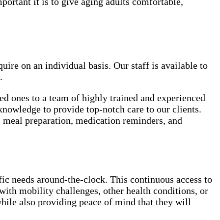
rtant it is to give aging adults comfortable,
uire on an individual basis. Our staff is available to
.
ved ones to a team of highly trained and experienced
knowledge to provide top-notch care to our clients.
e, meal preparation, medication reminders, and
ific needs around-the-clock. This continuous access to
with mobility challenges, other health conditions, or
hile also providing peace of mind that they will