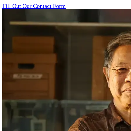
Fill Out Our Contact Form