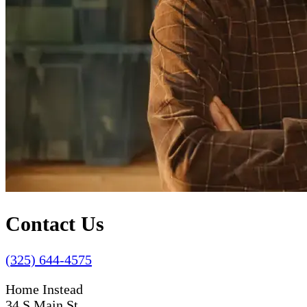
Contact Us
(325) 644-4575
Home Instead
34 S Main St