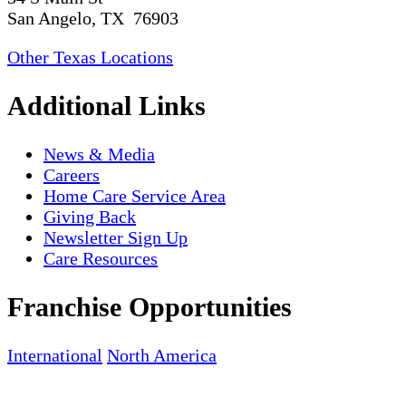
San Angelo, TX 76903
Other Texas Locations
Additional Links
News & Media
Careers
Home Care Service Area
Giving Back
Newsletter Sign Up
Care Resources
Franchise Opportunities
International
North America