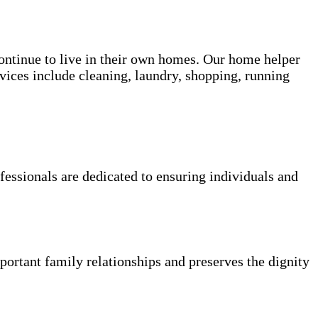
 continue to live in their own homes. Our home helper
vices include cleaning, laundry, shopping, running
fessionals are dedicated to ensuring individuals and
portant family relationships and preserves the dignity