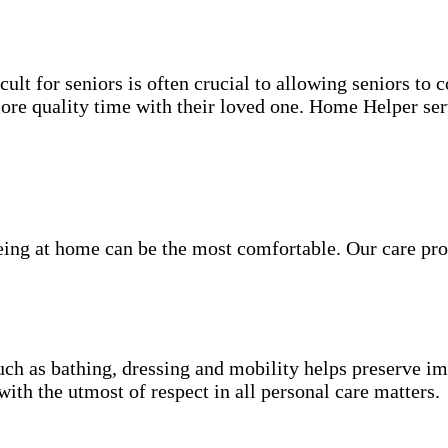
ult for seniors is often crucial to allowing seniors to
more quality time with their loved one. Home Helper ser
being at home can be the most comfortable. Our care pro
.
uch as bathing, dressing and mobility helps preserve im
with the utmost of respect in all personal care matters.