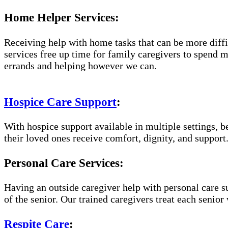
Home Helper Services:
Receiving help with home tasks that can be more diffic
services free up time for family caregivers to spend 
errands and helping however we can.
Hospice Care Support
:
With hospice support available in multiple settings, 
their loved ones receive comfort, dignity, and support
Personal Care Services:
Having an outside caregiver help with personal care s
of the senior. Our trained caregivers treat each senior 
Respite Care
: