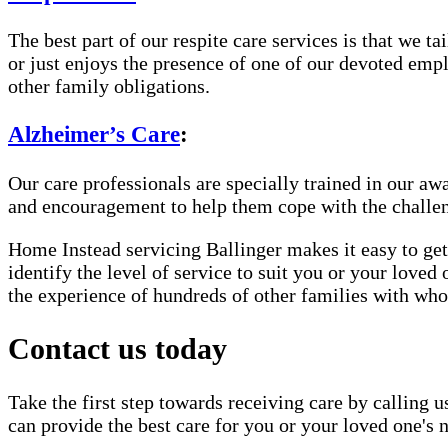
The best part of our respite care services is that we 
or just enjoys the presence of one of our devoted empl
other family obligations.
Alzheimer’s Care
:
Our care professionals are specially trained in our 
and encouragement to help them cope with the challe
Home Instead servicing Ballinger makes it easy to get
identify the level of service to suit you or your loved
the experience of hundreds of other families with w
Contact us today
Take the first step towards receiving care by calling u
can provide the best care for you or your loved one's 