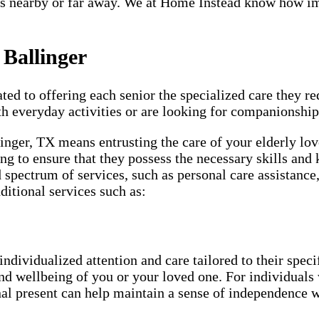
s nearby or far away. We at Home Instead know how impo
 Ballinger
ted to offering each senior the specialized care they req
th everyday activities or are looking for companionship
linger, TX means entrusting the care of your elderly lo
ng to ensure that they possess the necessary skills and 
d spectrum of services, such as personal care assistanc
ditional services such as:
individualized attention and care tailored to their spec
and wellbeing of you or your loved one. For individuals 
nal present can help maintain a sense of independence w