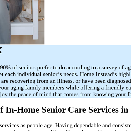
X
90% of seniors prefer to do according to a survey of a
et each individual senior’s needs. Home Instead’s highl
 are recovering from an illness, or have been diagnose
o your aging family members while offering a friendly e
njoy the peace of mind that comes from knowing your f
f In-Home Senior Care Services in 
re services as people age. Having dependable and consist