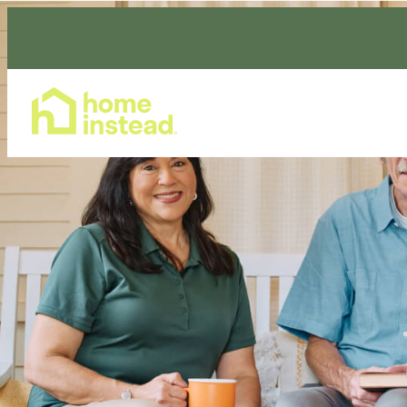
Home Care Services