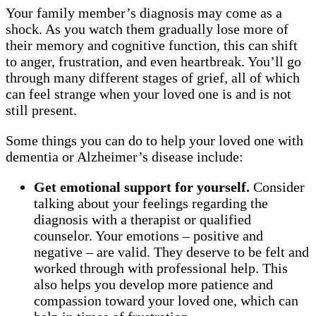
Your family member’s diagnosis may come as a
shock. As you watch them gradually lose more of
their memory and cognitive function, this can shift
to anger, frustration, and even heartbreak. You’ll go
through many different stages of grief, all of which
can feel strange when your loved one is and is not
still present.
Some things you can do to help your loved one with
dementia or Alzheimer’s disease include:
Get emotional support for yourself.
Consider
talking about your feelings regarding the
diagnosis with a therapist or qualified
counselor. Your emotions – positive and
negative – are valid. They deserve to be felt and
worked through with professional help. This
also helps you develop more patience and
compassion toward your loved one, which can