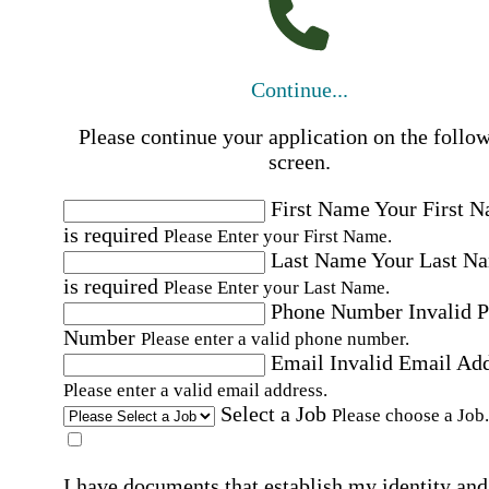
Continue...
Please continue your application on the follo
screen.
First Name
Your First 
is required
Please Enter your First Name.
Last Name
Your Last N
is required
Please Enter your Last Name.
Phone Number
Invalid 
Number
Please enter a valid phone number.
Email
Invalid Email Ad
Please enter a valid email address.
Select a Job
Please choose a Job.
I have documents that establish my identity and