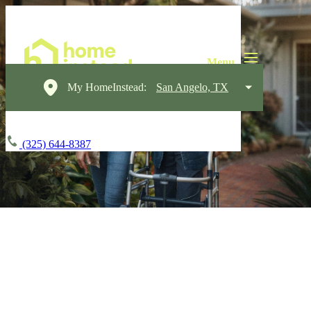
My HomeInstead:
San Angelo, TX
(325) 644-8387