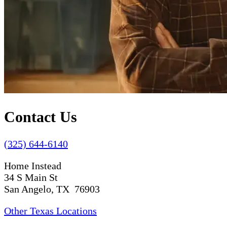
Contact Us
(325) 644-6140
Home Instead
34 S Main St
San Angelo, TX 76903
Other Texas Locations