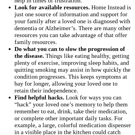
help in times of frustration.
Look for available resources.
Home Instead is
just one source of information and support for
your family after a loved one is diagnosed with
dementia or Alzheimer’s. There are many other
resources you can take advantage of that offer
family resources.
Do what you can to slow the progression of
the disease.
Things like eating healthy, getting
plenty of exercise, improving sleep habits, and
quitting smoking may assist in how quickly the
condition progresses. This keeps symptoms at
bay for longer, allowing your loved one to
retain their independence.
Find helpful hacks.
Look for ways you can
“hack” your loved one’s memory to help them
remember to eat, drink, take their medication,
or complete other important daily tasks. For
example, a large, colorful medication dispenser
in a visible place in the kitchen could catch