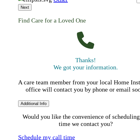
Next
Find Care for a Loved One
Thanks!
We got your information.
A care team member from your local Home Ins
office will contact you by phone or email so
Additional Info
Would you like the convenience of scheduling
time we contact you?
Schedule my call time