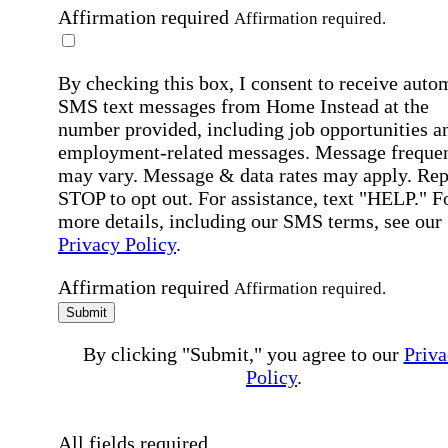
Affirmation required
Affirmation required.
By checking this box, I consent to receive auto
SMS text messages from Home Instead at the
number provided, including job opportunities a
employment-related messages. Message freque
may vary. Message & data rates may apply. Rep
STOP to opt out. For assistance, text "HELP." F
more details, including our SMS terms, see our
Privacy Policy
.
Affirmation required
Affirmation required.
Submit
By clicking "Submit," you agree to our
Priva
Policy
.
All fields required