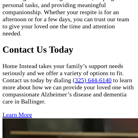
personal tasks, and providing meaningful
companionship. Whether your respite is for an
afternoon or for a few days, you can trust our team
to give your loved one the time and attention
needed.
Contact Us Today
Home Instead takes your family’s support needs
seriously and we offer a variety of options to fit.
Contact us today by dialing
(325) 644-6140
to learn
more about how we can provide your loved one with
compassionate Alzheimer’s disease and dementia
care in Ballinger.
Learn More