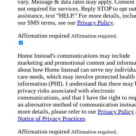
vary. Message & data rates may apply. Consent 
not required for services. Reply STOP to opt out
assistance, text "HELP." For more details, inclu
our SMS terms, see our
Privacy Policy
.
Affirmation required
Affirmation required.
Home Instead's communications may include
marketing and promotional content and informa
about how Home Instead can serve my individu
care needs, which may involve protected health
information (PHI). I understand that there may 
privacy risks associated with electronic
communications, and that I have the right to re
an alternative method of communication instead
more details, please refer to our
Privacy Policy
Notice of Privacy Practices
.
Affirmation required
Affirmation required.