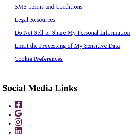
SMS Terms and Conditions
Legal Resources
Do Not Sell or Share My Personal Information
Limit the Processing of My Sensitive Data
Cookie Preferences
Social Media Links