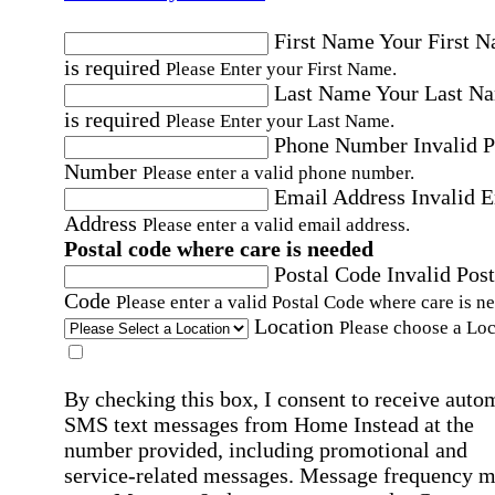
First Name
Your First 
is required
Please Enter your First Name.
Last Name
Your Last N
is required
Please Enter your Last Name.
Phone Number
Invalid 
Number
Please enter a valid phone number.
Email Address
Invalid 
Address
Please enter a valid email address.
Postal code where care is needed
Postal Code
Invalid Post
Code
Please enter a valid Postal Code where care is n
Location
Please choose a Loc
By checking this box, I consent to receive auto
SMS text messages from Home Instead at the
number provided, including promotional and
service-related messages. Message frequency 