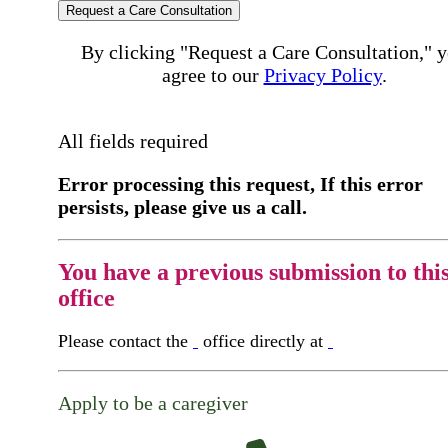
Request a Care Consultation
By clicking "Request a Care Consultation," 
agree to our
Privacy Policy
.
All fields required
Error processing this request, If this error
persists, please give us a call.
You have a previous submission to thi
office
Please contact the
office directly at
Apply to be a caregiver