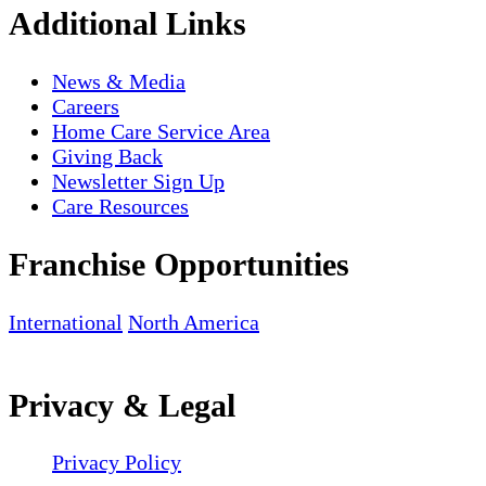
Additional Links
News & Media
Careers
Home Care Service Area
Giving Back
Newsletter Sign Up
Care Resources
Franchise Opportunities
International
North America
Privacy & Legal
Privacy Policy