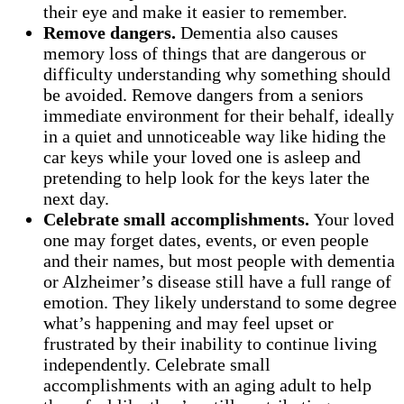
their eye and make it easier to remember.
Remove dangers.
Dementia also causes
memory loss of things that are dangerous or
difficulty understanding why something should
be avoided. Remove dangers from a seniors
immediate environment for their behalf, ideally
in a quiet and unnoticeable way like hiding the
car keys while your loved one is asleep and
pretending to help look for the keys later the
next day.
Celebrate small accomplishments.
Your loved
one may forget dates, events, or even people
and their names, but most people with dementia
or Alzheimer’s disease still have a full range of
emotion. They likely understand to some degree
what’s happening and may feel upset or
frustrated by their inability to continue living
independently. Celebrate small
accomplishments with an aging adult to help