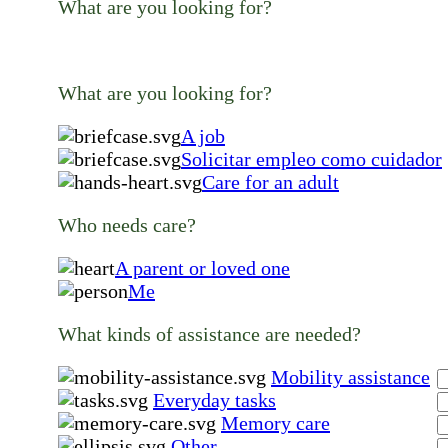
What are you looking for?
What are you looking for?
A job
Solicitar empleo como cuidador
Care for an adult
Who needs care?
A parent or loved one
Me
What kinds of assistance are needed?
Mobility assistance
Everyday tasks
Memory care
Other