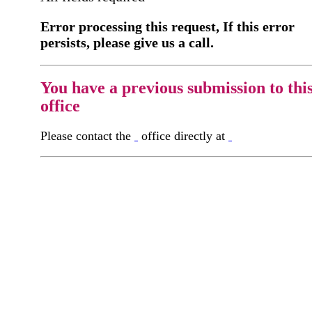
Error processing this request, If this error
persists, please give us a call.
You have a previous submission to thi
office
Please contact the
office directly at