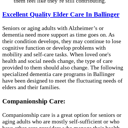
them feel like they’re still contributing.
Excellent Quality Elder Care In Ballinger
Seniors or aging adults with Alzheimer’s or
dementia need more support as time goes on. As
their condition develops, they may continue to lose
cognitive function or develop problems with
mobility and self-care tasks. When loved one's
health and social needs change, the type of care
provided to them should also change. The following
specialized dementia care programs in Ballinger
have been designed to meet the fluctuating needs of
elders and their families.
Companionship Care:
Companionship care is a great option for seniors or
aging adults who are mostly self-sufficient or who