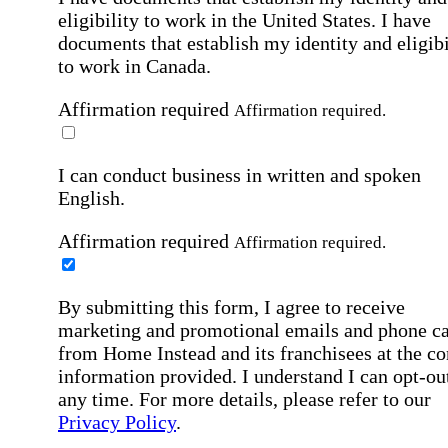
eligibility to work in the United States.
I have
documents that establish my identity and eligibi
to work in Canada.
Affirmation required
Affirmation required.
I can conduct business in written and spoken
English.
Affirmation required
Affirmation required.
By submitting this form, I agree to receive
marketing and promotional emails and phone ca
from Home Instead and its franchisees at the co
information provided. I understand I can opt-out
any time. For more details, please refer to our
Privacy Policy
.