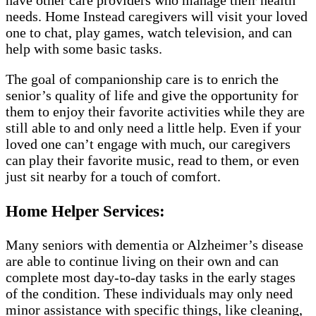
have other care providers who manage their health
needs. Home Instead caregivers will visit your loved
one to chat, play games, watch television, and can
help with some basic tasks.
The goal of companionship care is to enrich the
senior’s quality of life and give the opportunity for
them to enjoy their favorite activities while they are
still able to and only need a little help. Even if your
loved one can’t engage with much, our caregivers
can play their favorite music, read to them, or even
just sit nearby for a touch of comfort.
Home Helper Services:
Many seniors with dementia or Alzheimer’s disease
are able to continue living on their own and can
complete most day-to-day tasks in the early stages
of the condition. These individuals may only need
minor assistance with specific things, like cleaning,