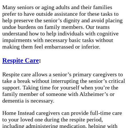
Many seniors or aging adults and their families
prefer to have outside assistance for these tasks to
help preserve the senior’s dignity and avoid placing
undue burdens on family members. Our teams
understand how to help individuals with cognitive
impairments with necessary basic tasks without
making them feel embarrassed or inferior.
Respite Care
:
Respite care allows a senior’s primary caregivers to
take a break without interrupting the senior’s critical
support. Taking time for yourself when you’re the
family member of someone with Alzheimer’s or
dementia is necessary.
Home Instead caregivers can provide full-time care
to your loved one during the respite period,
including administering medication, helping with