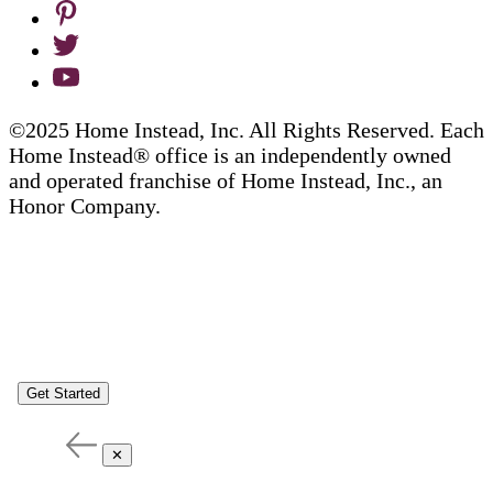
©2025 Home Instead, Inc. All Rights Reserved. Each
Home Instead® office is an independently owned
and operated franchise of Home Instead, Inc., an
Honor Company.
Get Started
✕