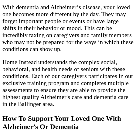
With dementia and Alzheimer’s disease, your loved
one becomes more different by the day. They may
forget important people or events or have large
shifts in their behavior or mood. This can be
incredibly taxing on caregivers and family members
who may not be prepared for the ways in which these
conditions can show up.
Home Instead understands the complex social,
behavioral, and health needs of seniors with these
conditions. Each of our caregivers participates in our
exclusive training program and completes multiple
assessments to ensure they are able to provide the
highest quality Alzheimer's care and dementia care
in the Ballinger area.
How To Support Your Loved One With
Alzheimer’s Or Dementia