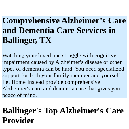
Comprehensive Alzheimer’s Care
and Dementia Care Services in
Ballinger, TX
Watching your loved one struggle with cognitive
impairment caused by Alzheimer's disease or other
types of dementia can be hard. You need specialized
support for both your family member and yourself.
Let Home Instead provide comprehensive
Alzheimer's care and dementia care that gives you
peace of mind.
Ballinger's Top Alzheimer's Care
Provider