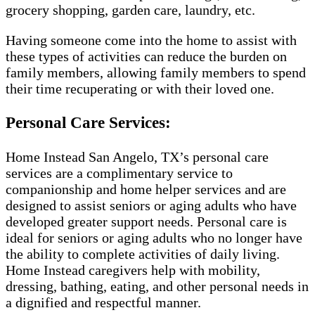
grocery shopping, garden care, laundry, etc.
Having someone come into the home to assist with
these types of activities can reduce the burden on
family members, allowing family members to spend
their time recuperating or with their loved one.
Personal Care Services:
Home Instead San Angelo, TX’s personal care
services are a complimentary service to
companionship and home helper services and are
designed to assist seniors or aging adults who have
developed greater support needs. Personal care is
ideal for seniors or aging adults who no longer have
the ability to complete activities of daily living.
Home Instead caregivers help with mobility,
dressing, bathing, eating, and other personal needs in
a dignified and respectful manner.