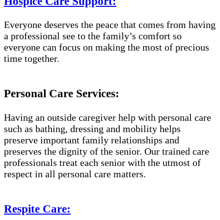
Hospice Care Support:
Everyone deserves the peace that comes from having
a professional see to the family’s comfort so
everyone can focus on making the most of precious
time together.
Personal Care Services:
Having an outside caregiver help with personal care
such as bathing, dressing and mobility helps
preserve important family relationships and
preserves the dignity of the senior. Our trained care
professionals treat each senior with the utmost of
respect in all personal care matters.
Respite Care: