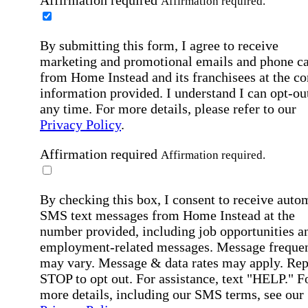
Affirmation required.
By submitting this form, I agree to receive
marketing and promotional emails and phone ca
from Home Instead and its franchisees at the co
information provided. I understand I can opt-out
any time. For more details, please refer to our
Privacy Policy
.
Affirmation required
Affirmation required.
By checking this box, I consent to receive auto
SMS text messages from Home Instead at the
number provided, including job opportunities a
employment-related messages. Message freque
may vary. Message & data rates may apply. Rep
STOP to opt out. For assistance, text "HELP." F
more details, including our SMS terms, see our