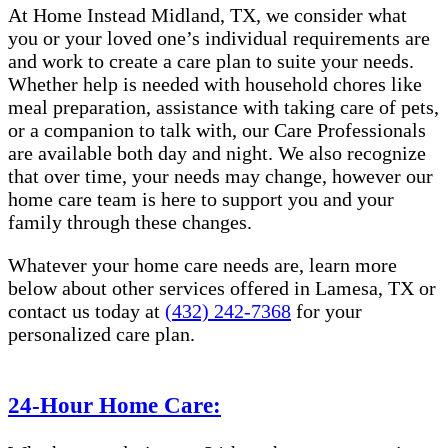
At Home Instead Midland, TX, we consider what
you or your loved one’s individual requirements are
and work to create a care plan to suite your needs.
Whether help is needed with household chores like
meal preparation, assistance with taking care of pets,
or a companion to talk with, our Care Professionals
are available both day and night. We also recognize
that over time, your needs may change, however our
home care team is here to support you and your
family through these changes.
Whatever your home care needs are, learn more
below about other services offered in Lamesa, TX or
contact us today at
(432) 242-7368
for your
personalized care plan.
24-Hour Home Care: