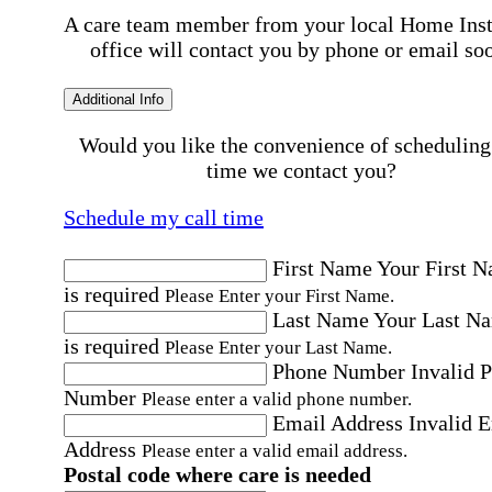
A care team member from your local Home Ins
office will contact you by phone or email so
Additional Info
Would you like the convenience of scheduling
time we contact you?
Schedule my call time
First Name
Your First 
is required
Please Enter your First Name.
Last Name
Your Last N
is required
Please Enter your Last Name.
Phone Number
Invalid 
Number
Please enter a valid phone number.
Email Address
Invalid 
Address
Please enter a valid email address.
Postal code where care is needed