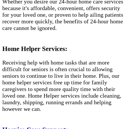
Whether you desire our 24-hour home care services
because it's affordable, convenient, offers security
for your loved one, or proven to help ailing patients
recover more quickly, the benefits of 24-hour home
care cannot be ignored.
Home Helper Services:
Receiving help with home tasks that are more
difficult for seniors is often crucial to allowing
seniors to continue to live in their home. Plus, our
home helper services free up time for family
caregivers to spend more quality time with their
loved one. Home Helper services include cleaning,
laundry, shipping, running errands and helping
however we can.