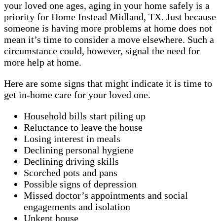
your loved one ages, aging in your home safely is a
priority for Home Instead Midland, TX. Just because
someone is having more problems at home does not
mean it’s time to consider a move elsewhere. Such a
circumstance could, however, signal the need for
more help at home.
Here are some signs that might indicate it is time to
get in-home care for your loved one.
Household bills start piling up
Reluctance to leave the house
Losing interest in meals
Declining personal hygiene
Declining driving skills
Scorched pots and pans
Possible signs of depression
Missed doctor’s appointments and social
engagements and isolation
Unkept house