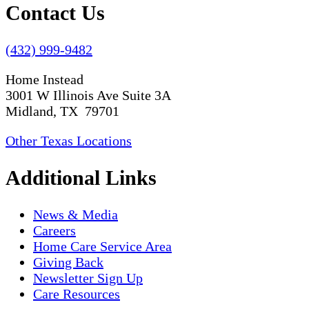
Contact Us
(432) 999-9482
Home Instead
3001 W Illinois Ave Suite 3A
Midland, TX 79701
Other Texas Locations
Additional Links
News & Media
Careers
Home Care Service Area
Giving Back
Newsletter Sign Up
Care Resources