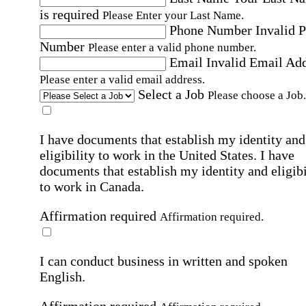
is required
Please Enter your Last Name.
Phone Number
Invalid 
Number
Please enter a valid phone number.
Email
Invalid Email Ad
Please enter a valid email address.
Select a Job
Please choose a Job.
I have documents that establish my identity and
eligibility to work in the United States.
I have
documents that establish my identity and eligibi
to work in Canada.
Affirmation required
Affirmation required.
I can conduct business in written and spoken
English.
Affirmation required