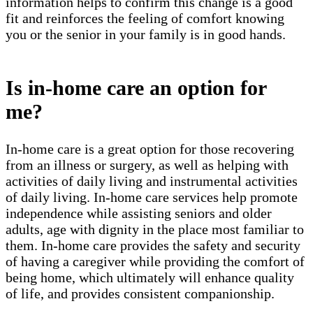
information helps to confirm this change is a good
fit and reinforces the feeling of comfort knowing
you or the senior in your family is in good hands.
Is in-home care an option for
me?
In-home care is a great option for those recovering
from an illness or surgery, as well as helping with
activities of daily living and instrumental activities
of daily living. In-home care services help promote
independence while assisting seniors and older
adults, age with dignity in the place most familiar to
them. In-home care provides the safety and security
of having a caregiver while providing the comfort of
being home, which ultimately will enhance quality
of life, and provides consistent companionship.