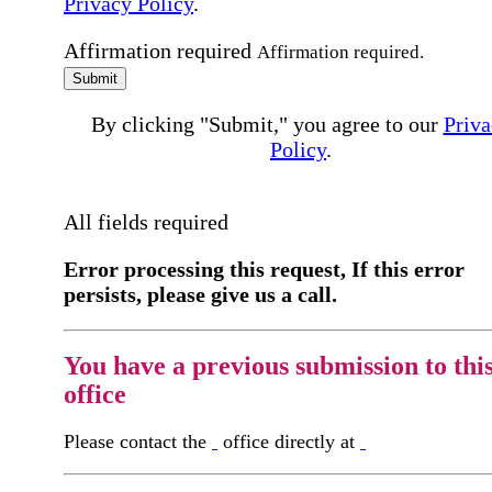
Privacy Policy
.
Affirmation required
Affirmation required.
Submit
By clicking "Submit," you agree to our
Priva
Policy
.
All fields required
Error processing this request, If this error
persists, please give us a call.
You have a previous submission to thi
office
Please contact the
office directly at