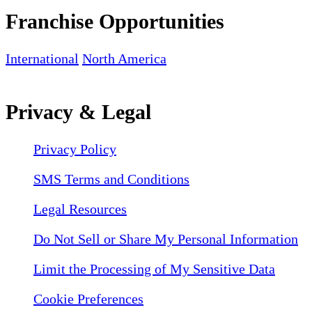
Franchise Opportunities
International
North America
Privacy & Legal
Privacy Policy
SMS Terms and Conditions
Legal Resources
Do Not Sell or Share My Personal Information
Limit the Processing of My Sensitive Data
Cookie Preferences