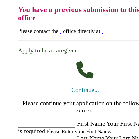
You have a previous submission to thi
office
Please contact the
office directly at
Apply to be a caregiver
Continue...
Please continue your application on the follo
screen.
First Name
Your First 
is required
Please Enter your First Name.
Last Name
Your Last N