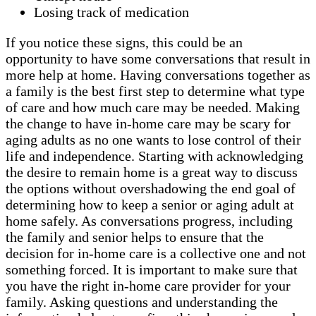
Losing track of medication
If you notice these signs, this could be an
opportunity to have some conversations that result in
more help at home. Having conversations together as
a family is the best first step to determine what type
of care and how much care may be needed. Making
the change to have in-home care may be scary for
aging adults as no one wants to lose control of their
life and independence. Starting with acknowledging
the desire to remain home is a great way to discuss
the options without overshadowing the end goal of
determining how to keep a senior or aging adult at
home safely. As conversations progress, including
the family and senior helps to ensure that the
decision for in-home care is a collective one and not
something forced. It is important to make sure that
you have the right in-home care provider for your
family. Asking questions and understanding the