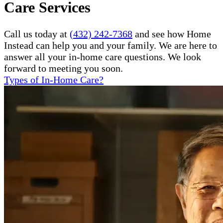
Care Services
Call us today at
(432) 242-7368
and see how Home
Instead can help you and your family. We are here to
answer all your in-home care questions. We look
forward to meeting you soon.
Types of In-Home Care?