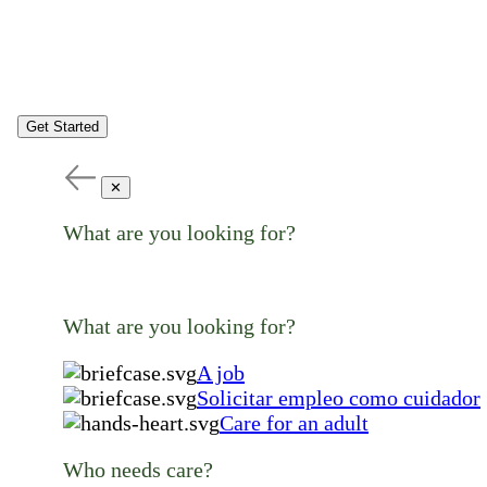
Get Started
✕
What are you looking for?
What are you looking for?
A job
Solicitar empleo como cuidador
Care for an adult
Who needs care?