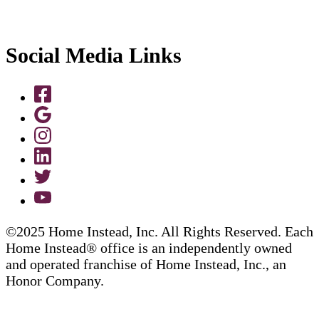
Social Media Links
©2025 Home Instead, Inc. All Rights Reserved. Each
Home Instead® office is an independently owned
and operated franchise of Home Instead, Inc., an
Honor Company.