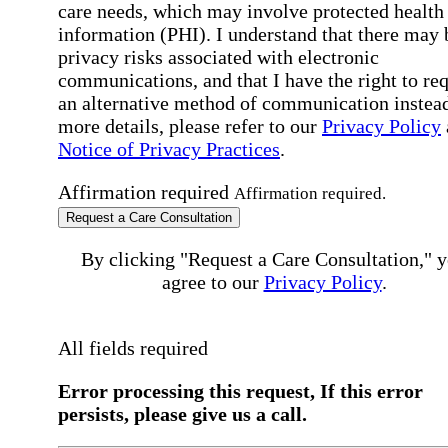
care needs, which may involve protected health
information (PHI). I understand that there may 
privacy risks associated with electronic
communications, and that I have the right to re
an alternative method of communication instead
more details, please refer to our
Privacy Policy
Notice of Privacy Practices
.
Affirmation required
Affirmation required.
Request a Care Consultation
By clicking "Request a Care Consultation," 
agree to our
Privacy Policy
.
All fields required
Error processing this request, If this error
persists, please give us a call.