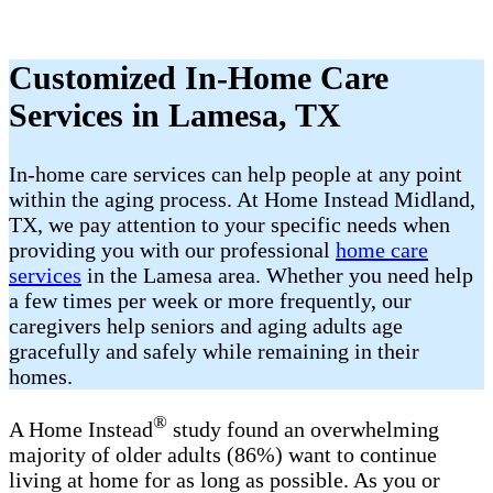
Customized In-Home Care
Services in Lamesa, TX
In-home care services can help people at any point
within the aging process. At Home Instead Midland,
TX, we pay attention to your specific needs when
providing you with our professional
home care
services
in the Lamesa area. Whether you need help
a few times per week or more frequently, our
caregivers help seniors and aging adults age
gracefully and safely while remaining in their
homes.
®
A Home Instead
study found an overwhelming
majority of older adults (86%) want to continue
living at home for as long as possible. As you or