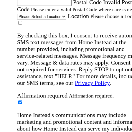
Postal Code
Invalid Post
Code
Please enter a valid Postal Code where care is n
Location
Please choose a Loc
By checking this box, I consent to receive auto
SMS text messages from Home Instead at the
number provided, including promotional and
service-related messages. Message frequency 
vary. Message & data rates may apply. Consent 
not required for services. Reply STOP to opt out
assistance, text "HELP." For more details, inclu
our SMS terms, see our
Privacy Policy
.
Affirmation required
Affirmation required.
Home Instead's communications may include
marketing and promotional content and informa
about how Home Instead can serve my individu