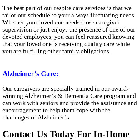
The best part of our respite care services is that we
tailor our schedule to your always fluctuating needs.
Whether your loved one needs close caregiver
supervision or just enjoys the presence of one of our
devoted employees, you can feel reassured knowing
that your loved one is receiving quality care while
you are fulfilling other family obligations.
Alzheimer’s Care:
Our caregivers are specially trained in our award-
winning Alzheimer’s & Dementia Care program and
can work with seniors and provide the assistance and
encouragement to help them cope with the
challenges of Alzheimer’s.
Contact Us Today For In-Home