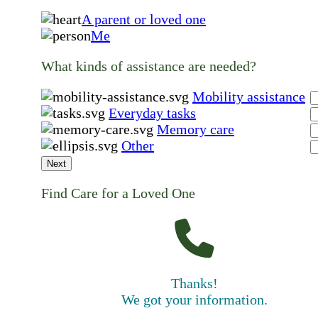
A parent or loved one
Me
What kinds of assistance are needed?
Mobility assistance
Everyday tasks
Memory care
Other
Next
Find Care for a Loved One
Thanks!
We got your information.