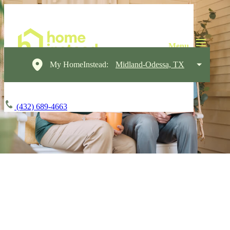
My HomeInstead:
Midland-Odessa, TX
(432) 689-4663