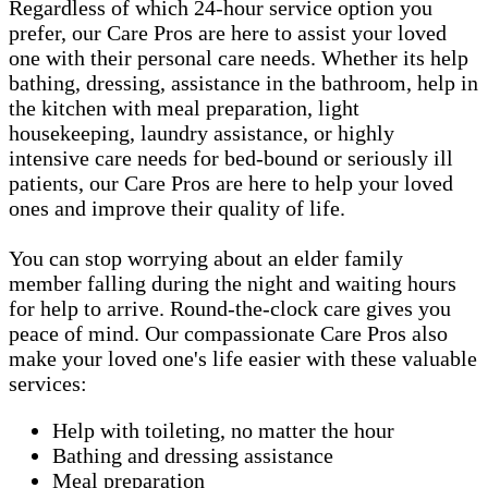
Regardless of which 24-hour service option you
prefer, our Care Pros are here to assist your loved
one with their personal care needs. Whether its help
bathing, dressing, assistance in the bathroom, help in
the kitchen with meal preparation, light
housekeeping, laundry assistance, or highly
intensive care needs for bed-bound or seriously ill
patients, our Care Pros are here to help your loved
ones and improve their quality of life.
You can stop worrying about an elder family
member falling during the night and waiting hours
for help to arrive. Round-the-clock care gives you
peace of mind. Our compassionate Care Pros also
make your loved one's life easier with these valuable
services:
Help with toileting, no matter the hour
Bathing and dressing assistance
Meal preparation