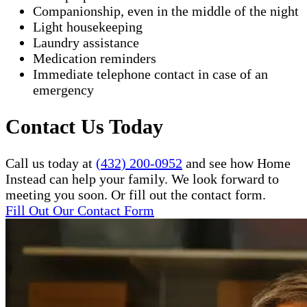
Companionship, even in the middle of the night
Light housekeeping
Laundry assistance
Medication reminders
Immediate telephone contact in case of an
emergency
Contact Us Today
Call us today at
(432) 200-0952
and see how Home
Instead can help your family. We look forward to
meeting you soon. Or fill out the contact form.
Fill Out Our Contact Form