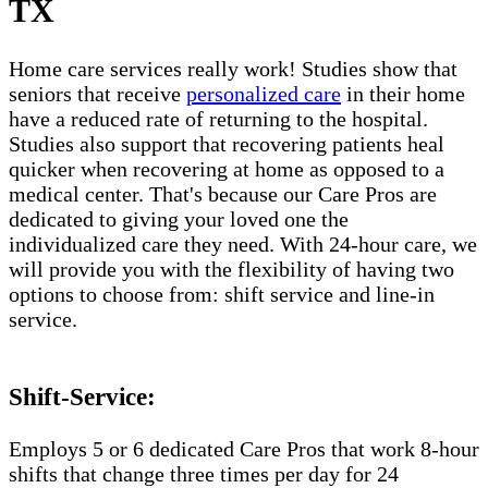
TX
Home care services really work! Studies show that
seniors that receive
personalized care
in their home
have a reduced rate of returning to the hospital.
Studies also support that recovering patients heal
quicker when recovering at home as opposed to a
medical center. That's because our Care Pros are
dedicated to giving your loved one the
individualized care they need. With 24-hour care, we
will provide you with the flexibility of having two
options to choose from: shift service and line-in
service.
Shift-Service:
Employs 5 or 6 dedicated Care Pros that work 8-hour
shifts that change three times per day for 24