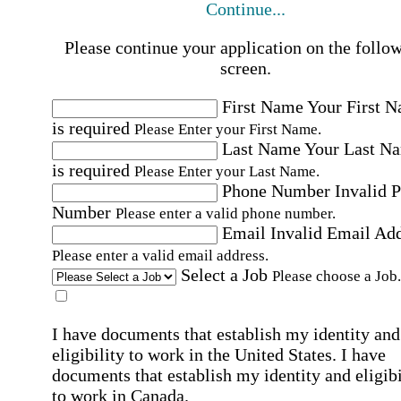
Continue...
Please continue your application on the follo
screen.
First Name
Your First 
is required
Please Enter your First Name.
Last Name
Your Last N
is required
Please Enter your Last Name.
Phone Number
Invalid 
Number
Please enter a valid phone number.
Email
Invalid Email Ad
Please enter a valid email address.
Select a Job
Please choose a Job.
I have documents that establish my identity and
eligibility to work in the United States.
I have
documents that establish my identity and eligibi
to work in Canada.