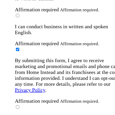
Affirmation required
Affirmation required.
I can conduct business in written and spoken
English.
Affirmation required
Affirmation required.
By submitting this form, I agree to receive
marketing and promotional emails and phone ca
from Home Instead and its franchisees at the co
information provided. I understand I can opt-out
any time. For more details, please refer to our
Privacy Policy
.
Affirmation required
Affirmation required.