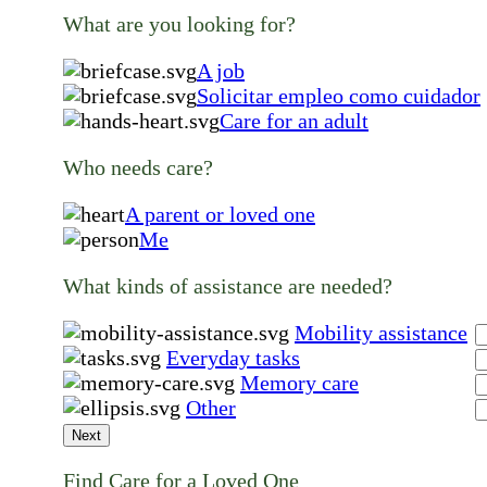
What are you looking for?
A job
Solicitar empleo como cuidador
Care for an adult
Who needs care?
A parent or loved one
Me
What kinds of assistance are needed?
Mobility assistance
Everyday tasks
Memory care
Other
Next
Find Care for a Loved One