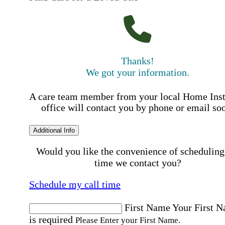
Thanks!
We got your information.
A care team member from your local Home Ins
office will contact you by phone or email so
Additional Info
Would you like the convenience of scheduling
time we contact you?
Schedule my call time
First Name
Your First 
is required
Please Enter your First Name.