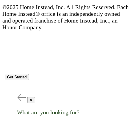
©2025 Home Instead, Inc. All Rights Reserved. Each
Home Instead® office is an independently owned
and operated franchise of Home Instead, Inc., an
Honor Company.
Get Started
✕
What are you looking for?