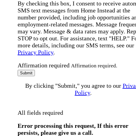
By checking this box, I consent to receive auto
SMS text messages from Home Instead at the
number provided, including job opportunities a
employment-related messages. Message freque
may vary. Message & data rates may apply. Rep
STOP to opt out. For assistance, text "HELP." F
more details, including our SMS terms, see our
Privacy Policy
.
Affirmation required
Affirmation required.
Submit
By clicking "Submit," you agree to our
Priva
Policy
.
All fields required
Error processing this request, If this error
persists, please give us a call.