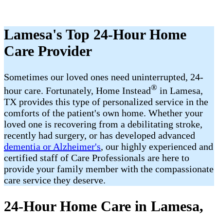
Lamesa's Top 24-Hour Home
Care Provider
Sometimes our loved ones need uninterrupted, 24-
®
hour care. Fortunately, Home Instead
in Lamesa,
TX provides this type of personalized service in the
comforts of the patient's own home. Whether your
loved one is recovering from a debilitating stroke,
recently had surgery, or has developed advanced
dementia or Alzheimer's
, our highly experienced and
certified staff of Care Professionals are here to
provide your family member with the compassionate
care service they deserve.
24-Hour Home Care in Lamesa,