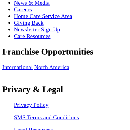
News & Media
Careers
Home Care Service Area
Giving Back
Newsletter Sign Up
Care Resources
Franchise Opportunities
International
North America
Privacy & Legal
Privacy Policy
SMS Terms and Conditions
Legal Resources