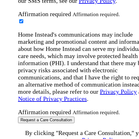
our SMS terms, see our
Privacy Policy
.
Affirmation required
Affirmation required.
Home Instead's communications may include
marketing and promotional content and informa
about how Home Instead can serve my individu
care needs, which may involve protected health
information (PHI). I understand that there may 
privacy risks associated with electronic
communications, and that I have the right to re
an alternative method of communication instead
more details, please refer to our
Privacy Policy
Notice of Privacy Practices
.
Affirmation required
Affirmation required.
Request a Care Consultation
By clicking "Request a Care Consultation," 