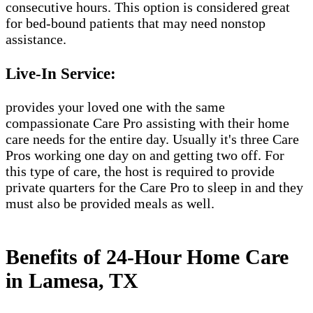
consecutive hours. This option is considered great
for bed-bound patients that may need nonstop
assistance.
Live-In Service:
provides your loved one with the same
compassionate Care Pro assisting with their home
care needs for the entire day. Usually it's three Care
Pros working one day on and getting two off. For
this type of care, the host is required to provide
private quarters for the Care Pro to sleep in and they
must also be provided meals as well.
Benefits of 24-Hour Home Care
in Lamesa, TX