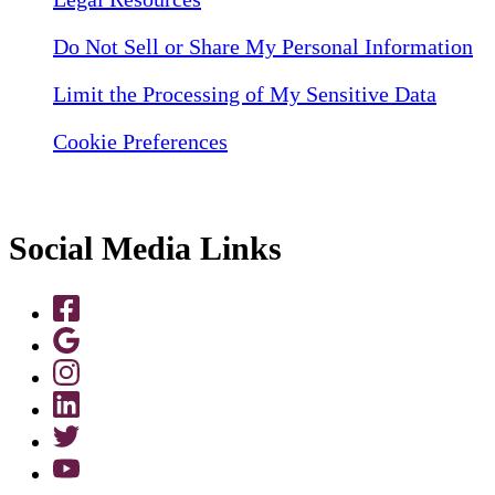
Do Not Sell or Share My Personal Information
Limit the Processing of My Sensitive Data
Cookie Preferences
Social Media Links