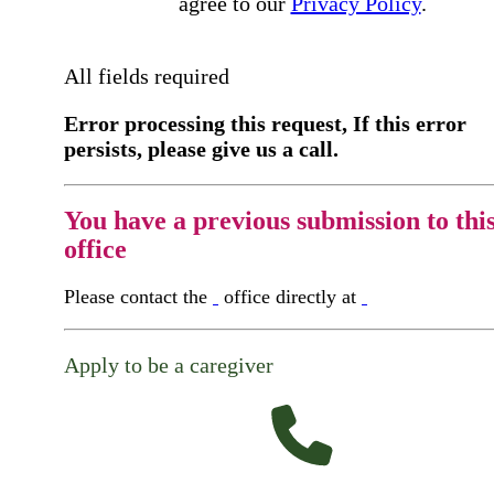
agree to our
Privacy Policy
.
All fields required
Error processing this request, If this error
persists, please give us a call.
You have a previous submission to thi
office
Please contact the
office directly at
Apply to be a caregiver