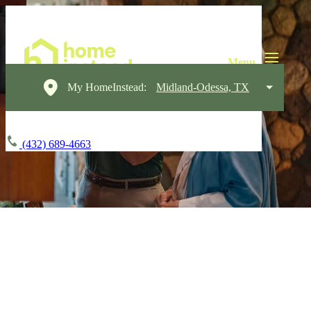
My HomeInstead:
Midland-Odessa, TX
(432) 689-4663