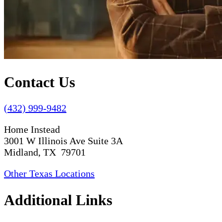
Contact Us
(432) 999-9482
Home Instead
3001 W Illinois Ave Suite 3A
Midland, TX 79701
Other Texas Locations
Additional Links