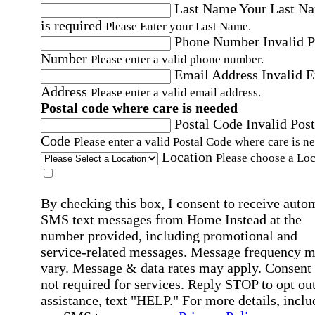
Last Name
Your Last N
is required
Please Enter your Last Name.
Phone Number
Invalid 
Number
Please enter a valid phone number.
Email Address
Invalid 
Address
Please enter a valid email address.
Postal code where care is needed
Postal Code
Invalid Post
Code
Please enter a valid Postal Code where care is n
Location
Please choose a Loc
By checking this box, I consent to receive auto
SMS text messages from Home Instead at the
number provided, including promotional and
service-related messages. Message frequency 
vary. Message & data rates may apply. Consent 
not required for services. Reply STOP to opt out
assistance, text "HELP." For more details, inclu