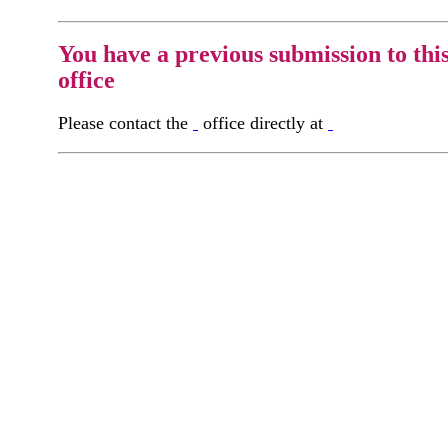
You have a previous submission to thi
office
Please contact the
office directly at