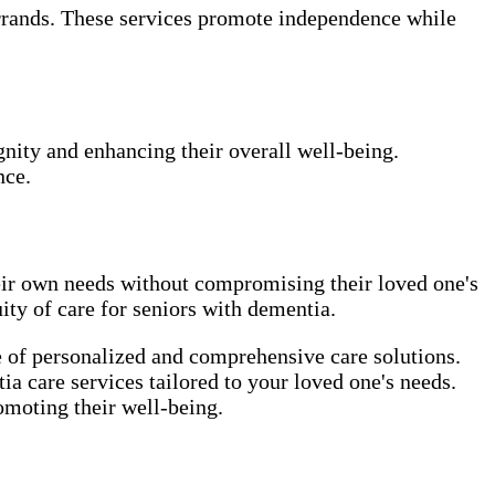
errands. These services promote independence while
gnity and enhancing their overall well-being.
nce.
heir own needs without compromising their loved one's
ity of care for seniors with dementia.
e of personalized and comprehensive care solutions.
a care services tailored to your loved one's needs.
omoting their well-being.