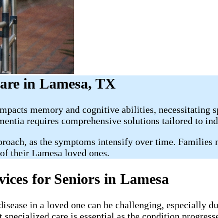
are in Lamesa, TX
mpacts memory and cognitive abilities, necessitating s
mentia requires comprehensive solutions tailored to ind
oach, as the symptoms intensify over time. Families na
 of their Lamesa loved ones.
vices for Seniors in Lamesa
ease in a loved one can be challenging, especially durin
 specialized care is essential as the condition progress