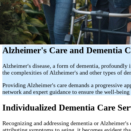
Alzheimer's Care and Dementia C
Alzheimer's disease, a form of dementia, profoundly i
the complexities of Alzheimer's and other types of de
Providing Alzheimer's care demands a progressive appr
network and expert guidance to ensure the well-being
Individualized Dementia Care Ser
Recognizing and addressing dementia or Alzheimer's dis
attributing symptoms to aging, it becomes evident that