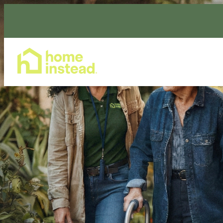
Home Care Services