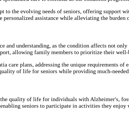
t to the evolving needs of seniors, offering support wi
de personalized assistance while alleviating the burde
 and understanding, as the condition affects not only t
rt, allowing family members to prioritize their well-b
tia care plans, addressing the unique requirements of 
quality of life for seniors while providing much-needed 
the quality of life for individuals with Alzheimer's, f
nabling seniors to participate in activities they enjoy w