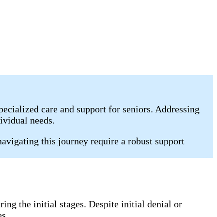
pecialized care and support for seniors. Addressing
ividual needs.
vigating this journey require a robust support
g the initial stages. Despite initial denial or
es.