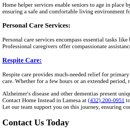
Home helper services enable seniors to age in place b
ensuring a safe and comfortable living environment fo
Personal Care Services:
Personal care services encompass essential tasks like 
Professional caregivers offer compassionate assistan
Respite Care:
Respite care provides much-needed relief for primary
care. Whether for a few hours or an extended period, r
Alzheimer's disease and other dementias present uniq
Contact Home Instead in Lamesa at
(432) 200-0951
to
Let our team support you on this journey, ensuring c
Contact Us Today