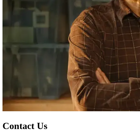
Contact Us