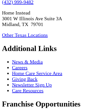
(432) 999-9482
Home Instead
3001 W Illinois Ave Suite 3A
Midland, TX 79701
Other Texas Locations
Additional Links
News & Media
Careers
Home Care Service Area
Giving Back
Newsletter Sign Up
Care Resources
Franchise Opportunities