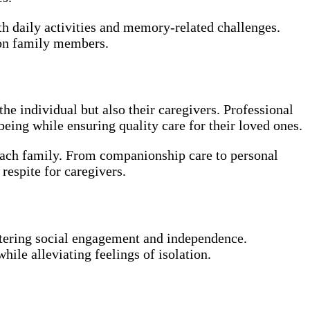
th daily activities and memory-related challenges.
n on family members.
he individual but also their caregivers. Professional
eing while ensuring quality care for their loved ones.
each family. From companionship care to personal
respite for caregivers.
ostering social engagement and independence.
hile alleviating feelings of isolation.