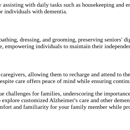
y assisting with daily tasks such as housekeeping and 
r individuals with dementia.
bathing, dressing, and grooming, preserving seniors' di
ce, empowering individuals to maintain their independe
 caregivers, allowing them to recharge and attend to t
espite care offers peace of mind while ensuring continu
ue challenges for families, underscoring the importanc
 explore customized Alzheimer's care and other dementi
omfort and familiarity for your family member while pr