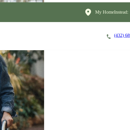
My HomeInstead:
(432) 6
Careers
Cost of Care
About