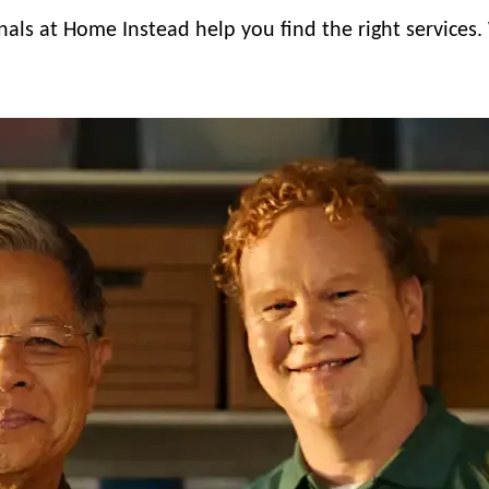
nals at Home Instead help you find the right services