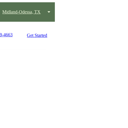
Midland-Odessa, TX
89-4663
Get Started