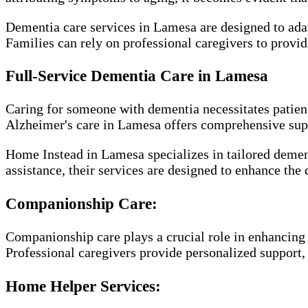
Dementia care services in Lamesa are designed to adap
Families can rely on professional caregivers to provi
Full-Service Dementia Care in Lamesa
Caring for someone with dementia necessitates patience
Alzheimer's care in Lamesa offers comprehensive suppo
Home Instead in Lamesa specializes in tailored demen
assistance, their services are designed to enhance the 
Companionship Care:
Companionship care plays a crucial role in enhancing 
Professional caregivers provide personalized support, e
Home Helper Services: