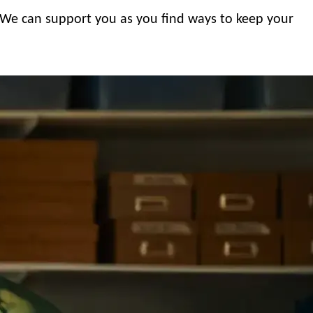
. We can support you as you find ways to keep your