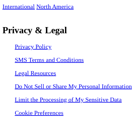
International
North America
Privacy & Legal
Privacy Policy
SMS Terms and Conditions
Legal Resources
Do Not Sell or Share My Personal Information
Limit the Processing of My Sensitive Data
Cookie Preferences