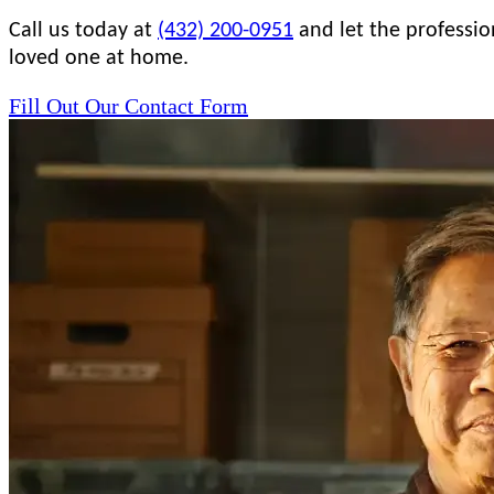
Call us today at
(432) 200-0951
and let the professio
loved one at home.
Fill Out Our Contact Form