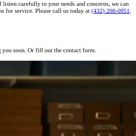
l listen carefully to your needs and concerns, we can
for service. Please call us today at
(432) 200-0951
.
ou soon. Or fill out the contact form.