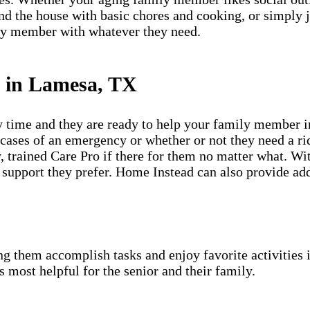
ound the house with basic chores and cooking, or simply
ily member with whatever they need.
s in Lamesa, TX
y time and they are ready to help your family member i
ases of an emergency or whether or not they need a ride
 trained Care Pro if there for them no matter what. With
support they prefer. Home Instead can also provide add
g them accomplish tasks and enjoy favorite activities i
s most helpful for the senior and their family.