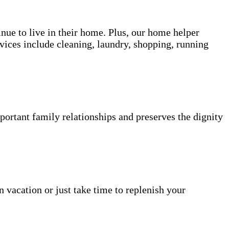
inue to live in their home. Plus, our home helper
vices include cleaning, laundry, shopping, running
portant family relationships and preserves the dignity
n vacation or just take time to replenish your