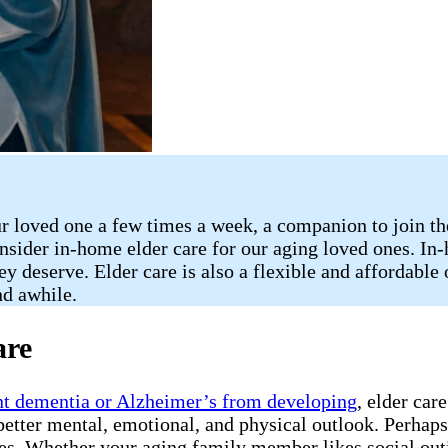
 loved one a few times a week, a companion to join them
consider in-home elder care for our aging loved ones. I
y deserve. Elder care is also a flexible and affordable 
nd awhile.
are
nt dementia or Alzheimer’s from developing
, elder car
etter mental, emotional, and physical outlook. Perhaps t
es. Whether your aging family member likes social outin