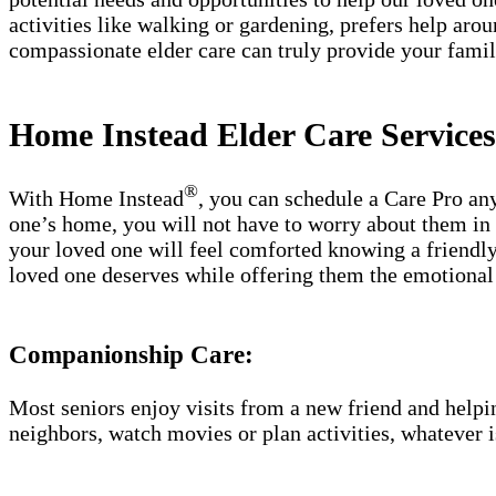
activities like walking or gardening, prefers help ar
compassionate elder care can truly provide your fam
Home Instead Elder Care Service
®
With Home Instead
, you can schedule a Care Pro an
one’s home, you will not have to worry about them in c
your loved one will feel comforted knowing a friendly,
loved one deserves while offering them the emotional 
Companionship Care:
Most seniors enjoy visits from a new friend and helpin
neighbors, watch movies or plan activities, whatever i