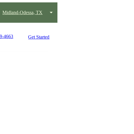
Midland-Odessa, TX
89-4663
Get Started