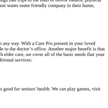
 just wants some friendly company in their home,
n any way. With a Care Pro present in your loved
 to the doctor’s office. Another major benefit is that
 elder care, we cover all of the basic needs that your
itional services:
s good for seniors' health. We can play games, visit