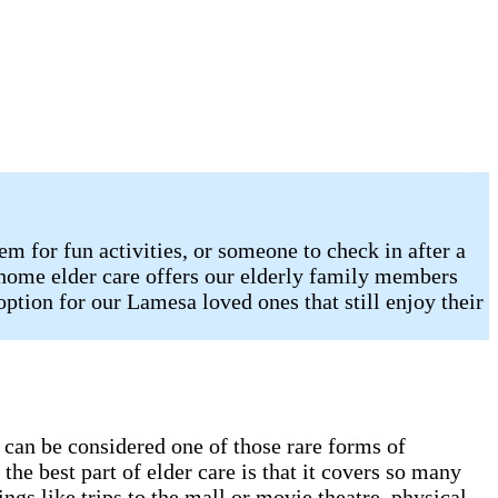
 for fun activities, or someone to check in after a
n-home elder care offers our elderly family members
option for our Lamesa loved ones that still enjoy their
e can be considered one of those rare forms of
he best part of elder care is that it covers so many
gs like trips to the mall or movie theatre, physical