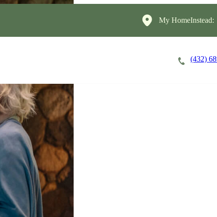
My HomeInstead:
(432) 6
Careers
Cost of Care
About