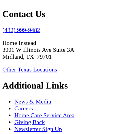
Contact Us
(432) 999-9482
Home Instead
3001 W Illinois Ave Suite 3A
Midland, TX 79701
Other Texas Locations
Additional Links
News & Media
Careers
Home Care Service Area
Giving Back
Newsletter Sign Up