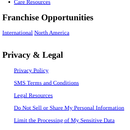
Care Resources
Franchise Opportunities
International
North America
Privacy & Legal
Privacy Policy
SMS Terms and Conditions
Legal Resources
Do Not Sell or Share My Personal Information
Limit the Processing of My Sensitive Data