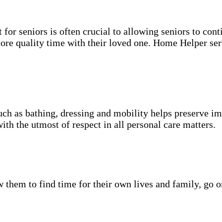
for seniors is often crucial to allowing seniors to cont
more quality time with their loved one. Home Helper ser
uch as bathing, dressing and mobility helps preserve im
with the utmost of respect in all personal care matters.
w them to find time for their own lives and family, go o