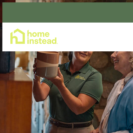
Home Care Services