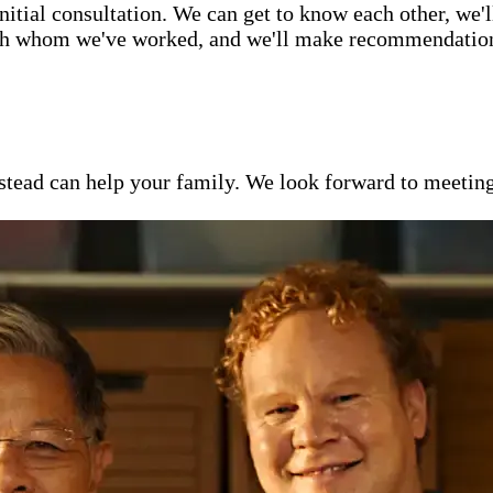
itial consultation. We can get to know each other, we'l
ith whom we've worked, and we'll make recommendations 
ead can help your family. We look forward to meeting y