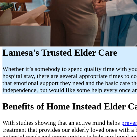
Lamesa's Trusted Elder Care
Whether it’s somebody to spend quality time with your
hospital stay, there are several appropriate times to 
that emotional support they need and the basic care the
independence, but would like some help every once a
Benefits of Home Instead Elder C
With studies showing that an active mind helps
preve
treatment that provides our elderly loved ones with a b
potential needs and opportunities to help our loved on