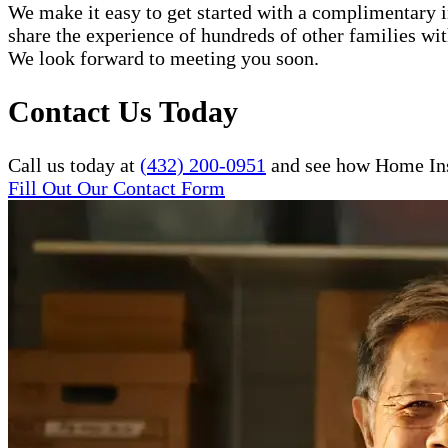
We make it easy to get started with a complimentary in
share the experience of hundreds of other families w
We look forward to meeting you soon.
Contact Us Today
Call us today at
(432) 200-0951
and see how Home Inst
Fill Out Our Contact Form