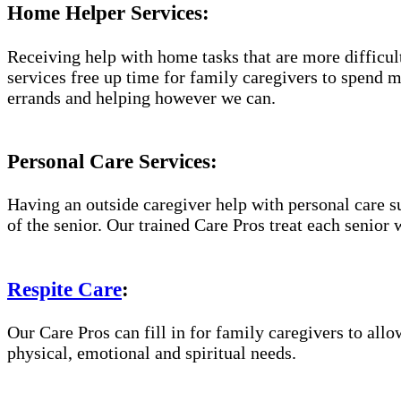
Home Helper Services:
Receiving help with home tasks that are more difficult 
services free up time for family caregivers to spend 
errands and helping however we can.
Personal Care Services:
Having an outside caregiver help with personal care s
of the senior. Our trained Care Pros treat each senior 
Respite Care
:
Our Care Pros can fill in for family caregivers to allo
physical, emotional and spiritual needs.