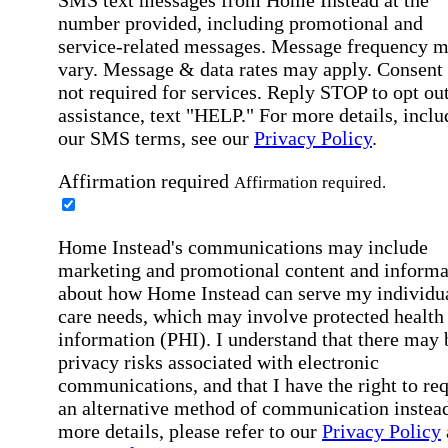
number provided, including promotional and
service-related messages. Message frequency 
vary. Message & data rates may apply. Consent 
not required for services. Reply STOP to opt out
assistance, text "HELP." For more details, inclu
our SMS terms, see our
Privacy Policy
.
Affirmation required
Affirmation required.
Home Instead's communications may include
marketing and promotional content and informa
about how Home Instead can serve my individu
care needs, which may involve protected health
information (PHI). I understand that there may 
privacy risks associated with electronic
communications, and that I have the right to re
an alternative method of communication instead
more details, please refer to our
Privacy Policy