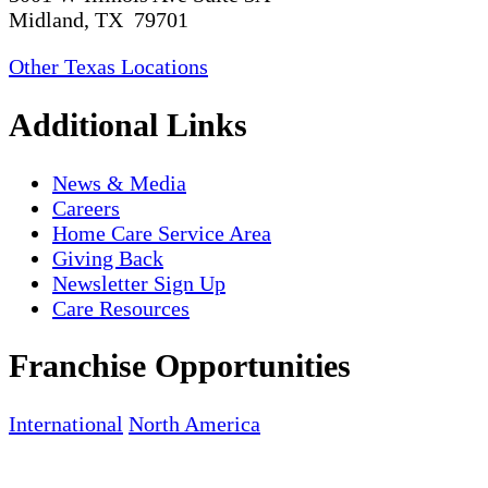
Midland, TX 79701
Other Texas Locations
Additional Links
News & Media
Careers
Home Care Service Area
Giving Back
Newsletter Sign Up
Care Resources
Franchise Opportunities
International
North America