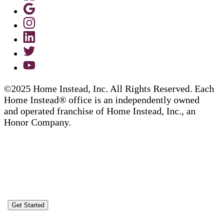
©2025 Home Instead, Inc. All Rights Reserved. Each
Home Instead® office is an independently owned
and operated franchise of Home Instead, Inc., an
Honor Company.
Get Started