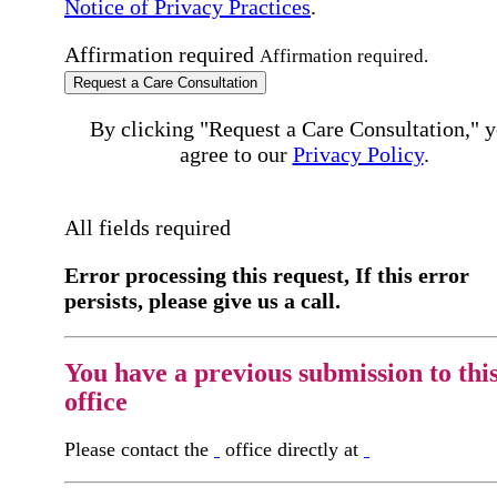
Notice of Privacy Practices
.
Affirmation required
Affirmation required.
Request a Care Consultation
By clicking "Request a Care Consultation," 
agree to our
Privacy Policy
.
All fields required
Error processing this request, If this error
persists, please give us a call.
You have a previous submission to thi
office
Please contact the
office directly at