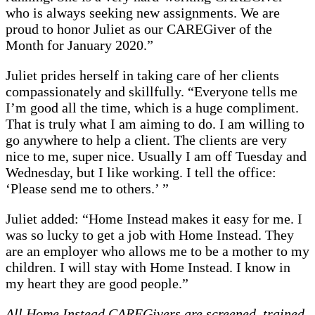
who is always seeking new assignments. We are
proud to honor Juliet as our CAREGiver of the
Month for January 2020.”
Juliet prides herself in taking care of her clients
compassionately and skillfully. “Everyone tells me
I’m good all the time, which is a huge compliment.
That is truly what I am aiming to do. I am willing to
go anywhere to help a client. The clients are very
nice to me, super nice. Usually I am off Tuesday and
Wednesday, but I like working. I tell the office:
‘Please send me to others.’ ”
Juliet added: “Home Instead makes it easy for me. I
was so lucky to get a job with Home Instead. They
are an employer who allows me to be a mother to my
children. I will stay with Home Instead. I know in
my heart they are good people.”
All Home Instead CAREGivers are screened, trained,