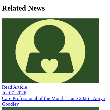
Related News
Read Article
Jul 07, 2026
Care Professional of the Month - June 2026 - Aniya
Goodley