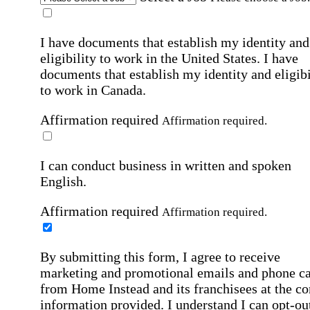
I have documents that establish my identity and
eligibility to work in the United States.
I have
documents that establish my identity and eligibi
to work in Canada.
Affirmation required
Affirmation required.
I can conduct business in written and spoken
English.
Affirmation required
Affirmation required.
By submitting this form, I agree to receive
marketing and promotional emails and phone ca
from Home Instead and its franchisees at the co
information provided. I understand I can opt-out