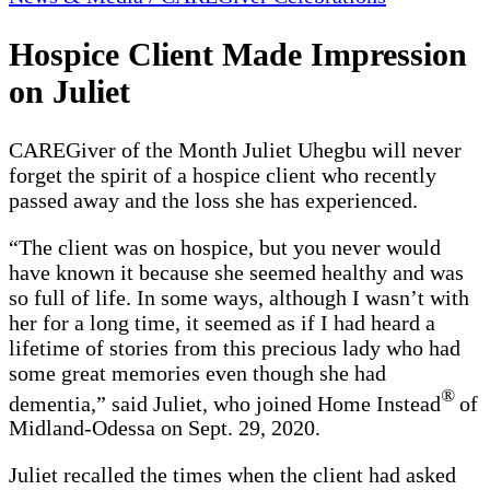
Hospice Client Made Impression
on Juliet
CAREGiver of the Month Juliet Uhegbu will never
forget the spirit of a hospice client who recently
passed away and the loss she has experienced.
“The client was on hospice, but you never would
have known it because she seemed healthy and was
so full of life. In some ways, although I wasn’t with
her for a long time, it seemed as if I had heard a
lifetime of stories from this precious lady who had
some great memories even though she had
®
dementia,” said Juliet, who joined Home Instead
of
Midland-Odessa on Sept. 29, 2020.
Juliet recalled the times when the client had asked