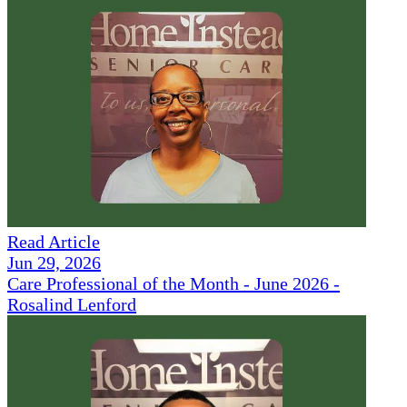
Read Article
Jun 29, 2026
Care Professional of the Month - June 2026 -
Rosalind Lenford