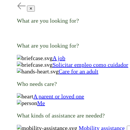
✕
What are you looking for?
What are you looking for?
A job
Solicitar empleo como cuidador
Care for an adult
Who needs care?
A parent or loved one
Me
What kinds of assistance are needed?
Mobility assistance