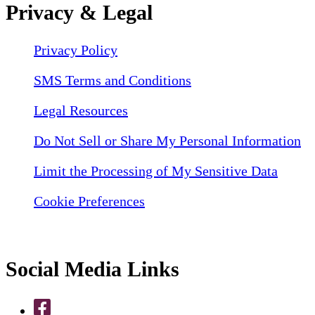
Privacy & Legal
Privacy Policy
SMS Terms and Conditions
Legal Resources
Do Not Sell or Share My Personal Information
Limit the Processing of My Sensitive Data
Cookie Preferences
Social Media Links