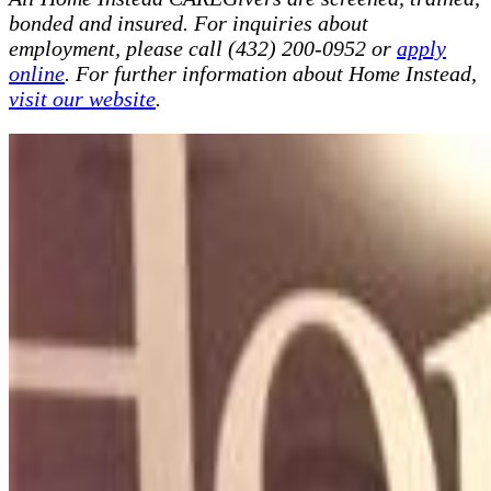
bonded and insured. For inquiries about
employment, please call (432) 200-0952 or
apply
online
. For further information about Home Instead,
visit our website
.