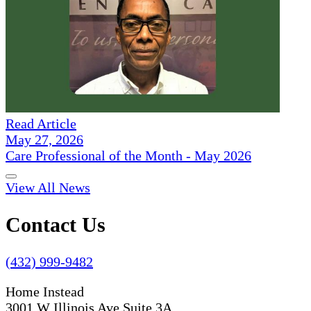
Read Article
May 27, 2026
Care Professional of the Month - May 2026
View All News
Contact Us
(432) 999-9482
Home Instead
3001 W Illinois Ave Suite 3A