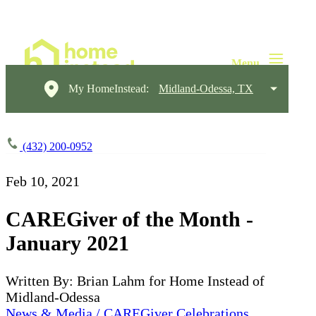
My HomeInstead:
Midland-Odessa, TX
(432) 200-0952
Feb 10, 2021
CAREGiver of the Month -
January 2021
Written By: Brian Lahm for Home Instead of
Midland-Odessa
News & Media / CAREGiver Celebrations