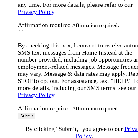
any time. For more details, please refer to our
Privacy Policy
.
Affirmation required
Affirmation required.
By checking this box, I consent to receive auto
SMS text messages from Home Instead at the
number provided, including job opportunities a
employment-related messages. Message freque
may vary. Message & data rates may apply. Rep
STOP to opt out. For assistance, text "HELP." F
more details, including our SMS terms, see our
Privacy Policy
.
Affirmation required
Affirmation required.
Submit
By clicking "Submit," you agree to our
Priva
Policy
.