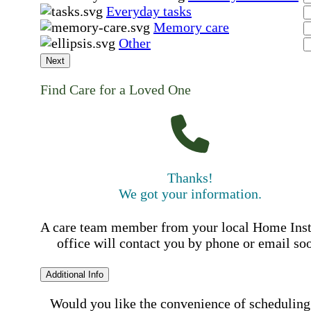
Everyday tasks
Memory care
Other
Next
Find Care for a Loved One
Thanks!
We got your information.
A care team member from your local Home Ins
office will contact you by phone or email so
Additional Info
Would you like the convenience of scheduling