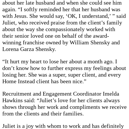
about her late husband and when she could see him
again. “I softly reminded her that her husband was
with Jesus. She would say, ‘OK, I understand,’ ” said
Juliet, who received praise from the client’s family
about the way she compassionately worked with
their senior loved one on behalf of the award-
winning franchise owned by William Shensky and
Lorena Garza Shensky.
“It hurt my heart to lose her about a month ago. I
don’t know how to further express my feelings about
losing her. She was a super, super client, and every
Home Instead client has been nice.”
Recruitment and Engagement Coordinator Imelda
Hawkins said: “Juliet’s love for her clients always
shows through her work and compliments we receive
from the clients and their families.
Juliet is a joy with whom to work and has definitely