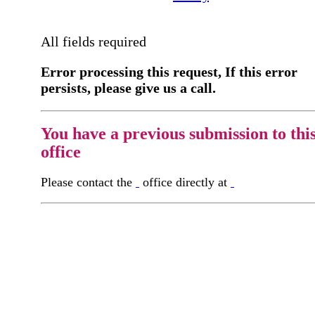
All fields required
Error processing this request, If this error
persists, please give us a call.
You have a previous submission to thi
office
Please contact the
office directly at