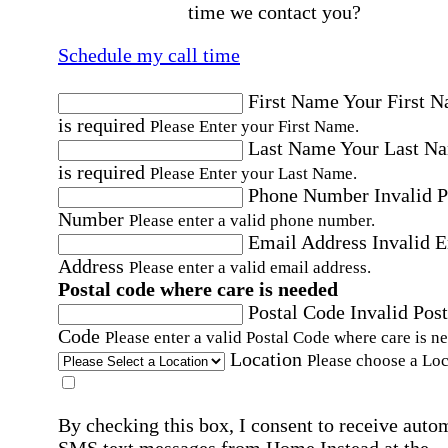
time we contact you?
Schedule my call time
First Name
Your First 
is required
Please Enter your First Name.
Last Name
Your Last N
is required
Please Enter your Last Name.
Phone Number
Invalid 
Number
Please enter a valid phone number.
Email Address
Invalid 
Address
Please enter a valid email address.
Postal code where care is needed
Postal Code
Invalid Post
Code
Please enter a valid Postal Code where care is n
Location
Please choose a Loc
By checking this box, I consent to receive auto
SMS text messages from Home Instead at the