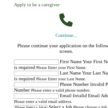
Apply to be a caregiver
Continue...
Please continue your application on the follo
screen.
First Name
Your First 
is required
Please Enter your First Name.
Last Name
Your Last N
is required
Please Enter your Last Name.
Phone Number
Invalid 
Number
Please enter a valid phone number.
Email
Invalid Email Ad
Please enter a valid email address.
Select a Job
Please choose a Job.