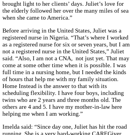
brought light to her clients’ days. Juliet’s love for
the elderly followed her over the many miles of sea
when she came to America.”
Before arriving in the United States, Juliet was a
registered nurse in Nigeria. “That’s where I worked
as a registered nurse for six or seven years, but I am
not a registered nurse in the United States,” Juliet
said. “Also, I am not a CNA, not just yet. That may
come at some other time when it is possible. I was
full time in a nursing home, but I needed the kinds
of hours that help me with my family situation.
Home Instead is the answer to that with its
scheduling flexibility. I have four boys, including
twins who are 2 years and three months old. The
others are 4 and 5. I have my mother-in-law here
helping me when I am working.”
Imelda said: “Since day one, Juliet has hit the road
running. She is a very hard-working CAREGiver