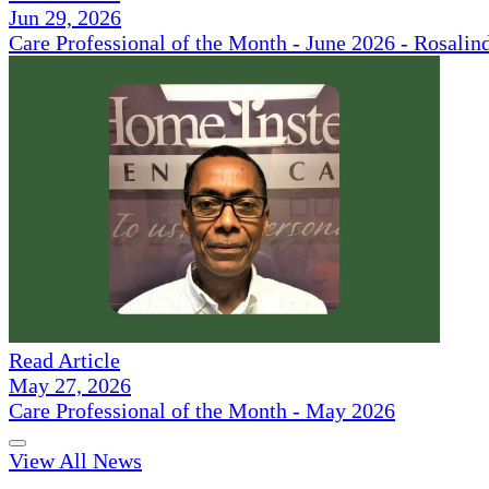
Jun 29, 2026
Care Professional of the Month - June 2026 - Rosalin
Read Article
May 27, 2026
Care Professional of the Month - May 2026
View All News