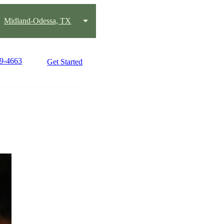
Midland-Odessa, TX
89-4663
Get Started