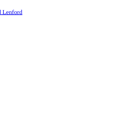
d Lenford