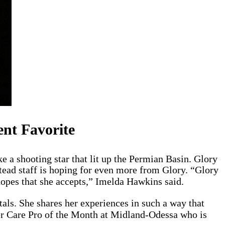
ent Favorite
 a shooting star that lit up the Permian Basin. Glory
ead staff is hoping for even more from Glory. “Glory
hopes that she accepts,” Imelda Hawkins said.
als. She shares her experiences in such a way that
mer Care Pro of the Month at Midland-Odessa who is