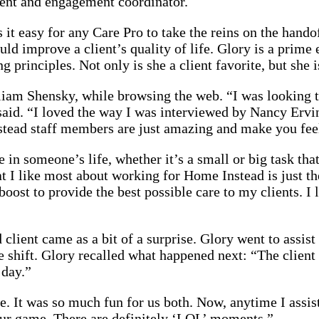
ment and engagement coordinator.
 easy for any Care Pro to take the reins on the handoff
ld improve a client’s quality of life. Glory is a pri
principles. Not only is she a client favorite, but she is
am Shensky, while browsing the web. “I was looking to
 said. “I loved the way I was interviewed by Nancy Ervi
tead staff members are just amazing and make you fee
 in someone’s life, whether it’s a small or big task tha
hat I like most about working for Home Instead is just 
oost to provide the best possible care to my clients. I 
ient came as a bit of a surprise. Glory went to assist 
 the shift. Glory recalled what happened next: “The clie
 day.”
. It was so much fun for us both. Now, anytime I assist 
ur game. There are definitely ‘LOL’ moments.”