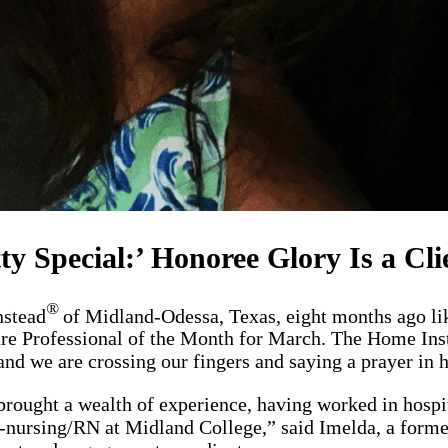
tty Special:’ Honoree Glory Is a Cli
®
nstead
of Midland-Odessa, Texas, eight months ago like
re Professional of the Month for March. The Home Inst
and we are crossing our fingers and saying a prayer in 
ought a wealth of experience, having worked in hospit
pre-nursing/RN at Midland College,” said Imelda, a for