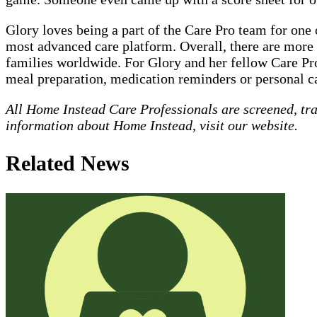
Glory loves being a part of the Care Pro team for on
most advanced care platform. Overall, there are more 
families worldwide. For Glory and her fellow Care Pro
meal preparation, medication reminders or personal ca
All Home Instead Care Professionals are screened, tr
information about Home Instead, visit our website.
Related News