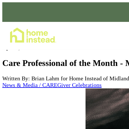
Home Care Services
Apr 03, 2025
Care Professional of the Month -
Written By: Brian Lahm for Home Instead of Midlan
News & Media / CAREGiver Celebrations