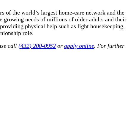
rs of the world’s largest home-care network and the
 growing needs of millions of older adults and their
 providing physical help such as light housekeeping,
nionship role.
ase call
(432) 200-0952
or
apply online
. For further