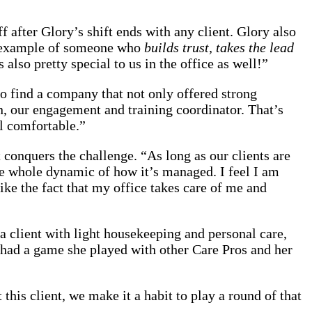
 after Glory’s shift ends with any client. Glory also
me example of someone who
builds trust, takes the lead
 also pretty special to us in the office as well!”
 find a company that not only offered strong
n, our engagement and training coordinator. That’s
l comfortable.”
t conquers the challenge. “As long as our clients are
the whole dynamic of how it’s managed. I feel I am
like the fact that my office takes care of me and
a client with light housekeeping and personal care,
nt had a game she played with other Care Pros and her
this client, we make it a habit to play a round of that