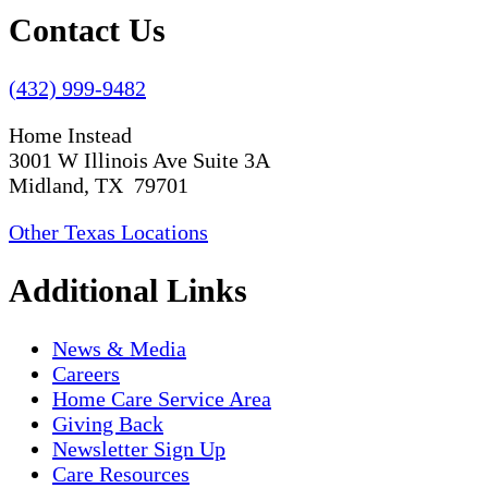
Contact Us
(432) 999-9482
Home Instead
3001 W Illinois Ave Suite 3A
Midland, TX 79701
Other Texas Locations
Additional Links
News & Media
Careers
Home Care Service Area
Giving Back
Newsletter Sign Up
Care Resources