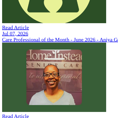
Read Article
Jul 07, 2026
Care Professional of the Month - June 2026 - Aniya 
Read Article