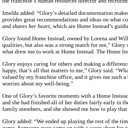
the franchise’s human resources director and recruit
Imelda added: “Glory’s detailed documentation makes it
provides great recommendations and ideas on what cou
and shares her heart
, which are Home Instead’s guiding 
Glory found Home Instead, owned by Lorena and Willi
qualities, but also was a strong match for me,” Glory
what drew me to work at Home Instead. The Home Ins
Glory enjoys caring for others and making a difference
happy, that’s all that matters to me,” Glory said. “W
valued by my franchise office, and it gives me such a b
worries about my well-being.”
One of Glory’s favorite moments with a Home Instead cl
and she had finished all of her duties fairly early in
family members, and she showed me how to play that
Glory added: “We ended up playing the rest of the time
game. Someone even came up with a score sheet for o