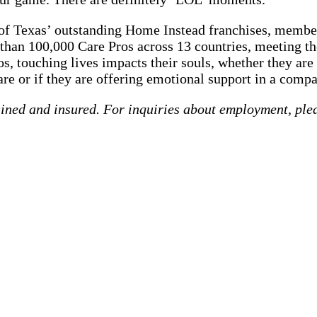
e of Texas’ outstanding Home Instead franchises, membe
than 100,000 Care Pros across 13 countries, meeting the
s, touching lives impacts their souls, whether they are
re or if they are offering emotional support in a compa
ained and insured. For inquiries about employment, ple