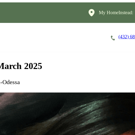
My HomeInstead:
(432) 6
Careers
Cost of Care
About
 March 2025
d-Odessa