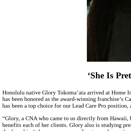
‘She Is Pre
Honolulu native Glory Tokoma’ata arrived at Home I
has been honored as the award-winning franchise’s Ca
has been a top choice for our Lead Care Pro position, 
“Glory, a CNA who came to us directly from Hawaii, br
benefits each of her clients. Glory also is studying 