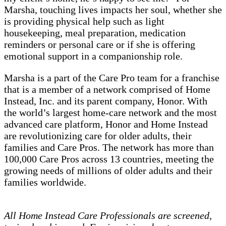
Marsha, touching lives impacts her soul, whether she
is providing physical help such as light
housekeeping, meal preparation, medication
reminders or personal care or if she is offering
emotional support in a companionship role.
Marsha is a part of the Care Pro team for a franchise
that is a member of a network comprised of Home
Instead, Inc. and its parent company, Honor. With
the world’s largest home-care network and the most
advanced care platform, Honor and Home Instead
are revolutionizing care for older adults, their
families and Care Pros. The network has more than
100,000 Care Pros across 13 countries, meeting the
growing needs of millions of older adults and their
families worldwide.
All Home Instead Care Professionals are screened,