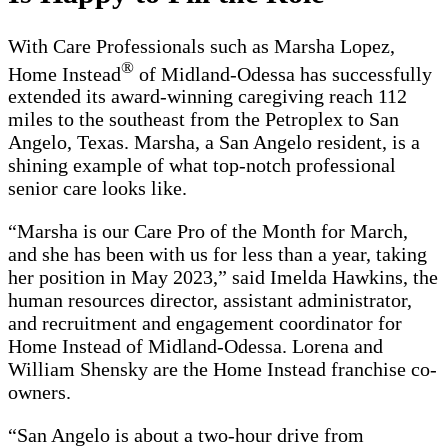
With Care Professionals such as Marsha Lopez,
®
Home Instead
of Midland-Odessa has successfully
extended its award-winning caregiving reach 112
miles to the southeast from the Petroplex to San
Angelo, Texas. Marsha, a San Angelo resident, is a
shining example of what top-notch professional
senior care looks like.
“Marsha is our Care Pro of the Month for March,
and she has been with us for less than a year, taking
her position in May 2023,” said Imelda Hawkins, the
human resources director, assistant administrator,
and recruitment and engagement coordinator for
Home Instead of Midland-Odessa. Lorena and
William Shensky are the Home Instead franchise co-
owners.
“San Angelo is about a two-hour drive from