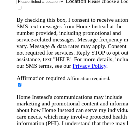
Location
Please choose a Loc
By checking this box, I consent to receive auto
SMS text messages from Home Instead at the
number provided, including promotional and
service-related messages. Message frequency 
vary. Message & data rates may apply. Consent 
not required for services. Reply STOP to opt out
assistance, text "HELP." For more details, inclu
our SMS terms, see our
Privacy Policy
.
Affirmation required
Affirmation required.
Home Instead's communications may include
marketing and promotional content and informa
about how Home Instead can serve my individu
care needs, which may involve protected health
information (PHI). I understand that there may 