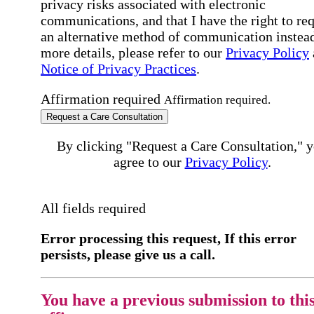
privacy risks associated with electronic
communications, and that I have the right to re
an alternative method of communication instead
more details, please refer to our
Privacy Policy
Notice of Privacy Practices
.
Affirmation required
Affirmation required.
Request a Care Consultation
By clicking "Request a Care Consultation," 
agree to our
Privacy Policy
.
All fields required
Error processing this request, If this error
persists, please give us a call.
You have a previous submission to thi