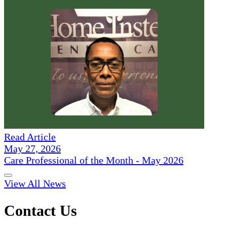
Read Article
May 27, 2026
Care Professional of the Month - May 2026
View All News
Contact Us