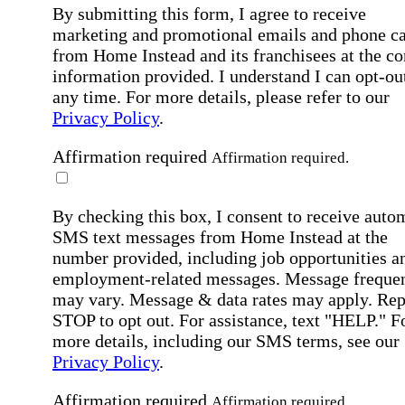
By submitting this form, I agree to receive
marketing and promotional emails and phone ca
from Home Instead and its franchisees at the co
information provided. I understand I can opt-out
any time. For more details, please refer to our
Privacy Policy
.
Affirmation required
Affirmation required.
By checking this box, I consent to receive auto
SMS text messages from Home Instead at the
number provided, including job opportunities a
employment-related messages. Message freque
may vary. Message & data rates may apply. Rep
STOP to opt out. For assistance, text "HELP." F
more details, including our SMS terms, see our
Privacy Policy
.
Affirmation required
Affirmation required.