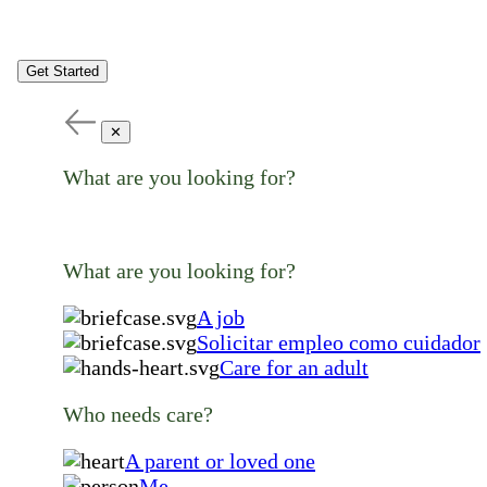
Get Started
✕
What are you looking for?
What are you looking for?
A job
Solicitar empleo como cuidador
Care for an adult
Who needs care?
A parent or loved one
Me