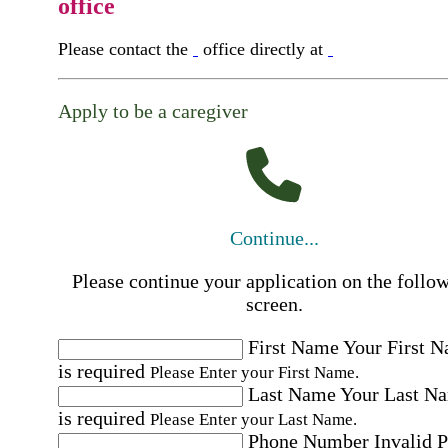
office
Please contact the
office directly at
Apply to be a caregiver
Continue...
Please continue your application on the follo
screen.
First Name
Your First 
is required
Please Enter your First Name.
Last Name
Your Last N
is required
Please Enter your Last Name.
Phone Number
Invalid 