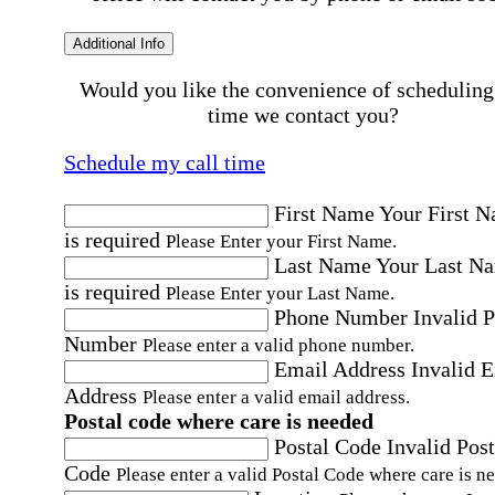
Additional Info
Would you like the convenience of scheduling
time we contact you?
Schedule my call time
First Name
Your First 
is required
Please Enter your First Name.
Last Name
Your Last N
is required
Please Enter your Last Name.
Phone Number
Invalid 
Number
Please enter a valid phone number.
Email Address
Invalid 
Address
Please enter a valid email address.
Postal code where care is needed
Postal Code
Invalid Post
Code
Please enter a valid Postal Code where care is n