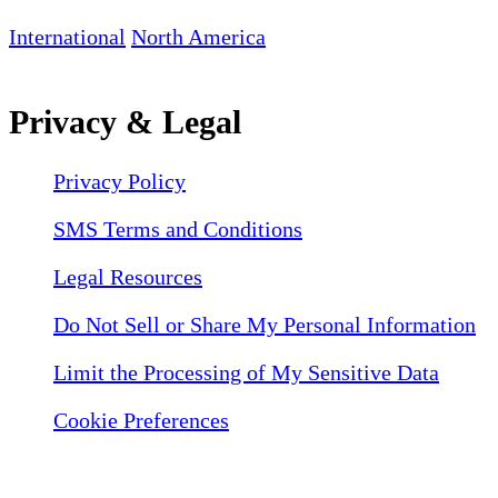
International
North America
Privacy & Legal
Privacy Policy
SMS Terms and Conditions
Legal Resources
Do Not Sell or Share My Personal Information
Limit the Processing of My Sensitive Data
Cookie Preferences