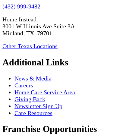
(432) 999-9482
Home Instead
3001 W Illinois Ave Suite 3A
Midland, TX 79701
Other Texas Locations
Additional Links
News & Media
Careers
Home Care Service Area
Giving Back
Newsletter Sign Up
Care Resources
Franchise Opportunities