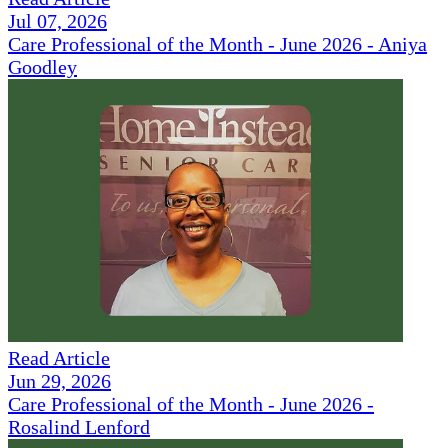
Jul 07, 2026
Care Professional of the Month - June 2026 - Aniya
Goodley
Read Article
Jun 29, 2026
Care Professional of the Month - June 2026 -
Rosalind Lenford