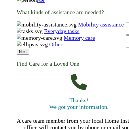
What kinds of assistance are needed?
Mobility assistance
Everyday tasks
Memory care
Other
Next
Find Care for a Loved One
Thanks!
We got your information.
A care team member from your local Home Ins
office will contact you by phone or email so