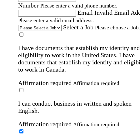
Number
Please enter a valid phone number.
Email
Invalid Email Ad
Please enter a valid email address.
Select a Job
Please choose a Job.
I have documents that establish my identity and
eligibility to work in the United States.
I have
documents that establish my identity and eligibi
to work in Canada.
Affirmation required
Affirmation required.
I can conduct business in written and spoken
English.
Affirmation required
Affirmation required.