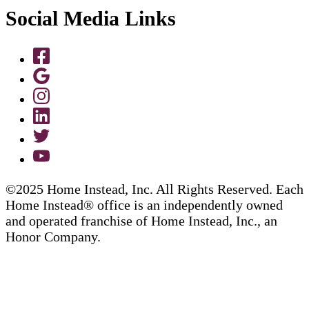
Social Media Links
©2025 Home Instead, Inc. All Rights Reserved. Each
Home Instead® office is an independently owned
and operated franchise of Home Instead, Inc., an
Honor Company.