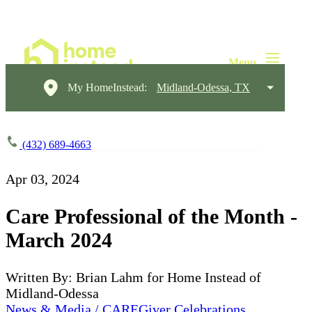
My HomeInstead:
Midland-Odessa, TX
(432) 689-4663
Apr 03, 2024
Care Professional of the Month -
March 2024
Written By: Brian Lahm for Home Instead of
Midland-Odessa
News & Media / CAREGiver Celebrations