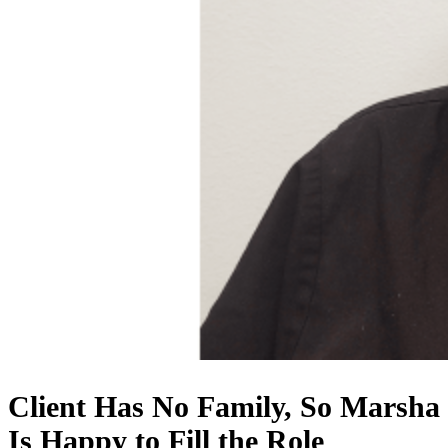
Client Has No Family, So Marsha
Is Happy to Fill the Role