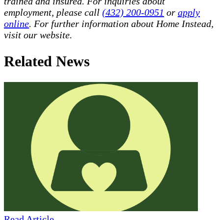
trained and insured. For inquiries about
employment, please call
(432) 200-0951
or
apply
online
. For further information about Home Instead,
visit our website.
Related News
Read Article