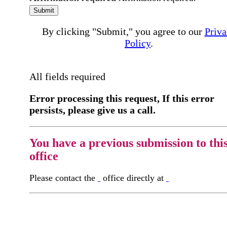
Submit
By clicking "Submit," you agree to our
Priva
Policy
.
All fields required
Error processing this request, If this error
persists, please give us a call.
You have a previous submission to thi
office
Please contact the
office directly at