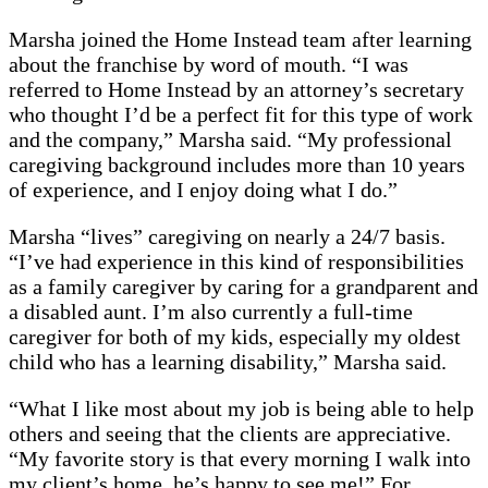
Marsha joined the Home Instead team after learning
about the franchise by word of mouth. “I was
referred to Home Instead by an attorney’s secretary
who thought I’d be a perfect fit for this type of work
and the company,” Marsha said. “My professional
caregiving background includes more than 10 years
of experience, and I enjoy doing what I do.”
Marsha “lives” caregiving on nearly a 24/7 basis.
“I’ve had experience in this kind of responsibilities
as a family caregiver by caring for a grandparent and
a disabled aunt. I’m also currently a full-time
caregiver for both of my kids, especially my oldest
child who has a learning disability,” Marsha said.
“What I like most about my job is being able to help
others and seeing that the clients are appreciative.
“My favorite story is that every morning I walk into
my client’s home, he’s happy to see me!” For