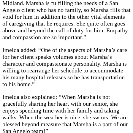
Midland. Marsha is fulfilling the needs of a San
Angelo client who has no family, so Marsha fills that
void for him in addition to the other vital elements
of caregiving that he requires. She quite often goes
above and beyond the call of duty for him. Empathy
and compassion are so important.”
Imelda added: “One of the aspects of Marsha’s care
for her client speaks volumes about Marsha’s
character and compassionate personality. Marsha is
willing to rearrange her schedule to accommodate
his many hospital releases so he has transportation
to his home.”
Imelda also explained: “When Marsha is not
gracefully sharing her heart with our senior, she
enjoys spending time with her family and taking
walks. When the weather is nice, she swims. We are
blessed beyond measure that Marsha is a part of our
San Angelo team!”