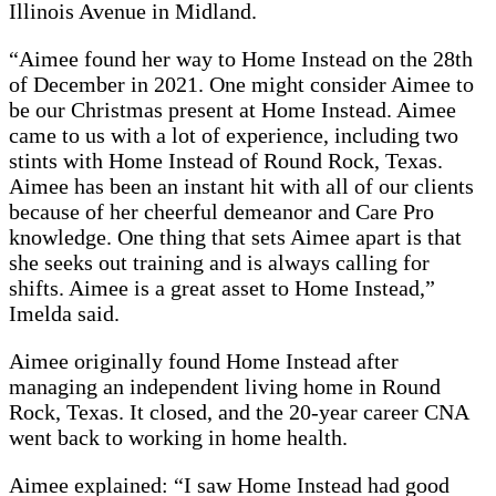
Illinois Avenue in Midland.
“Aimee found her way to Home Instead on the 28th
of December in 2021. One might consider Aimee to
be our Christmas present at Home Instead. Aimee
came to us with a lot of experience, including two
stints with Home Instead of Round Rock, Texas.
Aimee has been an instant hit with all of our clients
because of her cheerful demeanor and Care Pro
knowledge. One thing that sets Aimee apart is that
she seeks out training and is always calling for
shifts. Aimee is a great asset to Home Instead,”
Imelda said.
Aimee originally found Home Instead after
managing an independent living home in Round
Rock, Texas. It closed, and the 20-year career CNA
went back to working in home health.
Aimee explained: “I saw Home Instead had good