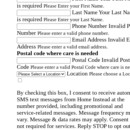
is required
Please Enter your First Name.
Last Name
Your Last N
is required
Please Enter your Last Name.
Phone Number
Invalid 
Number
Please enter a valid phone number.
Email Address
Invalid 
Address
Please enter a valid email address.
Postal code where care is needed
Postal Code
Invalid Post
Code
Please enter a valid Postal Code where care is n
Location
Please choose a Loc
By checking this box, I consent to receive auto
SMS text messages from Home Instead at the
number provided, including promotional and
service-related messages. Message frequency 
vary. Message & data rates may apply. Consent 
not required for services. Reply STOP to opt out