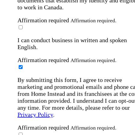
documents that establish my identity and eligibi
to work in Canada.
Affirmation required
Affirmation required.
I can conduct business in written and spoken
English.
Affirmation required
Affirmation required.
By submitting this form, I agree to receive
marketing and promotional emails and phone ca
from Home Instead and its franchisees at the co
information provided. I understand I can opt-out
any time. For more details, please refer to our
Privacy Policy
.
Affirmation required
Affirmation required.