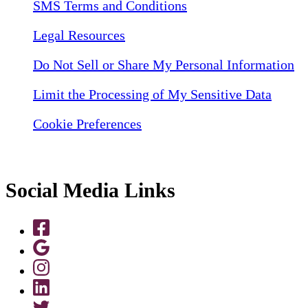
SMS Terms and Conditions
Legal Resources
Do Not Sell or Share My Personal Information
Limit the Processing of My Sensitive Data
Cookie Preferences
Social Media Links