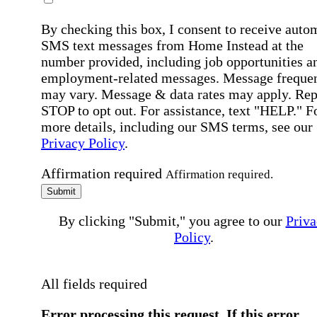
By checking this box, I consent to receive auto
SMS text messages from Home Instead at the
number provided, including job opportunities a
employment-related messages. Message freque
may vary. Message & data rates may apply. Rep
STOP to opt out. For assistance, text "HELP." F
more details, including our SMS terms, see our
Privacy Policy
.
Affirmation required
Affirmation required.
Submit
By clicking "Submit," you agree to our
Priva
Policy
.
All fields required
Error processing this request, If this error