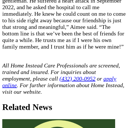
gentleman. He suffered a heart attack in September
2022, and he asked the hospital to call me
immediately. He knew he could count on me to come
to his side right away because our friendship is just
that strong and meaningful,” Aimee said. “The
bottom line is that we’ve been the best of friends for
quite a while. He trusts me as if I were his own
family member, and I trust him as if he were mine!”
All Home Instead Care Professionals are screened,
trained and insured. For inquiries about
employment, please call
(432) 200-0952
or
apply
online
. For further information about Home Instead,
visit our website.
Related News