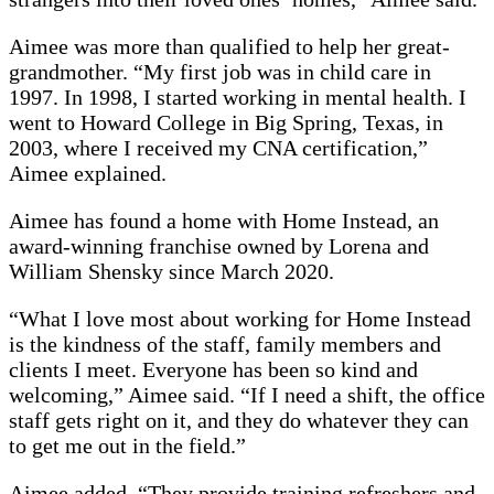
Aimee was more than qualified to help her great-
grandmother. “My first job was in child care in
1997. In 1998, I started working in mental health. I
went to Howard College in Big Spring, Texas, in
2003, where I received my CNA certification,”
Aimee explained.
Aimee has found a home with Home Instead, an
award-winning franchise owned by Lorena and
William Shensky since March 2020.
“What I love most about working for Home Instead
is the kindness of the staff, family members and
clients I meet. Everyone has been so kind and
welcoming,” Aimee said. “If I need a shift, the office
staff gets right on it, and they do whatever they can
to get me out in the field.”
Aimee added, “They provide training refreshers and