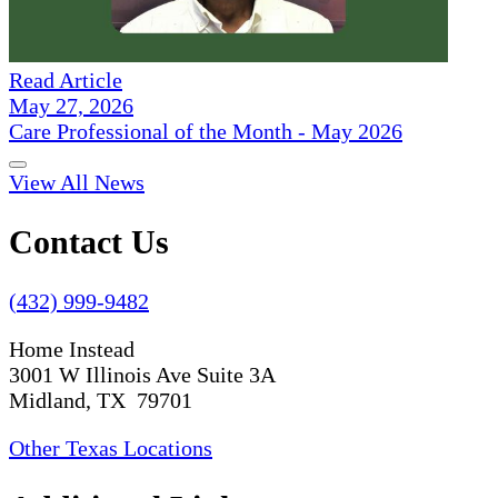
Read Article
May 27, 2026
Care Professional of the Month - May 2026
View All News
Contact Us
(432) 999-9482
Home Instead
3001 W Illinois Ave Suite 3A
Midland, TX 79701
Other Texas Locations