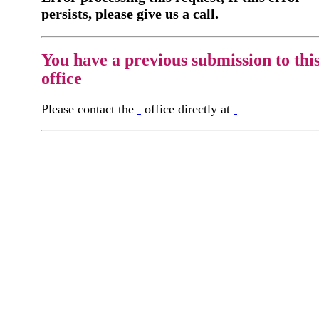
persists, please give us a call.
You have a previous submission to thi
office
Please contact the
office directly at