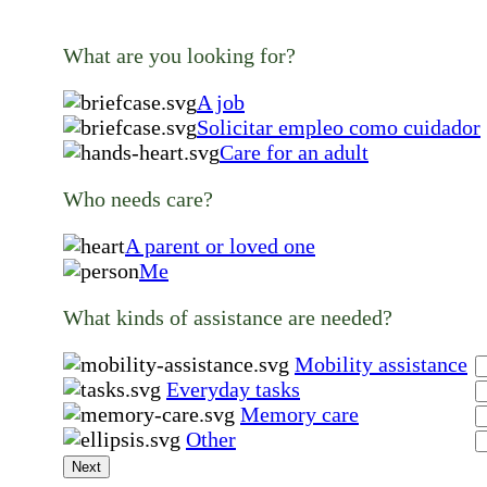
What are you looking for?
A job
Solicitar empleo como cuidador
Care for an adult
Who needs care?
A parent or loved one
Me
What kinds of assistance are needed?
Mobility assistance
Everyday tasks
Memory care
Other
Next