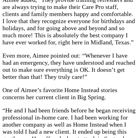
are always trying to make their Care Pro staff,
clients and family members happy and comfortable.
I love that they recognize everyone for birthdays and
holidays, and for going above and beyond and so
much more! This is absolutely the best company I
have ever worked for, right here in Midland, Texas.”
Even more, Aimee pointed out: “Whenever I have
had an emergency, they have understood and reached
out to make sure everything is OK. It doesn’t get
better than that! They truly care!”
One of Aimee’s favorite Home Instead stories
concerns her current client in Big Spring.
“He and I had been friends before he began receiving
professional in-home care. I had been working for
another company as well as Home Instead when I
was told I had a new client. It ended up being this