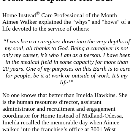
®
Home Instead
Care Professional of the Month
Aimee Walker explained the “whys” and “hows” of a
life devoted to the service of others:
“I was born a caregiver down into the very depths of
my soul, all thanks to God. Being a caregiver is not
only my career, it’s who I am as a person. I have been
in the medical field in some capacity for more than
20 years. One of my purposes on this Earth is to care
for people, be it at work or outside of work. It’s my
life!”
No one knows that better than Imelda Hawkins. She
is the human resources director, assistant
administrator and recruitment and engagement
coordinator for Home Instead of Midland-Odessa,
Imelda recalled the memorable day when Aimee
walked into the franchise’s office at 3001 West