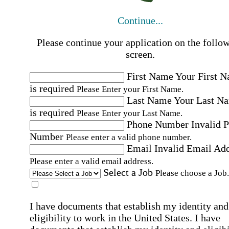
Continue...
Please continue your application on the follo
screen.
First Name
Your First 
is required
Please Enter your First Name.
Last Name
Your Last N
is required
Please Enter your Last Name.
Phone Number
Invalid 
Number
Please enter a valid phone number.
Email
Invalid Email Ad
Please enter a valid email address.
Select a Job
Please choose a Job.
I have documents that establish my identity and
eligibility to work in the United States.
I have