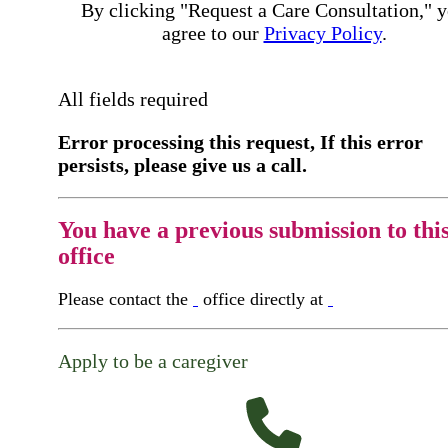
By clicking "Request a Care Consultation," 
agree to our
Privacy Policy
.
All fields required
Error processing this request, If this error
persists, please give us a call.
You have a previous submission to thi
office
Please contact the
office directly at
Apply to be a caregiver