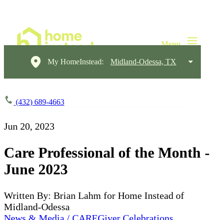
My HomeInstead:
Midland-Odessa, TX
(432) 689-4663
Jun 20, 2023
Care Professional of the Month -
June 2023
Written By: Brian Lahm for Home Instead of
Midland-Odessa
News & Media / CAREGiver Celebrations