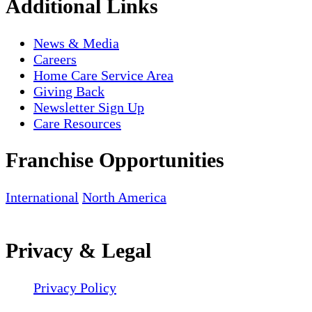
Additional Links
News & Media
Careers
Home Care Service Area
Giving Back
Newsletter Sign Up
Care Resources
Franchise Opportunities
International
North America
Privacy & Legal
Privacy Policy