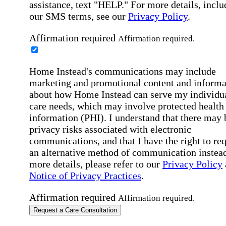
assistance, text "HELP." For more details, inclu
our SMS terms, see our
Privacy Policy
.
Affirmation required
Affirmation required.
Home Instead's communications may include
marketing and promotional content and informa
about how Home Instead can serve my individu
care needs, which may involve protected health
information (PHI). I understand that there may 
privacy risks associated with electronic
communications, and that I have the right to re
an alternative method of communication instead
more details, please refer to our
Privacy Policy
Notice of Privacy Practices
.
Affirmation required
Affirmation required.
Request a Care Consultation