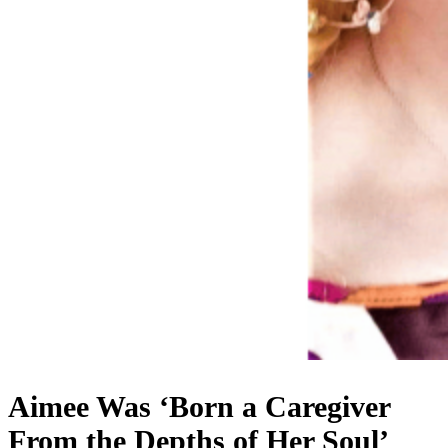
Aimee Was ‘Born a Caregiver
From the Depths of Her Soul’