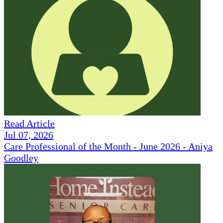
Read Article
Jul 07, 2026
Care Professional of the Month - June 2026 - Aniya
Goodley