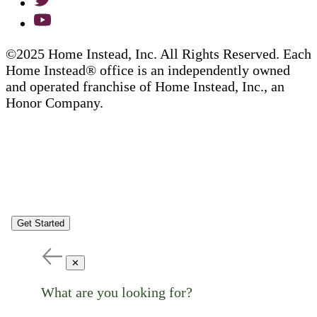
©2025 Home Instead, Inc. All Rights Reserved. Each
Home Instead® office is an independently owned
and operated franchise of Home Instead, Inc., an
Honor Company.
Get Started
✕
What are you looking for?