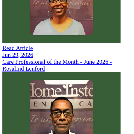
Read Article
Jun 29, 2026
Care Professional of the Month - June 2026 -
Rosalind Lenford