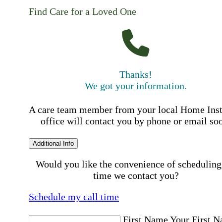
Find Care for a Loved One
Thanks!
We got your information.
A care team member from your local Home Ins
office will contact you by phone or email so
Additional Info
Would you like the convenience of scheduling
time we contact you?
Schedule my call time
First Name
Your First 