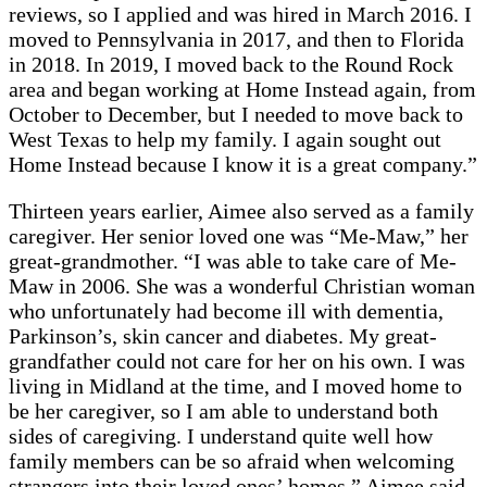
reviews, so I applied and was hired in March 2016. I
moved to Pennsylvania in 2017, and then to Florida
in 2018. In 2019, I moved back to the Round Rock
area and began working at Home Instead again, from
October to December, but I needed to move back to
West Texas to help my family. I again sought out
Home Instead because I know it is a great company.”
Thirteen years earlier, Aimee also served as a family
caregiver. Her senior loved one was “Me-Maw,” her
great-grandmother. “I was able to take care of Me-
Maw in 2006. She was a wonderful Christian woman
who unfortunately had become ill with dementia,
Parkinson’s, skin cancer and diabetes. My great-
grandfather could not care for her on his own. I was
living in Midland at the time, and I moved home to
be her caregiver, so I am able to understand both
sides of caregiving. I understand quite well how
family members can be so afraid when welcoming
strangers into their loved ones’ homes,” Aimee said.