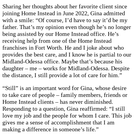
Sharing her thoughts about her favorite client since
joining Home Instead in June 2022, Gina admitted
with a smile: “Of course, I’d have to say it’d be my
father. That’s my opinion even though he’s no longer
being assisted by our Home Instead office. He’s
receiving help from one of the Home Instead
franchises in Fort Worth. He and I joke about who
provides the best care, and I know he is partial to our
Midland-Odessa office. Maybe that’s because his
daughter – me – works for Midland-Odessa. Despite
the distance, I still provide a lot of care for him.”
“Still” is an important word for Gina, whose desire
to take care of people – family members, friends or
Home Instead clients – has never diminished.
Responding to a question, Gina reaffirmed: “I still
love my job and the people for whom I care. This job
gives me a sense of accomplishment that I am
making a difference in someone’s life.”