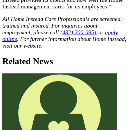
Instead management cares for its employees.”
All Home Instead Care Professionals are screened,
trained and insured. For inquiries about
employment, please call
(432) 200-0951
or
apply
online
. For further information about Home Instead,
visit our website.
Related News