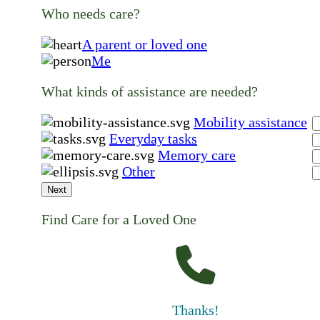
Who needs care?
A parent or loved one
Me
What kinds of assistance are needed?
Mobility assistance
Everyday tasks
Memory care
Other
Next
Find Care for a Loved One
Thanks!