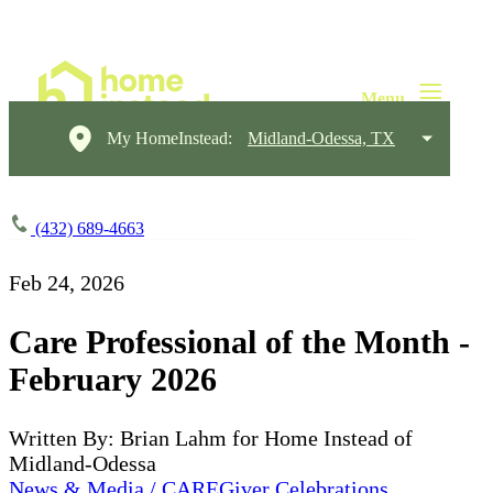
My HomeInstead:
Midland-Odessa, TX
(432) 689-4663
Feb 24, 2026
Care Professional of the Month -
February 2026
Written By: Brian Lahm for Home Instead of
Midland-Odessa
News & Media / CAREGiver Celebrations