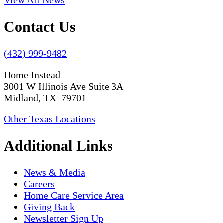
View All News
Contact Us
(432) 999-9482
Home Instead
3001 W Illinois Ave Suite 3A
Midland, TX 79701
Other Texas Locations
Additional Links
News & Media
Careers
Home Care Service Area
Giving Back
Newsletter Sign Up