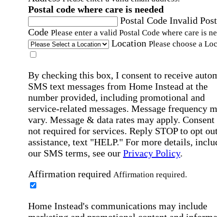
Postal code where care is needed
Postal Code
Invalid Post
Code
Please enter a valid Postal Code where care is n
Location
Please choose a Loc
By checking this box, I consent to receive auto
SMS text messages from Home Instead at the
number provided, including promotional and
service-related messages. Message frequency 
vary. Message & data rates may apply. Consent 
not required for services. Reply STOP to opt out
assistance, text "HELP." For more details, inclu
our SMS terms, see our
Privacy Policy
.
Affirmation required
Affirmation required.
Home Instead's communications may include
marketing and promotional content and informa