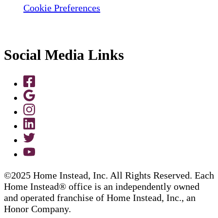
Cookie Preferences
Social Media Links
©2025 Home Instead, Inc. All Rights Reserved. Each
Home Instead® office is an independently owned
and operated franchise of Home Instead, Inc., an
Honor Company.