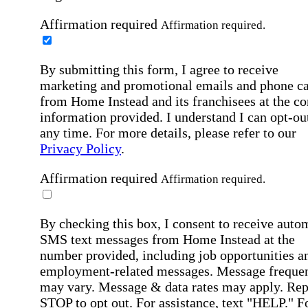
Affirmation required
Affirmation required.
By submitting this form, I agree to receive
marketing and promotional emails and phone ca
from Home Instead and its franchisees at the co
information provided. I understand I can opt-out
any time. For more details, please refer to our
Privacy Policy
.
Affirmation required
Affirmation required.
By checking this box, I consent to receive auto
SMS text messages from Home Instead at the
number provided, including job opportunities a
employment-related messages. Message freque
may vary. Message & data rates may apply. Rep
STOP to opt out. For assistance, text "HELP." F