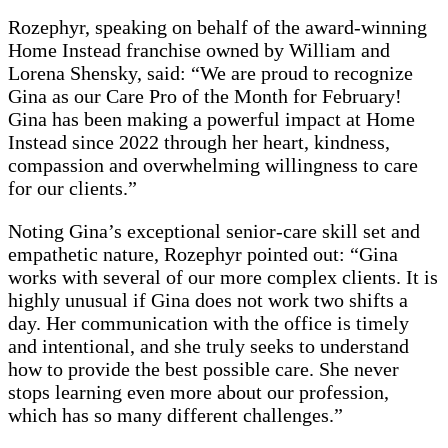
Rozephyr, speaking on behalf of the award-winning
Home Instead franchise owned by William and
Lorena Shensky, said: “We are proud to recognize
Gina as our Care Pro of the Month for February!
Gina has been making a powerful impact at Home
Instead since 2022 through her heart, kindness,
compassion and overwhelming willingness to care
for our clients.”
Noting Gina’s exceptional senior-care skill set and
empathetic nature, Rozephyr pointed out: “Gina
works with several of our more complex clients. It is
highly unusual if Gina does not work two shifts a
day. Her communication with the office is timely
and intentional, and she truly seeks to understand
how to provide the best possible care. She never
stops learning even more about our profession,
which has so many different challenges.”