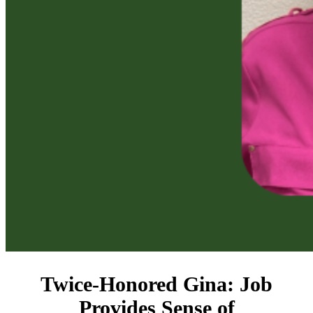
Twice-Honored Gina: Job
Provides Sense of