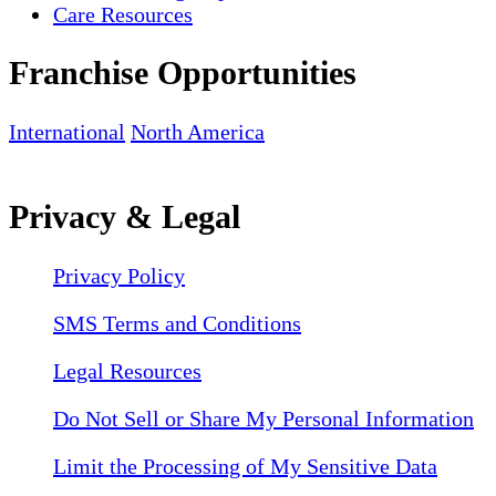
Care Resources
Franchise Opportunities
International
North America
Privacy & Legal
Privacy Policy
SMS Terms and Conditions
Legal Resources
Do Not Sell or Share My Personal Information
Limit the Processing of My Sensitive Data