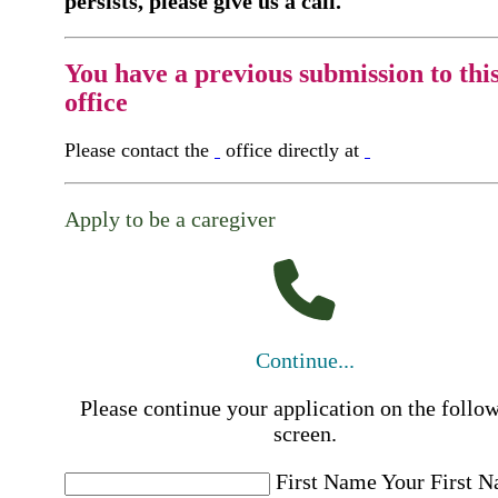
persists, please give us a call.
You have a previous submission to thi
office
Please contact the
office directly at
Apply to be a caregiver
Continue...
Please continue your application on the follo
screen.
First Name
Your First 