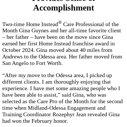
Accomplishment
®
Two-time Home Instead
Care Professional of the
Month Gina Guynes and her all-time favorite client
– her father – have been on the move since Gina
earned her first Home Instead franchise award in
October 2024. Gina moved about 40 miles from
Andrews to the Odessa area. Her father moved from
San Angelo to Fort Worth.
“After my move to the Odessa area, I picked up
different clients. I am thoroughly enjoying that
experience. I have met some amazing people who I
have been able to assist,” said Gina, who was
selected as the Care Pro of the Month for the second
time when Midland-Odessa Engagement and
Training Coordinator Rozephyr Jean revealed Gina
had won the February honor.