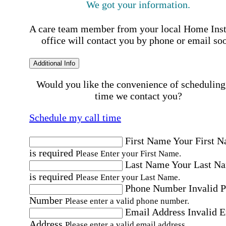
We got your information.
A care team member from your local Home Ins
office will contact you by phone or email so
Additional Info
Would you like the convenience of scheduling
time we contact you?
Schedule my call time
First Name
Your First 
is required
Please Enter your First Name.
Last Name
Your Last N
is required
Please Enter your Last Name.
Phone Number
Invalid 
Number
Please enter a valid phone number.
Email Address
Invalid 
Address
Please enter a valid email address.