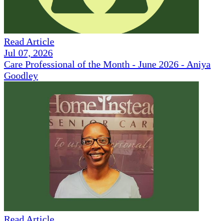
Read Article
Jul 07, 2026
Care Professional of the Month - June 2026 - Aniya
Goodley
Read Article