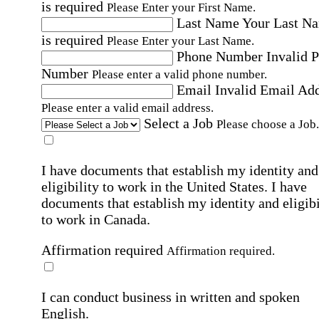
is required
Please Enter your First Name.
Last Name
Your Last N
is required
Please Enter your Last Name.
Phone Number
Invalid 
Number
Please enter a valid phone number.
Email
Invalid Email Ad
Please enter a valid email address.
Select a Job
Please choose a Job.
I have documents that establish my identity and
eligibility to work in the United States.
I have
documents that establish my identity and eligibi
to work in Canada.
Affirmation required
Affirmation required.
I can conduct business in written and spoken
English.