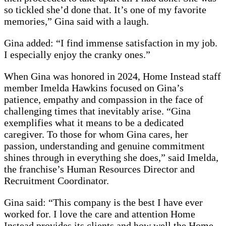
so tickled she’d done that. It’s one of my favorite
memories,” Gina said with a laugh.
Gina added: “I find immense satisfaction in my job.
I especially enjoy the cranky ones.”
When Gina was honored in 2024, Home Instead staff
member Imelda Hawkins focused on Gina’s
patience, empathy and compassion in the face of
challenging times that inevitably arise. “Gina
exemplifies what it means to be a dedicated
caregiver. To those for whom Gina cares, her
passion, understanding and genuine commitment
shines through in everything she does,” said Imelda,
the franchise’s Human Resources Director and
Recruitment Coordinator.
Gina said: “This company is the best I have ever
worked for. I love the care and attention Home
Instead provides its clients and how well the Home