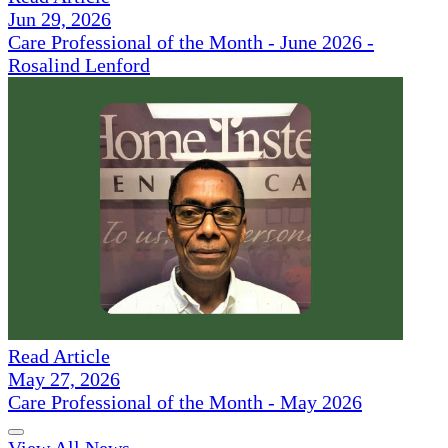
Jun 29, 2026
Care Professional of the Month - June 2026 -
Rosalind Lenford
Read Article
May 27, 2026
Care Professional of the Month - May 2026