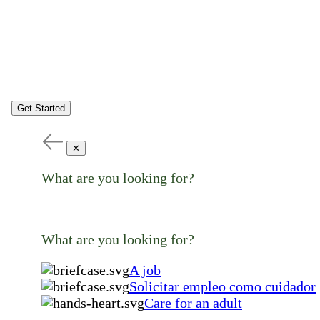
Get Started
✕
What are you looking for?
What are you looking for?
A job
Solicitar empleo como cuidador
Care for an adult