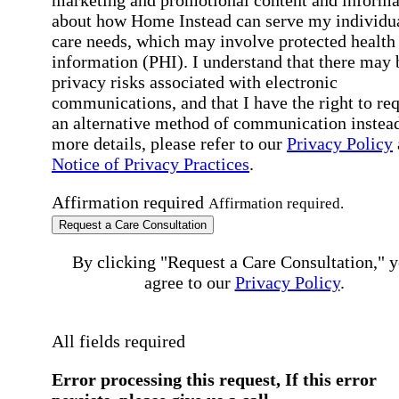
about how Home Instead can serve my individu
care needs, which may involve protected health
information (PHI). I understand that there may 
privacy risks associated with electronic
communications, and that I have the right to re
an alternative method of communication instead
more details, please refer to our
Privacy Policy
Notice of Privacy Practices
.
Affirmation required
Affirmation required.
Request a Care Consultation
By clicking "Request a Care Consultation," 
agree to our
Privacy Policy
.
All fields required
Error processing this request, If this error