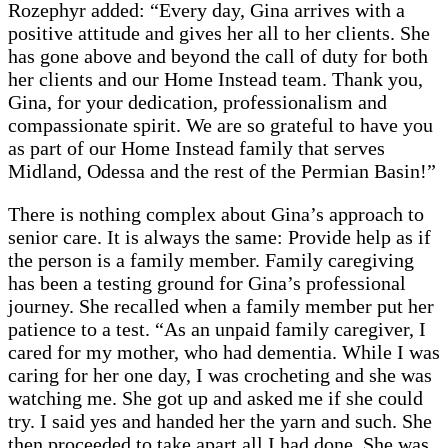
Rozephyr added: “Every day, Gina arrives with a
positive attitude and gives her all to her clients. She
has gone above and beyond the call of duty for both
her clients and our Home Instead team. Thank you,
Gina, for your dedication, professionalism and
compassionate spirit. We are so grateful to have you
as part of our Home Instead family that serves
Midland, Odessa and the rest of the Permian Basin!”
There is nothing complex about Gina’s approach to
senior care. It is always the same: Provide help as if
the person is a family member. Family caregiving
has been a testing ground for Gina’s professional
journey. She recalled when a family member put her
patience to a test. “As an unpaid family caregiver, I
cared for my mother, who had dementia. While I was
caring for her one day, I was crocheting and she was
watching me. She got up and asked me if she could
try. I said yes and handed her the yarn and such. She
then proceeded to take apart all I had done. She was