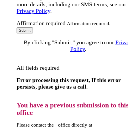
more details, including our SMS terms, see our
Privacy Policy
.
Affirmation required
Affirmation required.
Submit
By clicking "Submit," you agree to our
Priva
Policy
.
All fields required
Error processing this request, If this error
persists, please give us a call.
You have a previous submission to thi
office
Please contact the
office directly at