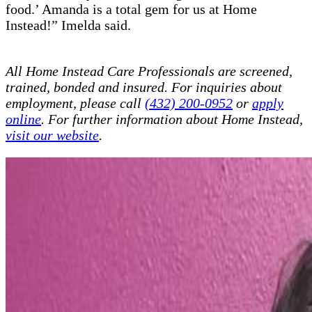
food.’ Amanda is a total gem for us at Home
Instead!” Imelda said.
All Home Instead Care Professionals are screened,
trained, bonded and insured. For inquiries about
employment, please call
(432) 200-0952
or
apply
online
. For further information about Home Instead,
visit our website
.