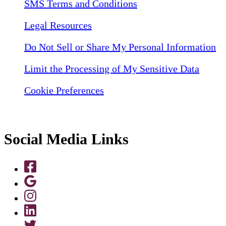
SMS Terms and Conditions
Legal Resources
Do Not Sell or Share My Personal Information
Limit the Processing of My Sensitive Data
Cookie Preferences
Social Media Links