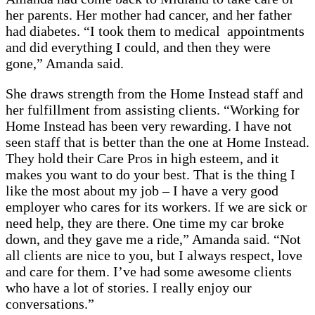
her parents. Her mother had cancer, and her father
had diabetes. “I took them to medical appointments
and did everything I could, and then they were
gone,” Amanda said.
She draws strength from the Home Instead staff and
her fulfillment from assisting clients. “Working for
Home Instead has been very rewarding. I have not
seen staff that is better than the one at Home Instead.
They hold their Care Pros in high esteem, and it
makes you want to do your best. That is the thing I
like the most about my job – I have a very good
employer who cares for its workers. If we are sick or
need help, they are there. One time my car broke
down, and they gave me a ride,” Amanda said. “Not
all clients are nice to you, but I always respect, love
and care for them. I’ve had some awesome clients
who have a lot of stories. I really enjoy our
conversations.”