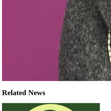
Related News