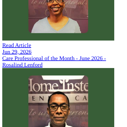
Read Article
Jun 29, 2026
Care Professional of the Month - June 2026 -
Rosalind Lenford