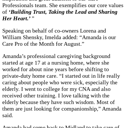
Professionals team. She exemplifies our core values
of
‘Building Trust, Taking the Lead and Sharing
Her Heart.’
”
Speaking on behalf of co-owners Lorena and
William Shensky, Imelda added: “Amanda is our
Care Pro of the Month for August.”
Amanda’s professional caregiving background
started at age 17 at a nursing home, where she
worked for about nine years before shifting to
private-duty home care. “I started out in life really
caring about people who were sick, especially the
elderly. I went to college for my CNA and also
received other training. I love talking with the
elderly because they have such wisdom. Most of
them are just looking for companionship,” Amanda
said.
Amanda had come back to Midland to take care of