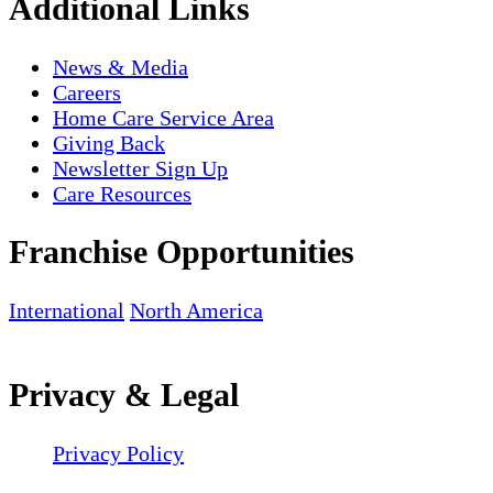
Additional Links
News & Media
Careers
Home Care Service Area
Giving Back
Newsletter Sign Up
Care Resources
Franchise Opportunities
International
North America
Privacy & Legal
Privacy Policy