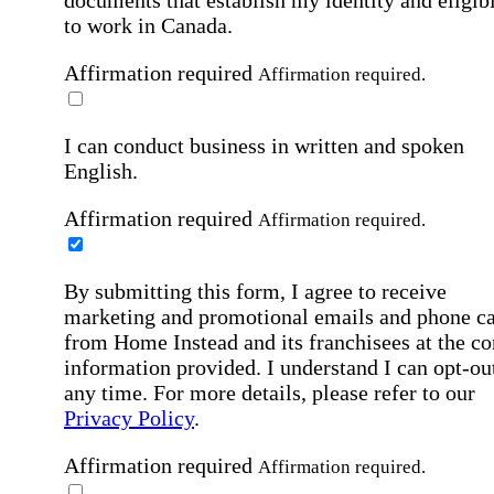
to work in Canada.
Affirmation required
Affirmation required.
I can conduct business in written and spoken
English.
Affirmation required
Affirmation required.
By submitting this form, I agree to receive
marketing and promotional emails and phone ca
from Home Instead and its franchisees at the co
information provided. I understand I can opt-out
any time. For more details, please refer to our
Privacy Policy
.
Affirmation required
Affirmation required.