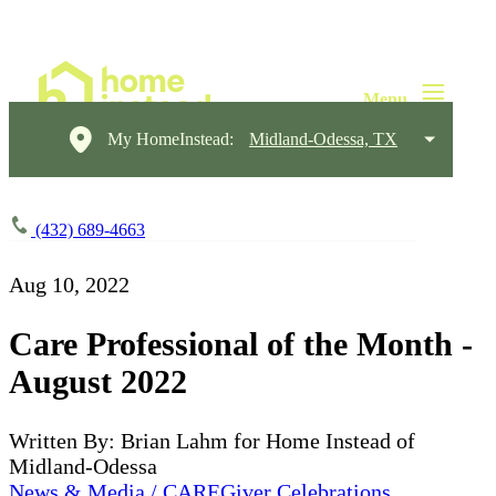
My HomeInstead:
Midland-Odessa, TX
(432) 689-4663
Aug 10, 2022
Care Professional of the Month -
August 2022
Written By: Brian Lahm for Home Instead of
Midland-Odessa
News & Media / CAREGiver Celebrations