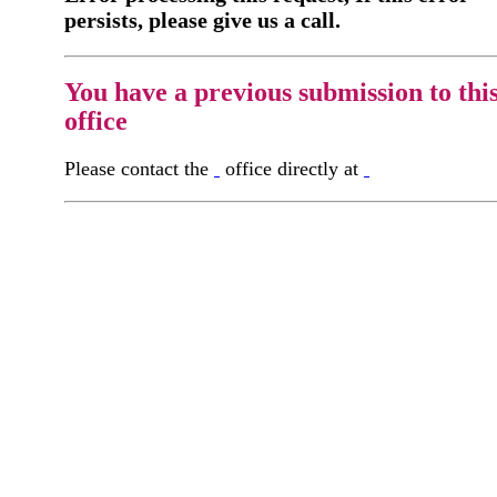
persists, please give us a call.
You have a previous submission to thi
office
Please contact the
office directly at