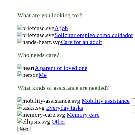
What are you looking for?
A job
Solicitar empleo como cuidador
Care for an adult
Who needs care?
A parent or loved one
Me
What kinds of assistance are needed?
Mobility assistance
Everyday tasks
Memory care
Other
Next