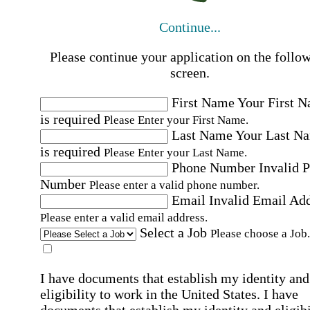
Continue...
Please continue your application on the follo
screen.
First Name
Your First 
is required
Please Enter your First Name.
Last Name
Your Last N
is required
Please Enter your Last Name.
Phone Number
Invalid 
Number
Please enter a valid phone number.
Email
Invalid Email Ad
Please enter a valid email address.
Select a Job
Please choose a Job.
I have documents that establish my identity and
eligibility to work in the United States.
I have
documents that establish my identity and eligibi