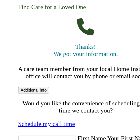
Find Care for a Loved One
Thanks!
We got your information.
A care team member from your local Home Ins
office will contact you by phone or email so
Additional Info
Would you like the convenience of scheduling
time we contact you?
Schedule my call time
First Name
Your First 