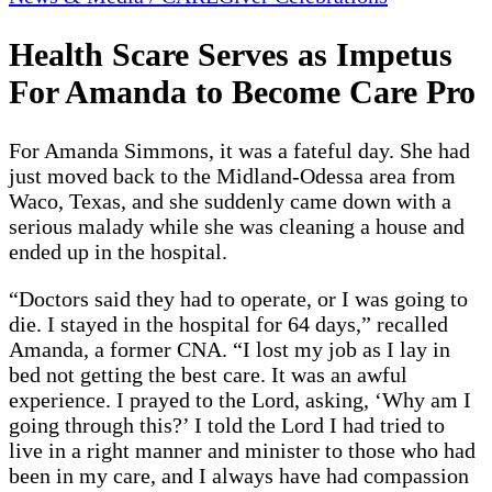
Health Scare Serves as Impetus
For Amanda to Become Care Pro
For Amanda Simmons, it was a fateful day. She had
just moved back to the Midland-Odessa area from
Waco, Texas, and she suddenly came down with a
serious malady while she was cleaning a house and
ended up in the hospital.
“Doctors said they had to operate, or I was going to
die. I stayed in the hospital for 64 days,” recalled
Amanda, a former CNA. “I lost my job as I lay in
bed not getting the best care. It was an awful
experience. I prayed to the Lord, asking, ‘Why am I
going through this?’ I told the Lord I had tried to
live in a right manner and minister to those who had
been in my care, and I always have had compassion