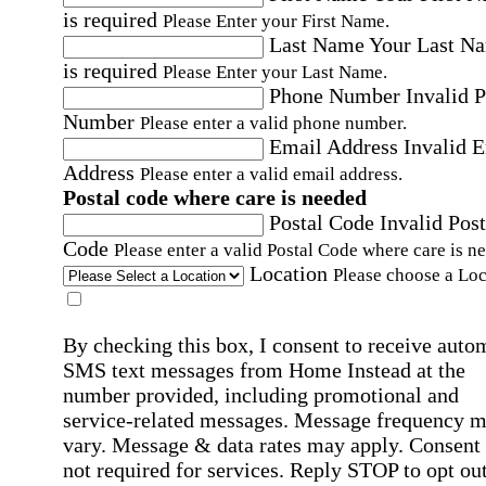
is required
Please Enter your First Name.
Last Name
Your Last N
is required
Please Enter your Last Name.
Phone Number
Invalid 
Number
Please enter a valid phone number.
Email Address
Invalid 
Address
Please enter a valid email address.
Postal code where care is needed
Postal Code
Invalid Post
Code
Please enter a valid Postal Code where care is n
Location
Please choose a Loc
By checking this box, I consent to receive auto
SMS text messages from Home Instead at the
number provided, including promotional and
service-related messages. Message frequency 
vary. Message & data rates may apply. Consent 
not required for services. Reply STOP to opt out