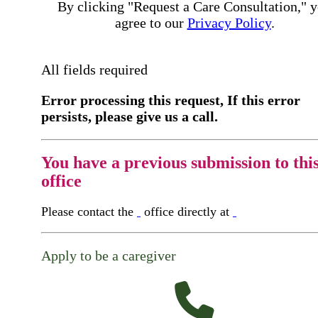
By clicking "Request a Care Consultation," 
agree to our
Privacy Policy
.
All fields required
Error processing this request, If this error
persists, please give us a call.
You have a previous submission to thi
office
Please contact the
office directly at
Apply to be a caregiver