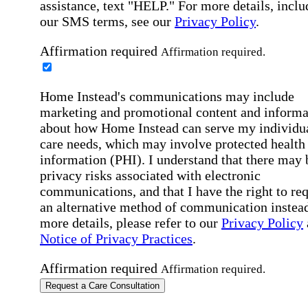
assistance, text "HELP." For more details, inclu
our SMS terms, see our
Privacy Policy
.
Affirmation required
Affirmation required.
Home Instead's communications may include
marketing and promotional content and informa
about how Home Instead can serve my individu
care needs, which may involve protected health
information (PHI). I understand that there may 
privacy risks associated with electronic
communications, and that I have the right to re
an alternative method of communication instead
more details, please refer to our
Privacy Policy
Notice of Privacy Practices
.
Affirmation required
Affirmation required.
Request a Care Consultation