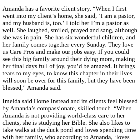
Amanda has a favorite client story. “When I first
went into my client’s home, she said, ‘I am a pastor,
and my husband is, too.’ I told her I’m a pastor as
well. She laughed, smiled, prayed and sang, although
she was in pain. She has six wonderful children, and
her family comes together every Sunday. They love
us Care Pros and make our jobs easy. If you could
see this big family around their dying mom, making
her final days full of joy, you’d be amazed. It brings
tears to my eyes, to know this chapter in their lives
will soon be over for this family, but they have been
blessed,” Amanda said.
Imelda said Home Instead and its clients feel blessed
by Amanda’s compassionate, skilled touch. “When
Amanda is not providing world-class care to her
clients, she is studying her Bible. She also likes to
take walks at the duck pond and loves spending time
with her family, who according to Amanda, ‘loves