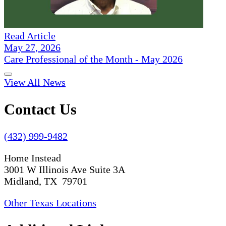
Read Article
May 27, 2026
Care Professional of the Month - May 2026
View All News
Contact Us
(432) 999-9482
Home Instead
3001 W Illinois Ave Suite 3A
Midland, TX 79701
Other Texas Locations