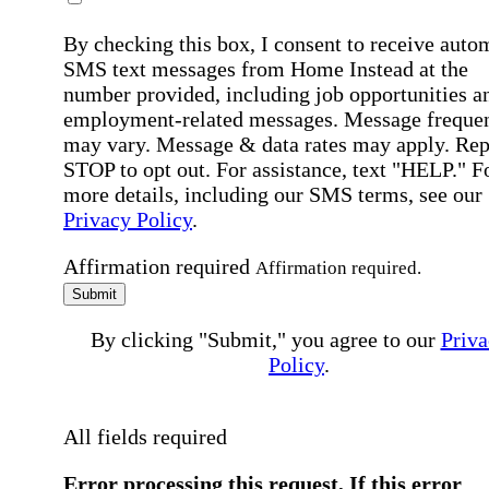
By checking this box, I consent to receive auto
SMS text messages from Home Instead at the
number provided, including job opportunities a
employment-related messages. Message freque
may vary. Message & data rates may apply. Rep
STOP to opt out. For assistance, text "HELP." F
more details, including our SMS terms, see our
Privacy Policy
.
Affirmation required
Affirmation required.
Submit
By clicking "Submit," you agree to our
Priva
Policy
.
All fields required
Error processing this request, If this error