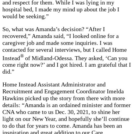
and respect for them. While I was lying in my
hospital bed, I made my mind up about the job I
would be seeking.”
So, what was Amanda’s decision? “After I
recovered,” Amanda said, “I looked online for a
caregiver job and made some inquiries. I was
contacted for several interviews, but I called Home
®
Instead
of Midland-Odessa. They asked, ‘Can you
come right now?’ and I got hired. I am grateful that I
did.”
Home Instead Assistant Administrator and
Recruitment and Engagement Coordinator Imelda
Hawkins picked up the story from there with more
details: “Amanda is an ordained minister and former
CNA who came to us Dec. 30, 2021, to shine her
light on our New Year, and hopefully she’ll continue
to do that for years to come. Amanda has been an
inspiration and great addition to our Care