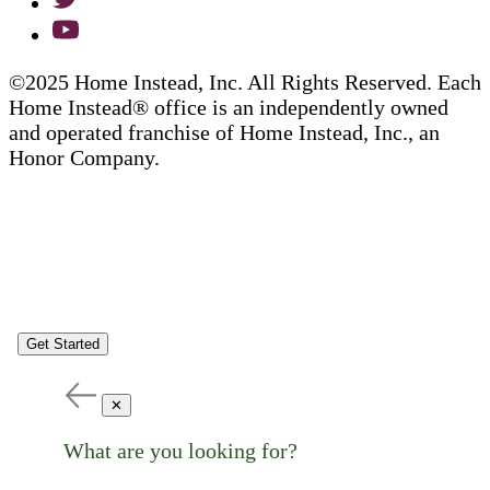
©2025 Home Instead, Inc. All Rights Reserved. Each
Home Instead® office is an independently owned
and operated franchise of Home Instead, Inc., an
Honor Company.
Get Started
✕
What are you looking for?