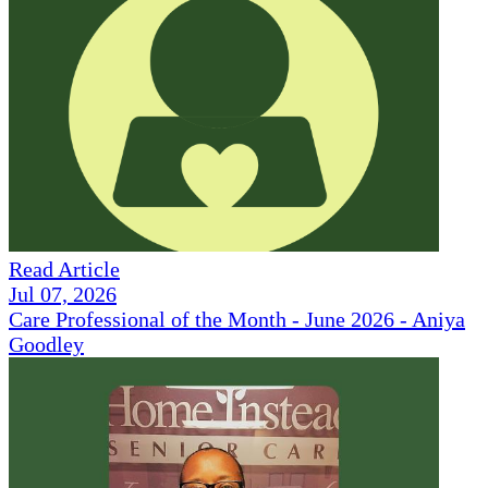
Read Article
Jul 07, 2026
Care Professional of the Month - June 2026 - Aniya
Goodley